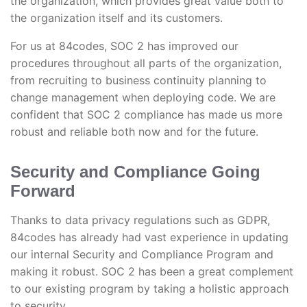
the organization, which provides great value both to
the organization itself and its customers.
For us at 84codes, SOC 2 has improved our
procedures throughout all parts of the organization,
from recruiting to business continuity planning to
change management when deploying code. We are
confident that SOC 2 compliance has made us more
robust and reliable both now and for the future.
Security and Compliance Going
Forward
Thanks to data privacy regulations such as GDPR,
84codes has already had vast experience in updating
our internal Security and Compliance Program and
making it robust. SOC 2 has been a great complement
to our existing program by taking a holistic approach
to security.