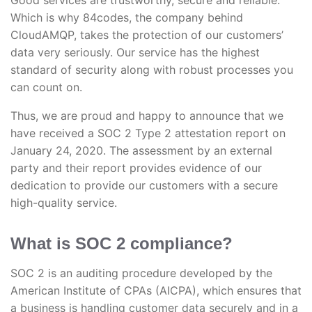
Good services are trustworthy, secure and reliable.
Which is why 84codes, the company behind
CloudAMQP, takes the protection of our customers’
data very seriously. Our service has the highest
standard of security along with robust processes you
can count on.
Thus, we are proud and happy to announce that we
have received a SOC 2 Type 2 attestation report on
January 24, 2020. The assessment by an external
party and their report provides evidence of our
dedication to provide our customers with a secure
high-quality service.
What is SOC 2 compliance?
SOC 2 is an auditing procedure developed by the
American Institute of CPAs (AICPA), which ensures that
a business is handling customer data securely and in a