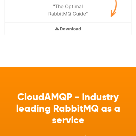
"The Optimal
RabbitMQ Guide"
Download
CloudAMQP - industry
leading RabbitMQ as a
service