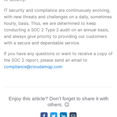
IT security and compliance are continuously evolving,
with new threats and challenges on a daily, sometimes
hourly, basis. Thus, we are determined to keep
conducting a SOC 2 Type 2 audit on an annual basis,
and always give priority to providing our customers
with a secure and dependable service.
If you have any questions or want to receive a copy of
the SOC 2 report, please send an email to
compliance@cloudamqp.com
Enjoy this article? Don't forget to share it with
others. 😉