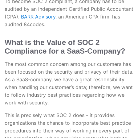
To become SOC 2 compliant, a company has to be
audited by an independent Certified Public Accountant
(CPA).
BARR Advisory,
an American CPA firm, has
audited 84codes.
What is the Value of SOC 2
Compliance for a SaaS-Company?
The most common concern among our customers has
been focused on the security and privacy of their data.
As a SaaS-company, we have a great responsibility
when handling our customer’s data; therefore, we want
to follow industry best practices regarding how we
work with security.
This is precisely what SOC 2 does - it provides
organizations the chance to incorporate best practice
procedures into their way of working in every part of