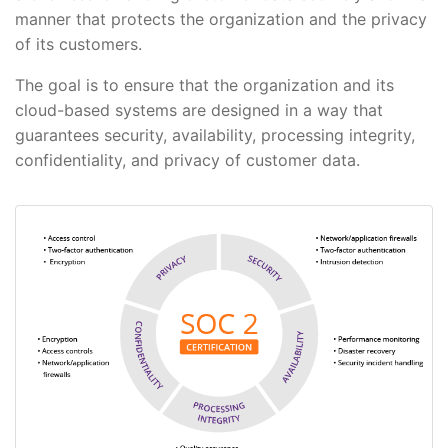
manner that protects the organization and the privacy
of its customers.
The goal is to ensure that the organization and its
cloud-based systems are designed in a way that
guarantees security, availability, processing integrity,
confidentiality, and privacy of customer data.