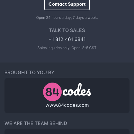
Contact Support
Open 24 hours a day, 7 days a week.
TALK TO SALES
+1 812 461 6841
Sales inquiries only. Open: 8-5 CST
BROUGHT TO YOU BY
www.84codes.com
WE ARE THE TEAM BEHIND