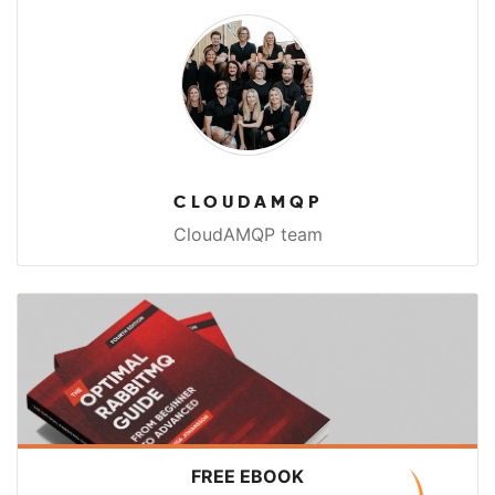
CLOUDAMQP
CloudAMQP team
FREE EBOOK