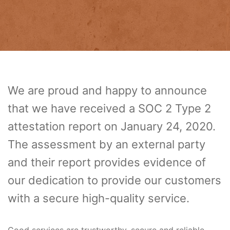
We are proud and happy to announce
that we have received a SOC 2 Type 2
attestation report on January 24, 2020.
The assessment by an external party
and their report provides evidence of
our dedication to provide our customers
with a secure high-quality service.