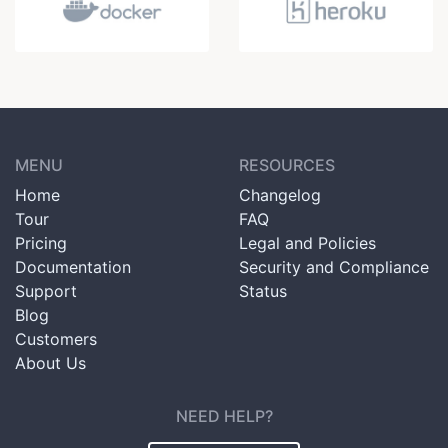
MENU
RESOURCES
Home
Changelog
Tour
FAQ
Pricing
Legal and Policies
Documentation
Security and Compliance
Support
Status
Blog
Customers
About Us
NEED HELP?