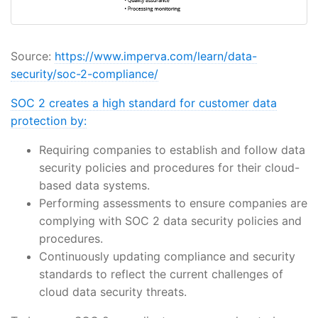
Source:
https://www.imperva.com/learn/data-
security/soc-2-compliance/
SOC 2 creates a high standard for customer data
protection by:
Requiring companies to establish and follow data
security policies and procedures for their cloud-
based data systems.
Performing assessments to ensure companies are
complying with SOC 2 data security policies and
procedures.
Continuously updating compliance and security
standards to reflect the current challenges of
cloud data security threats.