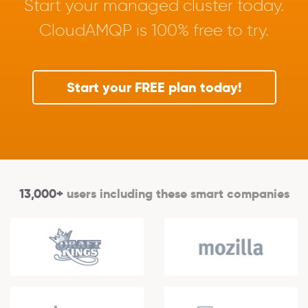
Start your managed cluster today.
CloudAMQP is 100% free to try.
Start your FREE plan today!
13,000+
users including these smart companies