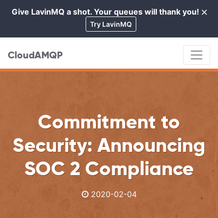
×
Give LavinMQ a shot. Your queues will thank you!
Cl
Try LavinMQ
CloudAMQP
Commitment to
Security: Announcing
SOC 2 Compliance
2020-02-04