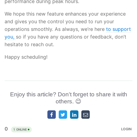
performance during peak hours.
We hope this new feature enhances your experience
and gives you the control you need to run your
operations smoothly. As always, we’re here
to support
you,
so if you have any questions or feedback, don’t
hesitate to reach out.
Happy scheduling!
Enjoy this article? Don't forget to share it with
others. 😉