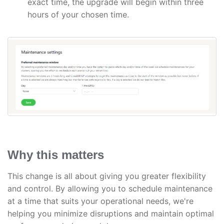
exact time, the upgrade will begin within three
hours of your chosen time.
Why this matters
This change is all about giving you greater flexibility
and control. By allowing you to schedule maintenance
at a time that suits your operational needs, we're
helping you minimize disruptions and maintain optimal