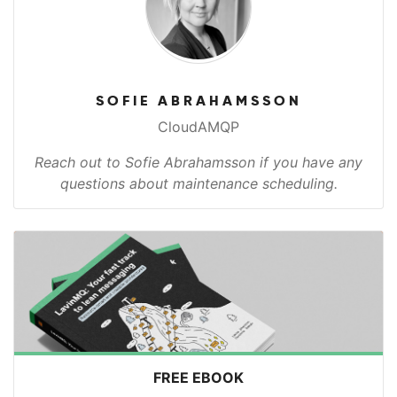
SOFIE ABRAHAMSSON
CloudAMQP
Reach out to Sofie Abrahamsson if you have any
questions about maintenance scheduling.
FREE EBOOK