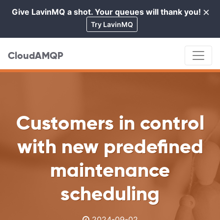
×
Give LavinMQ a shot. Your queues will thank you!
Cl
Try LavinMQ
CloudAMQP
Customers in control
with new predefined
maintenance
scheduling
2024-09-02