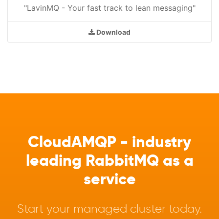
"LavinMQ - Your fast track to lean messaging"
Download
CloudAMQP - industry
leading RabbitMQ as a
service
Start your managed cluster today.