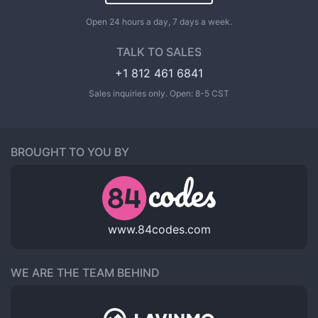
Open 24 hours a day, 7 days a week.
TALK TO SALES
+1 812 461 6841
Sales inquiries only. Open: 8-5 CST
BROUGHT TO YOU BY
www.84codes.com
WE ARE THE TEAM BEHIND