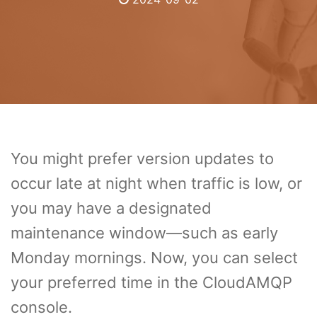
You might prefer version updates to
occur late at night when traffic is low, or
you may have a designated
maintenance window—such as early
Monday mornings. Now, you can select
your preferred time in the CloudAMQP
console.