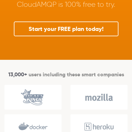
CloudAMQP is 100% free to try.
Start your FREE plan today!
13,000+
users including these smart companies