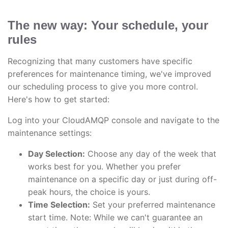
The new way: Your schedule, your
rules
Recognizing that many customers have specific
preferences for maintenance timing, we've improved
our scheduling process to give you more control.
Here's how to get started:
Log into your CloudAMQP console and navigate to the
maintenance settings:
Day Selection:
Choose any day of the week that
works best for you. Whether you prefer
maintenance on a specific day or just during off-
peak hours, the choice is yours.
Time Selection:
Set your preferred maintenance
start time. Note: While we can't guarantee an