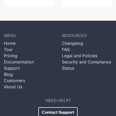
MENU
RESOURCES
Home
Changelog
Tour
FAQ
Pricing
Legal and Policies
Documentation
Security and Compliance
Support
Status
Blog
Customers
About Us
NEED HELP?
Contact Support