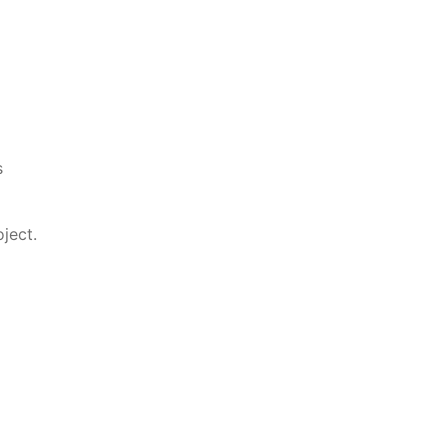
s
ject.