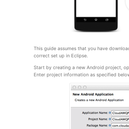
This guide assumes that you have downloa
correct set up in Eclipse.
Start by creating a new Android project, op
Enter project information as specified bel