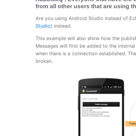
from all other users that are using 
Are you using Android Studio instead of E
Studio)
instead.
This example will also show how the publis
Messages will first be added to the intern
when there is a connection established. Th
broken.