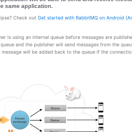
the same application.
clipse? Check out
Get started with RabbitMQ on Android (A
her is using an internal queue before messages are publishe
al queue and the publisher will send messages from the que
e message will be added back to the queue if the connectio