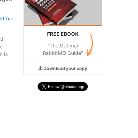
ndroid
FREE EBOOK
d.
"The Optimal
ue
RabbitMQ Guide"
n is
Download
your copy