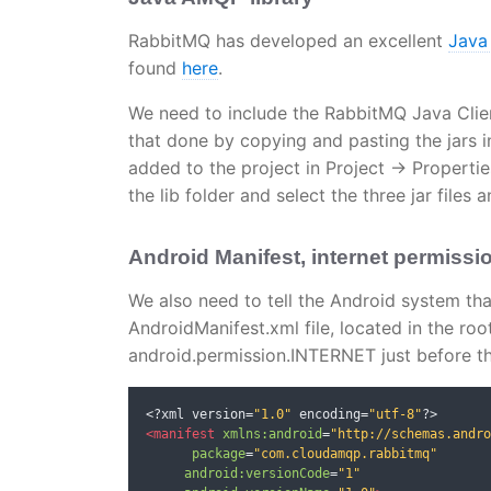
RabbitMQ has developed an excellent
Java
found
here
.
We need to include the RabbitMQ Java Client 
that done by copying and pasting the jars in 
added to the project in Project -> Propertie
the lib folder and select the three jar files a
Android Manifest, internet permissi
We also need to tell the Android system tha
AndroidManifest.xml file, located in the roo
android.permission.INTERNET just before th
<?
xml version
=
"1.0"
 encoding
=
"utf-8"
?>
<manifest
xmlns:android
=
"http://schemas.andro
package
=
"com.cloudamqp.rabbitmq"
android:versionCode
=
"1"