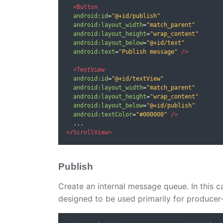
<Button
android:id
=
"@+id/publish"
android:layout_width
=
"match_parent"
android:layout_height
=
"wrap_content"
android:layout_below
=
"@+id/text"
android:text
=
"Publish message"
/>
<TextView
android:id
=
"@+id/textView"
android:layout_width
=
"match_parent"
android:layout_height
=
"wrap_content"
android:layout_below
=
"@+id/publish"
android:textColor
=
"#000000"
/>
</ScrollView>
Publish
Create an internal message queue. In this c
designed to be used primarily for produce