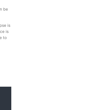
an be
pse is
ce is
e to