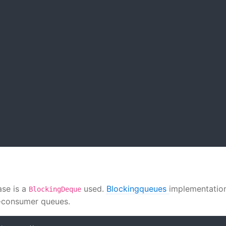
ase is a
used.
Blockingqueues
implementatio
BlockingDeque
r-consumer queues.