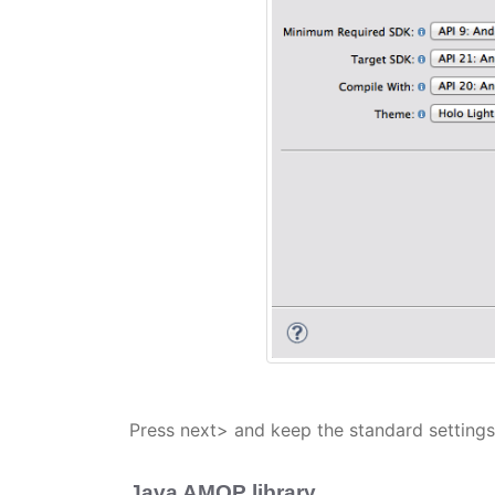
Press next> and keep the standard settings 
Java AMQP library