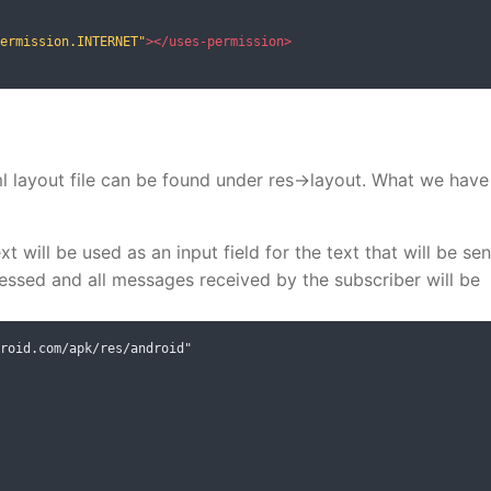
ermission.INTERNET"
></uses-permission>
ml layout file can be found under res->layout. What we have
t will be used as an input field for the text that will be sen
ressed and all messages received by the subscriber will be
roid.com/apk/res/android"
