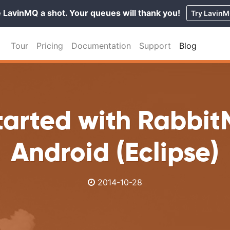
 LavinMQ a shot. Your queues will thank you!
Try Lavin
Tour
Pricing
Documentation
Support
Blog
tarted with Rabbi
Android (Eclipse)
2014-10-28