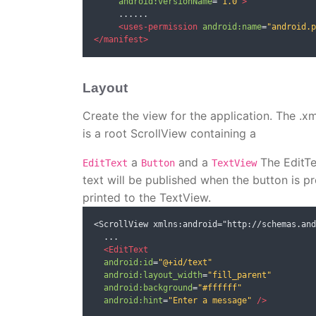
android:versionName
=
"1.0"
>
     ......

<uses-permission
android:name
=
"android.p
</manifest>
Layout
Create the view for the application. The .x
is a root ScrollView containing a
a
and a
The EditTex
EditText
Button
TextView
text will be published when the button is p
printed to the TextView.
<ScrollView xmlns:android="http://schemas.and
  ...

<EditText
android:id
=
"@+id/text"
android:layout_width
=
"fill_parent"
android:background
=
"#ffffff"
android:hint
=
"Enter a message"
/>