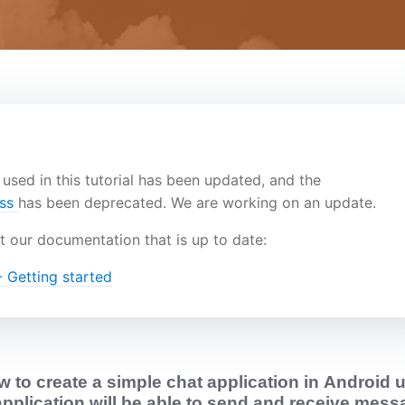
used in this tutorial has been updated, and the
ass
has been deprecated. We are working on an update.
t our documentation that is up to date:
 Getting started
 to create a simple chat application in
Android
u
application will be able to send and receive mes