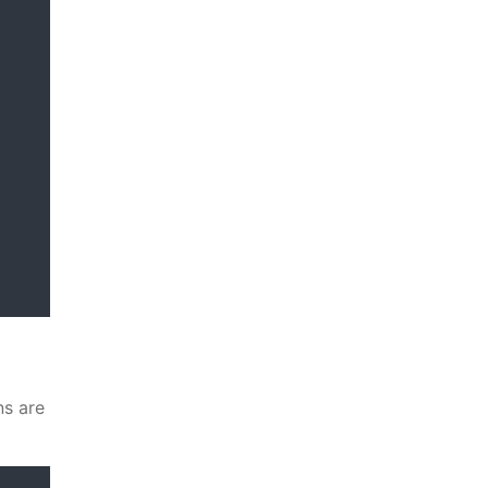
ns are