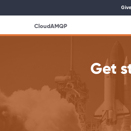
Give
CloudAMQP
Get s