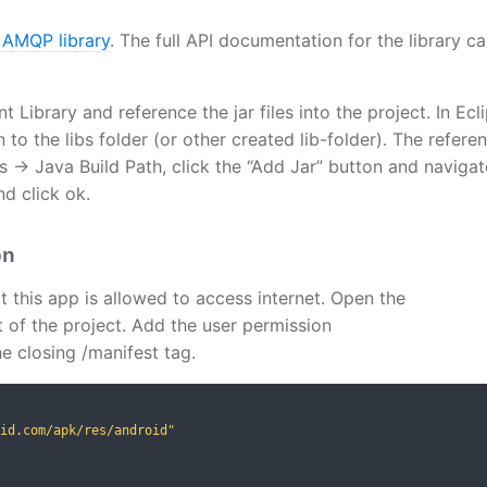
 AMQP library
. The full API documentation for the library c
Library and reference the jar files into the project. In Ecli
to the libs folder (or other created lib-folder). The referen
s -> Java Build Path, click the “Add Jar” button and navigat
nd click ok.
on
t this app is allowed to access internet. Open the
t of the project. Add the user permission
e closing /manifest tag.
id.com/apk/res/android"