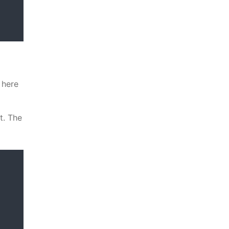
 here
t. The