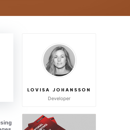
LOVISA JOHANSSON
Developer
sing
sages