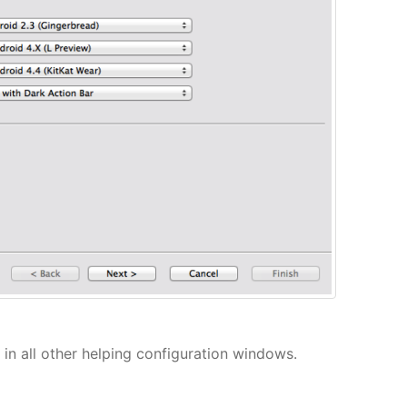
in all other helping configuration windows.