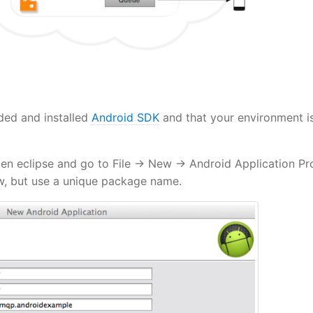
ded and installed
Android SDK
and that your environment i
en eclipse and go to File -> New -> Android Application Pro
ow, but use a unique package name.