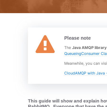
Please note
The
Java AMQP library
QueueingConsumer Cl
Meanwhile, you can visi
CloudAMQP with Java -
This guide will show and explain how
RabbitMQ
. Everyone that have the 