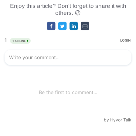
Enjoy this article? Don't forget to share it with
others. 😉