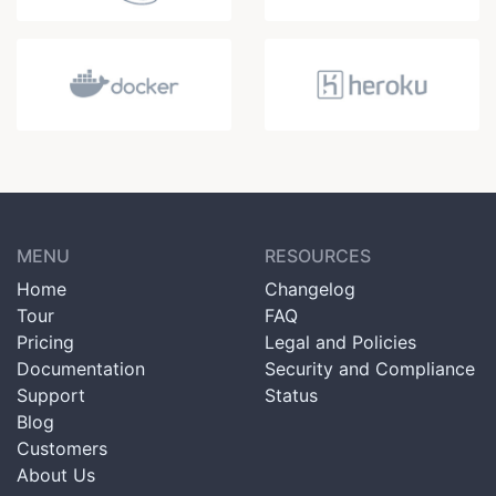
MENU
RESOURCES
Home
Changelog
Tour
FAQ
Pricing
Legal and Policies
Documentation
Security and Compliance
Support
Status
Blog
Customers
About Us