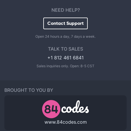
NEED HELP?
Contact Support
Open 24 hours a day, 7 days a week.
TALK TO SALES
+1 812 461 6841
Sales inquiries only. Open: 8-5 CST
BROUGHT TO YOU BY
www.84codes.com