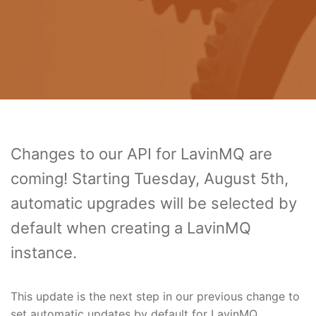
Changes to our API for LavinMQ are
coming! Starting Tuesday, August 5th,
automatic upgrades will be selected by
default when creating a LavinMQ
instance.
This update is the next step in our previous change to
set automatic updates by default for LavinMQ