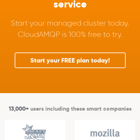
service
Start your managed cluster today.
CloudAMQP is 100% free to try.
Start your FREE plan today!
13,000+
users including these smart companies