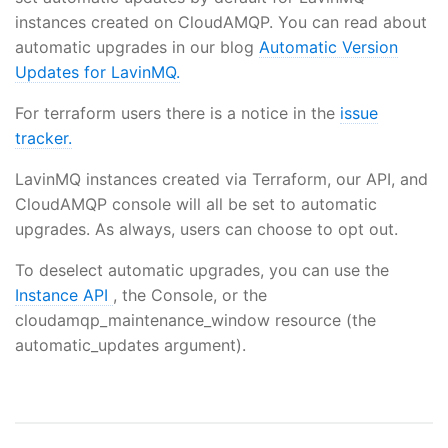
instances created on CloudAMQP. You can read about
automatic upgrades in our blog
Automatic Version
Updates for LavinMQ.
For terraform users there is a notice in the
issue
tracker.
LavinMQ instances created via Terraform, our API, and
CloudAMQP console will all be set to automatic
upgrades. As always, users can choose to opt out.
To deselect automatic upgrades, you can use the
Instance API
, the Console, or the
cloudamqp_maintenance_window resource (the
automatic_updates argument).