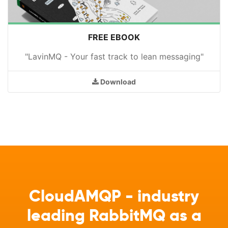
FREE EBOOK
"LavinMQ - Your fast track to lean messaging"
Download
CloudAMQP - industry
leading RabbitMQ as a