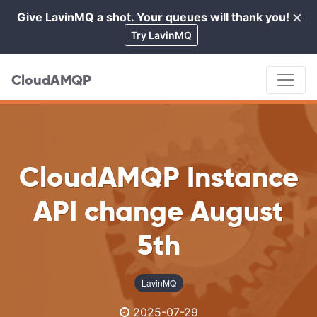
×
Give LavinMQ a shot. Your queues will thank you!
Cl
Try LavinMQ
CloudAMQP
CloudAMQP Instance
API change August
5th
LavinMQ
2025-07-29