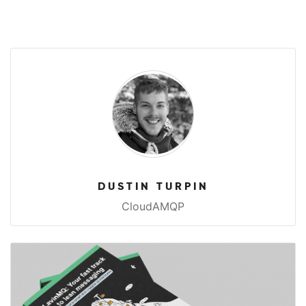
DUSTIN TURPIN
CloudAMQP