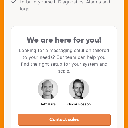
to build yourself: Diagnostics, Alarms and
logs
We are here for you!
Looking for a messaging solution tailored
to your needs? Our team can help you
find the right setup for your system and
scale.
Jeff Hara
Oscar Bosson
Contact sales