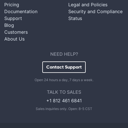
Pricing
Legal and Policies
Documentation
Security and Compliance
Support
Status
Blog
Customers
About Us
NEED HELP?
Contact Support
Open 24 hours a day, 7 days a week.
TALK TO SALES
+1 812 461 6841
Sales inquiries only. Open: 8-5 CST