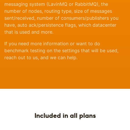
messaging system (LavinMQ or RabbitMQ), the
number of nodes, routing type, size of messages
sent/received, number of consumers/publishers you
have, auto ack/persistence flags, which datacenter
that is used and more.
If you need more information or want to do
benchmark testing on the settings that will be used,
reach out to us, and we can help.
Included in all plans