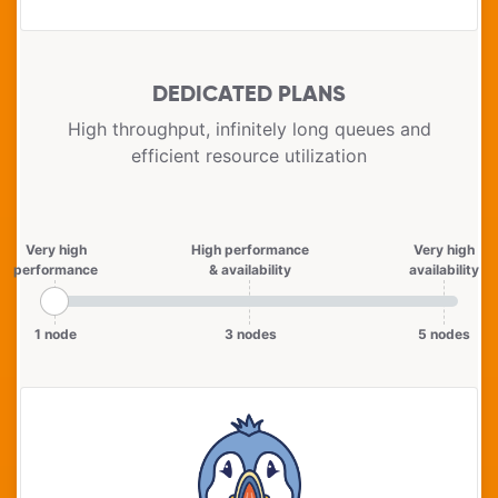
DEDICATED PLANS
High throughput, infinitely long queues and
efficient resource utilization
Very high
High performance
Very high
performance
& availability
availability
1 node
3 nodes
5 nodes