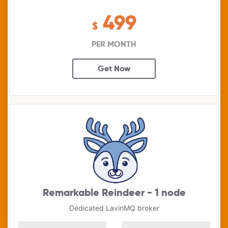
499
$
PER MONTH
Get Now
Remarkable Reindeer - 1 node
Dedicated LavinMQ broker