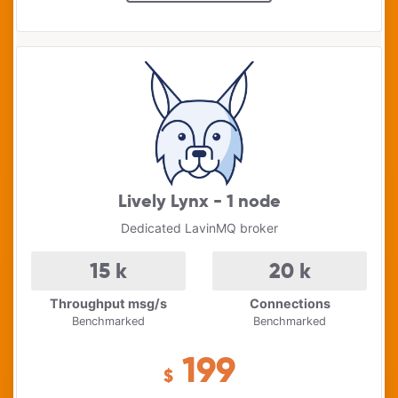
Lively Lynx - 1 node
Dedicated LavinMQ broker
15
k
20
k
Throughput msg/s
Connections
Benchmarked
Benchmarked
199
$