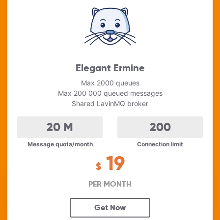
Elegant Ermine
Max 2000 queues
Max 200 000 queued messages
Shared LavinMQ broker
20
M
200
Message quota/month
Connection limit
19
$
PER MONTH
Get Now