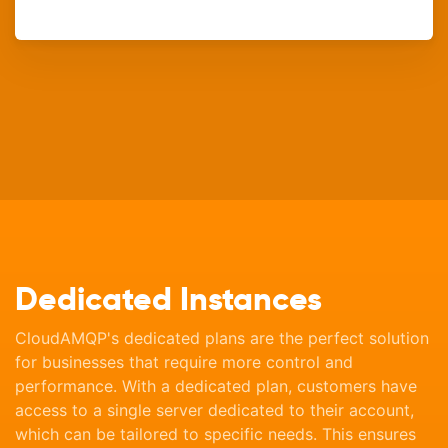
Dedicated Instances
CloudAMQP's dedicated plans are the perfect solution
for businesses that require more control and
performance. With a dedicated plan, customers have
access to a single server dedicated to their account,
which can be tailored to specific needs. This ensures