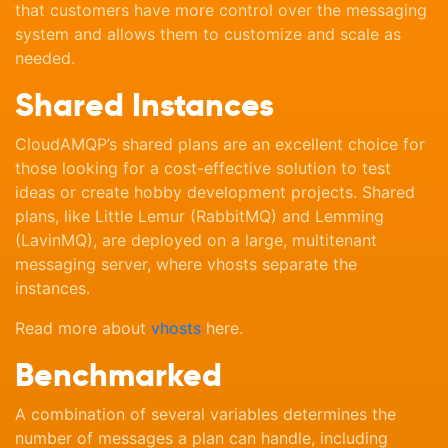
that customers have more control over the messaging
system and allows them to customize and scale as
needed.
Shared Instances
CloudAMQP’s shared plans are an excellent choice for
those looking for a cost-effective solution to test
ideas or create hobby development projects. Shared
plans, like Little Lemur (RabbitMQ) and Lemming
(LavinMQ), are deployed on a large, multitenant
messaging server, where vhosts separate the
instances.
Read more about
vhosts
here.
Benchmarked
A combination of several variables determines the
number of messages a plan can handle, including