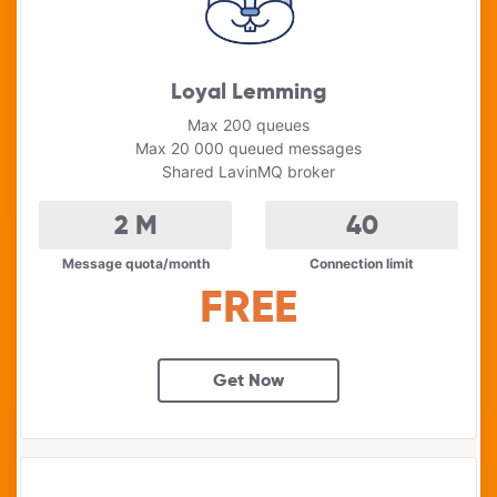
Loyal Lemming
Max 200 queues
Max 20 000 queued messages
Shared LavinMQ broker
2
M
40
Message quota/month
Connection limit
FREE
Get Now