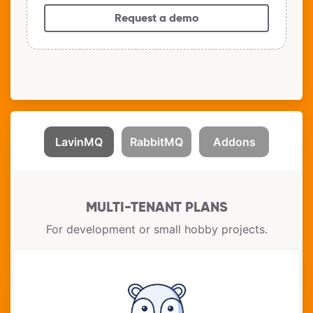
Request a demo
LavinMQ
RabbitMQ
Addons
MULTI-TENANT PLANS
For development or small hobby projects.