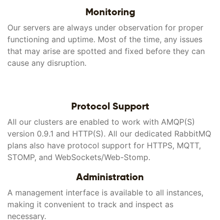
Monitoring
Our servers are always under observation for proper
functioning and uptime. Most of the time, any issues
that may arise are spotted and fixed before they can
cause any disruption.
Protocol Support
All our clusters are enabled to work with AMQP(S)
version 0.9.1 and HTTP(S). All our dedicated RabbitMQ
plans also have protocol support for HTTPS, MQTT,
STOMP, and WebSockets/Web-Stomp.
Administration
A management interface is available to all instances,
making it convenient to track and inspect as
necessary.