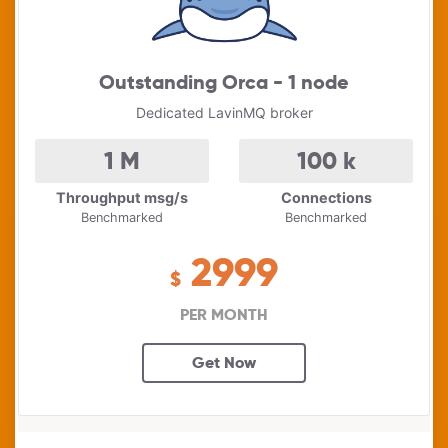
Outstanding Orca - 1 node
Dedicated LavinMQ broker
1
M
100
k
Throughput msg/s
Connections
Benchmarked
Benchmarked
2999
$
PER MONTH
Get Now