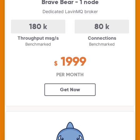
Brave Bear - 1 node
Dedicated LavinMQ broker
180
k
80
k
Throughput msg/s
Connections
Benchmarked
Benchmarked
1999
$
PER MONTH
Get Now