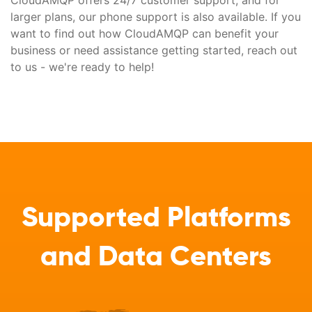
CloudAMQP offers 24/7 customer support, and for
larger plans, our phone support is also available. If you
want to find out how CloudAMQP can benefit your
business or need assistance getting started, reach out
to us - we're ready to help!
Supported Platforms
and Data Centers