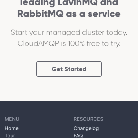
leading LavinMQ and
RabbitMQ as a service
Start your managed cluster today.
CloudAMQP is 100% free to try.
Get Started
MENU
RESOURCES
Home
Changelog
Tour
FAQ