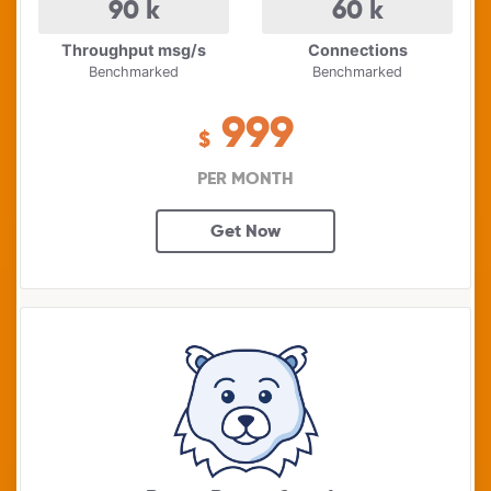
90
k
60
k
Throughput msg/s
Connections
Benchmarked
Benchmarked
999
$
PER MONTH
Get Now