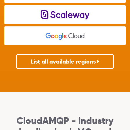
List all available regions
CloudAMQP - industry