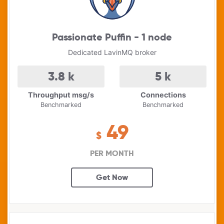
Passionate Puffin - 1 node
Dedicated LavinMQ broker
3.8
k
5
k
Throughput msg/s
Connections
Benchmarked
Benchmarked
49
$
PER MONTH
Get Now