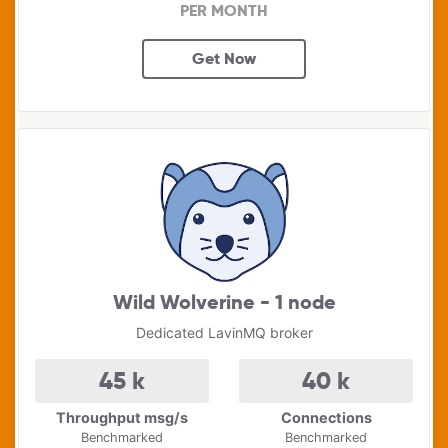
PER MONTH
Get Now
Wild Wolverine - 1 node
Dedicated LavinMQ broker
45
k
40
k
Throughput msg/s
Connections
Benchmarked
Benchmarked