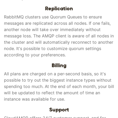
Replication
RabbitMQ clusters use Quorum Queues to ensure
messages are replicated across all nodes. If one fails,
another node will take over immediately without
message loss. The AMQP client is aware of all nodes in
the cluster and will automatically reconnect to another
node. It's possible to customize quorum settings
according to your preferences.
Billing
All plans are charged on a per-second basis, so it's
possible to try out the biggest instance types without
spending too much. At the end of each month, your bill
will be updated to reflect the amount of time an
instance was available for use.
Support