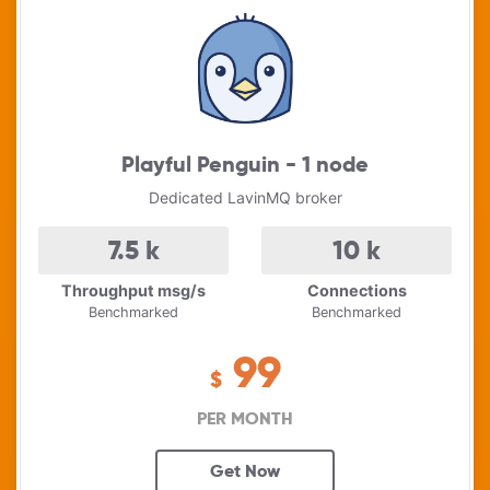
Playful Penguin - 1 node
Dedicated LavinMQ broker
7.5
k
10
k
Throughput msg/s
Connections
Benchmarked
Benchmarked
99
$
PER MONTH
Get Now