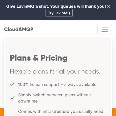
×
Give LavinMQ a shot. Your queues will thank you!
Cl
Try LavinMQ
CloudAMQP
Plans & Pricing
Flexible plans for all your needs.
100% human support – always available
Simply switch between plans without
downtime
Comes with infrastructure you usually need