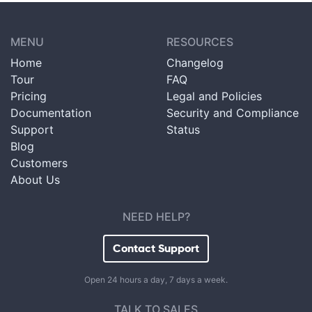
MENU
RESOURCES
Home
Changelog
Tour
FAQ
Pricing
Legal and Policies
Documentation
Security and Compliance
Support
Status
Blog
Customers
About Us
NEED HELP?
Contact Support
Open 24 hours a day, 7 days a week.
TALK TO SALES