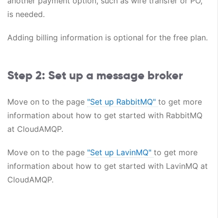
another payment option, such as wire transfer or PO,
is needed.
Adding billing information is optional for the free plan.
Step 2: Set up a message broker
Move on to the page
"Set up RabbitMQ"
to get more
information about how to get started with RabbitMQ
at CloudAMQP.
Move on to the page
"Set up LavinMQ"
to get more
information about how to get started with LavinMQ at
CloudAMQP.