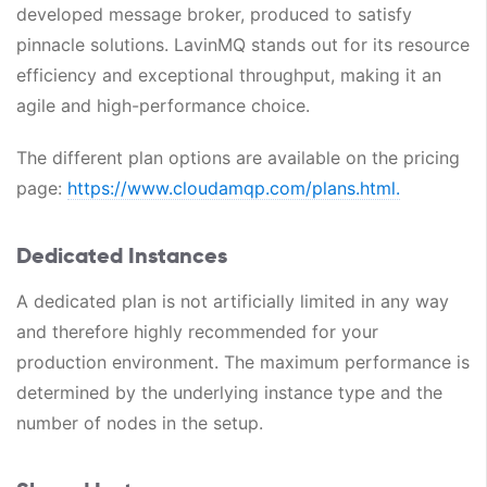
developed message broker, produced to satisfy
pinnacle solutions. LavinMQ stands out for its resource
efficiency and exceptional throughput, making it an
agile and high-performance choice.
The different plan options are available on the pricing
page:
https://www.cloudamqp.com/plans.html.
Dedicated Instances
A dedicated plan is not artificially limited in any way
and therefore highly recommended for your
production environment. The maximum performance is
determined by the underlying instance type and the
number of nodes in the setup.