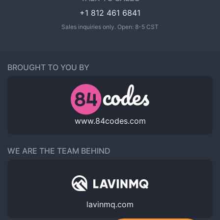
+1 812 461 6841
Sales inquiries only. Open: 8-5 CST
BROUGHT TO YOU BY
www.84codes.com
WE ARE THE TEAM BEHIND
lavinmq.com