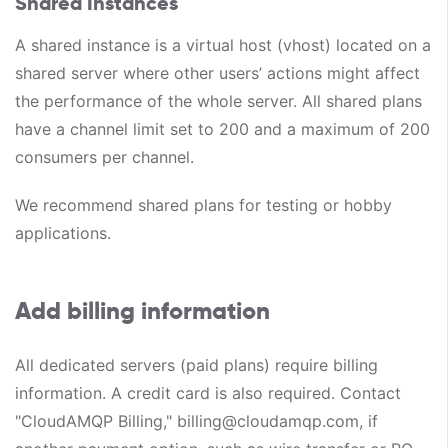
Shared Instances
A shared instance is a virtual host (vhost) located on a
shared server where other users’ actions might affect
the performance of the whole server. All shared plans
have a channel limit set to 200 and a maximum of 200
consumers per channel.
We recommend shared plans for testing or hobby
applications.
Add billing information
All dedicated servers (paid plans) require billing
information. A credit card is also required. Contact
"CloudAMQP Billing," billing@cloudamqp.com, if