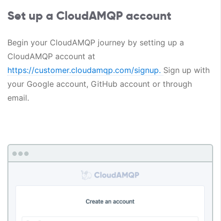
Set up a CloudAMQP account
Begin your CloudAMQP journey by setting up a
CloudAMQP account at
https://customer.cloudamqp.com/signup.
Sign up with
your Google account, GitHub account or through
email.