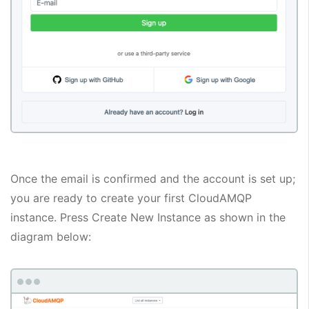
Once the email is confirmed and the account is set up;
you are ready to create your first CloudAMQP
instance. Press Create New Instance as shown in the
diagram below: