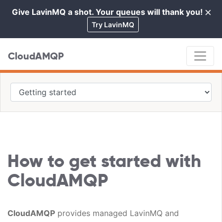
×
Give LavinMQ a shot. Your queues will thank you!
Cl
Try LavinMQ
CloudAMQP
How to get started with
CloudAMQP
CloudAMQP
provides managed LavinMQ and