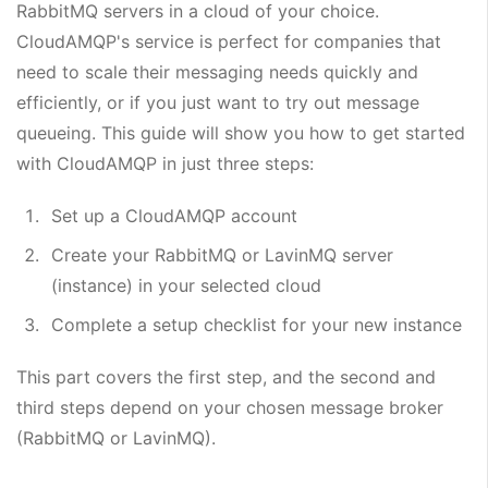
RabbitMQ servers in a cloud of your choice.
CloudAMQP's service is perfect for companies that
need to scale their messaging needs quickly and
efficiently, or if you just want to try out message
queueing. This guide will show you how to get started
with CloudAMQP in just three steps:
Set up a CloudAMQP account
Create your RabbitMQ or LavinMQ server
(instance) in your selected cloud
Complete a setup checklist for your new instance
This part covers the first step, and the second and
third steps depend on your chosen message broker
(RabbitMQ or LavinMQ).