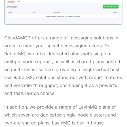
CloudAMQP offers a range of messaging solutions in
order to meet your specific messaging needs. For
RabbitMQ, we offer dedicated plans with single or
multiple node support, as well as shared plans hosted
on multi-tenant servers providing a single virtual host.
Our RabbitMQ solutions stand out with robust features
and versatile throughput, positioning it as a powerful
and feature-rich choice.
In addition, we provide a range of LavinMQ plans of
which seven are dedicated single-node clusters and
two are shared plans. LavinMQ is our in-house