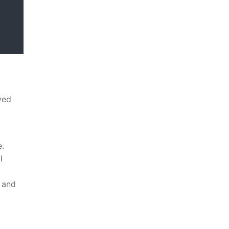
yed
e.
l
 and