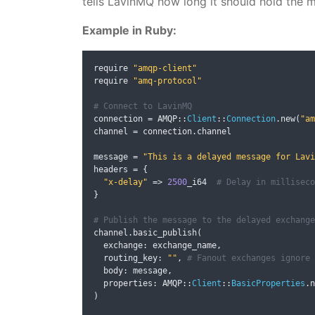
tells LavinMQ how long it should hold the m
Example in Ruby:
require 
"amqp-client"
require 
"amq-protocol"
# Connect to LavinMQ
connection 
=
 AMQP
::
Client
::
Connection
.
new
(
"am
channel 
=
 connection
.
channel

message 
=
"This is a delayed message for Lavi
headers 
=
{
"x-delay"
=>
2500
_i64  
# Delay in milliseco
}
# Publish the message to the delayed exchange
channel
.
basic_publish
(
  exchange
:
 exchange_name
,
  routing_key
:
""
,
# Fanout exchanges ignore 
  body
:
 message
,
  properties
:
 AMQP
::
Client
::
BasicProperties
.
n
)