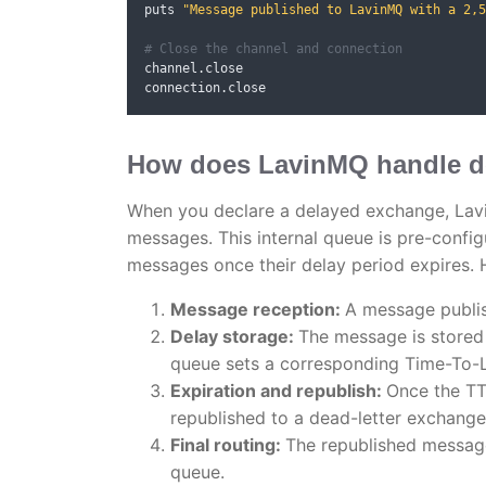
puts 
"Message published to LavinMQ with a 2,5
# Close the channel and connection
channel
.
close

connection
.
close
How does LavinMQ handle d
When you declare a delayed exchange, Lavi
messages. This internal queue is pre-confi
messages once their delay period expires. H
Message reception:
A message publis
Delay storage:
The message is stored 
queue sets a corresponding Time-To-L
Expiration and republish:
Once the TT
republished to a dead-letter exchange
Final routing:
The republished message,
queue.