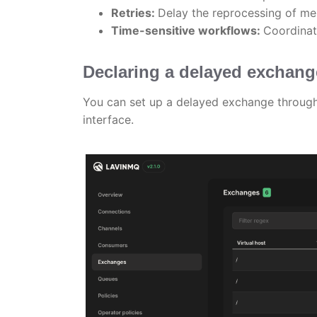
Retries:
Delay the reprocessing of me
Time-sensitive workflows:
Coordinat
Declaring a delayed exchan
You can set up a delayed exchange throu
interface.