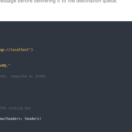
essage before delivering it to the destination queue.
qp://localhost"
)
nMQ."
nds, required as Int64
the routing key
ew
(
headers
:
 headers
)