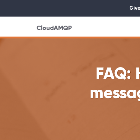
Give
CloudAMQP
FAQ: 
messa