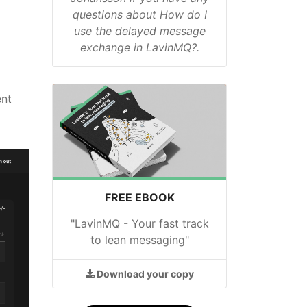
questions about How do I
use the delayed message
exchange in LavinMQ?.
ent
FREE EBOOK
"LavinMQ - Your fast track
to lean messaging"
Download
your copy