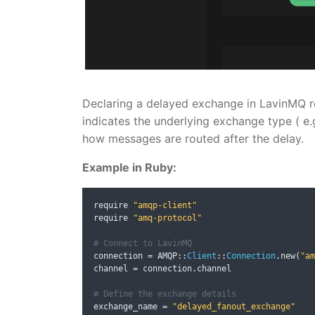
Declaring a delayed exchange in LavinMQ r
indicates the underlying exchange type ( e.
how messages are routed after the delay.
Example in Ruby:
require 
"amqp-client"
require 
"amq-protocol"
# Connect to LavinMQ
connection 
=
 AMQP
::
Client
::
Connection
.
new
(
"am
channel 
=
 connection
.
channel

# Define the exchange details
exchange_name 
=
"delayed_fanout_exchange"