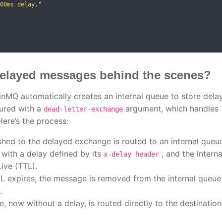
00ms delay."
elayed messages behind the scenes?
nMQ automatically creates an internal queue to store dela
gured with a
argument, which handles
dead-letter-exchange
ere’s the process:
hed to the delayed exchange is routed to an internal queu
with a delay defined by its
, and the interna
x-delay header
ive (TTL).
L expires, the message is removed from the internal queue
.
 now without a delay, is routed directly to the destination