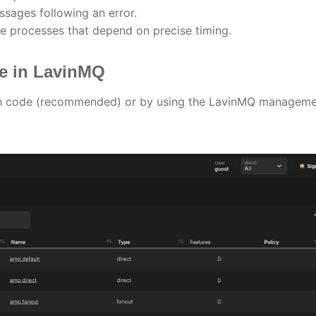
ssages following an error.
e processes that depend on precise timing.
ge in LavinMQ
gh code (recommended) or by using the LavinMQ managem