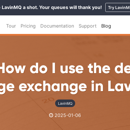
 LavinMQ a shot. Your queues will thank you!
Try Lavin
Tour
Pricing
Documentation
Support
Blog
How do I use the d
ge exchange in La
LavinMQ
2025-01-06