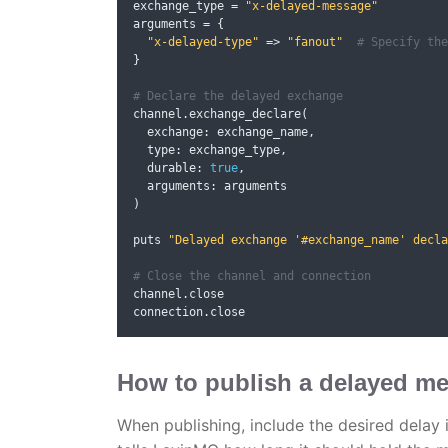
exchange_type 
=
"x-delayed-message"
arguments 
=
{
"x-delayed-type"
=>
"fanout"
# Specify the
}
# Declare the delayed exchange
channel
.
exchange_declare
(
  exchange
:
 exchange_name
,
  type
:
 exchange_type
,
  durable
:
true
,
  arguments
:
)
puts 
"Delayed exchange '#exchange_name' decla
# Close the channel and connection
channel
.
close

connection
.
close
How to publish a delayed m
When publishing, include the desired delay 