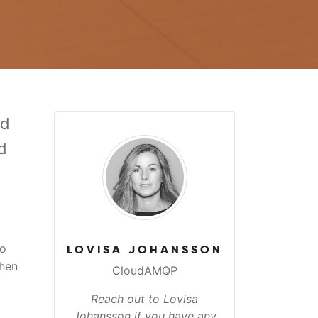
ed
d
to
LOVISA JOHANSSON
when
CloudAMQP
Reach out to Lovisa
Johansson if you have any