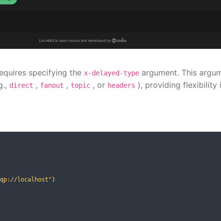
equires specifying the
argument. This argu
x-delayed-type
g.,
,
,
, or
), providing flexibility 
direct
fanout
topic
headers
qp://localhost"
)