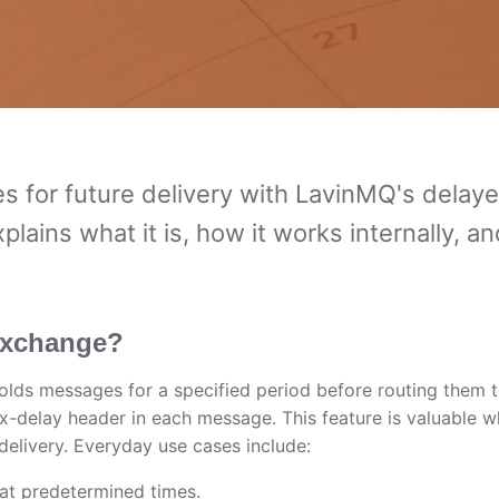
 for future delivery with LavinMQ's delay
ains what it is, how it works internally, an
exchange?
ds messages for a specified period before routing them 
e x-delay header in each message. This feature is valuable 
delivery. Everyday use cases include:
at predetermined times.