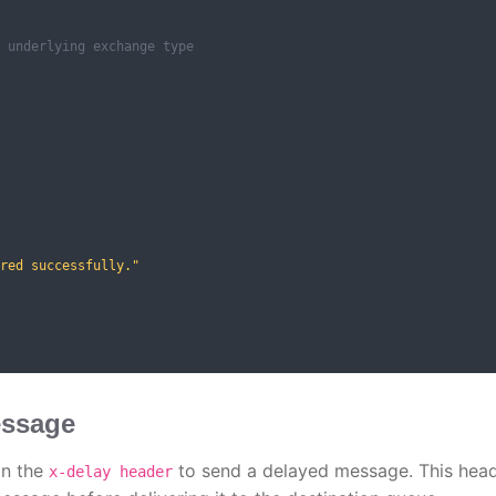
 underlying exchange type
red successfully."
essage
in the
to send a delayed message. This hea
x-delay header