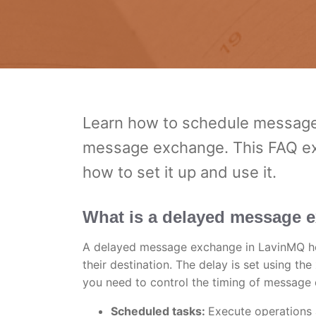
Learn how to schedule messages
message exchange. This FAQ expl
how to set it up and use it.
What is a delayed message 
A delayed message exchange in LavinMQ hol
their destination. The delay is set using th
you need to control the timing of message 
Scheduled tasks:
Execute operations 