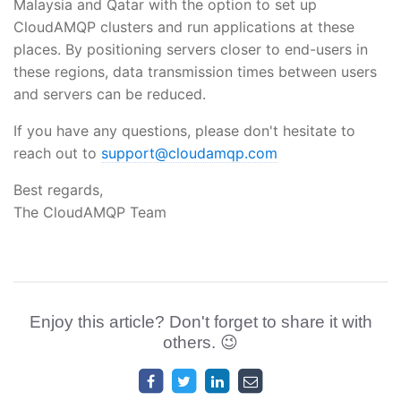
Malaysia and Qatar with the option to set up
CloudAMQP clusters and run applications at these
places. By positioning servers closer to end-users in
these regions, data transmission times between users
and servers can be reduced.
If you have any questions, please don't hesitate to
reach out to
support@cloudamqp.com
Best regards,
The CloudAMQP Team
Enjoy this article? Don't forget to share it with
others. 😉