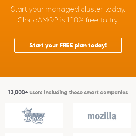
Start your managed cluster today.
CloudAMQP is 100% free to try.
Start your FREE plan today!
13,000+
users including these smart companies