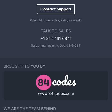
Contact Support
Open 24 hours a day, 7 days a week.
TALK TO SALES
+1 812 461 6841
Sales inquiries only. Open: 8-5 CST
BROUGHT TO YOU BY
www.84codes.com
WE ARE THE TEAM BEHIND