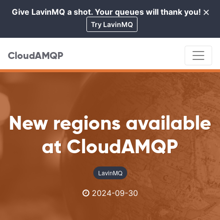
×
Give LavinMQ a shot. Your queues will thank you!
Cl
Try LavinMQ
CloudAMQP
New regions available
at CloudAMQP
LavinMQ
2024-09-30