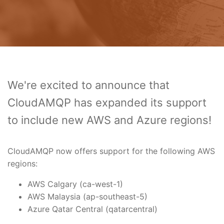
We're excited to announce that
CloudAMQP has expanded its support
to include new AWS and Azure regions!
CloudAMQP now offers support for the following AWS
regions:
AWS Calgary (ca-west-1)
AWS Malaysia (ap-southeast-5)
Azure Qatar Central (qatarcentral)