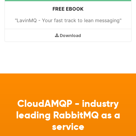
FREE EBOOK
"LavinMQ - Your fast track to lean messaging"
Download
CloudAMQP - industry
leading RabbitMQ as a
service