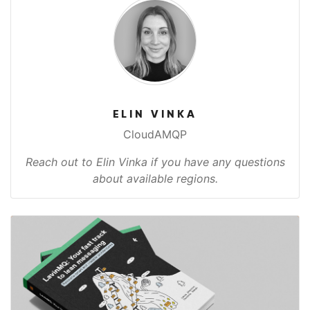
ELIN VINKA
CloudAMQP
Reach out to Elin Vinka if you have any questions
about available regions.