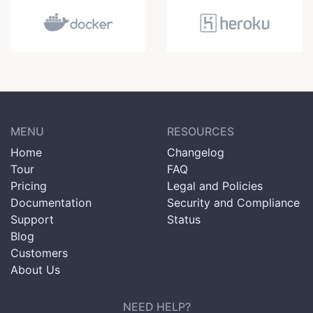
MENU
RESOURCES
Home
Changelog
Tour
FAQ
Pricing
Legal and Policies
Documentation
Security and Compliance
Support
Status
Blog
Customers
About Us
NEED HELP?