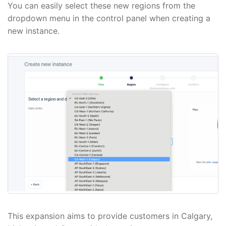
You can easily select these new regions from the
dropdown menu in the control panel when creating a
new instance.
This expansion aims to provide customers in Calgary,