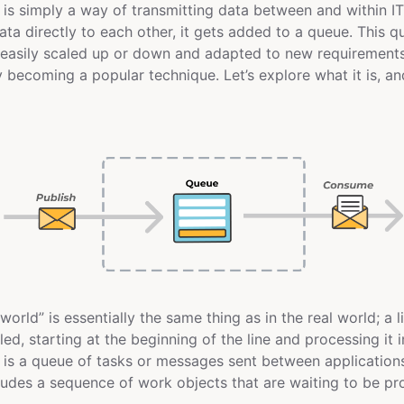
s simply a way of transmitting data between and within IT
ata directly to each other, it gets added to a queue. This 
e easily scaled up or down and adapted to new requirement
y becoming a popular technique. Let’s explore what it is, an
 world” is essentially the same thing as in the real world; a l
ed, starting at the beginning of the line and processing it i
e
is a queue of tasks or messages sent between applications
ncludes a sequence of work objects that are waiting to be p