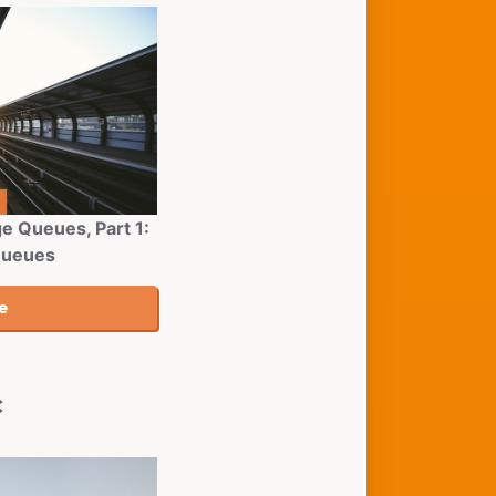
e Queues, Part 1:
Queues
c