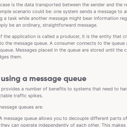
s case is the data transported between the sender and the r
ample scenario could be: one system sends a message to al
g a task while another message might bear information reg
imply be an ordinary, straightforward message.
 the application is called a producer, it is the entity that
 to the message queue. A consumer connects to the queue 
ueue. Messages placed in the queue are stored until the 
dges them.
f using a message queue
provides a number of benefits to systems that need to ha
table traffic spikes.
message queues are:
 message queue allows you to decouple different parts of
they can operate independently of each other. This makes 