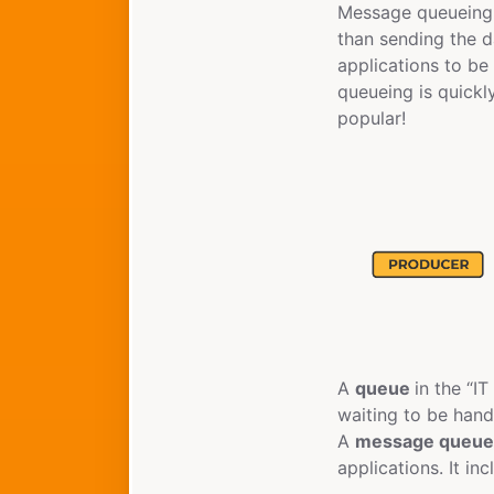
Message queueing i
than sending the d
applications to b
queueing is quickl
popular!
A
queue
in the “IT
waiting to be handl
A
message queu
applications. It i