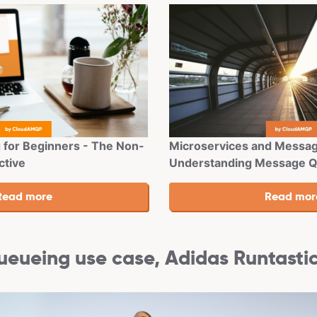
Microservices and Messag
for Beginners - The Non-
Understanding Message 
ctive
eueing use case, Adidas Runtasti