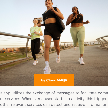
t app utilizes the exchange of messages to facilitate com
nt services. Whenever a user starts an activity, this trigger
 other relevant services can detect and receive information