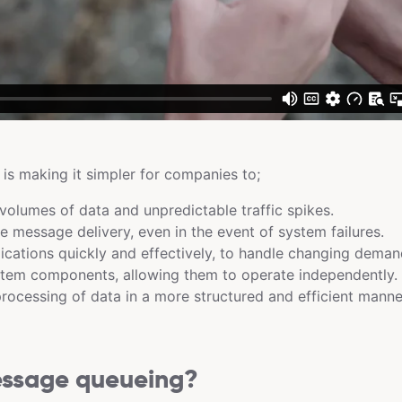
s making it simpler for companies to;
volumes of data and unpredictable traffic spikes.
le message delivery, even in the event of system failures.
ications quickly and effectively, to handle changing deman
tem components, allowing them to operate independently.
ocessing of data in a more structured and efficient manne
essage queueing?