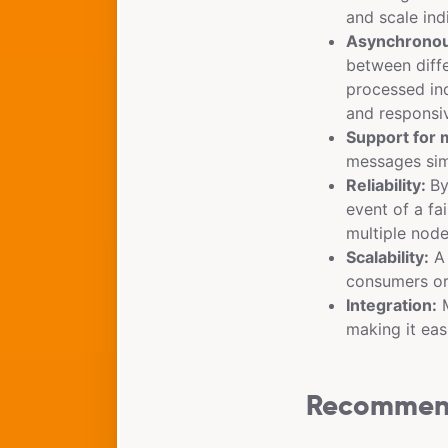
and scale ind
Asynchronou
between diffe
processed in
and responsi
Support for 
messages sim
Reliability:
By
event of a fa
multiple node
Scalability:
A 
consumers or
Integration:
M
making it eas
Recommend