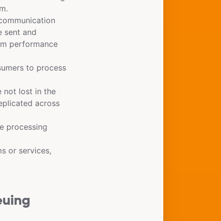
em.
communication
e sent and
tem performance
sumers to process
not lost in the
eplicated across
e processing
s or services,
euing