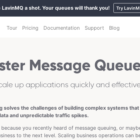
 LavinMQ a shot. Your queues will thank you!
Try Lavin
Tour
Pricing
Documentation
Support
Blog
ster Message Queue
cale up applications quickly and effective
solves the challenges of building complex systems that
ata and unpredictable traffic spikes.
 because you recently heard of message queuing, or maybe
usiness to the next level. Scaling business operations can b