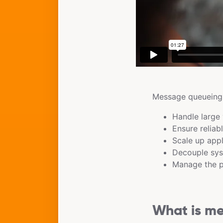
Message queueing i
Handle large 
Ensure reliab
Scale up appl
Decouple sys
Manage the pr
What is m