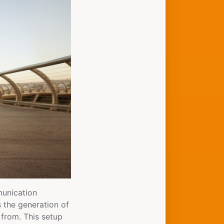
munication
s the generation of
 from. This setup