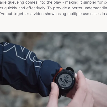
ge queueing comes into the play - making it simpler for 
ons quickly and effectively. To provide a better understan
ve put together a video showcasing multiple use cases in a