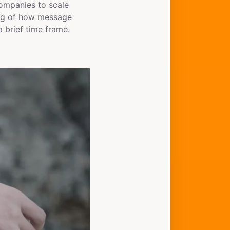
companies to scale
ding of how message
 brief time frame.