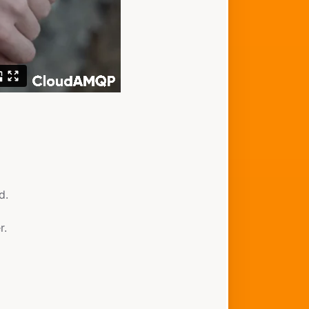
d.
r.