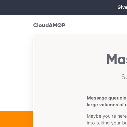
Give
CloudAMQP
Ma
S
Message queueing 
large volumes of d
Maybe you're here
into taking your b