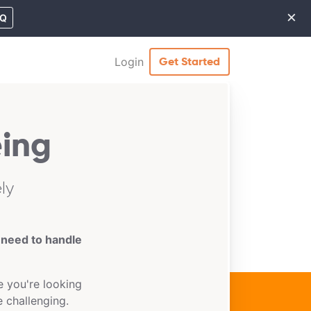
×
MQ
Cl
Login
Get Started
ing
ly
 need to handle
 you're looking
e challenging.