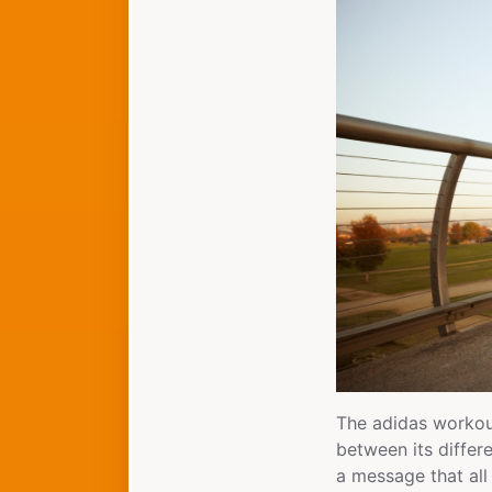
The adidas workou
between its differe
a message that all