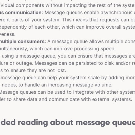
ividual components without impacting the rest of the syst
s communication:
Message queues enable asynchronous 
rent parts of your system. This means that requests can b
dependently of each other, which can improve overall sys
veness.
multiple consumers:
A message queue allows multiple con
ultaneously, which can improve processing speed.
 using a message queue, you can ensure that messages are 
ilure or outage. Messages can be persisted to disk and/or r
s to ensure they are not lost.
message queue can help your system scale by adding mor
 nodes, to handle an increasing message volume.
essage queues can be used to integrate with other system
ier to share data and communicate with external systems.
ed reading about message queu