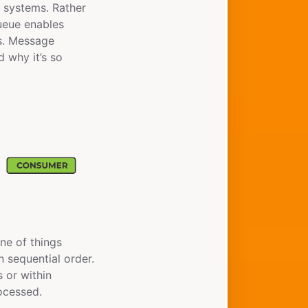
 systems. Rather
queue enables
s. Message
d why it’s so
ine of things
n sequential order.
 or within
rocessed.