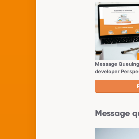
Message Queuing 
developer Perspe
Message qu