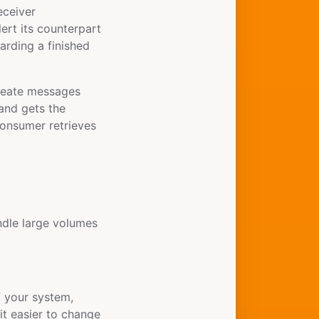
eceiver
ert its counterpart
arding a finished
 create messages
and gets the
consumer retrieves
ndle large volumes
 your system,
it easier to change