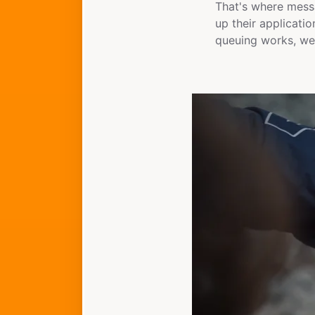
That's where messa
up their applicati
queuing works, we'