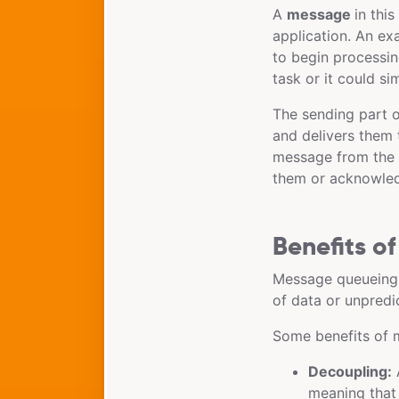
A
message
in thi
application. An ex
to begin processin
task or it could s
The sending part of
and delivers them
message from the q
them or acknowle
Benefits o
Message queueing 
of data or unpredic
Some benefits of 
Decoupling:
A
meaning that 