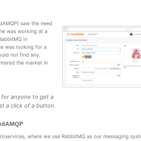
udAMQP) saw the need
 he was working at a
RabbitMQ in
e was looking for a
uld not find any.
ntered the market in
 for anyone to get a
t a click of a button.
oudAMQP
croservices, where we use RabbitMQ as our messaging syst