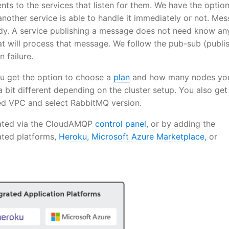
nts to the services that listen for them. We have the option
nother service is able to handle it immediately or not. Me
eady. A service publishing a message does not need know an
at will process that message. We follow the pub-sub (publi
 failure.
 get the option to choose a
plan
and how many nodes yo
a bit different depending on the cluster setup. You also get
ted VPC and select RabbitMQ version.
eated via the CloudAMQP
control panel
, or by adding the
ted platforms,
Heroku
,
Microsoft Azure Marketplace
, or