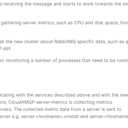
re receiving the message and starts to work towards the n
 gathering server metrics, such as CPU and disk space, fro
sk the new cluster about RabbitMQ specific data, such as 
 API.
for monitoring a number of processes that need to be runn
icating with the services described above and with the ne
efore, CloudAMQP-server-metrics is collecting metrics
vers. The collected metric data from a server is sent to
erver e.g.
server.<hostname>.vmstat
and
server.<hostname