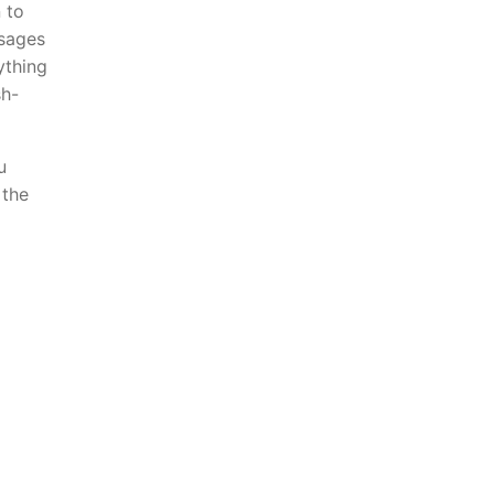
 to
ssages
ything
sh-
u
 the