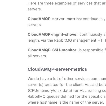
Here are three examples of services that a
servers.
CloudAMQP-server-metrics:
continuously
servers.
CloudAMQP-mgmt-shovel:
continuously a
length, via the RabbitMQ management HTTP
CloudAMQP-SSH-monitor:
is responsible 
all servers.
CloudAMQP-server-metrics
We do have a lot of other services commun
server(s) created for the client. As said b
(CPU/memory/disk data) for ALL running ser
RabbitMQ queues defined for the specific s
where hostname is the name of the server.