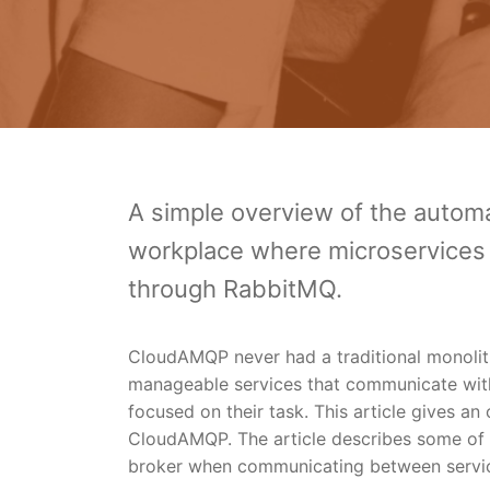
A simple overview of the auto
workplace where microservices 
through RabbitMQ.
CloudAMQP never had a traditional monolithi
manageable services that communicate with 
focused on their task. This article gives a
CloudAMQP. The article describes some of
broker when communicating between servi