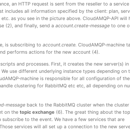
nce, an HTTP request is sent from the reseller to a service
includes all information specified by the client: plan, serv
 etc. as you see in the picture above. CloudAMQP-API will 
e (2), and finally, send a
account.create-message
to one o
, is subscribing to
account.create.
CloudAMQP-machine t
nd performs actions for the new account (4).
ripts and processes. First, it creates the new server(s) in
 We use different underlying instance types depending on 
udAMQP-machine is responsible for all configuration of the
 handle clustering for RabbitMQ etc etc, all depending on n
ted-message
back to the RabbitMQ cluster when the cluster 
nt on the
topic exchange
(6). The great thing about the top
n subscribe to the event. We have a few services that are
 Those services will all set up a connection to the new serve