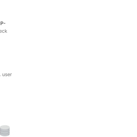
P-
eck
 user