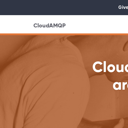
Give
CloudAMQP
Clou
ar