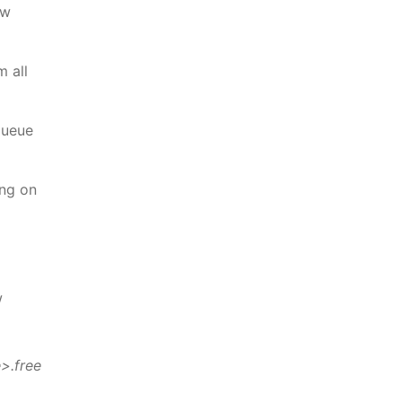
ew
m all
queue
ing on
w
>.free