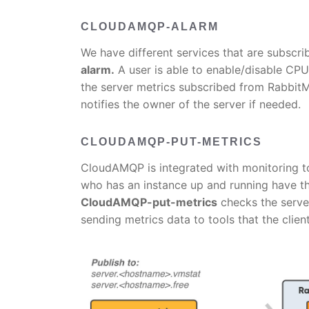
CLOUDAMQP-ALARM
We have different services that are subscrib
alarm.
A user is able to enable/disable C
the server metrics subscribed from RabbitMQ
notifies the owner of the server if needed.
CLOUDAMQP-PUT-METRICS
CloudAMQP is integrated with monitoring t
who has an instance up and running have th
CloudAMQP-put-metrics
checks the serve
sending metrics data to tools that the clien