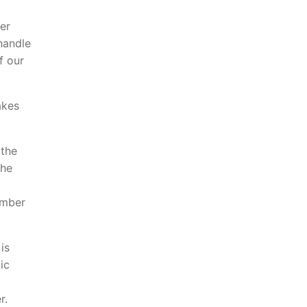
er
handle
f our
akes
 the
the
umber
is
ic
r.