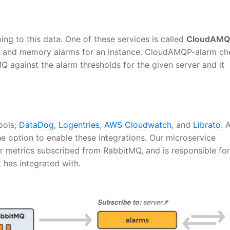
ing to this data. One of these services is called
CloudAMQ
PU and memory alarms for an instance. CloudAMQP-alarm ch
 against the alarm thresholds for the given server and it
ools;
DataDog
,
Logentries
,
AWS Cloudwatch
, and
Librato.
A
e option to enable these integrations. Our microservice
r metrics subscribed from RabbitMQ, and is responsible for
t has integrated with.