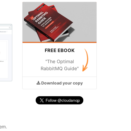
FREE EBOOK
"The Optimal
RabbitMQ Guide"
Download
your copy
em.