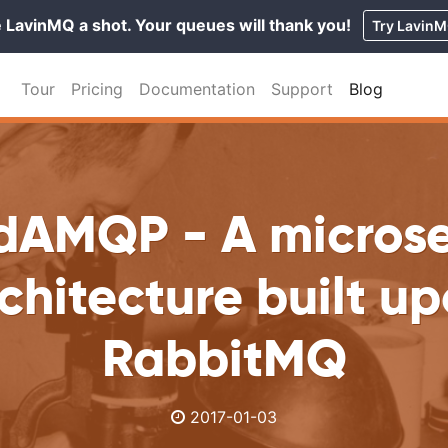
 LavinMQ a shot. Your queues will thank you!
Try Lavin
Tour
Pricing
Documentation
Support
Blog
dAMQP - A microse
chitecture built u
RabbitMQ
2017-01-03