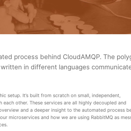
mated process behind CloudAMQP. The polyg
written in different languages communicat
c setup. It’s built from scratch on small, independent,
each other. These services are all highly decoupled and
n overview and a deeper insight to the automated process b
 our microservices and how we are using RabbitMQ as mes
ces.