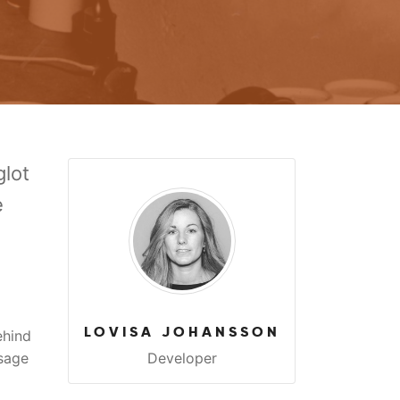
lot
e
LOVISA JOHANSSON
ehind
sage
Developer