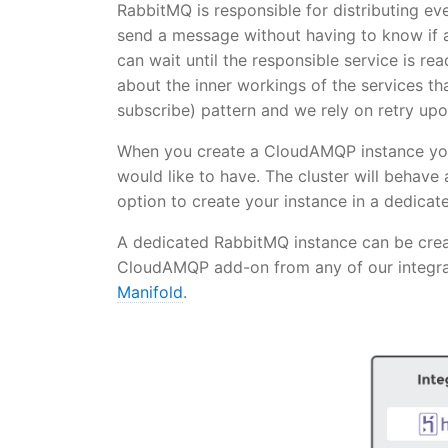
RabbitMQ is responsible for distributing eve
send a message without having to know if a
can wait until the responsible service is r
about the inner workings of the services th
subscribe) pattern and we rely on retry upon
When you create a CloudAMQP instance you
would like to have. The cluster will behave 
option to create your instance in a dedica
A dedicated RabbitMQ instance can be cr
CloudAMQP add-on from any of our integra
Manifold
.