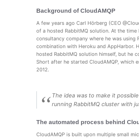
Background of CloudAMQP
A few years ago Carl Hörberg (CEO @Clo
of a hosted RabbitMQ solution. At the time
consultancy company where he was using 
combination with Heroku and AppHarbor. H
hosted RabbitMQ solution himself, but he co
Short after he started CloudAMQP, which e
2012.
The idea was to make it possible
running RabbitMQ cluster with jus
The automated process behind Cl
CloudAMQP is built upon multiple small mi