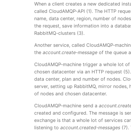
When a client creates a new dedicated insta
called CloudAMQP-API (1). The HTTP request 
name, data center, region, number of nodes
the request, save information into a databas
RabbitMQ-clusters (3).
Another service, called CloudAMQP-machine
the
account.create-message
of the queue a
CloudAMQP-machine trigger a whole lot of sc
chosen datacenter via an HTTP request (5).
data center, plan and number of nodes. Clo
server, setting up RabbitMQ, mirror nodes,
of nodes and chosen datacenter.
CloudAMQP-machine send a
account.crea
created and configured. The message is se
exchange is that a whole lot of services ca
listening to
account.created-messages
(7).