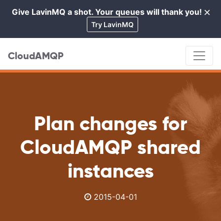
×
Give LavinMQ a shot. Your queues will thank you!
Cl
Try LavinMQ
CloudAMQP
Plan changes for
CloudAMQP shared
instances
2015-04-01