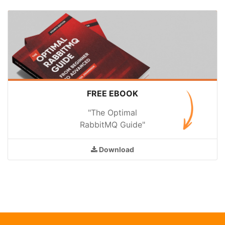
FREE EBOOK
"The Optimal
RabbitMQ Guide"
Download