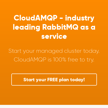
CloudAMQP - industry
leading RabbitMQ as a
service
Start your managed cluster today.
CloudAMQP is 100% free to try.
Start your FREE plan today!