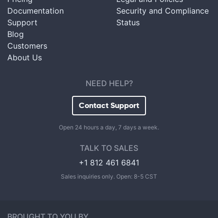
Documentation
Security and Compliance
Support
Status
Blog
Customers
About Us
NEED HELP?
Contact Support
Open 24 hours a day, 7 days a week.
TALK TO SALES
+1 812 461 6841
Sales inquiries only. Open: 8-5 CST
BROUGHT TO YOU BY