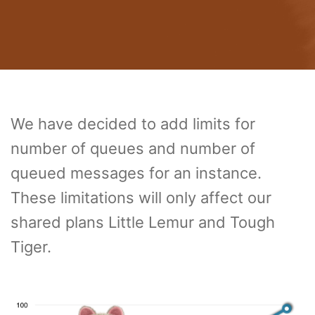
We have decided to add limits for
number of queues and number of
queued messages for an instance.
These limitations will only affect our
shared plans Little Lemur and Tough
Tiger.