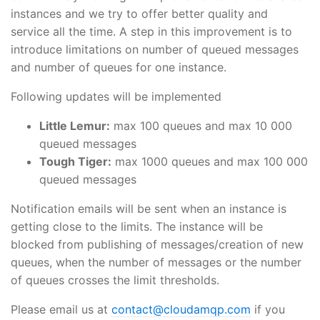
instances and we try to offer better quality and
service all the time. A step in this improvement is to
introduce limitations on number of queued messages
and number of queues for one instance.
Following updates will be implemented
Little Lemur:
max 100 queues and max 10 000
queued messages
Tough Tiger:
max 1000 queues and max 100 000
queued messages
Notification emails will be sent when an instance is
getting close to the limits. The instance will be
blocked from publishing of messages/creation of new
queues, when the number of messages or the number
of queues crosses the limit thresholds.
Please email us at
contact@cloudamqp.com
if you