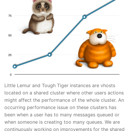
Little Lemur and Tough Tiger instances are vhosts
located on a shared cluster where other users actions
might affect the performance of the whole cluster. An
occurring performance issue on these clusters has
been when a user has to many messages queued or
when someone is creating too many queues. We are
continuously working on improvements for the shared