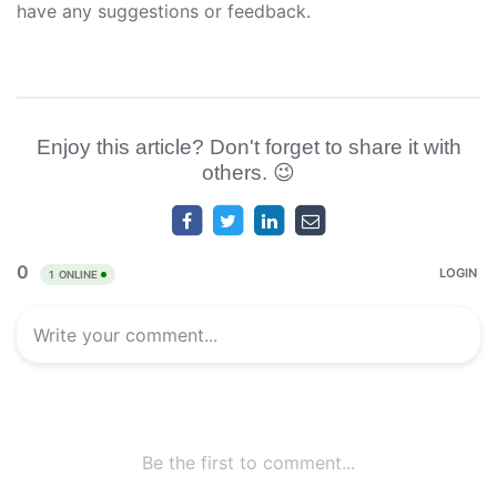
have any suggestions or feedback.
Enjoy this article? Don't forget to share it with
others. 😉