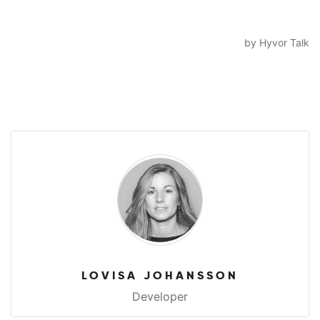
LOVISA JOHANSSON
Developer