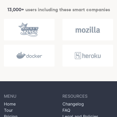
13,000+
users including these smart companies
MENU
RESOURCES
Home
Changelog
Tour
FAQ
Pricing
Legal and Policies