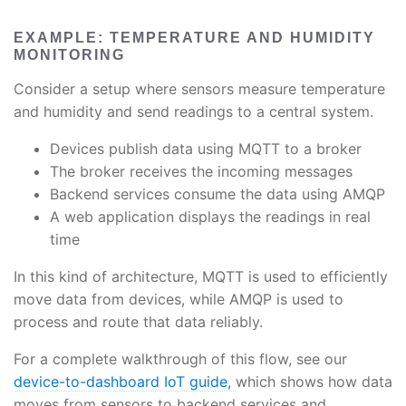
EXAMPLE: TEMPERATURE AND HUMIDITY
MONITORING
Consider a setup where sensors measure temperature
and humidity and send readings to a central system.
Devices publish data using MQTT to a broker
The broker receives the incoming messages
Backend services consume the data using AMQP
A web application displays the readings in real
time
In this kind of architecture, MQTT is used to efficiently
move data from devices, while AMQP is used to
process and route that data reliably.
For a complete walkthrough of this flow, see our
device-to-dashboard IoT guide,
which shows how data
moves from sensors to backend services and