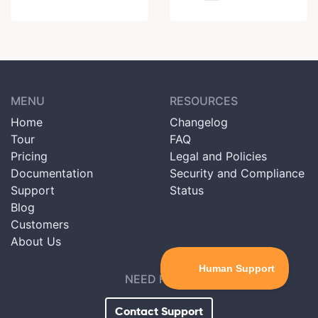
MENU
RESOURCES
Home
Changelog
Tour
FAQ
Pricing
Legal and Policies
Documentation
Security and Compliance
Support
Status
Blog
Customers
About Us
NEED HELP?
Contact Support