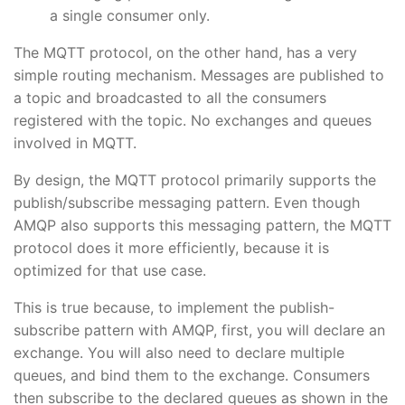
a single consumer only.
The MQTT protocol, on the other hand, has a very
simple routing mechanism. Messages are published to
a topic and broadcasted to all the consumers
registered with the topic. No exchanges and queues
involved in MQTT.
By design, the MQTT protocol primarily supports the
publish/subscribe messaging pattern. Even though
AMQP also supports this messaging pattern, the MQTT
protocol does it more efficiently, because it is
optimized for that use case.
This is true because, to implement the publish-
subscribe pattern with AMQP, first, you will declare an
exchange. You will also need to declare multiple
queues, and bind them to the exchange. Consumers
then subscribe to the declared queues as shown in the