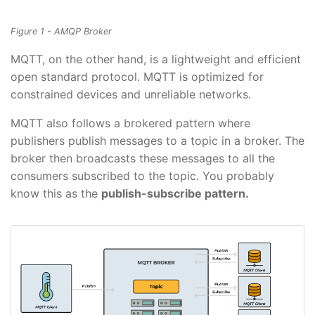
Figure 1 - AMQP Broker
MQTT, on the other hand, is a lightweight and efficient
open standard protocol. MQTT is optimized for
constrained devices and unreliable networks.
MQTT also follows a brokered pattern where
publishers publish messages to a topic in a broker. The
broker then broadcasts these messages to all the
consumers subscribed to the topic. You probably
know this as the
publish-subscribe pattern.