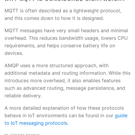
MQTT is often described as a lightweight protocol,
and this comes down to how it is designed.
MQTT messages have very small headers and minimal
overhead. This reduces bandwidth usage, lowers CPU
requirements, and helps conserve battery life on
devices.
AMQP uses a more structured approach, with
additional metadata and routing information. While this
introduces more overhead, it also enables features
such as advanced routing, message persistence, and
reliable delivery.
A more detailed explanation of how these protocols
behave in IoT environments can be found in our
guide
to IoT messaging protocols.