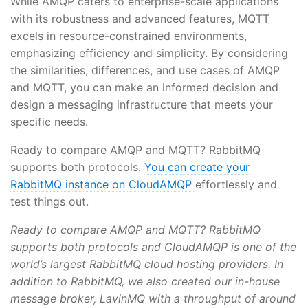
While AMQP caters to enterprise-scale applications
with its robustness and advanced features, MQTT
excels in resource-constrained environments,
emphasizing efficiency and simplicity. By considering
the similarities, differences, and use cases of AMQP
and MQTT, you can make an informed decision and
design a messaging infrastructure that meets your
specific needs.
Ready to compare AMQP and MQTT? RabbitMQ
supports both protocols.
You can create your
RabbitMQ instance on CloudAMQP
effortlessly and
test things out.
Ready to compare AMQP and MQTT? RabbitMQ
supports both protocols and CloudAMQP is one of the
world’s largest RabbitMQ cloud hosting providers. In
addition to RabbitMQ, we also created our in-house
message broker, LavinMQ with a throughput of around