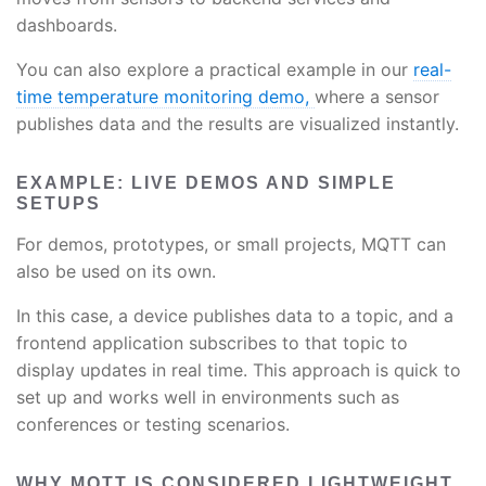
dashboards.
You can also explore a practical example in our
real-
time temperature monitoring demo,
where a sensor
publishes data and the results are visualized instantly.
EXAMPLE: LIVE DEMOS AND SIMPLE
SETUPS
For demos, prototypes, or small projects, MQTT can
also be used on its own.
In this case, a device publishes data to a topic, and a
frontend application subscribes to that topic to
display updates in real time. This approach is quick to
set up and works well in environments such as
conferences or testing scenarios.
WHY MQTT IS CONSIDERED LIGHTWEIGHT