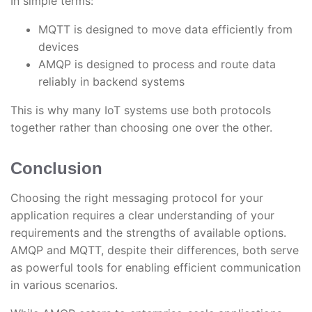
In simple terms:
MQTT is designed to move data efficiently from
devices
AMQP is designed to process and route data
reliably in backend systems
This is why many IoT systems use both protocols
together rather than choosing one over the other.
Conclusion
Choosing the right messaging protocol for your
application requires a clear understanding of your
requirements and the strengths of available options.
AMQP and MQTT, despite their differences, both serve
as powerful tools for enabling efficient communication
in various scenarios.