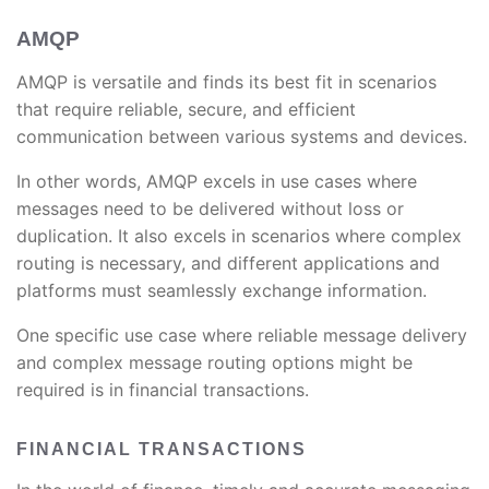
AMQP
AMQP is versatile and finds its best fit in scenarios
that require reliable, secure, and efficient
communication between various systems and devices.
In other words, AMQP excels in use cases where
messages need to be delivered without loss or
duplication. It also excels in scenarios where complex
routing is necessary, and different applications and
platforms must seamlessly exchange information.
One specific use case where reliable message delivery
and complex message routing options might be
required is in financial transactions.
FINANCIAL TRANSACTIONS