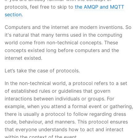
protocols, feel free to skip to
the AMQP and MQTT
section.
Computers and the internet are modern inventions. So
it's natural that many terms used in the computing
world come from non-technical concepts. These
concepts existed long before computers and the
internet existed.
Let’s take the case of protocols.
In the non-technical world, a protocol refers to a set
of established rules or guidelines that govern
interactions between individuals or groups. For
example, when you attend a formal event or gathering,
there is usually a protocol to follow regarding dress
code, behaviour, and manners. This protocol ensures
that everyone understands how to act and interact
within the context of the event.