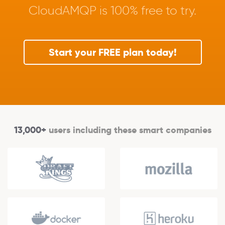
CloudAMQP is 100% free to try.
Start your FREE plan today!
13,000+
users including these smart companies