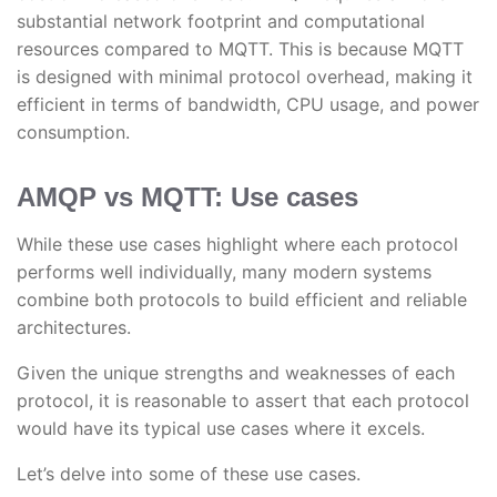
substantial network footprint and computational
resources compared to MQTT. This is because MQTT
is designed with minimal protocol overhead, making it
efficient in terms of bandwidth, CPU usage, and power
consumption.
AMQP vs MQTT: Use cases
While these use cases highlight where each protocol
performs well individually, many modern systems
combine both protocols to build efficient and reliable
architectures.
Given the unique strengths and weaknesses of each
protocol, it is reasonable to assert that each protocol
would have its typical use cases where it excels.
Let’s delve into some of these use cases.