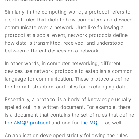
Similarly, in the computing world, a protocol refers to
a set of rules that dictate how computers and devices
communicate over a network. Just like following a
protocol at a social event, network protocols define
how data is transmitted, received, and understood
between different devices on a network.
In other words, in computer networking, different
devices use network protocols to establish a common
language for communication. These protocols define
the format, structure, and rules for exchanging data.
Essentially, a protocol is a body of knowledge usually
spelled out in a written document. For example, there
is a document that contains the set of rules that define
the AMQP protocol
and one for
the MQTT
as well.
An application developed strictly following the rules