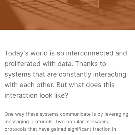
Today's world is so interconnected and
proliferated with data. Thanks to
systems that are constantly interacting
with each other. But what does this
interaction look like?
One way these systems communicate is by leveraging
messaging protocols. Two popular messaging
protocols that have gained significant traction in