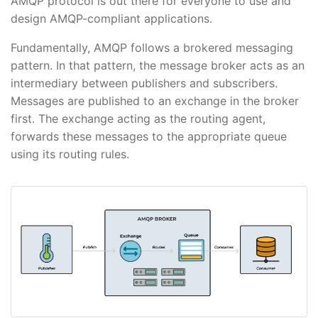
AMQP protocol is out there for everyone to use and
design AMQP-compliant applications.
Fundamentally, AMQP follows a brokered messaging
pattern. In that pattern, the message broker acts as an
intermediary between publishers and subscribers.
Messages are published to an exchange in the broker
first. The exchange acting as the routing agent,
forwards these messages to the appropriate queue
using its routing rules.