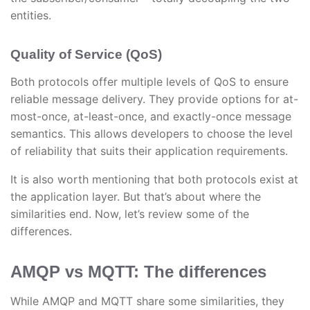
entities.
Quality of Service (QoS)
Both protocols offer multiple levels of QoS to ensure
reliable message delivery. They provide options for at-
most-once, at-least-once, and exactly-once message
semantics. This allows developers to choose the level
of reliability that suits their application requirements.
It is also worth mentioning that both protocols exist at
the application layer. But that’s about where the
similarities end. Now, let’s review some of the
differences.
AMQP vs MQTT: The differences
While AMQP and MQTT share some similarities, they