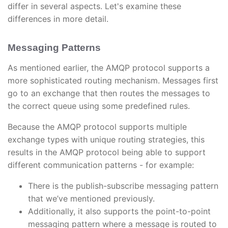
differ in several aspects. Let's examine these
differences in more detail.
Messaging Patterns
As mentioned earlier, the AMQP protocol supports a
more sophisticated routing mechanism. Messages first
go to an exchange that then routes the messages to
the correct queue using some predefined rules.
Because the AMQP protocol supports multiple
exchange types with unique routing strategies, this
results in the AMQP protocol being able to support
different communication patterns - for example:
There is the publish-subscribe messaging pattern
that we’ve mentioned previously.
Additionally, it also supports the point-to-point
messaging pattern where a message is routed to