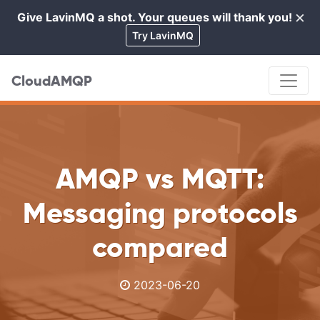
×
Give LavinMQ a shot. Your queues will thank you!
Cl
Try LavinMQ
CloudAMQP
AMQP vs MQTT:
Messaging protocols
compared
2023-06-20