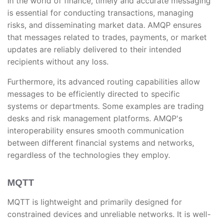
In the world of finance, timely and accurate messaging
is essential for conducting transactions, managing
risks, and disseminating market data. AMQP ensures
that messages related to trades, payments, or market
updates are reliably delivered to their intended
recipients without any loss.
Furthermore, its advanced routing capabilities allow
messages to be efficiently directed to specific
systems or departments. Some examples are trading
desks and risk management platforms. AMQP's
interoperability ensures smooth communication
between different financial systems and networks,
regardless of the technologies they employ.
MQTT
MQTT is lightweight and primarily designed for
constrained devices and unreliable networks. It is well-