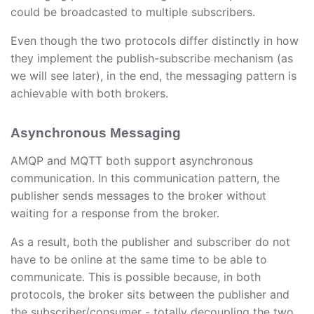
could be broadcasted to multiple subscribers.
Even though the two protocols differ distinctly in how
they implement the publish-subscribe mechanism (as
we will see later), in the end, the messaging pattern is
achievable with both brokers.
Asynchronous Messaging
AMQP and MQTT both support asynchronous
communication. In this communication pattern, the
publisher sends messages to the broker without
waiting for a response from the broker.
As a result, both the publisher and subscriber do not
have to be online at the same time to be able to
communicate. This is possible because, in both
protocols, the broker sits between the publisher and
the subscriber/consumer - totally decoupling the two