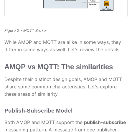
Figure 2 - MQTT Broker
While AMQP and MQTT are alike in some ways, they
differ in some ways as well. Let's review the details.
AMQP vs MQTT: The similarities
Despite their distinct design goals, AMQP and MQTT
share some common characteristics. Let's explore
these areas of similarity.
Publish-Subscribe Model
Both AMQP and MQTT support the
publish-subscribe
messaging pattern. A message from one publisher