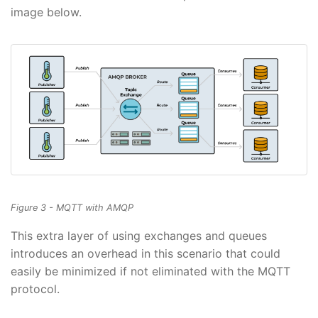
image below.
Figure 3 - MQTT with AMQP
This extra layer of using exchanges and queues
introduces an overhead in this scenario that could
easily be minimized if not eliminated with the MQTT
protocol.