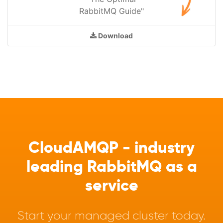
RabbitMQ Guide"
Download
CloudAMQP - industry
leading RabbitMQ as a
service
Start your managed cluster today.