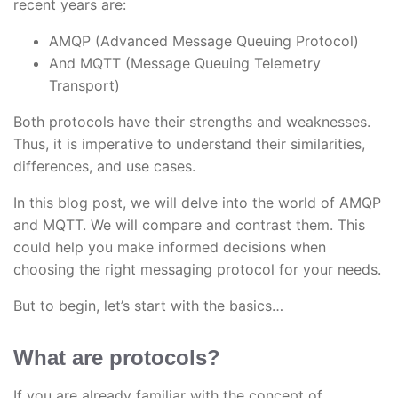
recent years are:
AMQP (Advanced Message Queuing Protocol)
And MQTT (Message Queuing Telemetry
Transport)
Both protocols have their strengths and weaknesses.
Thus, it is imperative to understand their similarities,
differences, and use cases.
In this blog post, we will delve into the world of AMQP
and MQTT. We will compare and contrast them. This
could help you make informed decisions when
choosing the right messaging protocol for your needs.
But to begin, let’s start with the basics…
What are protocols?
If you are already familiar with the concept of