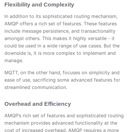
Flexibility and Complexity
In addition to its sophisticated routing mechanism,
AMQP offers a rich set of features. These features
include message persistence, and transactionality
amongst others. This makes it highly versatile - it
could be used in a wide range of use cases. But the
downside is, it is more complex to implement and
manage.
MQTT, on the other hand, focuses on simplicity and
ease of use, sacrificing some advanced features for
streamlined communication.
Overhead and Efficiency
AMQP’s rich set of features and sophisticated routing
mechanism provides advanced functionality at the
cost of increased overhead. AMQP requires a more