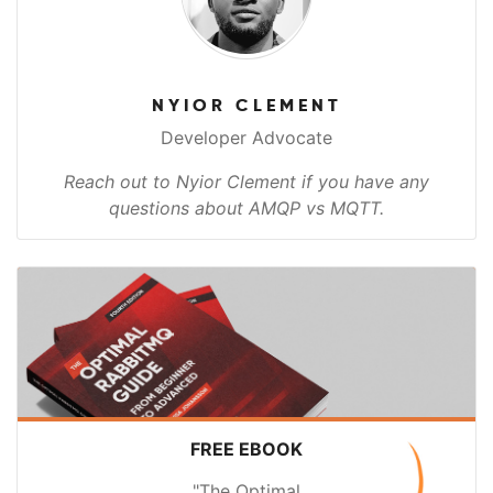
NYIOR CLEMENT
Developer Advocate
Reach out to Nyior Clement if you have any
questions about AMQP vs MQTT.
FREE EBOOK
"The Optimal