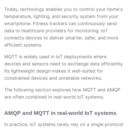
Today, technology enables you to control your home's
temperature, lighting, and security system from your
smartphone. Fitness trackers can continuously send
data to healthcare providers for monitoring. IoT
connects devices to deliver smarter, safer, and more
efficient systems.
MQTT is widely used in IoT deployments where
devices and sensors need to exchange data efficiently.
Its lightweight design makes it well-suited for
constrained devices and unreliable networks.
The following section explores how MQTT and AMQP
are often combined in real-world IoT systems.
AMQP and MQTT in real-world IoT systems
In practice, IoT systems rarely rely on a single protocol