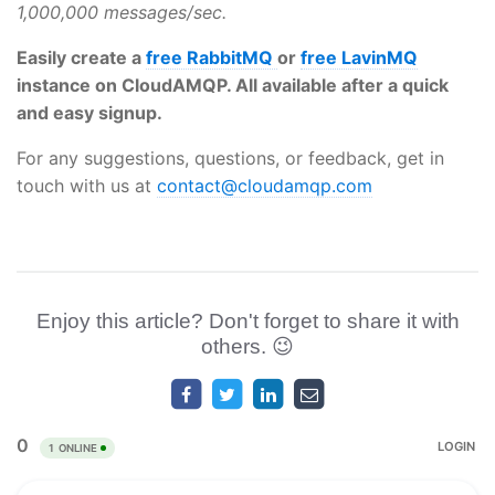
1,000,000 messages/sec.
Easily create a
free RabbitMQ
or
free LavinMQ
instance on CloudAMQP. All available after a quick
and easy signup.
For any suggestions, questions, or feedback, get in
touch with us at
contact@cloudamqp.com
Enjoy this article? Don't forget to share it with
others. 😉