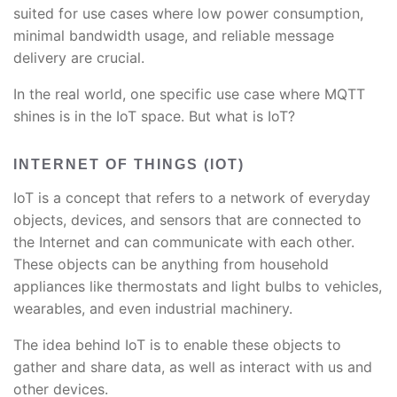
suited for use cases where low power consumption,
minimal bandwidth usage, and reliable message
delivery are crucial.
In the real world, one specific use case where MQTT
shines is in the IoT space. But what is IoT?
INTERNET OF THINGS (IOT)
IoT is a concept that refers to a network of everyday
objects, devices, and sensors that are connected to
the Internet and can communicate with each other.
These objects can be anything from household
appliances like thermostats and light bulbs to vehicles,
wearables, and even industrial machinery.
The idea behind IoT is to enable these objects to
gather and share data, as well as interact with us and
other devices.