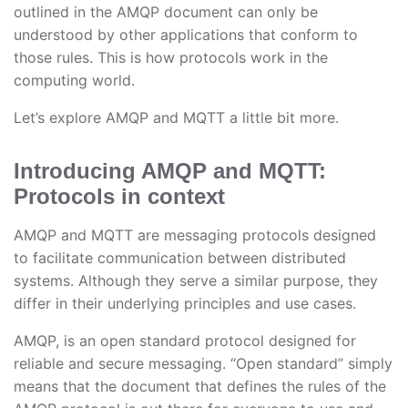
outlined in the AMQP document can only be
understood by other applications that conform to
those rules. This is how protocols work in the
computing world.
Let’s explore AMQP and MQTT a little bit more.
Introducing AMQP and MQTT:
Protocols in context
AMQP and MQTT are messaging protocols designed
to facilitate communication between distributed
systems. Although they serve a similar purpose, they
differ in their underlying principles and use cases.
AMQP, is an open standard protocol designed for
reliable and secure messaging. “Open standard” simply
means that the document that defines the rules of the