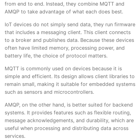
from end to end. Instead, they combine MQTT and
AMQP to take advantage of what each does best.
IoT devices do not simply send data, they run firmware
that includes a messaging client. This client connects
to a broker and publishes data. Because these devices
often have limited memory, processing power, and
battery life, the choice of protocol matters.
MQTT is commonly used on devices because it is
simple and efficient. Its design allows client libraries to
remain small, making it suitable for embedded systems
such as sensors and microcontrollers.
AMQP, on the other hand, is better suited for backend
systems. It provides features such as flexible routing,
message acknowledgements, and durability, which are
useful when processing and distributing data across
services.