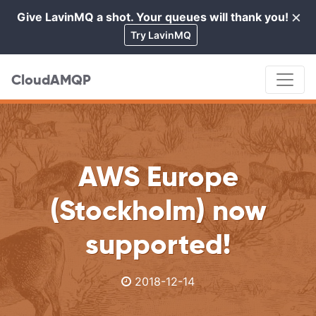
×
Give LavinMQ a shot. Your queues will thank you!
Cl
Try LavinMQ
CloudAMQP
AWS Europe
(Stockholm) now
supported!
2018-12-14