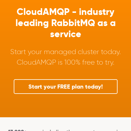
CloudAMQP - industry
leading RabbitMQ as a
service
Start your managed cluster today.
CloudAMQP is 100% free to try.
Start your FREE plan today!