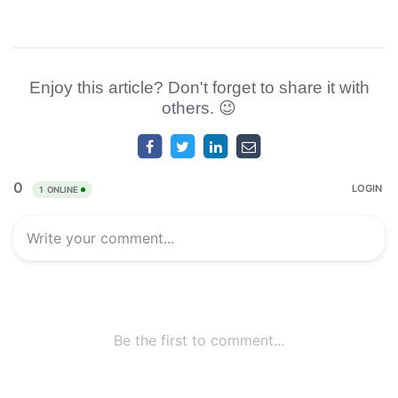
Enjoy this article? Don't forget to share it with
others. 😉