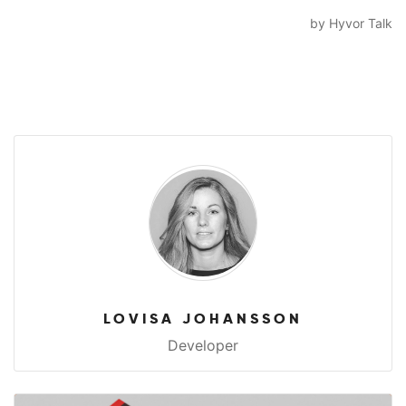
LOVISA JOHANSSON
Developer