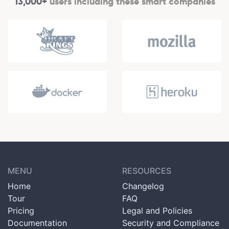
13,000+
users including these smart companies
MENU
RESOURCES
Home
Changelog
Tour
FAQ
Pricing
Legal and Policies
Documentation
Security and Compliance