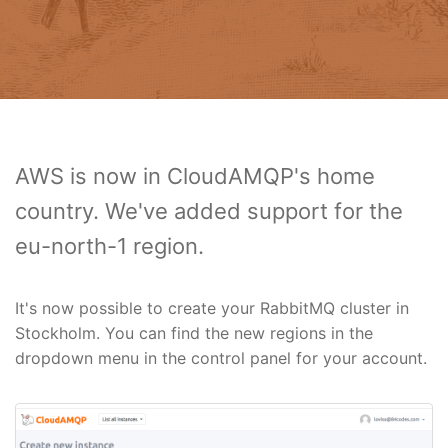
AWS is now in CloudAMQP's home
country. We've added support for the
eu-north-1 region.
It's now possible to create your RabbitMQ cluster in
Stockholm. You can find the new regions in the
dropdown menu in the control panel for your account.