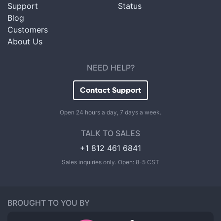
Support
Status
Blog
Customers
About Us
NEED HELP?
Contact Support
Open 24 hours a day, 7 days a week.
TALK TO SALES
+1 812 461 6841
Sales inquiries only. Open: 8-5 CST
BROUGHT TO YOU BY