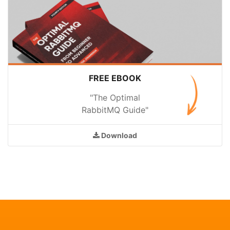
FREE EBOOK
"The Optimal
RabbitMQ Guide"
Download