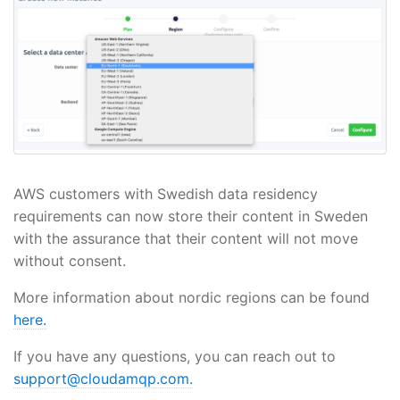
AWS customers with Swedish data residency
requirements can now store their content in Sweden
with the assurance that their content will not move
without consent.
More information about nordic regions can be found
here.
If you have any questions, you can reach out to
support@cloudamqp.com.