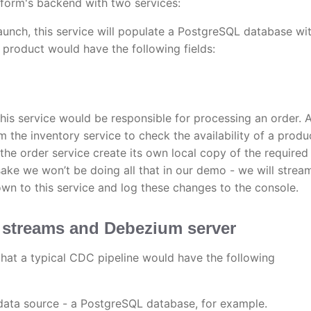
form's backend with two services:
unch, this service will populate a PostgreSQL database wi
product would have the following fields:
 this service would be responsible for processing an order. 
m the inventory service to check the availability of a produ
the order service create its own local copy of the required
 sake we won’t be doing all that in our demo - we will strea
wn to this service and log these changes to the console.
 streams and Debezium server
s that a typical CDC pipeline would have the following
ata source - a PostgreSQL database, for example.