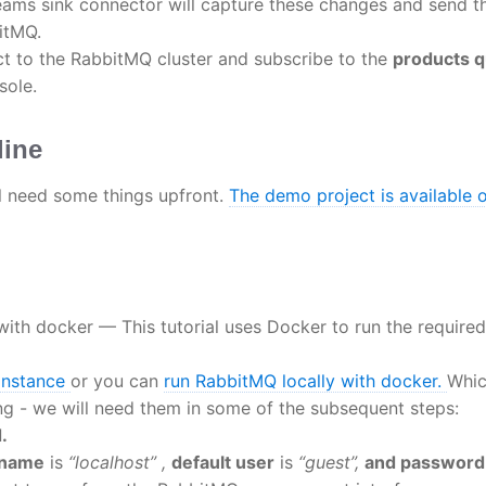
ams sink connector will capture these changes and send 
itMQ.
t to the RabbitMQ cluster and subscribe to the
products 
sole.
line
ll need some things upfront.
The demo project is available 
with docker — This tutorial uses Docker to run the required
instance
or you can
run RabbitMQ locally with docker.
Whic
ing - we will need them in some of the subsequent steps:
.
tname
is
“localhost” ,
default user
is
“guest”,
and password