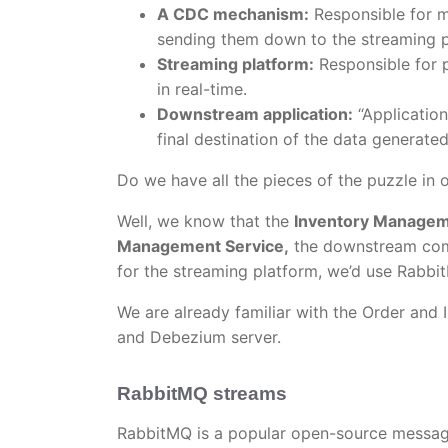
A CDC mechanism:
Responsible for m
sending them down to the streaming p
Streaming platform:
Responsible for 
in real-time.
Downstream application:
“Application
final destination of the data generate
Do we have all the pieces of the puzzle in 
Well, we know that the
Inventory Managem
Management Service,
the downstream com
for the streaming platform, we’d use Rabb
We are already familiar with the Order and 
and Debezium server.
RabbitMQ streams
RabbitMQ is a popular open-source messag