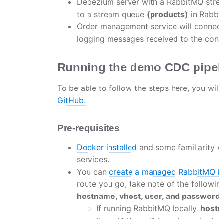
Debezium server with a RabbitMQ stre
to a stream queue
(products)
in Rabb
Order management service will connec
logging messages received to the con
Running the demo CDC pipe
To be able to follow the steps here, you wi
GitHub.
Pre-requisites
Docker installed
and some familiarity 
services.
You can
create a managed RabbitMQ 
route you go, take note of the follow
hostname, vhost, user, and password
If running RabbitMQ locally,
hos