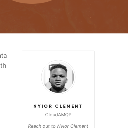
ata
ith
NYIOR CLEMENT
CloudAMQP
Reach out to Nyior Clement