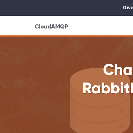
Give
CloudAMQP
Cha
Rabbit