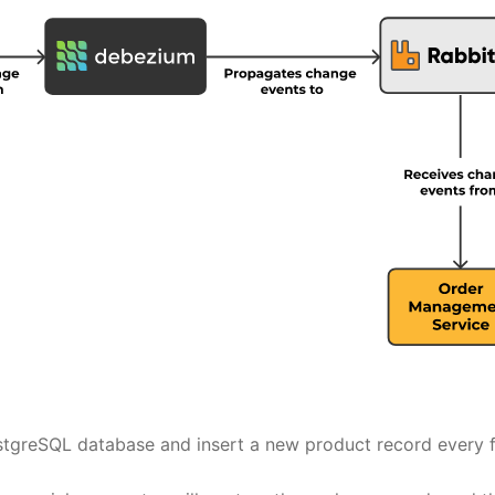
ostgreSQL database and insert a new product record every f