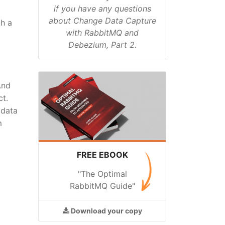
if you have any questions
about Change Data Capture
th a
with RabbitMQ and
Debezium, Part 2.
And
ct.
 data
m
FREE EBOOK
"The Optimal
RabbitMQ Guide"
Download
your copy