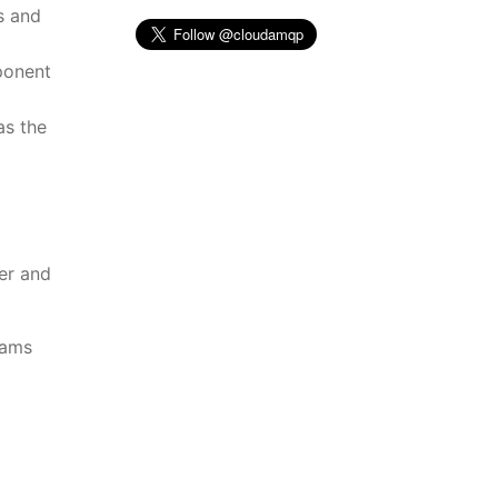
s and
ponent
as the
er and
eams