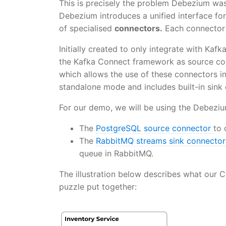
This is precisely the problem Debezium wa
Debezium introduces a unified interface for
of specialised
connectors.
Each connector 
Initially created to only integrate with Ka
the Kafka Connect framework as source co
which allows the use of these connectors 
standalone mode and includes built-in sin
For our demo, we will be using the Debeziu
The
PostgreSQL source connector
to 
The
RabbitMQ streams sink connecto
queue in RabbitMQ.
The illustration below describes what our C
puzzle put together: