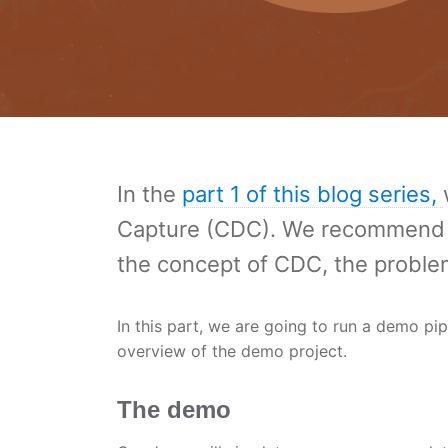
In the
part 1 of this blog series,
Capture (CDC). We recommend sta
the concept of CDC, the problem
In this part, we are going to run a demo pip
overview of the demo project.
The demo