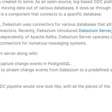
s created to solve. As an open-source, log-based CDC plat
 moving data out of various databases. It does so through 
is a component that connects to a specific database.
fka, Debezium uses connectors for various databases that at
nnectors. Recently, Debezium introduced
Debezium Server,
independently of Apache Kafka. Debezium Server operates i
k connectors for numerous messaging systems.
m server along with:
capture change events in PostgreSQL.
r
to stream change events from Debezium to a predefined 
DC pipeline would now look like, with all the pieces of the