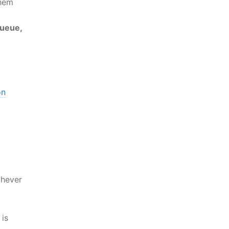
them
queue,
on
hever
is