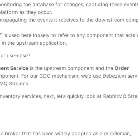
onitoring the database for changes, capturing these event
latform as they occur.
propagating the events it receives to the downstream com
” is used here loosely to refer to any component that acts 
d in the upstream application.
our use-case?
ent Service
is the upstream component and the
Order
ponent. For our CDC mechanism, we’d use Debezium serv
itMQ Streams.
Inventory services, next, let’s quickly look at RabbitMQ Str
e broker that has been widely adopted as a middleman,