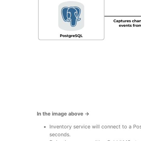
In the image above →
Inventory service will connect to a P
seconds.