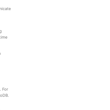
nicate
g
time
m
. For
goDB.