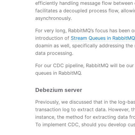
efficiently handling message flow between
facilitates a decoupled process flow, all
asynchronously.
For very long, RabbitMQ’s focus has been o
introduction of
Stream Queues in RabbitM
doamin as well, specifically addressing the
data processing.
For our CDC pipeline, RabbitMQ will be our
queues in RabbitMQ.
Debezium server
Previously, we discussed that in the log-
transaction log to extract data. However, th
instance, the method for extracting data 
To implement CDC, should you develop cus