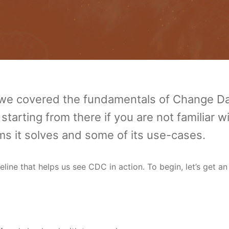
we covered the fundamentals of Change D
rting from there if you are not familiar w
s it solves and some of its use-cases.
eline that helps us see CDC in action. To begin, let’s get an