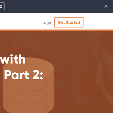
×
MQ
Cl
Login
Get Started
with
Part 2: