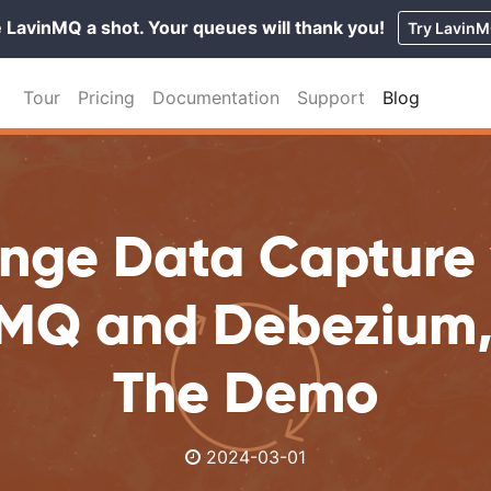
 LavinMQ a shot. Your queues will thank you!
Try Lavin
Tour
Pricing
Documentation
Support
Blog
nge Data Capture 
MQ and Debezium, 
The Demo
2024-03-01