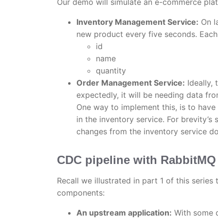
Our demo will simulate an e-commerce plat
Inventory Management Service:
On la
new product every five seconds. Each 
id
name
quantity
Order Management Service:
Ideally,
expectedly, it will be needing data fro
One way to implement this, is to have 
in the inventory service. For brevity’s
changes from the inventory service do
CDC pipeline with RabbitMQ
Recall we illustrated in part 1 of this serie
components:
An upstream application:
With some d