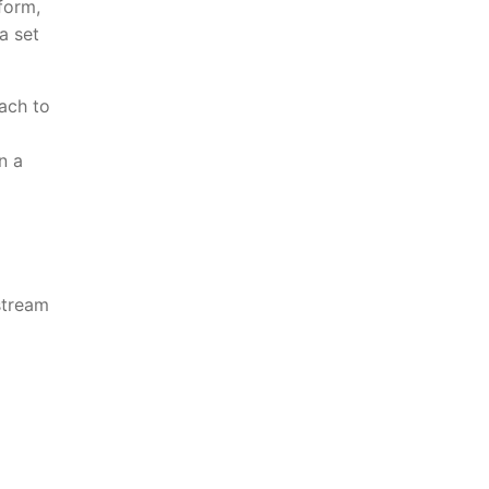
form,
a set
tach to
n a
stream