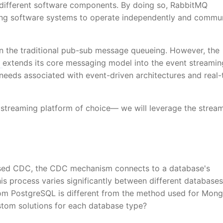
 different software components. By doing so, RabbitMQ
owing software systems to operate independently and commu
n the traditional pub-sub message queueing. However, the
Q
extends its core messaging model into the event streamin
 needs associated with event-driven architectures and real-
 streaming platform of choice— we will leverage the strea
based CDC, the CDC mechanism connects to a database's
is process varies significantly between different databases
from PostgreSQL is different from the method used for Mon
tom solutions for each database type?