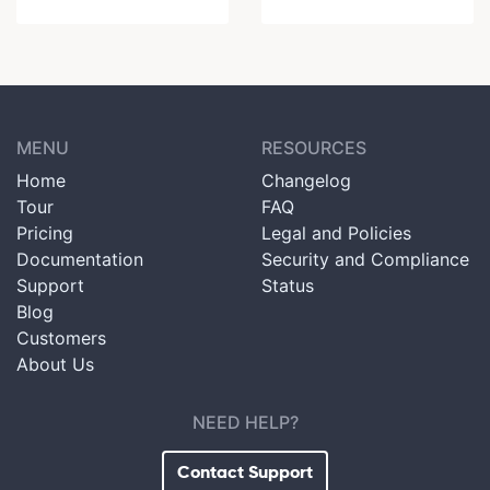
MENU
RESOURCES
Home
Changelog
Tour
FAQ
Pricing
Legal and Policies
Documentation
Security and Compliance
Support
Status
Blog
Customers
About Us
NEED HELP?
Contact Support