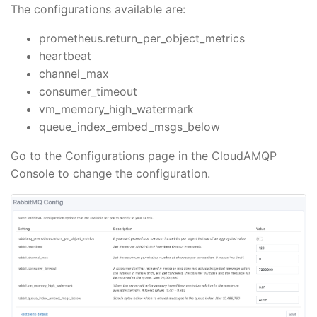
The configurations available are:
prometheus.return_per_object_metrics
heartbeat
channel_max
consumer_timeout
vm_memory_high_watermark
queue_index_embed_msgs_below
Go to the Configurations page in the CloudAMQP
Console to change the configuration.