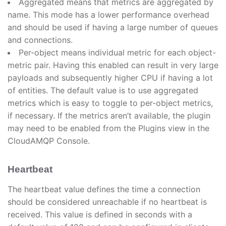
Aggregated means that metrics are aggregated by
name. This mode has a lower performance overhead
and should be used if having a large number of queues
and connections.
Per-object means individual metric for each object-
metric pair. Having this enabled can result in very large
payloads and subsequently higher CPU if having a lot
of entities. The default value is to use aggregated
metrics which is easy to toggle to per-object metrics,
if necessary. If the metrics aren’t available, the plugin
may need to be enabled from the Plugins view in the
CloudAMQP Console.
Heartbeat
The heartbeat value defines the time a connection
should be considered unreachable if no heartbeat is
received. This value is defined in seconds with a