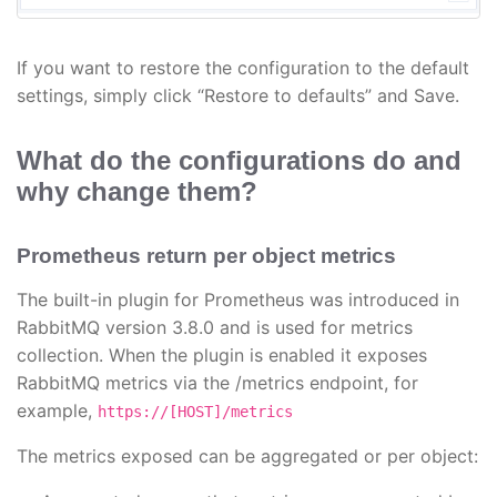
If you want to restore the configuration to the default
settings, simply click “Restore to defaults” and Save.
What do the configurations do and
why change them?
Prometheus return per object metrics
The built-in plugin for Prometheus was introduced in
RabbitMQ version 3.8.0 and is used for metrics
collection. When the plugin is enabled it exposes
RabbitMQ metrics via the /metrics endpoint, for
example,
https://[HOST]/metrics
The metrics exposed can be aggregated or per object: