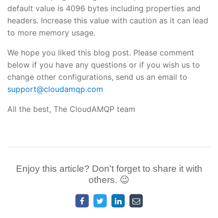
default value is 4096 bytes including properties and
headers. Increase this value with caution as it can lead
to more memory usage.
We hope you liked this blog post. Please comment
below if you have any questions or if you wish us to
change other configurations, send us an email to
support@cloudamqp.com
All the best, The CloudAMQP team
Enjoy this article? Don't forget to share it with
others. 😉