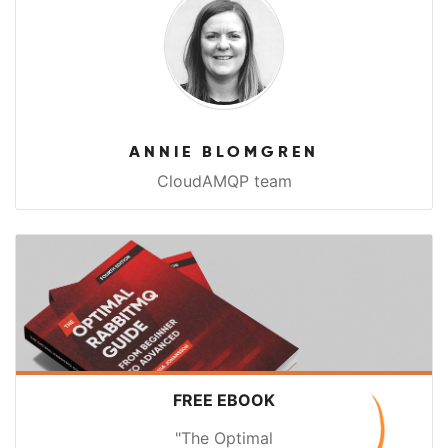
ANNIE BLOMGREN
CloudAMQP team
FREE EBOOK
"The Optimal