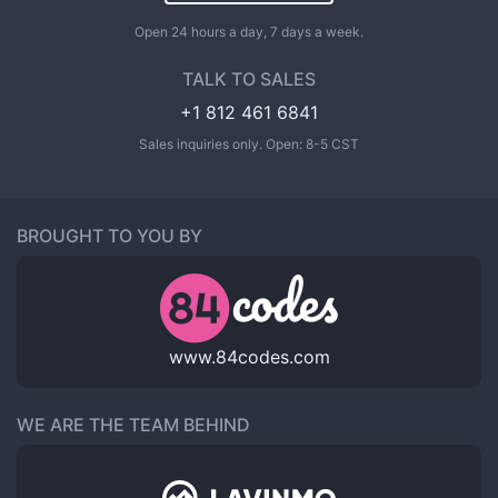
Open 24 hours a day, 7 days a week.
TALK TO SALES
+1 812 461 6841
Sales inquiries only. Open: 8-5 CST
BROUGHT TO YOU BY
www.84codes.com
WE ARE THE TEAM BEHIND