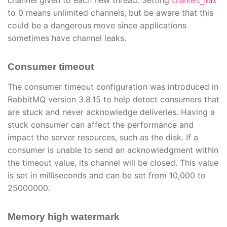
channel given to each new thread. Setting
channel_max
to 0 means unlimited channels, but be aware that this
could be a dangerous move since applications
sometimes have channel leaks.
Consumer timeout
The consumer timeout configuration was introduced in
RabbitMQ version 3.8.15 to help detect consumers that
are stuck and never acknowledge deliveries. Having a
stuck consumer can affect the performance and
impact the server resources, such as the disk. If a
consumer is unable to send an acknowledgment within
the timeout value, its channel will be closed. This value
is set in milliseconds and can be set from 10,000 to
25000000.
Memory high watermark