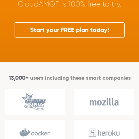
CloudAMQP is 100% free to try.
Start your FREE plan today!
13,000+
users including these smart companies