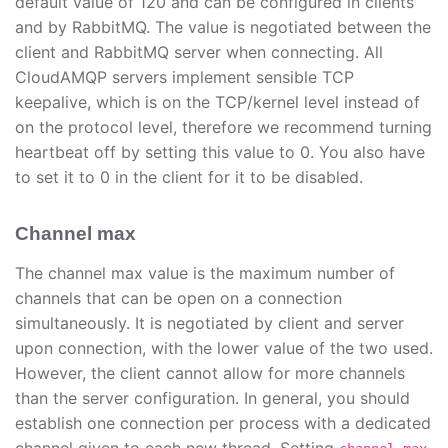
default value of 120 and can be configured in clients
and by RabbitMQ. The value is negotiated between the
client and RabbitMQ server when connecting. All
CloudAMQP servers implement sensible TCP
keepalive, which is on the TCP/kernel level instead of
on the protocol level, therefore we recommend turning
heartbeat off by setting this value to 0. You also have
to set it to 0 in the client for it to be disabled.
Channel max
The channel max value is the maximum number of
channels that can be open on a connection
simultaneously. It is negotiated by client and server
upon connection, with the lower value of the two used.
However, the client cannot allow for more channels
than the server configuration. In general, you should
establish one connection per process with a dedicated