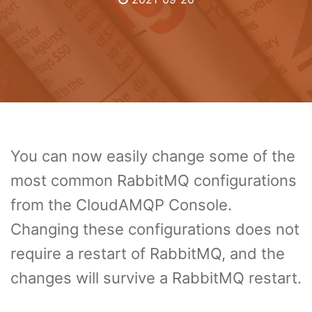
You can now easily change some of the
most common RabbitMQ configurations
from the CloudAMQP Console.
Changing these configurations does not
require a restart of RabbitMQ, and the
changes will survive a RabbitMQ restart.