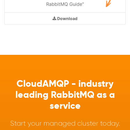
RabbitMQ Guide"
Download
CloudAMQP - industry
leading RabbitMQ as a
service
Start your managed cluster today.