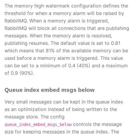
The memory high watermark configuration defines the
threshold for when a memory alarm will be raised by
RabbitMQ. When a memory alarm is triggered,
RabbitMQ will block all connections that are publishing
messages. When the memory alarm is resolved,
publishing resumes. The default value is set to 0.81
which means that 81% of the available memory can be
used before a memory alarm is triggered. This value
can be set to a minimum of 0.4 (40%) and a maximum
of 0.9 (90%).
Queue index embed msgs below
Very small messages can be kept in the queue index
as an optimization instead of being written to the
message store. The config
controls the message
queue_index_embed_msgs_below
size for keeping messages in the queue index. The