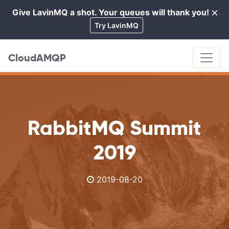
×
Give LavinMQ a shot. Your queues will thank you!
Cl
Try LavinMQ
CloudAMQP
RabbitMQ Summit
2019
2019-08-20