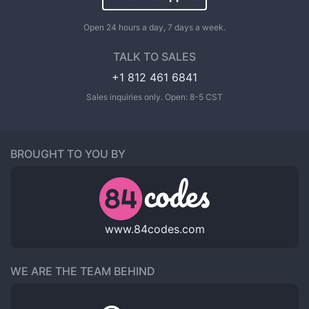
Open 24 hours a day, 7 days a week.
TALK TO SALES
+1 812 461 6841
Sales inquiries only. Open: 8-5 CST
BROUGHT TO YOU BY
www.84codes.com
WE ARE THE TEAM BEHIND