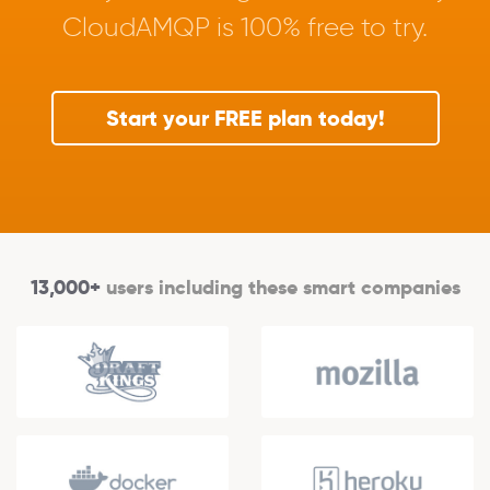
CloudAMQP is 100% free to try.
Start your FREE plan today!
13,000+
users including these smart companies