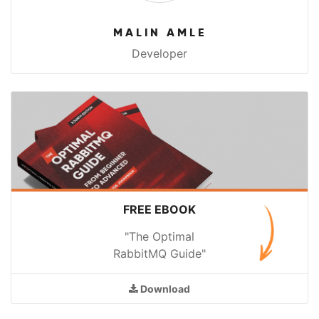
MALIN AMLE
Developer
FREE EBOOK
"The Optimal
RabbitMQ Guide"
Download