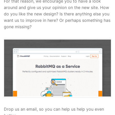
For that reason, we encourage you to have a look
around and give us your opinion on the new site. How
do you like the new design? Is there anything else you
want us to improve in here? Or perhaps something has
gone missing?
Drop us an email, so you can help us help you even