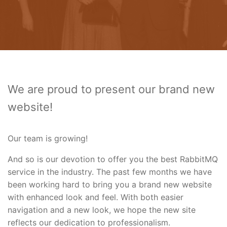
We are proud to present our brand new
website!
Our team is growing!
And so is our devotion to offer you the best RabbitMQ
service in the industry. The past few months we have
been working hard to bring you a brand new website
with enhanced look and feel. With both easier
navigation and a new look, we hope the new site
reflects our dedication to professionalism.