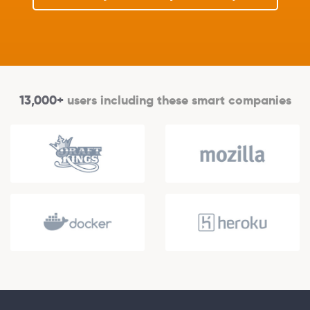
13,000+
users including these smart companies