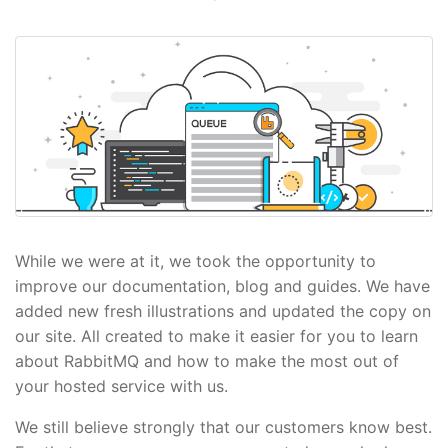
While we were at it, we took the opportunity to
improve our documentation, blog and guides. We have
added new fresh illustrations and updated the copy on
our site. All created to make it easier for you to learn
about RabbitMQ and how to make the most out of
your hosted service with us.
We still believe strongly that our customers know best.