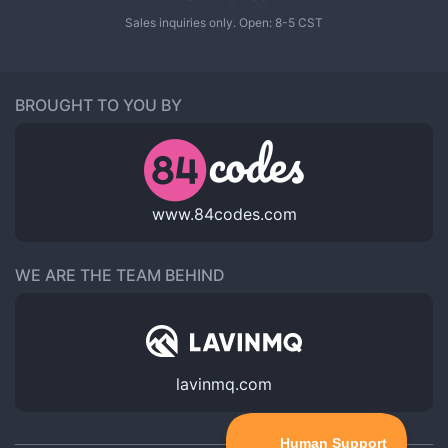
Sales inquiries only. Open: 8-5 CST
BROUGHT TO YOU BY
www.84codes.com
WE ARE THE TEAM BEHIND
lavinmq.com