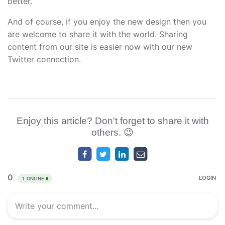
better.
And of course, if you enjoy the new design then you
are welcome to share it with the world. Sharing
content from our site is easier now with our new
Twitter connection.
Enjoy this article? Don't forget to share it with
others. 😉