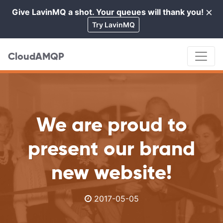
×
Give LavinMQ a shot. Your queues will thank you!
Cl
Try LavinMQ
CloudAMQP
We are proud to
present our brand
new website!
2017-05-05