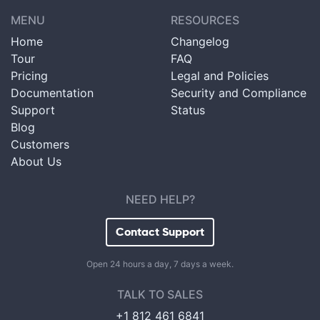
MENU
RESOURCES
Home
Changelog
Tour
FAQ
Pricing
Legal and Policies
Documentation
Security and Compliance
Support
Status
Blog
Customers
About Us
NEED HELP?
Contact Support
Open 24 hours a day, 7 days a week.
TALK TO SALES
+1 812 461 6841