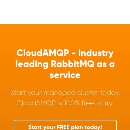
CloudAMQP - industry
leading RabbitMQ as a
service
Start your managed cluster today.
CloudAMQP is 100% free to try.
Start your FREE plan today!