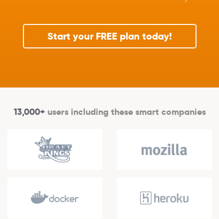
Start your FREE plan today!
13,000+
users including these smart companies