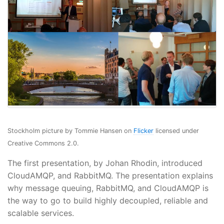
Stockholm picture by Tommie Hansen on
Flicker
licensed under
Creative Commons 2.0.
The first presentation, by Johan Rhodin, introduced
CloudAMQP, and RabbitMQ. The presentation explains
why message queuing, RabbitMQ, and CloudAMQP is
the way to go to build highly decoupled, reliable and
scalable services.