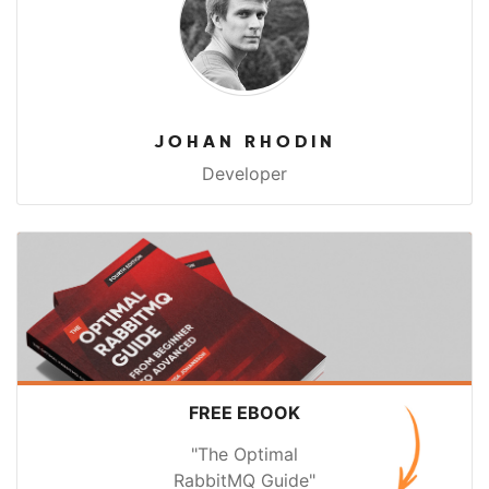
JOHAN RHODIN
Developer
FREE EBOOK
"The Optimal
RabbitMQ Guide"