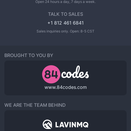
Open 24 hours a day, 7 days a week.
TALK TO SALES
+1 812 461 6841
Sales inquiries only. Open: 8-5 CST
BROUGHT TO YOU BY
www.84codes.com
WE ARE THE TEAM BEHIND