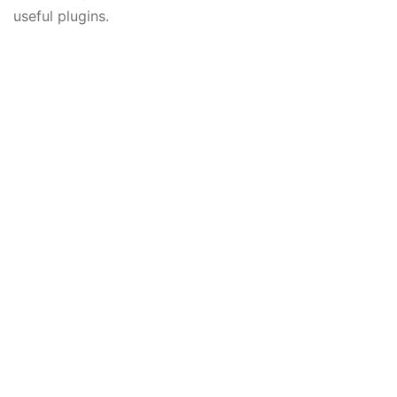
useful plugins.