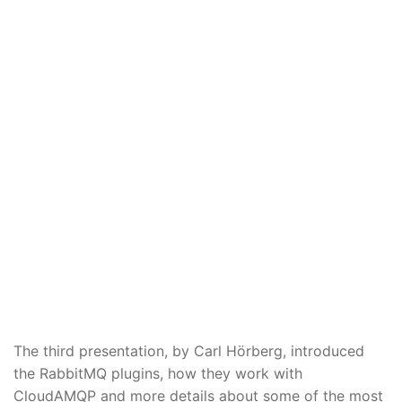
The third presentation, by Carl Hörberg, introduced
the RabbitMQ plugins, how they work with
CloudAMQP and more details about some of the most