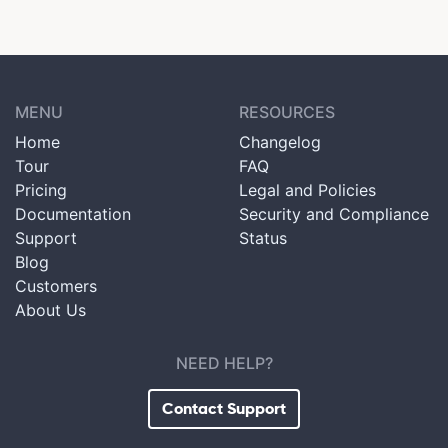
MENU
RESOURCES
Home
Changelog
Tour
FAQ
Pricing
Legal and Policies
Documentation
Security and Compliance
Support
Status
Blog
Customers
About Us
NEED HELP?
Contact Support