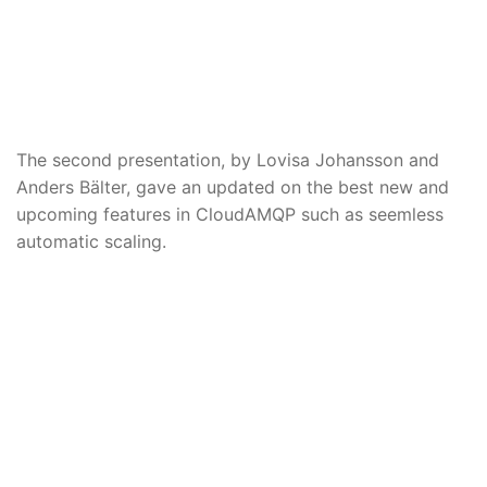
The second presentation, by Lovisa Johansson and
Anders Bälter, gave an updated on the best new and
upcoming features in CloudAMQP such as seemless
automatic scaling.