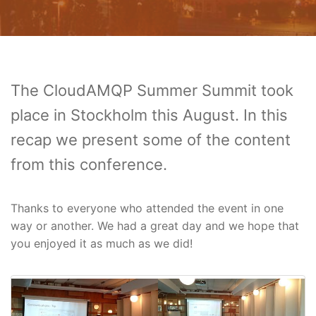
The CloudAMQP Summer Summit took
place in Stockholm this August. In this
recap we present some of the content
from this conference.
Thanks to everyone who attended the event in one
way or another. We had a great day and we hope that
you enjoyed it as much as we did!