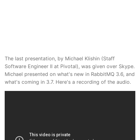
The last presentation, by Michael Klishin (Staff
Software Engineer II at Pivotal), was given over Skype.
Michael presented on what's new in RabbitMQ 3.6, and
what's coming in 3.7. Here's a recording of the audio.