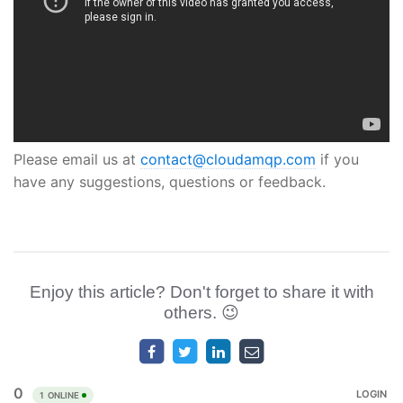
Please email us at
contact@cloudamqp.com
if you
have any suggestions, questions or feedback.
Enjoy this article? Don't forget to share it with
others. 😉