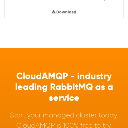
Download
CloudAMQP - industry
leading RabbitMQ as a
service
Start your managed cluster today.
CloudAMQP is 100% free to try.