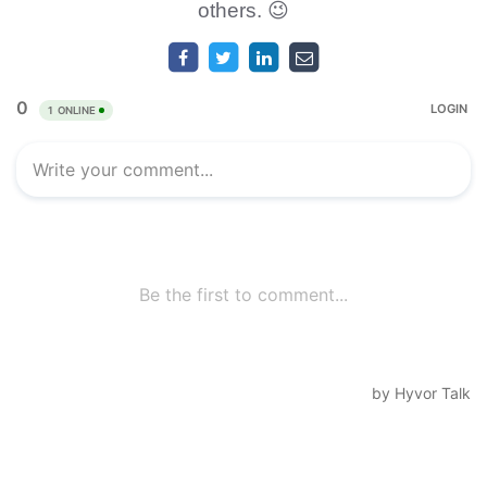
others. 😉