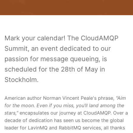
Mark your calendar! The CloudAMQP
Summit, an event dedicated to our
passion for message queueing, is
scheduled for the 28th of May in
Stockholm.
American author Norman Vincent Peale's phrase,
"Aim
for the moon. Even if you miss, you’ll land among the
stars,"
encapsulates our journey at CloudAMQP. Over a
decade of dedication has seen us become the global
leader for LavinMQ and RabbitMQ services, all thanks