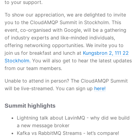
to your support.
To show our appreciation, we are delighted to invite
you to the CloudAMQP Summit in Stockholm. This
event, co-organised with Google, will be a gathering
of industry experts and like-minded individuals,
offering networking opportunities. We invite you to
join us for breakfast and lunch at
Kungsbron 2, 111 22
Stockholm.
You will also get to hear the latest updates
from our team members.
Unable to attend in person? The CloudAMQP Summit
will be live-streamed. You can sign up
here!
Summit highlights
Lightning talk about LavinMQ - why did we build
a new message broker
Kafka vs RabbitMQ Streams - let’s compare!