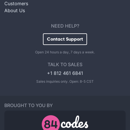
Customers
About Us
NEED HELP?
Contact Support
Open 24 hours a day, 7 days a week.
TALK TO SALES
+1 812 461 6841
Sales inquiries only. Open: 8-5 CST
BROUGHT TO YOU BY