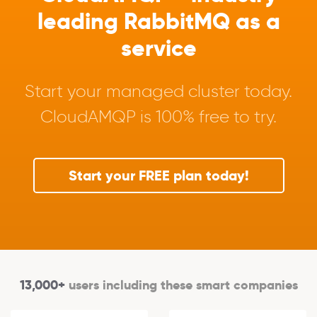
leading RabbitMQ as a
service
Start your managed cluster today.
CloudAMQP is 100% free to try.
Start your FREE plan today!
13,000+
users including these smart companies