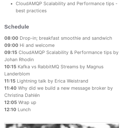
CloudAMQP Scalability and Performance tips -
best practices
Schedule
08:00
Drop-in; breakfast smoothie and sandwich
09:00
Hi and welcome
09:15
CloudAMQP Scalability & Performance tips by
Johan Rhodin
10:15
Kafka vs RabbitMQ Streams by Magnus
Landerblom
11:15
Lightning talk by Erica Weistrand
11:40
Why did we build a new message broker by
Christina Dahlén
12:05
Wrap up
12:10
Lunch