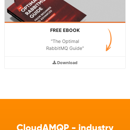
FREE EBOOK
"The Optimal
RabbitMQ Guide"
Download
CloudAMQP - industry