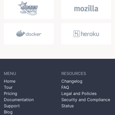
MENU
RESOURCES
Home
Changelog
Tour
FAQ
Pricing
Legal and Policies
Documentation
Security and Compliance
Support
Status
Blog