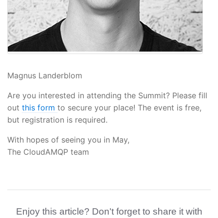
Magnus Landerblom
Are you interested in attending the Summit? Please fill
out
this form
to secure your place! The event is free,
but registration is required.
With hopes of seeing you in May,
The CloudAMQP team
Enjoy this article? Don't forget to share it with