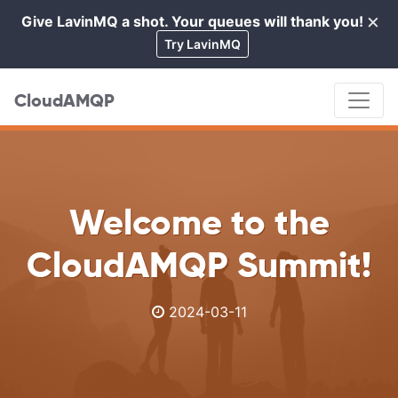
×
Give LavinMQ a shot. Your queues will thank you!
Cl
Try LavinMQ
CloudAMQP
Welcome to the
CloudAMQP Summit!
2024-03-11