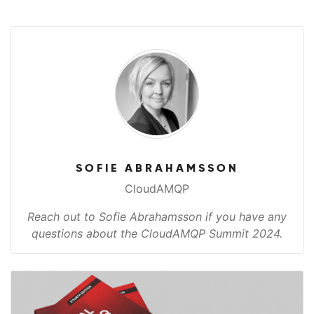
SOFIE ABRAHAMSSON
CloudAMQP
Reach out to Sofie Abrahamsson if you have any
questions about the CloudAMQP Summit 2024.