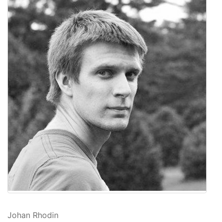
Johan Rhodin