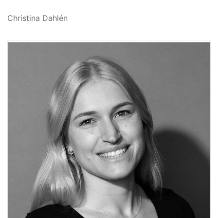
Christina Dahlén