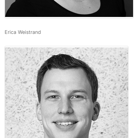
Erica Weistrand