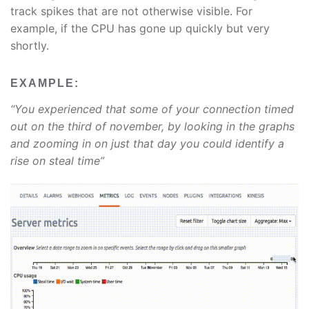
track spikes that are not otherwise visible. For
example, if the CPU has gone up quickly but very
shortly.
EXAMPLE:
“You experienced that some of your connection timed
out on the third of november, by looking in the graphs
and zooming in on just that day you could identify a
rise on steal time”