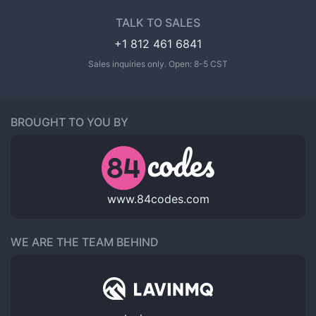
TALK TO SALES
+1 812 461 6841
Sales inquiries only. Open: 8-5 CST
BROUGHT TO YOU BY
www.84codes.com
WE ARE THE TEAM BEHIND