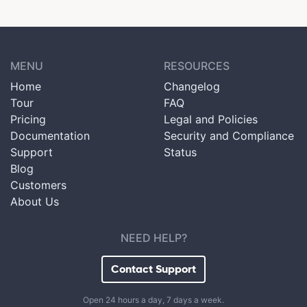
MENU
RESOURCES
Home
Changelog
Tour
FAQ
Pricing
Legal and Policies
Documentation
Security and Compliance
Support
Status
Blog
Customers
About Us
NEED HELP?
Contact Support
Open 24 hours a day, 7 days a week.