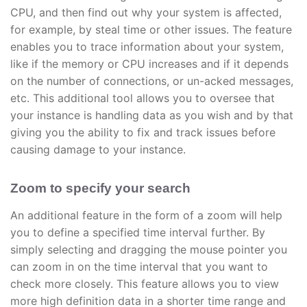
CPU, and then find out why your system is affected,
for example, by steal time or other issues. The feature
enables you to trace information about your system,
like if the memory or CPU increases and if it depends
on the number of connections, or un-acked messages,
etc. This additional tool allows you to oversee that
your instance is handling data as you wish and by that
giving you the ability to fix and track issues before
causing damage to your instance.
Zoom to specify your search
An additional feature in the form of a zoom will help
you to define a specified time interval further. By
simply selecting and dragging the mouse pointer you
can zoom in on the time interval that you want to
check more closely. This feature allows you to view
more high definition data in a shorter time range and