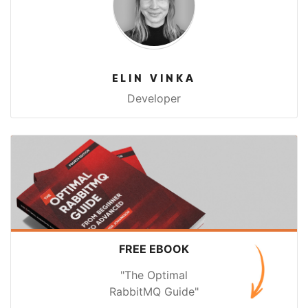
ELIN VINKA
Developer
FREE EBOOK
"The Optimal
RabbitMQ Guide"