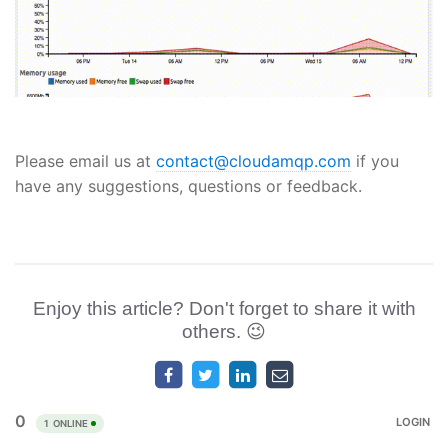
Please email us at
contact@cloudamqp.com
if you
have any suggestions, questions or feedback.
Enjoy this article? Don't forget to share it with
others. 😉