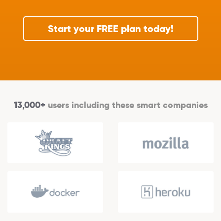
Start your FREE plan today!
13,000+
users including these smart companies