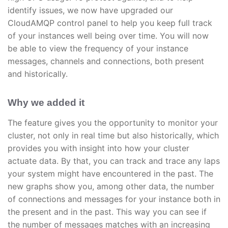
identify issues, we now have upgraded our
CloudAMQP control panel to help you keep full track
of your instances well being over time. You will now
be able to view the frequency of your instance
messages, channels and connections, both present
and historically.
Why we added it
The feature gives you the opportunity to monitor your
cluster, not only in real time but also historically, which
provides you with insight into how your cluster
actuate data. By that, you can track and trace any laps
your system might have encountered in the past. The
new graphs show you, among other data, the number
of connections and messages for your instance both in
the present and in the past. This way you can see if
the number of messages matches with an increasing