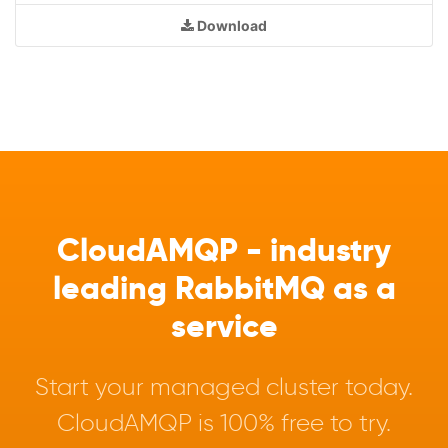
Download
CloudAMQP - industry
leading RabbitMQ as a
service
Start your managed cluster today.
CloudAMQP is 100% free to try.