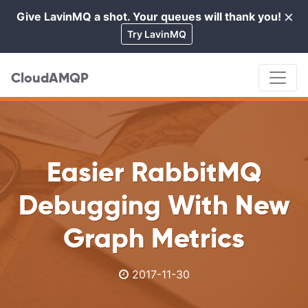
×
Give LavinMQ a shot. Your queues will thank you!
Cl
Try LavinMQ
CloudAMQP
Easier RabbitMQ
Debugging With New
Graph Metrics
2017-11-30