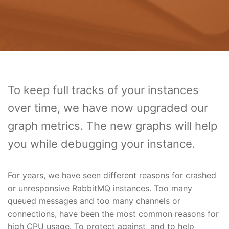
To keep full tracks of your instances
over time, we have now upgraded our
graph metrics. The new graphs will help
you while debugging your instance.
For years, we have seen different reasons for crashed
or unresponsive RabbitMQ instances. Too many
queued messages and too many channels or
connections, have been the most common reasons for
high CPU usage. To protect against, and to help