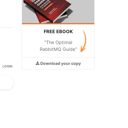
FREE EBOOK
"The Optimal
RabbitMQ Guide"
Download
your copy