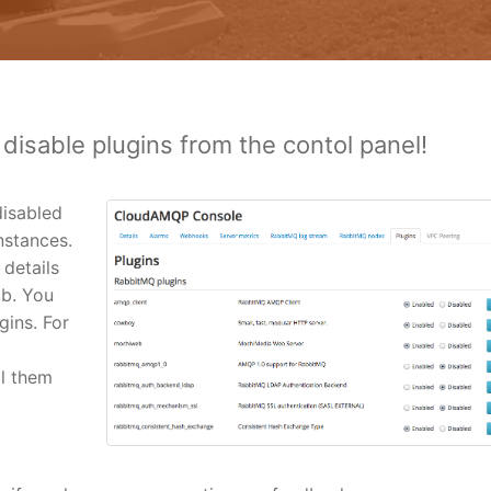
 disable plugins from the contol panel!
isabled
nstances.
 details
ab. You
gins. For
ll them