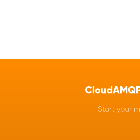
CloudAMQP -
Start your m