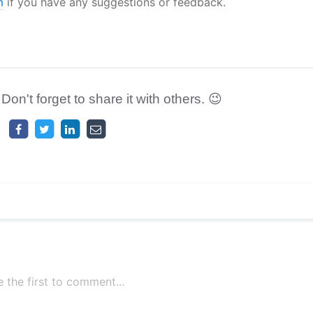
m
if you have any suggestions or feedback.
 Don't forget to share it with others. 😉