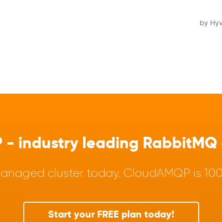
 industry leading RabbitMQ a
anaged cluster today. CloudAMQP is 100%
Start your FREE plan today!