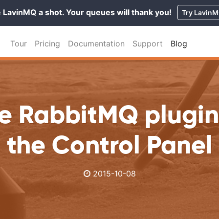
 LavinMQ a shot. Your queues will thank you!
Try Lavin
Tour
Pricing
Documentation
Support
Blog
e RabbitMQ plugin
the Control Panel
2015-10-08