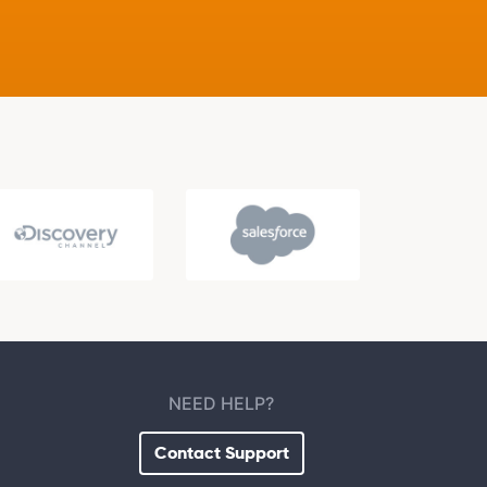
NEED HELP?
Contact Support