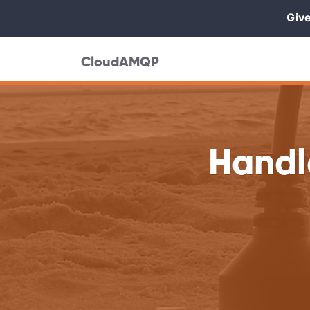
Give
CloudAMQP
Handl