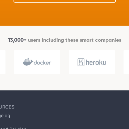
13,000+
users including these smart companies
URCES
elog