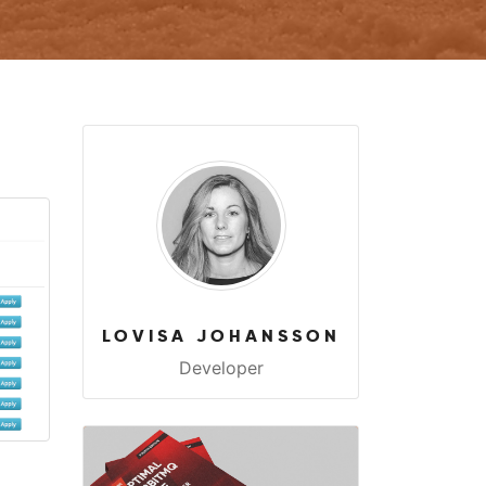
LOVISA JOHANSSON
Developer