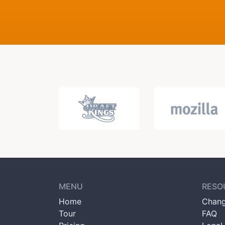
MENU
RESO
Home
Chang
Tour
FAQ