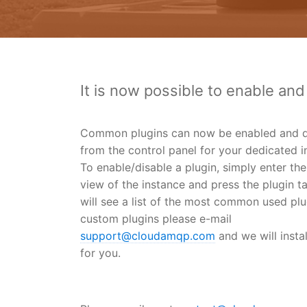
It is now possible to enable and
Common plugins can now be enabled and d
from the control panel for your dedicated i
To enable/disable a plugin, simply enter the
view of the instance and press the plugin t
will see a list of the most common used plu
custom plugins please e-mail
support@cloudamqp.com
and we will insta
for you.