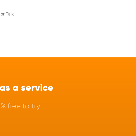
s a service
 free to try.