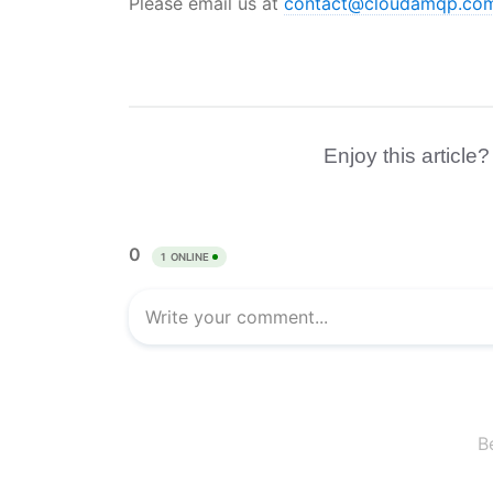
Please email us at
contact@cloudamqp.co
Enjoy this article?