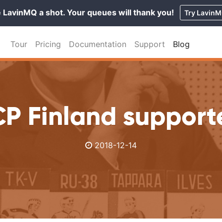
 LavinMQ a shot. Your queues will thank you!
Try Lavin
Tour
Pricing
Documentation
Support
Blog
P Finland support
2018-12-14