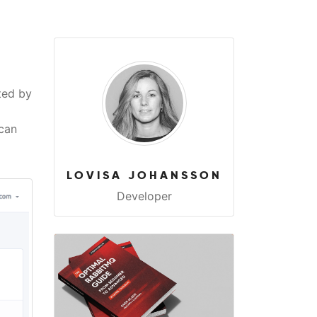
ted by
 can
LOVISA JOHANSSON
Developer