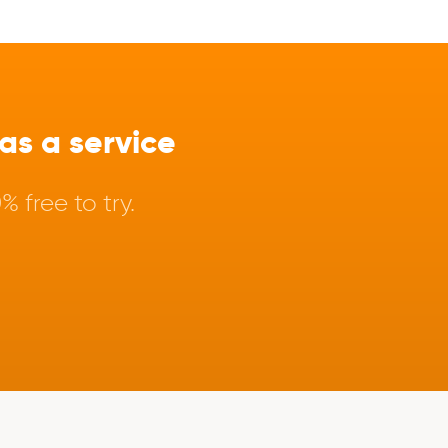
s a service
 free to try.