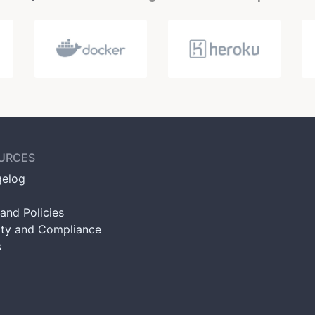
URCES
elog
and Policies
ity and Compliance
s