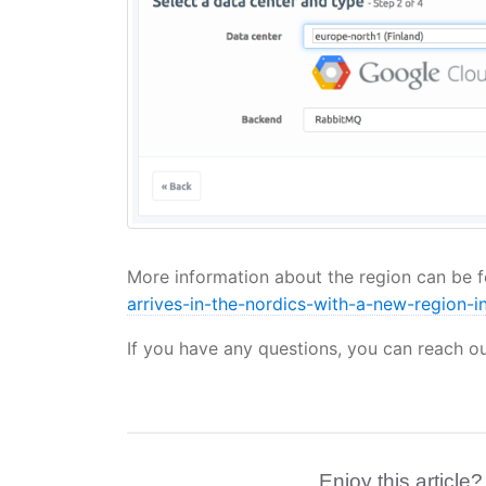
More information about the region can be 
arrives-in-the-nordics-with-a-new-region-in
If you have any questions, you can reach o
Enjoy this article?