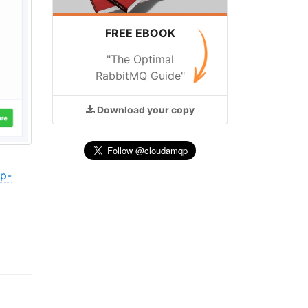
FREE EBOOK
"The Optimal
RabbitMQ Guide"
Download
your copy
cp-