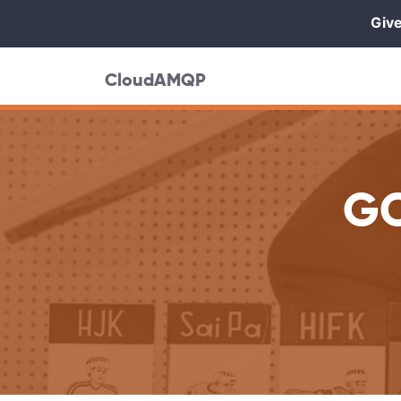
Give
CloudAMQP
GC