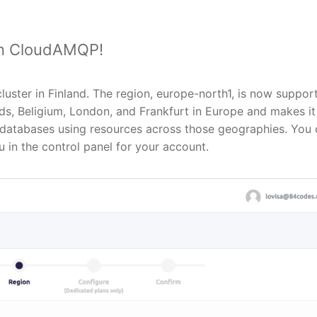
in CloudAMQP!
luster in Finland. The region, europe-north1, is now suppor
s, Beligium, London, and Frankfurt in Europe and makes it
nt databases using resources across those geographies. You
 in the control panel for your account.