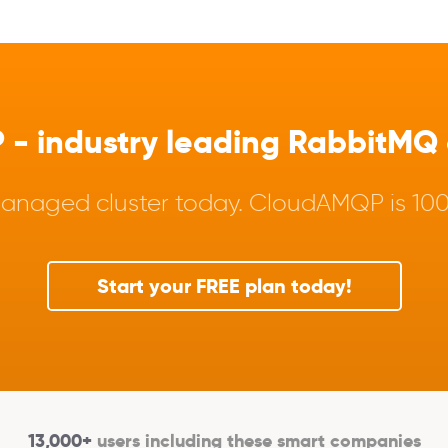
 industry leading RabbitMQ a
anaged cluster today. CloudAMQP is 100%
Start your FREE plan today!
13,000+
users including these smart companies