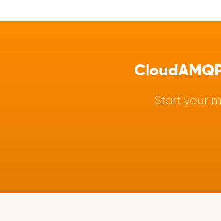
CloudAMQP -
Start your m