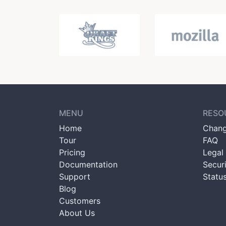
MENU
RESO
Home
Chang
Tour
FAQ
Pricing
Legal 
Documentation
Secur
Support
Statu
Blog
Customers
About Us