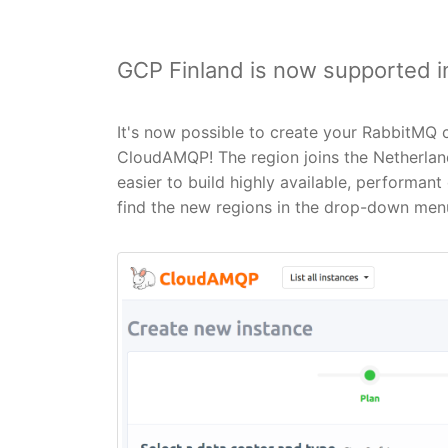
GCP Finland is now supported 
It's now possible to create your RabbitMQ c
CloudAMQP! The region joins the Netherland
easier to build highly available, performa
find the new regions in the drop-down menu