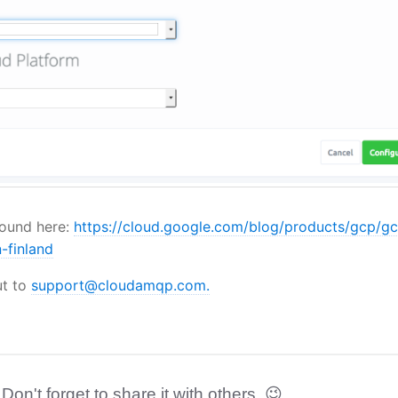
found here:
https://cloud.google.com/blog/products/gcp/g
-finland
ut to
support@cloudamqp.com.
 Don't forget to share it with others. 😉