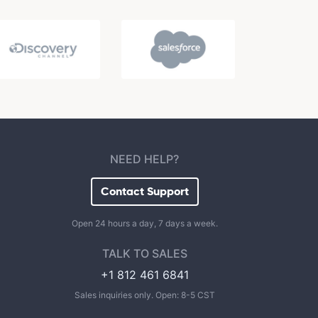
NEED HELP?
Contact Support
Open 24 hours a day, 7 days a week.
TALK TO SALES
+1 812 461 6841
Sales inquiries only. Open: 8-5 CST