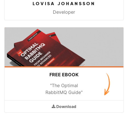
LOVISA JOHANSSON
Developer
FREE EBOOK
"The Optimal
RabbitMQ Guide"
Download