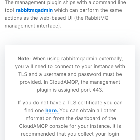
The management plugin ships with a command line
tool
rabbitmqadmin
which can perform the same
actions as the web-based UI (the RabbitMQ
management interface).
Note:
When using rabbitmqadmin externally,
you will need to connect to your instance with
TLS and a username and password must be
provided. In CloudAMQP, the management
plugin is assigned port 443.
If you do not have a TLS certificate you can
find one
here.
You can obtain all other
information from the dashboard of the
CloudAMQP console for your instance. It is
recommended that you collect your login