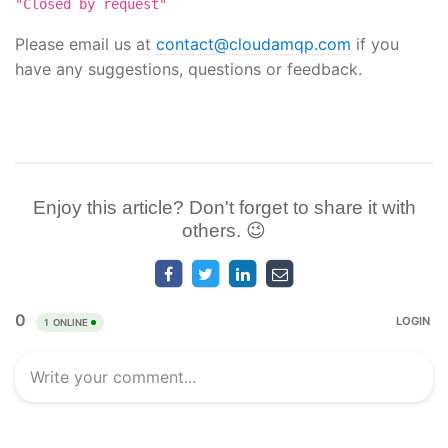
"Closed by request"
Please email us at
contact@cloudamqp.com
if you
have any suggestions, questions or feedback.
Enjoy this article? Don't forget to share it with
others. 😉