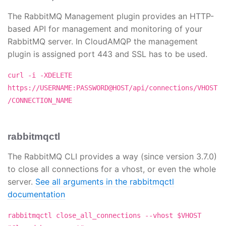
The RabbitMQ Management plugin provides an HTTP-
based API for management and monitoring of your
RabbitMQ server. In CloudAMQP the management
plugin is assigned port 443 and SSL has to be used.
curl -i -XDELETE
https://USERNAME:PASSWORD@HOST/api/connections/VHOST
/CONNECTION_NAME
rabbitmqctl
The RabbitMQ CLI provides a way (since version 3.7.0)
to close all connections for a vhost, or even the whole
server.
See all arguments in the rabbitmqctl
documentation
rabbitmqctl close_all_connections --vhost $VHOST