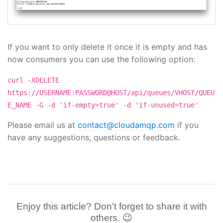
If you want to only delete it once it is empty and has
now consumers you can use the following option:
curl -XDELETE
https://USERNAME:PASSWORD@HOST/api/queues/VHOST/QUEU
E_NAME -G -d 'if-empty=true' -d 'if-unused=true'
Please email us at
contact@cloudamqp.com
if you
have any suggestions, questions or feedback.
Enjoy this article? Don't forget to share it with
others. 😉