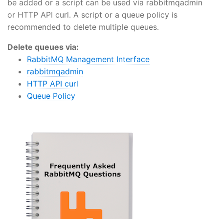
be added or a script can be used via rabbitmqadmin
or HTTP API curl. A script or a queue policy is
recommended to delete multiple queues.
Delete queues via:
RabbitMQ Management Interface
rabbitmqadmin
HTTP API curl
Queue Policy