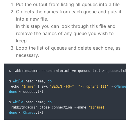
Put the output from listing all queues into a file
Collects the names from each queue and puts it
into a new file.
In this step you can look through this file and
remove the names of any queue you wish to
keep
Loop the list of queues and delete each one, as
necessary.
$ rabbitmqadmin 
--
non
-
interactive queues list 
>
 queues
.
txt

$ 
while
 read name
;
do
 echo 
"$name"
|
 awk 
'BEGIN {FS="  "}; {print $1}'
>>
QNames
.
done
<
 queues
.
txt

$ 
while
 read name
;
do
 rabbitmqadmin close connection 
--
name 
"${name}"
done
<
QNames
.
txt