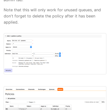
Note that this will only work for unused queues, and
don't forget to delete the policy after it has been
applied.