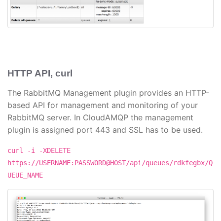
HTTP API, curl
The RabbitMQ Management plugin provides an HTTP-
based API for management and monitoring of your
RabbitMQ server. In CloudAMQP the management
plugin is assigned port 443 and SSL has to be used.
curl -i -XDELETE
https://USERNAME:PASSWORD@HOST/api/queues/rdkfegbx/Q
UEUE_NAME