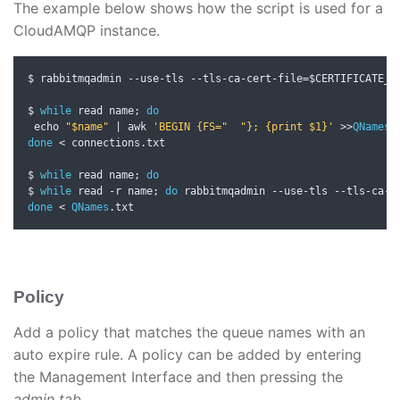
The example below shows how the script is used for a
CloudAMQP instance.
$ rabbitmqadmin 
--
use
-
tls 
--
tls
-
ca
-
cert
-
file
=
$CERTIFICATE_L
$ 
while
 read name
;
do
 echo 
"$name"
|
 awk 
'BEGIN {FS="  "}; {print $1}'
>>
QNames
.
done
<
 connections
.
txt

$ 
while
 read name
;
do
$ 
while
 read 
-
r name
;
do
 rabbitmqadmin 
--
use
-
tls 
--
tls
-
ca
-
c
done
<
QNames
.
txt
Policy
Add a policy that matches the queue names with an
auto expire rule. A policy can be added by entering
the Management Interface and then pressing the
admin tab.