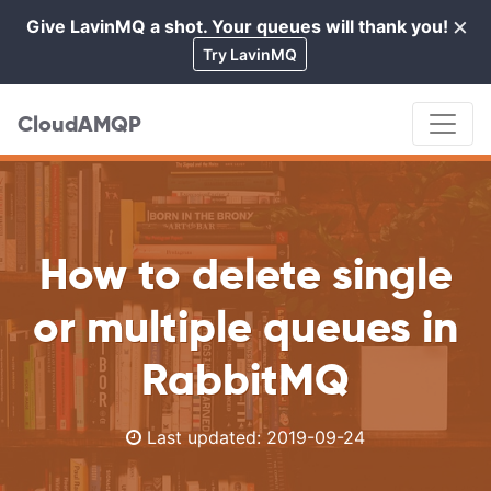
×
Give LavinMQ a shot. Your queues will thank you!
Cl
Try LavinMQ
CloudAMQP
How to delete single
or multiple queues in
RabbitMQ
Last updated:
2019-09-24