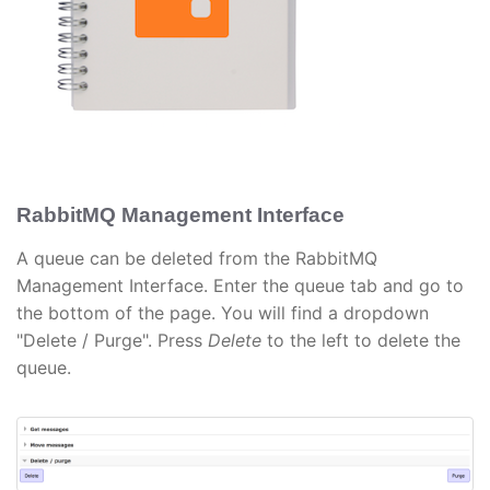
RabbitMQ Management Interface
A queue can be deleted from the RabbitMQ
Management Interface. Enter the queue tab and go to
the bottom of the page. You will find a dropdown
"Delete / Purge". Press
Delete
to the left to delete the
queue.