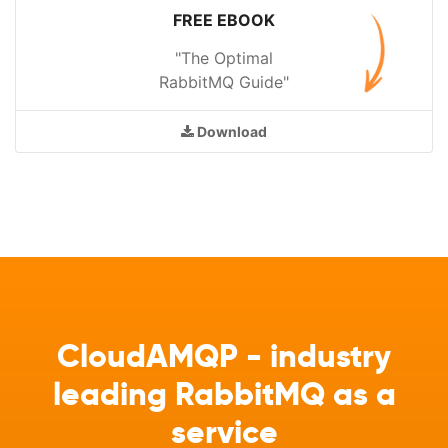
FREE EBOOK
"The Optimal
RabbitMQ Guide"
Download
CloudAMQP - industry
leading RabbitMQ as a
service