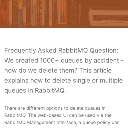
Frequently Asked RabbitMQ Question:
We created 1000+ queues by accident -
how do we delete them? This article
explains how to delete single or multiple
queues in RabbitMQ.
There are different options to delete queues in
RabbitMQ. The web-based UI can be used via the
RabbitMQ Management Interface, a queue policy can