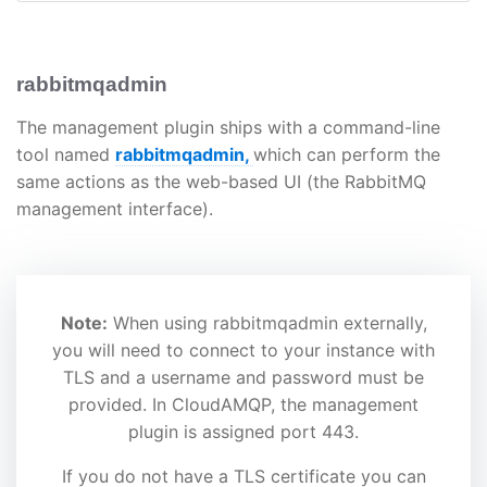
rabbitmqadmin
The management plugin ships with a command-line
tool named
rabbitmqadmin,
which can perform the
same actions as the web-based UI (the RabbitMQ
management interface).
Note:
When using rabbitmqadmin externally,
you will need to connect to your instance with
TLS and a username and password must be
provided. In CloudAMQP, the management
plugin is assigned port 443.
If you do not have a TLS certificate you can