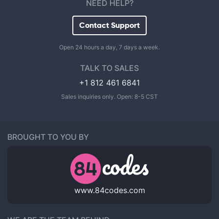
NEED HELP?
Contact Support
Open 24 hours a day, 7 days a week.
TALK TO SALES
+1 812 461 6841
Sales inquiries only. Open: 8-5 CST
BROUGHT TO YOU BY
www.84codes.com