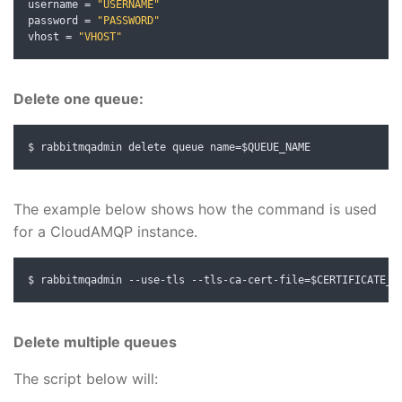
username 
=
"USERNAME"
password 
=
"PASSWORD"
vhost 
=
"VHOST"
Delete one queue:
$ rabbitmqadmin delete queue name
=
$QUEUE_NAME
The example below shows how the command is used
for a CloudAMQP instance.
$ rabbitmqadmin 
--
use
-
tls 
--
tls
-
ca
-
cert
-
file
=
$CERTIFICATE_L
Delete multiple queues
The script below will: