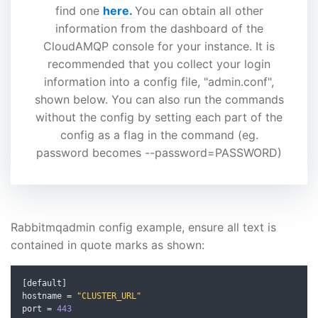
find one
here.
You can obtain all other
information from the dashboard of the
CloudAMQP console for your instance. It is
recommended that you collect your login
information into a config file, "admin.conf",
shown below. You can also run the commands
without the config by setting each part of the
config as a flag in the command (eg.
password becomes --password=PASSWORD)
Rabbitmqadmin config example, ensure all text is
contained in quote marks as shown:
[
default
]
hostname 
=
"CLUSTER_URL"
port 
=
443