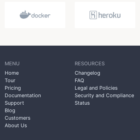
MENU
RESOURCES
Home
Changelog
Tour
FAQ
Pricing
Legal and Policies
Documentation
Security and Compliance
Support
Status
Blog
Customers
About Us