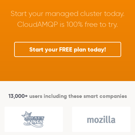
Start your managed cluster today.
CloudAMQP is 100% free to try.
Start your FREE plan today!
13,000+
users including these smart companies