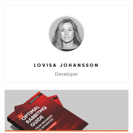
LOVISA JOHANSSON
Developer