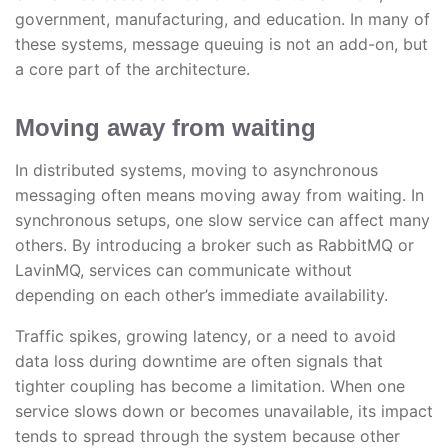
government, manufacturing, and education. In many of
these systems, message queuing is not an add-on, but
a core part of the architecture.
Moving away from waiting
In distributed systems, moving to asynchronous
messaging often means moving away from waiting. In
synchronous setups, one slow service can affect many
others. By introducing a broker such as RabbitMQ or
LavinMQ, services can communicate without
depending on each other’s immediate availability.
Traffic spikes, growing latency, or a need to avoid
data loss during downtime are often signals that
tighter coupling has become a limitation. When one
service slows down or becomes unavailable, its impact
tends to spread through the system because other