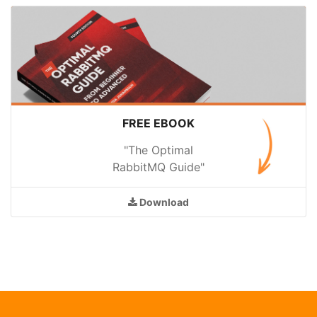
FREE EBOOK
"The Optimal
RabbitMQ Guide"
Download