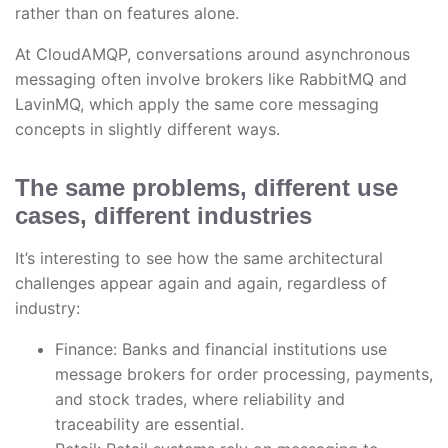
rather than on features alone.
At CloudAMQP, conversations around asynchronous
messaging often involve brokers like RabbitMQ and
LavinMQ, which apply the same core messaging
concepts in slightly different ways.
The same problems, different use
cases, different industries
It’s interesting to see how the same architectural
challenges appear again and again, regardless of
industry:
Finance: Banks and financial institutions use
message brokers for order processing, payments,
and stock trades, where reliability and
traceability are essential.