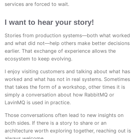
services are forced to wait.
I want to hear your story!
Stories from production systems—both what worked
and what did not—help others make better decisions
earlier. That exchange of experience allows the
ecosystem to keep evolving.
I enjoy visiting customers and talking about what has
worked and what has not in real systems. Sometimes
that takes the form of a workshop, other times it is
simply a conversation about how RabbitMQ or
LavinMQ is used in practice.
Those conversations often lead to new insights on
both sides. If there is a story to share or an
architecture worth exploring together, reaching out is
always welcome.