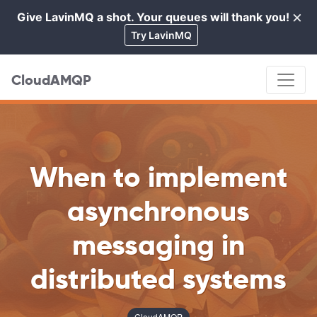
×
Give LavinMQ a shot. Your queues will thank you!
Cl
Try LavinMQ
CloudAMQP
When to implement
asynchronous
messaging in
distributed systems
CloudAMQP