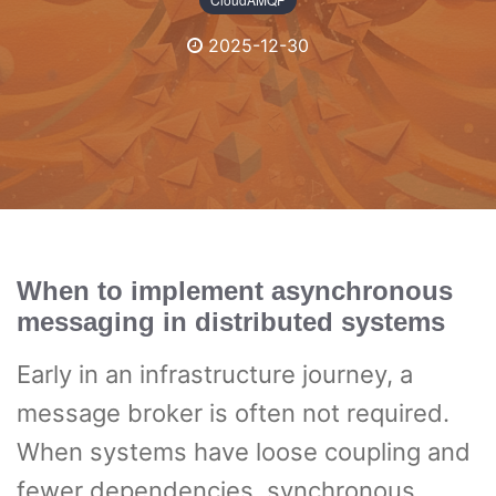
2025-12-30
When to implement asynchronous
messaging in distributed systems
Early in an infrastructure journey, a
message broker is often not required.
When systems have loose coupling and
fewer dependencies, synchronous