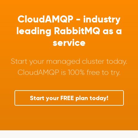
CloudAMQP - industry
leading RabbitMQ as a
service
Start your managed cluster today.
CloudAMQP is 100% free to try.
Start your FREE plan today!