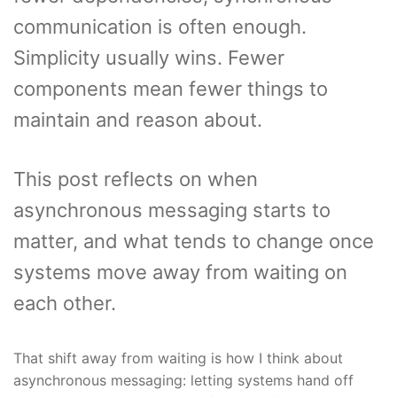
communication is often enough.
Simplicity usually wins. Fewer
components mean fewer things to
maintain and reason about.
This post reflects on when
asynchronous messaging starts to
matter, and what tends to change once
systems move away from waiting on
each other.
That shift away from waiting is how I think about
asynchronous messaging: letting systems hand off