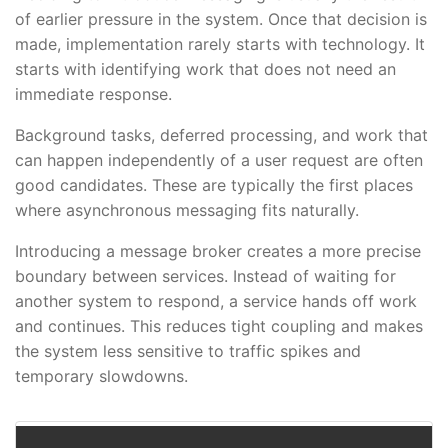
of earlier pressure in the system. Once that decision is
made, implementation rarely starts with technology. It
starts with identifying work that does not need an
immediate response.
Background tasks, deferred processing, and work that
can happen independently of a user request are often
good candidates. These are typically the first places
where asynchronous messaging fits naturally.
Introducing a message broker creates a more precise
boundary between services. Instead of waiting for
another system to respond, a service hands off work
and continues. This reduces tight coupling and makes
the system less sensitive to traffic spikes and
temporary slowdowns.