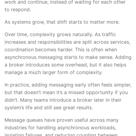
work and continue, instead of waiting for each other
to respond.
As systems grow, that shift starts to matter more.
Over time, complexity grows naturally. As traffic
increases and responsibilities are split across services,
coordination becomes harder. This is often when
asynchronous messaging starts to make sense. Adding
a broker introduces some overhead, but it also helps
manage a much larger form of complexity.
In practice, adding messaging early often feels simpler,
but that doesn’t mean it’s a missed opportunity if you
didn’t. Many teams introduce a broker later in their
system’s life and still see great results.
Message queues have proven useful across many
industries for handling asynchronous workloads,
isolating failures, and reducing coupling between