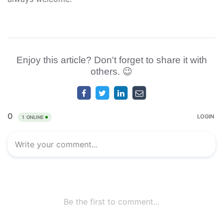
Enjoy this article? Don't forget to share it with
others. 😉