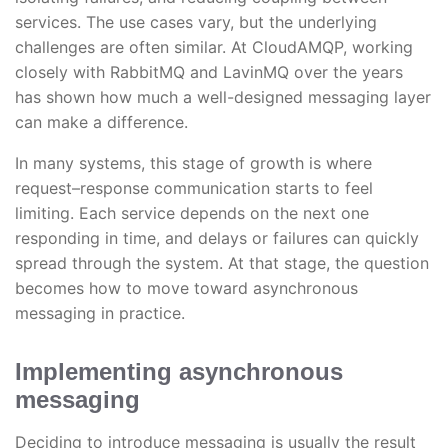
services. The use cases vary, but the underlying
challenges are often similar. At CloudAMQP, working
closely with RabbitMQ and LavinMQ over the years
has shown how much a well-designed messaging layer
can make a difference.
In many systems, this stage of growth is where
request–response communication starts to feel
limiting. Each service depends on the next one
responding in time, and delays or failures can quickly
spread through the system. At that stage, the question
becomes how to move toward asynchronous
messaging in practice.
Implementing asynchronous
messaging
Deciding to introduce messaging is usually the result