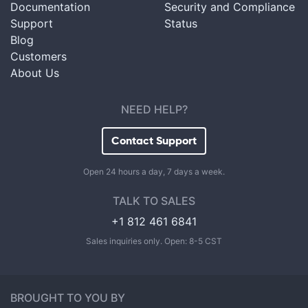
Documentation
Security and Compliance
Support
Status
Blog
Customers
About Us
NEED HELP?
Contact Support
Open 24 hours a day, 7 days a week.
TALK TO SALES
+1 812 461 6841
Sales inquiries only. Open: 8-5 CST
BROUGHT TO YOU BY