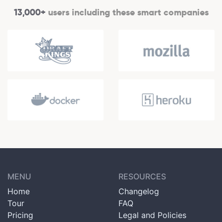
13,000+
users including these smart companies
MENU
RESOURCES
Home
Changelog
Tour
FAQ
Pricing
Legal and Policies