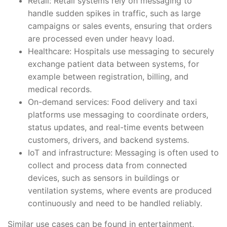
Retail: Retail systems rely on messaging to
handle sudden spikes in traffic, such as large
campaigns or sales events, ensuring that orders
are processed even under heavy load.
Healthcare: Hospitals use messaging to securely
exchange patient data between systems, for
example between registration, billing, and
medical records.
On-demand services: Food delivery and taxi
platforms use messaging to coordinate orders,
status updates, and real-time events between
customers, drivers, and backend systems.
IoT and infrastructure: Messaging is often used to
collect and process data from connected
devices, such as sensors in buildings or
ventilation systems, where events are produced
continuously and need to be handled reliably.
Similar use cases can be found in entertainment,