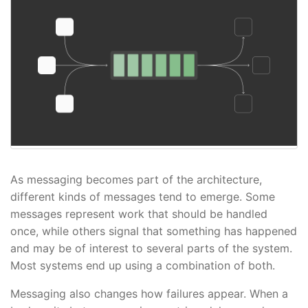
As messaging becomes part of the architecture,
different kinds of messages tend to emerge. Some
messages represent work that should be handled
once, while others signal that something has happened
and may be of interest to several parts of the system.
Most systems end up using a combination of both.
Messaging also changes how failures appear. When a