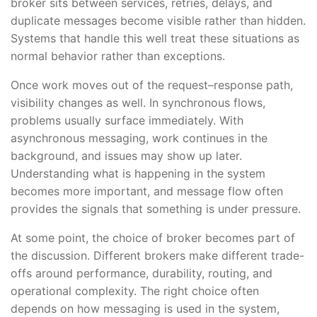
broker sits between services, retries, delays, and
duplicate messages become visible rather than hidden.
Systems that handle this well treat these situations as
normal behavior rather than exceptions.
Once work moves out of the request–response path,
visibility changes as well. In synchronous flows,
problems usually surface immediately. With
asynchronous messaging, work continues in the
background, and issues may show up later.
Understanding what is happening in the system
becomes more important, and message flow often
provides the signals that something is under pressure.
At some point, the choice of broker becomes part of
the discussion. Different brokers make different trade-
offs around performance, durability, routing, and
operational complexity. The right choice often
depends on how messaging is used in the system,