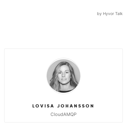
LOVISA JOHANSSON
CloudAMQP