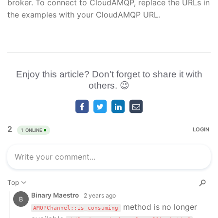
broker. To connect to CloudAMQP, replace the URLs in
the examples with your CloudAMQP URL.
Enjoy this article? Don't forget to share it with
others. 😉