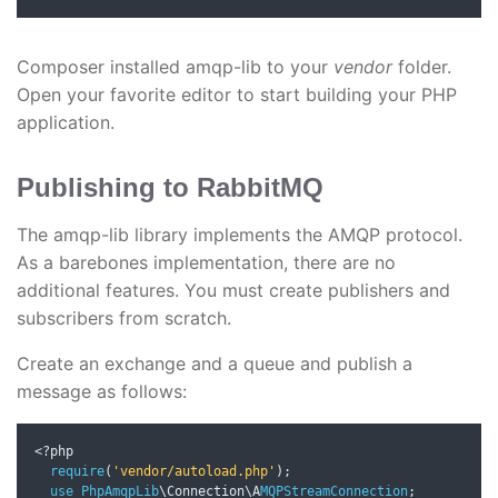
Composer installed amqp-lib to your
vendor
folder.
Open your favorite editor to start building your PHP
application.
Publishing to RabbitMQ
The amqp-lib library implements the AMQP protocol.
As a barebones implementation, there are no
additional features. You must create publishers and
subscribers from scratch.
Create an exchange and a queue and publish a
message as follows:
<?
php

require
(
'vendor/autoload.php'
);
use
PhpAmqpLib
\Connection\A
MQPStreamConnection
;