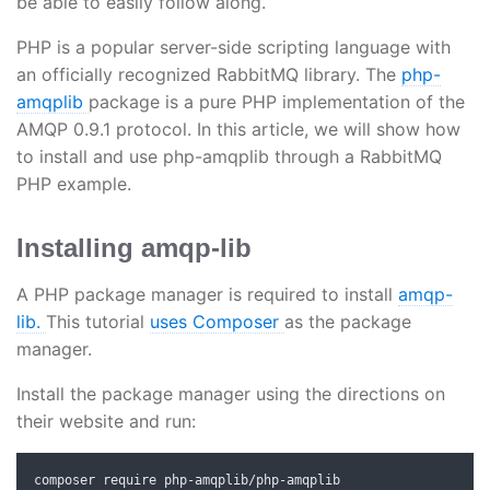
be able to easily follow along.
PHP is a popular server-side scripting language with
an officially recognized RabbitMQ library. The
php-
amqplib
package is a pure PHP implementation of the
AMQP 0.9.1 protocol. In this article, we will show how
to install and use php-amqplib through a RabbitMQ
PHP example.
Installing amqp-lib
A PHP package manager is required to install
amqp-
lib.
This tutorial
uses Composer
as the package
manager.
Install the package manager using the directions on
their website and run:
composer require php
-
amqplib
/
php
-
amqplib