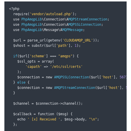
<?
php

  require
(
'vendor/autoload.php'
);
  use 
PhpAmqpLib
\Connection\A
MQPStreamConnection
;
  use 
PhpAmqpLib
\Connection\A
MQPSSLConnection
;
  use 
PhpAmqpLib
\Message\A
MQPMessage
;
  $url 
=
 parse_url
(
getenv
(
'CLOUDAMQP_URL'
));
  $vhost 
=
 substr
(
$url
[
'path'
],
1
);
if
(
$url
[
'scheme'
]
===
"amqps"
)
{
    $ssl_opts 
=
 array
(
'capath'
=>
'/etc/ssl/certs'
);
    $connection 
=
 new 
AMQPSSLConnection
(
$url
[
'host'
],
5671
,
}
else
{
    $connection 
=
 new 
AMQPStreamConnection
(
$url
[
'host'
],
56
}
  $channel 
=
 $connection
->
channel
();
  $callback 
=
 function 
(
$msg
)
{
    echo 
' [x] Received '
,
 $msg
->
body
,
"\n"
;
};