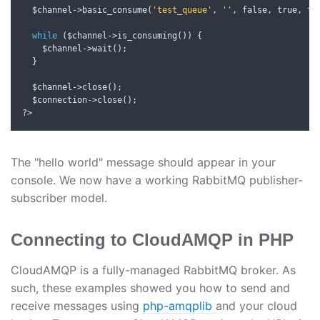
  $channel
->
basic_consume
(
'test_queue'
,
''
,
 false
,
 true
,
 fa
while
(
$channel
->
is_consuming
())
{
    $channel
->
wait
();
}
  $channel
->
close
();
  $connection
->
close
();
?>
The "hello world" message should appear in your
console. We now have a working RabbitMQ publisher-
subscriber model.
Connecting to CloudAMQP in PHP
CloudAMQP is a fully-managed RabbitMQ broker. As
such, these examples showed you how to send and
receive messages using
php-amqplib
and your cloud