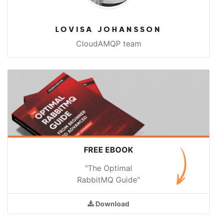
LOVISA JOHANSSON
CloudAMQP team
FREE EBOOK
"The Optimal
RabbitMQ Guide"
Download