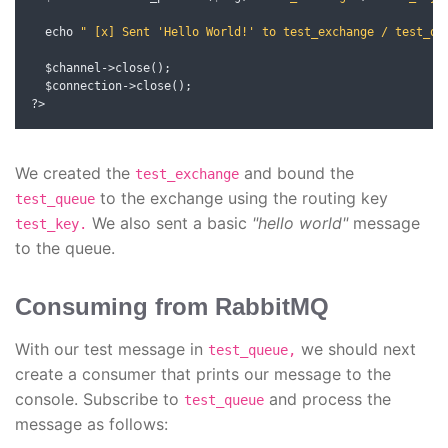
  echo 
" [x] Sent 'Hello World!' to test_exchange / test_qu
  $channel
->
close
();
  $connection
->
close
();
?>
We created the
and bound the
test_exchange
to the exchange using the routing key
test_queue
We also sent a basic
"hello world"
message
test_key.
to the queue.
Consuming from RabbitMQ
With our test message in
we should next
test_queue,
create a consumer that prints our message to the
console. Subscribe to
and process the
test_queue
message as follows: