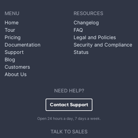
MENU
RESOURCES
Home
Changelog
Tour
FAQ
Pricing
Legal and Policies
Documentation
Security and Compliance
Support
Status
Blog
Customers
About Us
NEED HELP?
Contact Support
Open 24 hours a day, 7 days a week.
TALK TO SALES