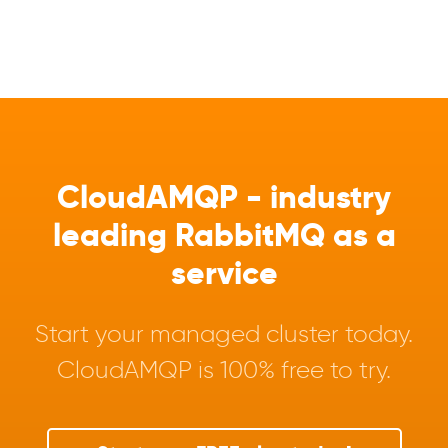
CloudAMQP - industry
leading RabbitMQ as a
service
Start your managed cluster today.
CloudAMQP is 100% free to try.