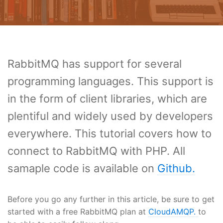
RabbitMQ has support for several
programming languages. This support is
in the form of client libraries, which are
plentiful and widely used by developers
everywhere. This tutorial covers how to
connect to RabbitMQ with PHP. All
samaple code is available on
Github.
Before you go any further in this article, be sure to get
started with a free RabbitMQ plan at
CloudAMQP.
to