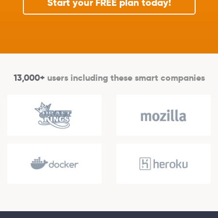
Start your FREE plan today!
13,000+
users including these smart companies