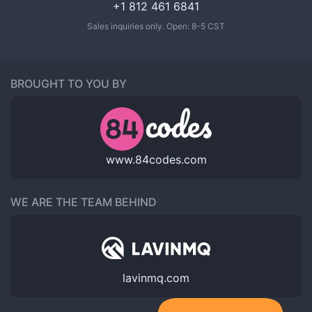
+1 812 461 6841
Sales inquiries only. Open: 8-5 CST
BROUGHT TO YOU BY
www.84codes.com
WE ARE THE TEAM BEHIND
lavinmq.com