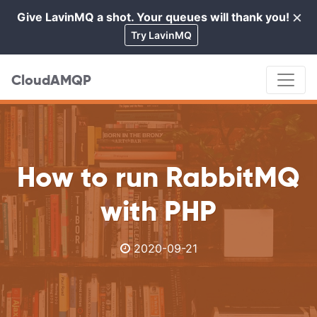
×
Give LavinMQ a shot. Your queues will thank you!
Cl
Try LavinMQ
CloudAMQP
How to run RabbitMQ
with PHP
2020-09-21