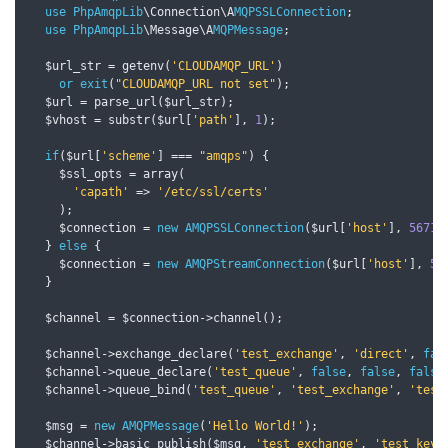
use
PhpAmqpLib
\Connection\A
MQPSSLConnection
;
use
PhpAmqpLib
\Message\A
MQPMessage
;
  $url_str 
=
 getenv
(
'CLOUDAMQP_URL'
)
or
exit
(
"CLOUDAMQP_URL not set"
);
  $url 
=
 parse_url
(
$url_str
);
  $vhost 
=
 substr
(
$url
[
'path'
],
1
);
if
(
$url
[
'scheme'
]
===
"amqps"
)
{
    $ssl_opts 
=
 array
(
'capath'
=>
'/etc/ssl/certs'
);
    $connection 
=
new
AMQPSSLConnection
(
$url
[
'host'
],
5671
,
}
else
{
    $connection 
=
new
AMQPStreamConnection
(
$url
[
'host'
],
56
}
  $channel 
=
 $connection
->
channel
();
  $channel
->
exchange_declare
(
'test_exchange'
,
'direct'
,
fal
  $channel
->
queue_declare
(
'test_queue'
,
false
,
false
,
false
  $channel
->
queue_bind
(
'test_queue'
,
'test_exchange'
,
'test
  $msg 
=
new
AMQPMessage
(
'Hello World!'
);
  $channel
->
basic_publish
(
$msg
,
'test_exchange'
,
'test_key'