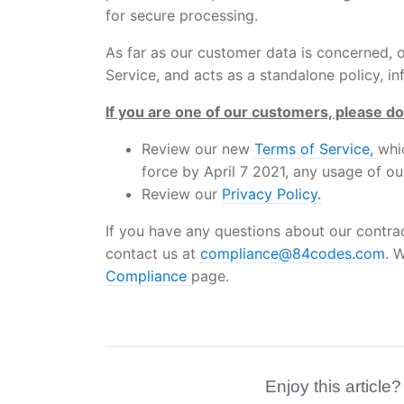
for secure processing.
As far as our customer data is concerned,
Service, and acts as a standalone policy, 
If you are one of our customers, please do
Review our new
Terms of Service,
whi
force by April 7 2021, any usage of ou
Review our
Privacy Policy.
If you have any questions about our contra
contact us at
compliance@84codes.com.
W
Compliance
page.
Enjoy this article?