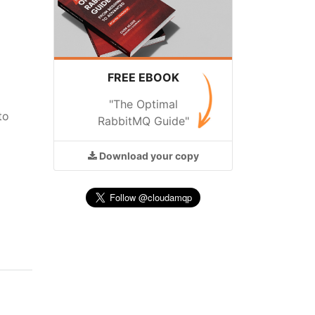
FREE EBOOK
"The Optimal
to
RabbitMQ Guide"
Download
your copy