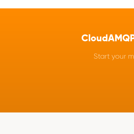
CloudAMQP -
Start your m