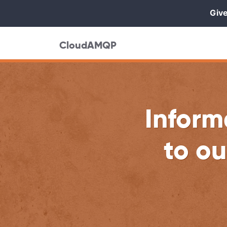
Give
CloudAMQP
Inform
to ou