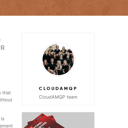
,
PR
CLOUDAMQP
 that
CloudAMQP team
ithout
is
rement