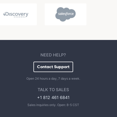
NEED HELP?
Contact Support
Open 24 hours a day, 7 days a week.
TALK TO SALES
+1 812 461 6841
Sales inquiries only. Open: 8-5 CST