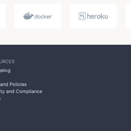
URCES
elog
and Policies
ity and Compliance
s