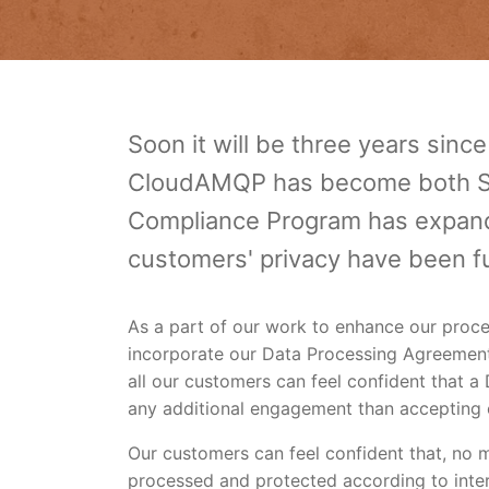
Soon it will be three years sinc
CloudAMQP has become both SO
Compliance Program has expand
customers' privacy have been f
As a part of our work to enhance our proc
incorporate our Data Processing Agreemen
all our customers can feel confident that 
any additional engagement than accepting 
Our customers can feel confident that, no m
processed and protected according to inte