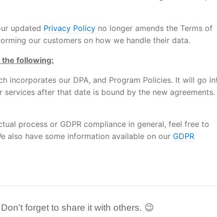
 our updated
Privacy Policy
no longer amends the Terms of
informing our customers on how we handle their data.
 the following:
ch incorporates our DPA, and Program Policies. It will go in
r services after that date is bound by the new agreements.
ctual process or GDPR compliance in general, feel free to
e also have some information available on our
GDPR
 Don't forget to share it with others. 😉