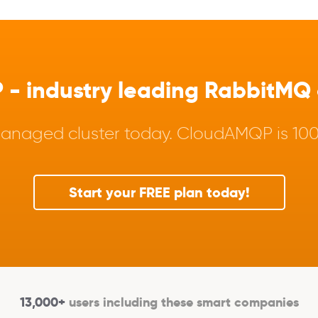
 industry leading RabbitMQ a
anaged cluster today. CloudAMQP is 100%
Start your FREE plan today!
13,000+
users including these smart companies