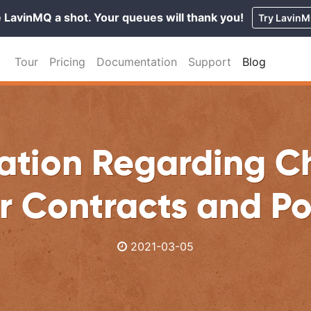
 LavinMQ a shot. Your queues will thank you!
Try Lavin
Tour
Pricing
Documentation
Support
Blog
ation Regarding 
r Contracts and Po
2021-03-05