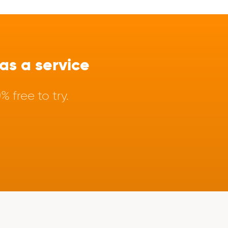
s a service
 free to try.