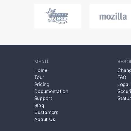
MENU
RESO
Home
Chang
Tour
FAQ
Pricing
Legal 
Documentation
Secur
Support
Statu
Blog
Customers
About Us