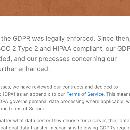
e the GDPR was legally enforced. Since then
C 2 Type 2 and HIPAA compliant, our GD
ed, and our processes concerning our
urther enhanced.
esses, we have reviewed our contracts and decided to
t (DPA) as an appendix to our
Terms of Service.
This means
a DPA governs personal data processing where applicable, w
our Terms of Service.
atter what data center they choose for a server, their data 
rnational data transfer mechanisms following GDPR’s requi