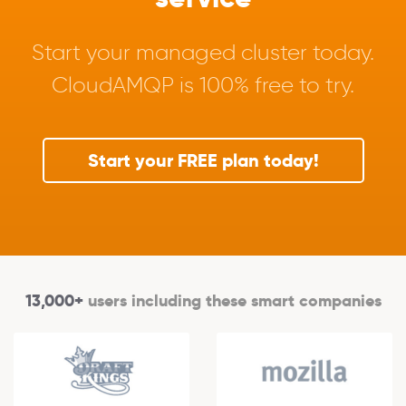
Start your managed cluster today.
CloudAMQP is 100% free to try.
Start your FREE plan today!
13,000+
users including these smart companies