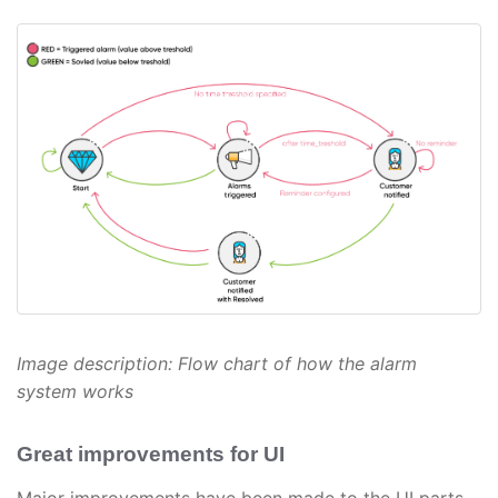
Image description: Flow chart of how the alarm
system works
Great improvements for UI