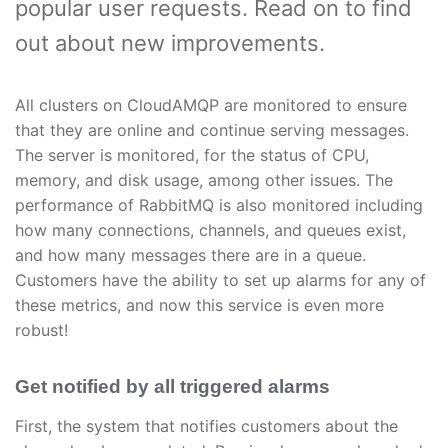
popular user requests. Read on to find
out about new improvements.
All clusters on CloudAMQP are monitored to ensure
that they are online and continue serving messages.
The server is monitored, for the status of CPU,
memory, and disk usage, among other issues. The
performance of RabbitMQ is also monitored including
how many connections, channels, and queues exist,
and how many messages there are in a queue.
Customers have the ability to set up alarms for any of
these metrics, and now this service is even more
robust!
Get notified by all triggered alarms
First, the system that notifies customers about the