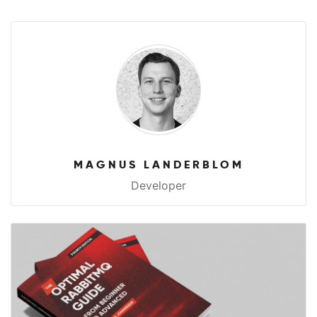
MAGNUS LANDERBLOM
Developer