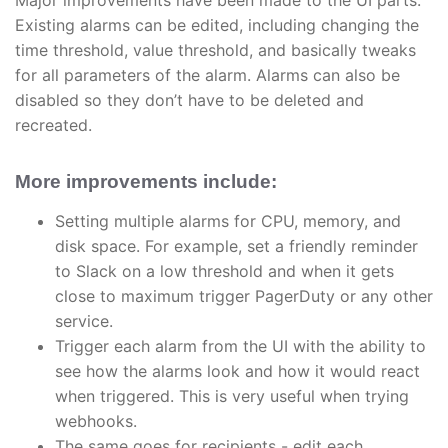
Major improvements have been made to the UI parts.
Existing alarms can be edited, including changing the
time threshold, value threshold, and basically tweaks
for all parameters of the alarm. Alarms can also be
disabled so they don’t have to be deleted and
recreated.
More improvements include:
Setting multiple alarms for CPU, memory, and
disk space. For example, set a friendly reminder
to Slack on a low threshold and when it gets
close to maximum trigger PagerDuty or any other
service.
Trigger each alarm from the UI with the ability to
see how the alarms look and how it would react
when triggered. This is very useful when trying
webhooks.
The same goes for recipients - edit each