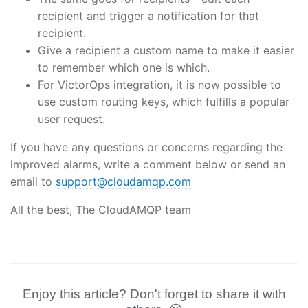
recipient and trigger a notification for that
recipient.
Give a recipient a custom name to make it easier
to remember which one is which.
For VictorOps integration, it is now possible to
use custom routing keys, which fulfills a popular
user request.
If you have any questions or concerns regarding the
improved alarms, write a comment below or send an
email to
support@cloudamqp.com
All the best, The CloudAMQP team
Enjoy this article? Don't forget to share it with