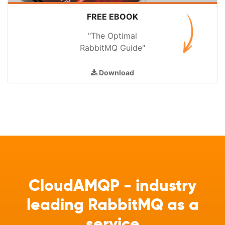
FREE EBOOK
"The Optimal
RabbitMQ Guide"
Download
CloudAMQP - industry
leading RabbitMQ as a
service