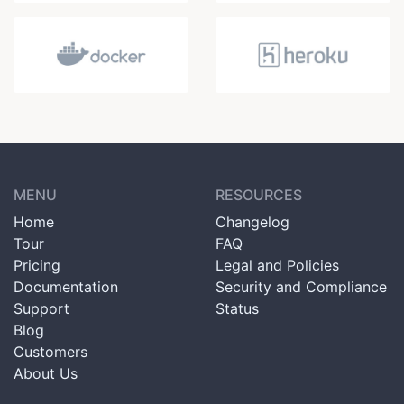
MENU
RESOURCES
Home
Changelog
Tour
FAQ
Pricing
Legal and Policies
Documentation
Security and Compliance
Support
Status
Blog
Customers
About Us