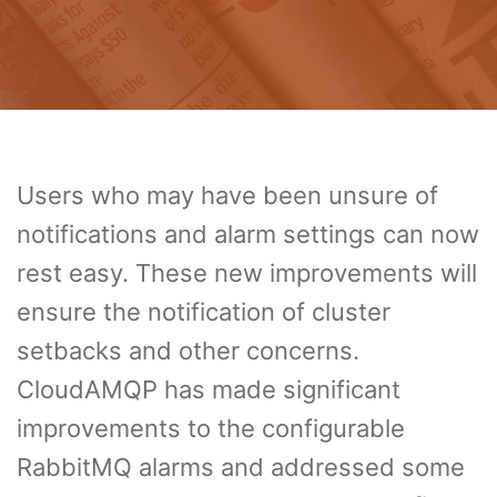
Users who may have been unsure of
notifications and alarm settings can now
rest easy. These new improvements will
ensure the notification of cluster
setbacks and other concerns.
CloudAMQP has made significant
improvements to the configurable
RabbitMQ alarms and addressed some