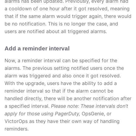
alarms has been updated. Previously, every alarm had
a cooldown of one hour after it got resolved, meaning
that if the same alarm would trigger again, there would
be no notification. This is no longer the case, and
users are notified about all triggered alarms.
Add a reminder interval
Now, a reminder interval can be specified for the
alarms. The previous setting notified users once the
alarm was triggered and also once it got resolved.
With the upgrade, users have the ability to add a
reminder interval so that if the alarm cannot be
handled directly, there will be another notification after
a specified interval.
Please note: These intervals don’t
apply for those using PagerDuty,
OpsGenie, or
VictorOps as they have their own way of handling
reminders.