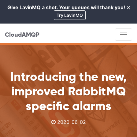
×
Give LavinMQ a shot. Your queues will thank you!
Cl
Try LavinMQ
CloudAMQP
Introducing the new,
improved RabbitMQ
specific alarms
2020-06-02