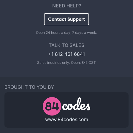
NEED HELP?
Contact Support
Open 24 hours a day, 7 days a week.
TALK TO SALES
+1 812 461 6841
Sales inquiries only. Open: 8-5 CST
BROUGHT TO YOU BY
www.84codes.com