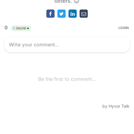
others. 😉