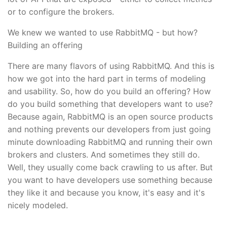
or to configure the brokers.
We knew we wanted to use RabbitMQ - but how?
Building an offering
There are many flavors of using RabbitMQ. And this is
how we got into the hard part in terms of modeling
and usability. So, how do you build an offering? How
do you build something that developers want to use?
Because again, RabbitMQ is an open source products
and nothing prevents our developers from just going
minute downloading RabbitMQ and running their own
brokers and clusters. And sometimes they still do.
Well, they usually come back crawling to us after. But
you want to have developers use something because
they like it and because you know, it's easy and it's
nicely modeled.