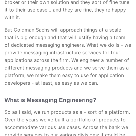
broker or their own solution and they sort of fine tune
it to their use case… and they are fine, they're happy
with it.
But Goldman Sachs will approach things at a scale
that is big enough and that will justify having a team
of dedicated messaging engineers. What we do is - we
provide messaging infrastructure services for four
applications across the firm. We engineer a number of
different messaging products and we serve them as a
platform; we make them easy to use for application
developers - at least, as easy as we can.
What is Messaging Engineering?
So as I said, we run products as a - sort of a platform.
Over the years we've built a portfolio of products to
accommodate various use cases. Across the bank we
provide services to our various divisions: it could be