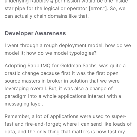
underlying RabbitMQ permission would be one inside
star pipe for the logical or operator [error.*]. So, we
can actually chain domains like that.
Developer Awareness
I went through a rough deployment model: how do we
model it; how do we model typologies?!
Adopting RabbitMQ for Goldman Sachs, was quite a
drastic change because first it was the first open
source masters in broker in solution that we were
leveraging overall. But, it was also a change of
paradigm into a whole applications interact with a
messaging layer.
Remember, a lot of applications were used to super-
fast and fire-and-forget; where I can send like loads of
data, and the only thing that matters is how fast my