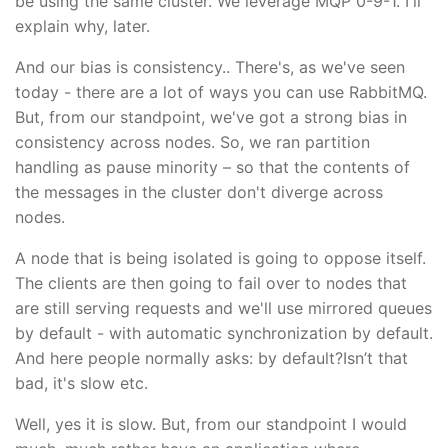
be using the same cluster. We leverage MQP 0-9-1. I'll
explain why, later.
And our bias is consistency.. There's, as we've seen
today - there are a lot of ways you can use RabbitMQ.
But, from our standpoint, we've got a strong bias in
consistency across nodes. So, we ran partition
handling as pause minority – so that the contents of
the messages in the cluster don't diverge across
nodes.
A node that is being isolated is going to oppose itself.
The clients are then going to fail over to nodes that
are still serving requests and we'll use mirrored queues
by default - with automatic synchronization by default.
And here people normally asks: by default?Isn’t that
bad, it's slow etc.
Well, yes it is slow. But, from our standpoint I would