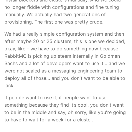
no longer fiddle with configurations and fine tuning
manually. We actually had two generations of
provisioning. The first one was pretty crude.
We had a really simple configuration system and then
after maybe 20 or 25 clusters, this is one we decided,
okay, like - we have to do something now because
RabbitMQ is picking up steam internally in Goldman
Sachs and a lot of developers want to use it… and we
were not scaled as a messaging engineering team to
deploy all of those… and you don't want to be able to
lack.
If people want to use it, if people want to use
something because they find it’s cool, you don't want
to be in the middle and say, oh sorry, like you're going
to have to wait for a week for a cluster.