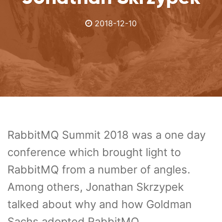
2018-12-10
RabbitMQ Summit 2018 was a one day
conference which brought light to
RabbitMQ from a number of angles.
Among others, Jonathan Skrzypek
talked about why and how Goldman
Sachs adopted RabbitMQ.