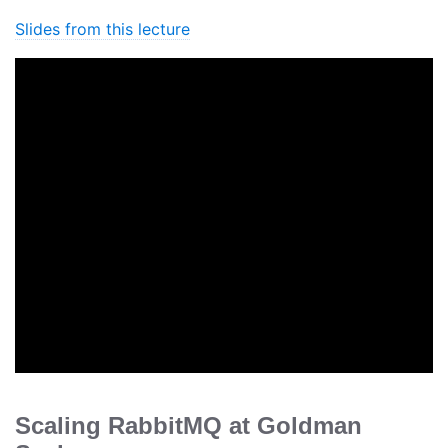
Slides from this lecture
Scaling RabbitMQ at Goldman