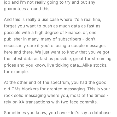
job and I'm not really going to try and put any
guarantees around this.
And this is really a use case where it's a real fine,
forget you want to push as much data as fast as
possible with a high degree of Finance; or, one
publisher in many, many of subscribers - don't
necessarily care if you're losing a couple messages
here and there. We just want to know that you've got
the latest data as fast as possible, great for streaming
prices and you know, live ticking data…Alike stocks,
for example.
At the other end of the spectrum, you had the good
old GMs blockers for granted messaging. This is your
rock solid messaging where you, most of the times -
rely on XA transactions with two face commits.
Sometimes you know, you have - let's say a database