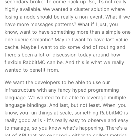
secondary broker to come back up. So, it’s not really
highly available. We wanted a cluster solution where
losing a node should be really a non-event. What if we
have more messages patterns? What if I just, you
know, want to have something more than a simple one
one queue semantic? Maybe I want to have last value
cache. Maybe I want to do some kind of routing and
there's been a lot of discussion today around how
flexible RabbitMQ can be. And this is what we really
wanted to benefit from.
We want the developers to be able to use our
infrastructure with any fancy hyped programming
language. We wanted to be able to leverage multiple
language bindings. And last, but not least. When, you
know, you run things at scale, something RabbitMQ is
really good at is - it's really easy to observe and easy
to manage, so you know what's happening. There's a
lot of API that are exposed - either to collect metrics