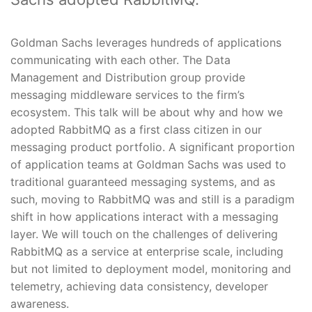
Goldman Sachs leverages hundreds of applications
communicating with each other. The Data
Management and Distribution group provide
messaging middleware services to the firm’s
ecosystem. This talk will be about why and how we
adopted RabbitMQ as a first class citizen in our
messaging product portfolio. A significant proportion
of application teams at Goldman Sachs was used to
traditional guaranteed messaging systems, and as
such, moving to RabbitMQ was and still is a paradigm
shift in how applications interact with a messaging
layer. We will touch on the challenges of delivering
RabbitMQ as a service at enterprise scale, including
but not limited to deployment model, monitoring and
telemetry, achieving data consistency, developer
awareness.