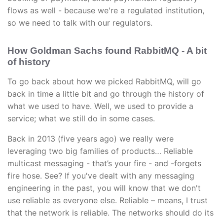
flows as well - because we're a regulated institution,
so we need to talk with our regulators.
How Goldman Sachs found RabbitMQ - A bit
of history
To go back about how we picked RabbitMQ, will go
back in time a little bit and go through the history of
what we used to have. Well, we used to provide a
service; what we still do in some cases.
Back in 2013 (five years ago) we really were
leveraging two big families of products… Reliable
multicast messaging - that’s your fire - and -forgets
fire hose. See? If you've dealt with any messaging
engineering in the past, you will know that we don't
use reliable as everyone else. Reliable – means, I trust
that the network is reliable. The networks should do its