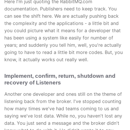
Here I'm just quoting the RabbitMQ.com
documentation. Publishers need to keep track. You
can see the shift here. We are actually pushing back
the complexity and the applications - a little bit and
you could picture what it means for a developer that
has been using a system like easily for number of
years; and suddenly you tell him, well, you're actually
going to have to read a little bit more codes. But, you
know, it actually works out really well.
Implement, confirm, return, shutdown and
recovery of Listeners
Another one developer and ones still on the theme of
listening back from the broker. I've stopped counting
how many times we've had teams coming to us and
saying we've lost data. While no, you haven't lost any
data. You just send a message and the broker didn't