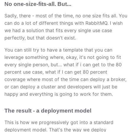
No one-size-fits-all. But...
Sadly, there - most of the time, no one size fits all. You
can do a lot of different things with RabbitMQ. I wish
we had a solution that fits every single use case
perfectly, but that doesn't exist.
You can still try to have a template that you can
leverage something where, okay, it's not going to fit
every single person, but… what if i can get to the 80
percent use case, what if I can get 80 percent
coverage where most of the time can deploy a broker,
or can deploy a cluster and developers will just be
happy and everything is going to work for them.
The result - a deployment model
This is how we progressively got into a standard
deployment model. That's the way we deploy