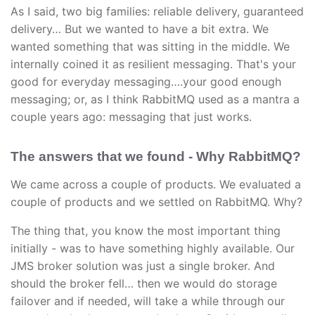
As I said, two big families: reliable delivery, guaranteed
delivery… But we wanted to have a bit extra. We
wanted something that was sitting in the middle. We
internally coined it as resilient messaging. That's your
good for everyday messaging….your good enough
messaging; or, as I think RabbitMQ used as a mantra a
couple years ago: messaging that just works.
The answers that we found - Why RabbitMQ?
We came across a couple of products. We evaluated a
couple of products and we settled on RabbitMQ. Why?
The thing that, you know the most important thing
initially - was to have something highly available. Our
JMS broker solution was just a single broker. And
should the broker fell… then we would do storage
failover and if needed, will take a while through our