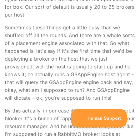
for box. Our sort of default is usually 20 to 25 brokers
per host.
Sometimes these things get a little busy than we
shuffled off all the rounds. And there are a whole sorts
of a placement engine associated with that. So what
happened is, let's say if it's the first time that we'd be
deploying a broker on the host that we just
provisioned, well the host is going to start up and he
knows it; he actually runs a GSAppEngine host agent -
that will query the GSAppEngine engine back and say,
okay, what am i supposed to run? And GSAppEngine
will dictate – ok, you're supposed to run this!
By this actually, in our case it's not right away a Rabbit
blocker. It's a bunch of rappers that will then query our
resource manager. And he understands that, looks like
I'm supposed to run a RabbitMQ broker; looks at