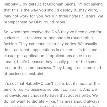
RabbitMQ by default at Goldman Sachs. I'm not saying
that this is the way you should deploy it...may work,
may not work for you. We run three nodes clusters. We
prompt them by DNS round-robin.
So, when they resolve the DNS they've been given for
a cluster – it resolved to one node in round-robin
fashion. They can connect to any nodes. We usually
don't co-locate applications in clusters. It's this one
cluster per application. If applications once to co-
locate, that's because they usually part of the same
area or the same business. They bought us some kind
of business constraints.
It's not that RabbitMQ can’t scale, but its most of the
time for us - a business solution constraint. And we'll
let developers choose to have that accessibility. We
do not want to dictate – like, this area should always