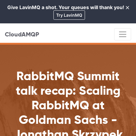
×
Give LavinMQ a shot. Your queues will thank you!
Cl
Try LavinMQ
CloudAMQP
RabbitMQ Summit
talk recap: Scaling
RabbitMQ at
Goldman Sachs -
Jonathan Skrzypek