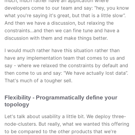
much, much rather have an application where
developers come to our team and say: “hey, you know
what you're saying it's great, but that is a little slow”.
And then we have a discussion, but relaxing the
constraints…and then we can fine tune and have a
discussion with them and make things better.
I would much rather have this situation rather than
have any implementation team that comes to us and
say - where we relaxed the constraints by default and
then come to us and say: “We have actually lost data”.
That's much of a tougher sell.
Flexibility - Programmatically define your
topology
Let's talk about usability a little bit. We deploy three-
node-clusters. But really, what we wanted this offering
to be compared to the other products that we're