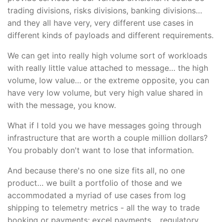
trading divisions, risks divisions, banking divisions…
and they all have very, very different use cases in
different kinds of payloads and different requirements.
We can get into really high volume sort of workloads
with really little value attached to message… the high
volume, low value… or the extreme opposite, you can
have very low volume, but very high value shared in
with the message, you know.
What if I told you we have messages going through
infrastructure that are worth a couple million dollars?
You probably don't want to lose that information.
And because there's no one size fits all, no one
product… we built a portfolio of those and we
accommodated a myriad of use cases from log
shipping to telemetry metrics - all the way to trade
booking or payments; excel payments… regulatory