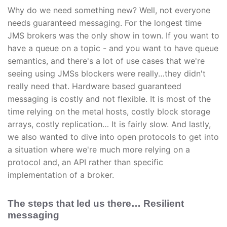
Why do we need something new? Well, not everyone
needs guaranteed messaging. For the longest time
JMS brokers was the only show in town. If you want to
have a queue on a topic - and you want to have queue
semantics, and there's a lot of use cases that we're
seeing using JMSs blockers were really…they didn't
really need that. Hardware based guaranteed
messaging is costly and not flexible. It is most of the
time relying on the metal hosts, costly block storage
arrays, costly replication… It is fairly slow. And lastly,
we also wanted to dive into open protocols to get into
a situation where we're much more relying on a
protocol and, an API rather than specific
implementation of a broker.
The steps that led us there… Resilient
messaging