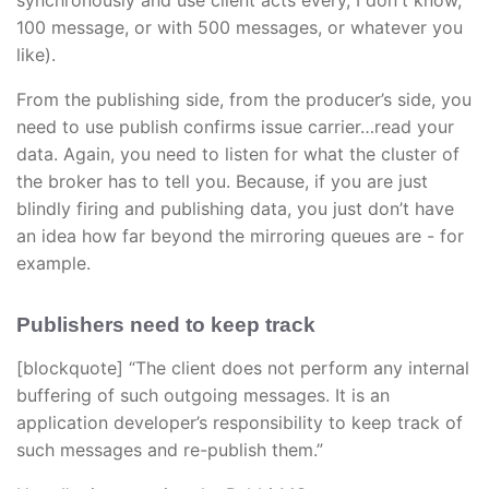
synchronously and use client acts every, I don't know,
100 message, or with 500 messages, or whatever you
like).
From the publishing side, from the producer’s side, you
need to use publish confirms issue carrier…read your
data. Again, you need to listen for what the cluster of
the broker has to tell you. Because, if you are just
blindly firing and publishing data, you just don’t have
an idea how far beyond the mirroring queues are - for
example.
Publishers need to keep track
[blockquote] “The client does not perform any internal
buffering of such outgoing messages. It is an
application developer’s responsibility to keep track of
such messages and re-publish them.”