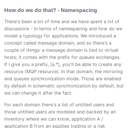
How do we do that? - Namespacing
There's been a lot of time and we have spent a lot of
discussions - in terms of namespacing and how do we
model a typology for applications. We introduced a
concept called message domain, and so there's a
couple of things: a message domain is tied to virtual
hosts; it comes with the prefix for queues exchanges.
If I give you a prefix, [a.*], you'll be able to create any
resource (MQP resource). In that domain, the mirroring
and queues synchronization mode. Those are enabled
by default in schematic synchronization by default, but
we can change it after the fact.
For each domain there's a list of untitled users and
those untitled users are modeled and backed by an
inventory where we can know, application A /
application B from an equities trading or a risk