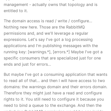
management - actually owns that topology and is
entitled to it.
The domain access is read / write / configure…
Nothing new here. Those are the RabbitMQ
permissions and, and we'll leverage a regular
expressions. Let's say I've got a log processing
applications and I'm publishing messages with the
running key: [warnings.*], [errors.*] Maybe I've got a
specific consumers that are specialized just for one
ends and just for errors…
But maybe I've got a consuming application that wants
to read all of that… and then I will have access to two
domains: the warnings domain and their errors domain.
Therefore they might just have a read and configure
rights to it. You still need to configure it because you
need to bind a queue to the exchange. And then the