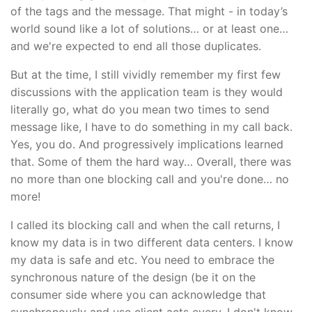
of the tags and the message. That might - in today’s
world sound like a lot of solutions… or at least one…
and we're expected to end all those duplicates.
But at the time, I still vividly remember my first few
discussions with the application team is they would
literally go, what do you mean two times to send
message like, I have to do something in my call back.
Yes, you do. And progressively implications learned
that. Some of them the hard way… Overall, there was
no more than one blocking call and you're done… no
more!
I called its blocking call and when the call returns, I
know my data is in two different data centers. I know
my data is safe and etc. You need to embrace the
synchronous nature of the design (be it on the
consumer side where you can acknowledge that