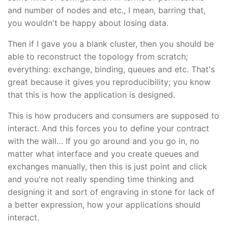
and number of nodes and etc., I mean, barring that,
you wouldn't be happy about losing data.
Then if I gave you a blank cluster, then you should be
able to reconstruct the topology from scratch;
everything: exchange, binding, queues and etc. That's
great because it gives you reproducibility; you know
that this is how the application is designed.
This is how producers and consumers are supposed to
interact. And this forces you to define your contract
with the wall… If you go around and you go in, no
matter what interface and you create queues and
exchanges manually, then this is just point and click
and you're not really spending time thinking and
designing it and sort of engraving in stone for lack of
a better expression, how your applications should
interact.