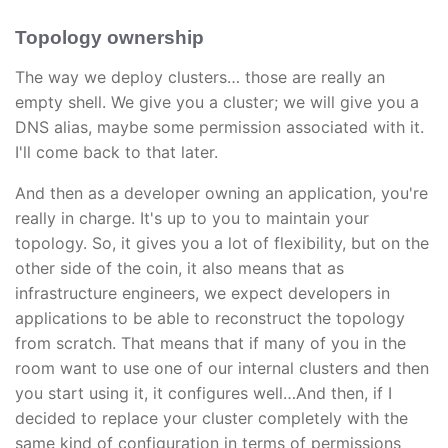
Topology ownership
The way we deploy clusters… those are really an
empty shell. We give you a cluster; we will give you a
DNS alias, maybe some permission associated with it.
I'll come back to that later.
And then as a developer owning an application, you're
really in charge. It's up to you to maintain your
topology. So, it gives you a lot of flexibility, but on the
other side of the coin, it also means that as
infrastructure engineers, we expect developers in
applications to be able to reconstruct the topology
from scratch. That means that if many of you in the
room want to use one of our internal clusters and then
you start using it, it configures well…And then, if I
decided to replace your cluster completely with the
same kind of configuration in terms of permissions