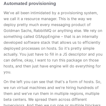
Automated provisioning
We've all been intimidated by a provisioning system,
we call it a resource manager. This is the way we
deploy pretty much every messaging product of
Goldman Sachs, RabbitMQ or anything else. We rely on
something called GSAppEngine – that is an internally
developed software stack that allows us to efficiently
deployed processes on hosts. So it's pretty simple
actually. You just have to fill in a JS descriptor and you
can define, okay, I want to run this package on those
hosts, and then just have engine will do everything for
you.
On the left you can see that that's a form of hosts. So,
we run virtual machines and we're hiring hundreds of
them and we've run them in multiple regions, multiple
beta centers. We spread them across different
hypervisors. And then we run one or multiple blockers