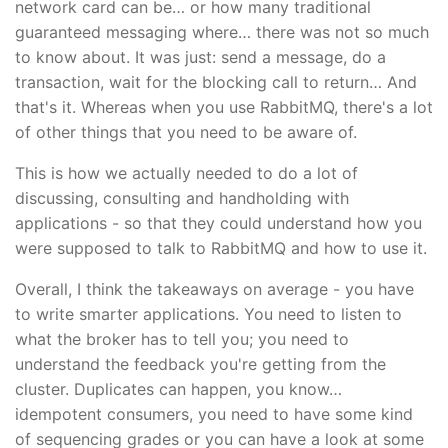
network card can be… or how many traditional
guaranteed messaging where… there was not so much
to know about. It was just: send a message, do a
transaction, wait for the blocking call to return… And
that's it. Whereas when you use RabbitMQ, there's a lot
of other things that you need to be aware of.
This is how we actually needed to do a lot of
discussing, consulting and handholding with
applications - so that they could understand how you
were supposed to talk to RabbitMQ and how to use it.
Overall, I think the takeaways on average - you have
to write smarter applications. You need to listen to
what the broker has to tell you; you need to
understand the feedback you're getting from the
cluster. Duplicates can happen, you know…
idempotent consumers, you need to have some kind
of sequencing grades or you can have a look at some