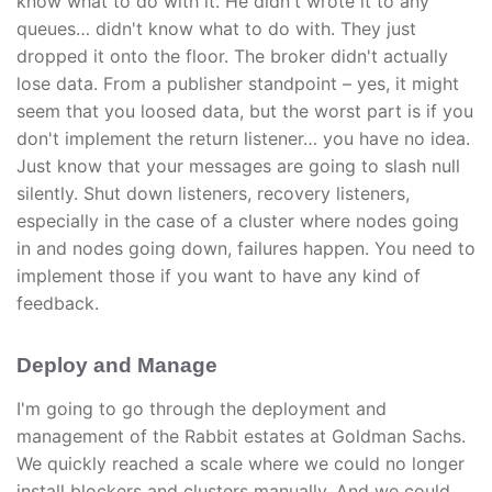
know what to do with it. He didn't wrote it to any
queues… didn't know what to do with. They just
dropped it onto the floor. The broker didn't actually
lose data. From a publisher standpoint – yes, it might
seem that you loosed data, but the worst part is if you
don't implement the return listener… you have no idea.
Just know that your messages are going to slash null
silently. Shut down listeners, recovery listeners,
especially in the case of a cluster where nodes going
in and nodes going down, failures happen. You need to
implement those if you want to have any kind of
feedback.
Deploy and Manage
I'm going to go through the deployment and
management of the Rabbit estates at Goldman Sachs.
We quickly reached a scale where we could no longer
install blockers and clusters manually. And we could