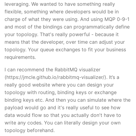
leveraging. We wanted to have something really
flexible, something where developers would be in
charge of what they were using. And using MQP 0-9-1
and most of the bindings can programmatically define
your topology. That's really powerful - because it
means that the developer, over time can adjust your
topology. Your queue exchanges to fit your business
requirements.
I can recommend the RabbitMQ visualizer
(https://jmcle.github.io/rabbitmq-visualizer/). It’s a
really good website where you can design your
topology with routing, binding keys or exchange
binding keys etc. And then you can simulate where the
payload would go and it's really useful to see how
data would flow so that you actually don't have to
write any codes. You can literally design your own
topology beforehand.