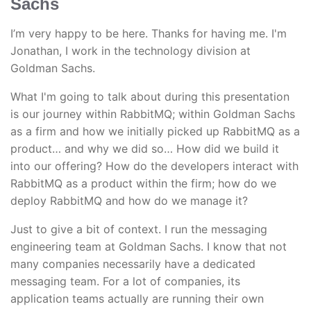
Sachs
I’m very happy to be here. Thanks for having me. I'm
Jonathan, I work in the technology division at
Goldman Sachs.
What I'm going to talk about during this presentation
is our journey within RabbitMQ; within Goldman Sachs
as a firm and how we initially picked up RabbitMQ as a
product… and why we did so… How did we build it
into our offering? How do the developers interact with
RabbitMQ as a product within the firm; how do we
deploy RabbitMQ and how do we manage it?
Just to give a bit of context. I run the messaging
engineering team at Goldman Sachs. I know that not
many companies necessarily have a dedicated
messaging team. For a lot of companies, its
application teams actually are running their own