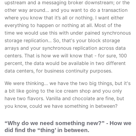
upstream and a messaging broker downstream; or the
other way around… and you want to do a transaction
where you know that it’s all or nothing. I want either
everything to happen or nothing at all. Most of the
time we would use this with under pained synchronous
storage replication... So, that's your block storage
arrays and your synchronous replication across data
centers. That is how we will know that - for sure, 100
percent, the data would be available in two different
data centers, for business continuity purposes.
We were thinking… we have the two big things, but it's
a bit like going to the ice cream shop and you only
have two flavors. Vanilla and chocolate are fine, but
you know, could we have something in between?
“Why do we need something new?” - How we
did find the “thing’ in between.