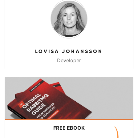
LOVISA JOHANSSON
Developer
FREE EBOOK