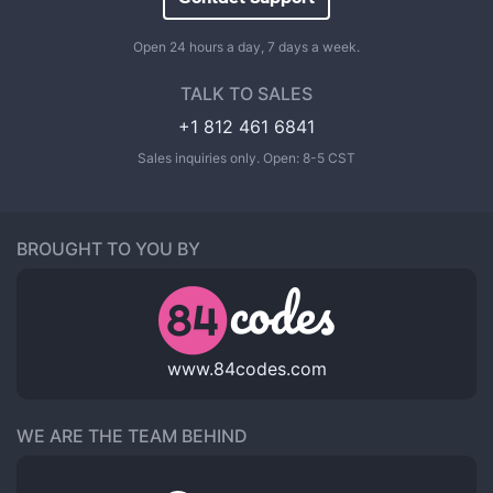
Open 24 hours a day, 7 days a week.
TALK TO SALES
+1 812 461 6841
Sales inquiries only. Open: 8-5 CST
BROUGHT TO YOU BY
www.84codes.com
WE ARE THE TEAM BEHIND