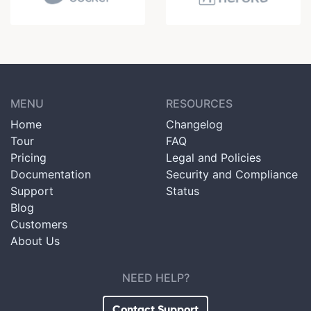
MENU
RESOURCES
Home
Changelog
Tour
FAQ
Pricing
Legal and Policies
Documentation
Security and Compliance
Support
Status
Blog
Customers
About Us
NEED HELP?
Contact Support