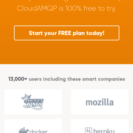
CloudAMQP is 100% free to try.
Start your FREE plan today!
13,000+
users including these smart companies