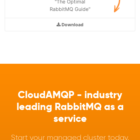
"The Optimal
RabbitMQ Guide"
Download
CloudAMQP - industry
leading RabbitMQ as a
service
Start your managed cluster today.