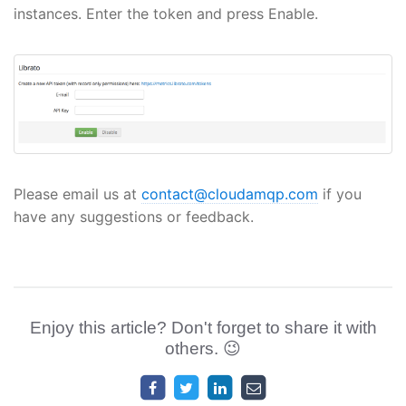
instances. Enter the token and press Enable.
Please email us at
contact@cloudamqp.com
if you
have any suggestions or feedback.
Enjoy this article? Don't forget to share it with
others. 😉