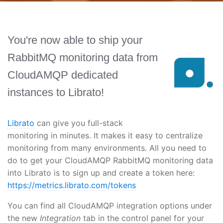
You're now able to ship your
RabbitMQ monitoring data from
CloudAMQP dedicated
instances to Librato!
Librato
can give you full-stack
monitoring in minutes. It makes it easy to centralize
monitoring from many environments. All you need to
do to get your CloudAMQP RabbitMQ monitoring data
into Librato is to sign up and create a token here:
https://metrics.librato.com/tokens
You can find all CloudAMQP integration options under
the new
Integration
tab in the control panel for your