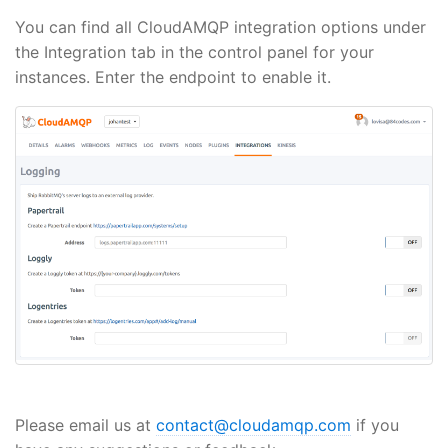
You can find all CloudAMQP integration options under
the Integration tab in the control panel for your
instances. Enter the endpoint to enable it.
Please email us at
contact@cloudamqp.com
if you