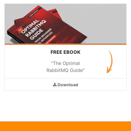
FREE EBOOK
"The Optimal
RabbitMQ Guide"
Download