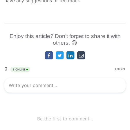
have any suggestions or feedback.
Enjoy this article? Don't forget to share it with
others. 😉