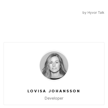
LOVISA JOHANSSON
Developer