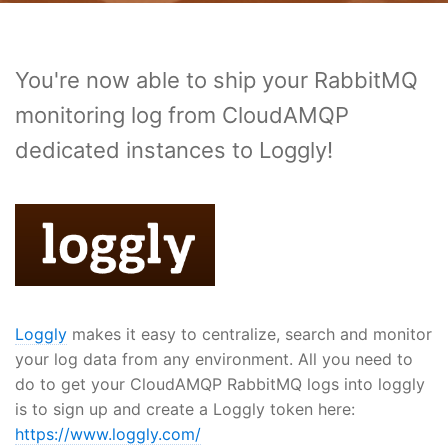
You're now able to ship your RabbitMQ
monitoring log from CloudAMQP
dedicated instances to Loggly!
Loggly
makes it easy to centralize, search and monitor
your log data from any environment. All you need to
do to get your CloudAMQP RabbitMQ logs into loggly
is to sign up and create a Loggly token here:
https://www.loggly.com/