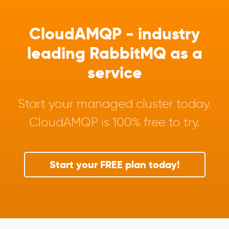
CloudAMQP - industry
leading RabbitMQ as a
service
Start your managed cluster today.
CloudAMQP is 100% free to try.
Start your FREE plan today!