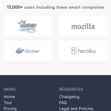
13,000+
users including these smart companies
MENU
RESOURCES
Home
Changelog
Tour
FAQ
Pricing
Legal and Policies