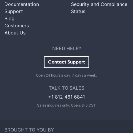
Documentation
Security and Compliance
Support
Status
Blog
Customers
About Us
NEED HELP?
Contact Support
Open 24 hours a day, 7 days a week.
TALK TO SALES
+1 812 461 6841
Sales inquiries only. Open: 8-5 CST
BROUGHT TO YOU BY