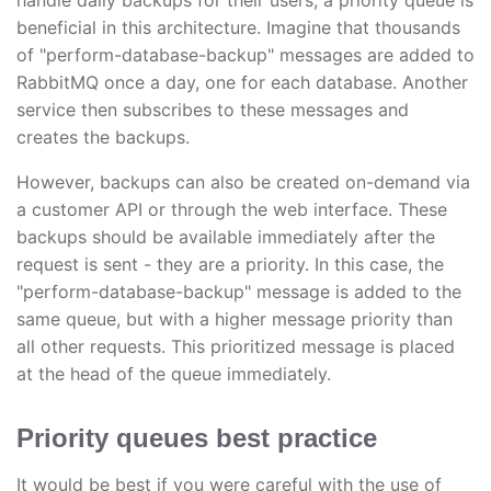
handle daily backups for their users, a priority queue is
beneficial in this architecture. Imagine that thousands
of "perform-database-backup" messages are added to
RabbitMQ once a day, one for each database. Another
service then subscribes to these messages and
creates the backups.
However, backups can also be created on-demand via
a customer API or through the web interface. These
backups should be available immediately after the
request is sent - they are a priority. In this case, the
"perform-database-backup" message is added to the
same queue, but with a higher message priority than
all other requests. This prioritized message is placed
at the head of the queue immediately.
Priority queues best practice
It would be best if you were careful with the use of