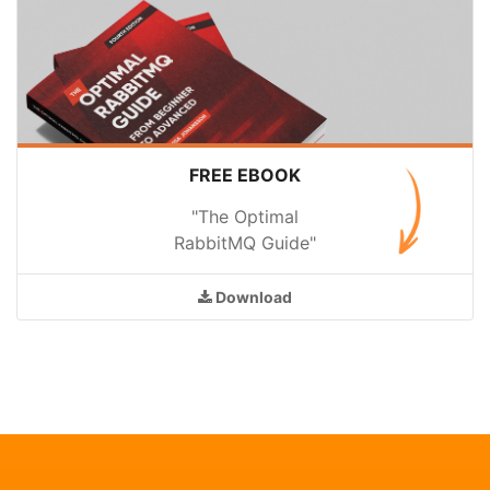
FREE EBOOK
"The Optimal
RabbitMQ Guide"
Download