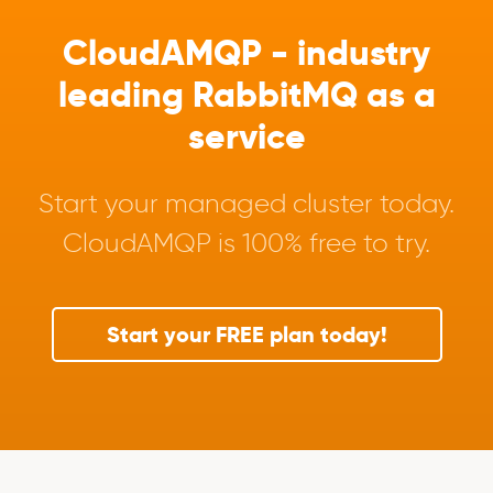
CloudAMQP - industry
leading RabbitMQ as a
service
Start your managed cluster today.
CloudAMQP is 100% free to try.
Start your FREE plan today!