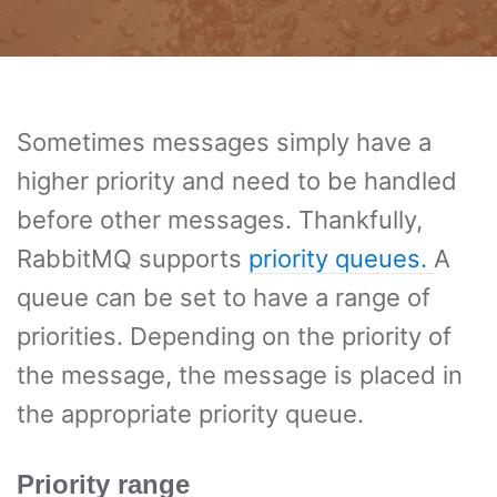
Sometimes messages simply have a
higher priority and need to be handled
before other messages. Thankfully,
RabbitMQ supports
priority queues.
A
queue can be set to have a range of
priorities. Depending on the priority of
the message, the message is placed in
the appropriate priority queue.
Priority range