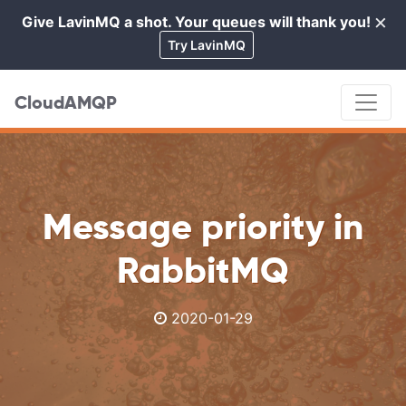
×
Give LavinMQ a shot. Your queues will thank you!
Cl
Try LavinMQ
CloudAMQP
Message priority in
RabbitMQ
2020-01-29