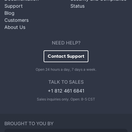
Support
Status
Blog
Customers
About Us
NEED HELP?
Contact Support
Open 24 hours a day, 7 days a week.
TALK TO SALES
+1 812 461 6841
Sales inquiries only. Open: 8-5 CST
BROUGHT TO YOU BY