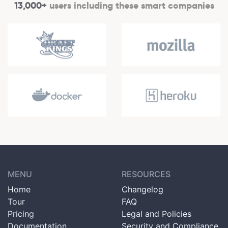
13,000+
users including these smart companies
MENU
RESOURCES
Home
Changelog
Tour
FAQ
Pricing
Legal and Policies
Documentation
Security and Compliance