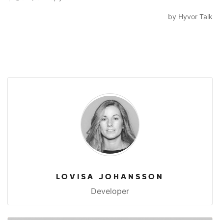
LOVISA JOHANSSON
Developer