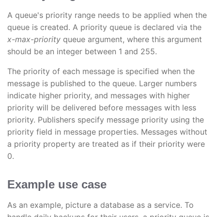
A queue's priority range needs to be applied when the
queue is created. A priority queue is declared via the
x-max-priority
queue argument, where this argument
should be an integer between 1 and 255.
The priority of each message is specified when the
message is published to the queue. Larger numbers
indicate higher priority, and messages with higher
priority will be delivered before messages with less
priority. Publishers specify message priority using the
priority field in message properties. Messages without
a priority property are treated as if their priority were
0.
Example use case
As an example, picture a database as a service. To