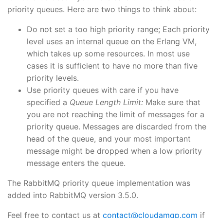
priority queues. Here are two things to think about:
Do not set a too high priority range; Each priority
level uses an internal queue on the Erlang VM,
which takes up some resources. In most use
cases it is sufficient to have no more than five
priority levels.
Use priority queues with care if you have
specified a
Queue Length Limit:
Make sure that
you are not reaching the limit of messages for a
priority queue. Messages are discarded from the
head of the queue, and your most important
message might be dropped when a low priority
message enters the queue.
The RabbitMQ priority queue implementation was
added into RabbitMQ version 3.5.0.
Feel free to contact us at
contact@cloudamqp.com
if