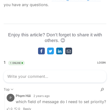
you have any questions.
Enjoy this article? Don't forget to share it with
others. 😉