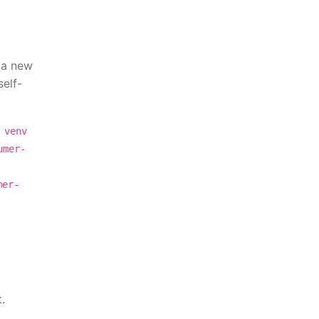
e a new
self-
 venv
umer-
mer-
.