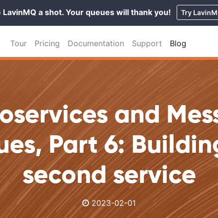
 LavinMQ a shot. Your queues will thank you!
Try Lavin
Tour
Pricing
Documentation
Support
Blog
roservices and Mes
es, Part 6: Buildin
second service
2023-02-01