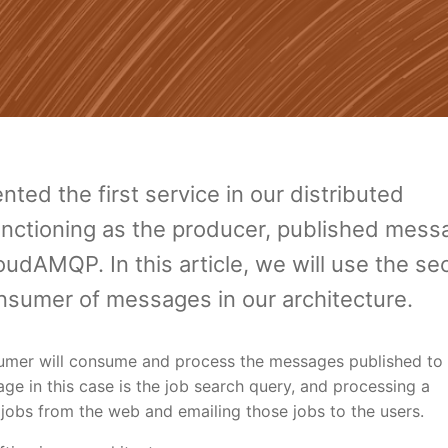
ted the first service in our distributed
 functioning as the producer, published mes
udAMQP. In this article, we will use the s
onsumer of messages in our architecture.
umer will consume and process the messages published to
 in this case is the job search query, and processing a
 jobs from the web and emailing those jobs to the users.