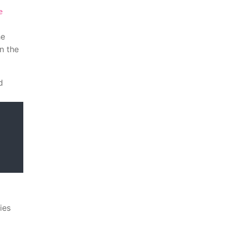
e
he
n the
d
ies
l