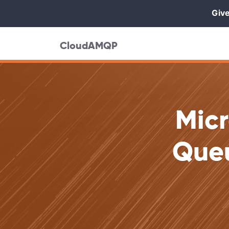
Give
CloudAMQP
Mic
Queu