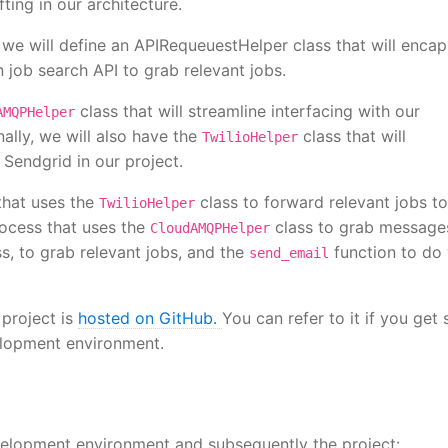
fting in our architecture.
 we will define an APIRequeuestHelper class that will encap
n job search API to grab relevant jobs.
class that will streamline interfacing with our
AMQPHelper
lly, we will also have the
class that will
TwilioHelper
Sendgrid in our project.
that uses the
class to forward relevant jobs to
TwilioHelper
rocess that uses the
class to grab message
CloudAMQPHelper
s, to grab relevant jobs, and the
function to do
send_email
 project is
hosted on GitHub.
You can refer to it if you get 
velopment environment.
velopment environment and subsequently the project: