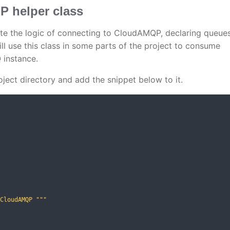
 helper class
te the logic of connecting to CloudAMQP, declaring queue
l use this class in some parts of the project to consume
instance.
oject directory and add the snippet below to it.
CloudAMQP """