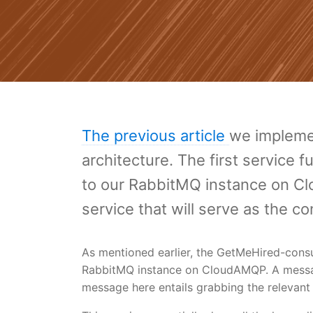
The previous article
we implemen
architecture. The first service
to our RabbitMQ instance on Clo
service that will serve as the c
As mentioned earlier, the GetMeHired-cons
RabbitMQ instance on CloudAMQP. A message
message here entails grabbing the relevant