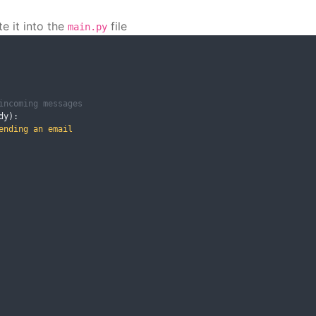
e it into the
file
main.py
incoming messages
dy
):
nding an email
