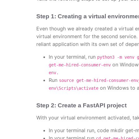
Step 1: Creating a virtual environme
Even though we already created a virtual env
virtual environment for the second service.
reliant application with its own set of depe
In your terminal, run
python3 -m venv 
on Windows
get-me-hired-consumer-env
env.
Run
source get-me-hired-consumer-env
on Windows to ac
env\Scripts\activate
Step 2: Create a FastAPI project
With your virtual environment activated, ta
In your terminal run, code mkdir get-
In your terminal run
cd get-me-hired-c