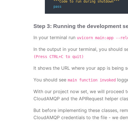
"""Code to run during shutdown"""
pass
Step 3: Running the development s
In your terminal run
uvicorn main:app --rel
In the output in your terminal, you should se
(Press CTRL+C to quit)
It shows the URL where your app is being s
You should see
logge
main function invoked
With our project now set, we will proceed t
CloudAMQP and the APIRequest helper class
But before implementing these classes, reme
CloudAMQP credentials to the file - we dem