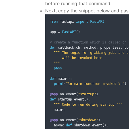
before running that command.
Next, copy the snippet below and past
from
 fastapi 
import
FastAPI
app 
=
FastAPI
()
# create a function which is called on 
def
 callback
(
ch
,
 method
,
 properties
,
 bo
""" The logic for grabbing jobs and se
      will be invoked here

  """
pass
def
 main
():
print
(
"\n main function invoked \n"
)
@app
.
on_event
(
"startup"
)
def
 startup_event
():
""" Code to run during startup """
  main
()
@app
.
on_event
(
"shutdown"
)
  async 
def
 shutdown_event
():