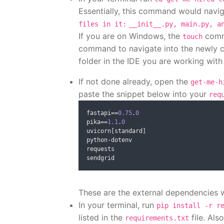
Essentially, this command would navig
files in it:
__init__.py, main.py, a
If you are on Windows, the
comma
touch
command to navigate into the newly c
folder in the IDE you are working with 
If not done already, open the
get-me-h
paste the snippet below into your
req
fastapi
==
0.75
.
0
pika
==
1.1
.
0
uvicorn
[
standard
]
python
-
dotenv

requests

These are the external dependencies w
In your terminal, run
pip install -r r
listed in the
file. Als
requirements.txt