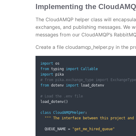
Implementing the CloudAMQP
The CloudAMQP helper class will encapsula
exchanges, and publishing messages. We wil
messages from our CloudAMQP’s RabbitMQ 
Create a file cloudamqp_helper.py in the pr
import
from
 typing 
import
Callable
import
# from pika.exchange_type import ExchangeType
from
 dotenv 
import
 load_dotenv

# Load the .env file
load_dotenv
()
class
CloudAMQPHelper
:
""" The interface between this project and 
  QUEUE_NAME 
=
"get_me_hired_queue"