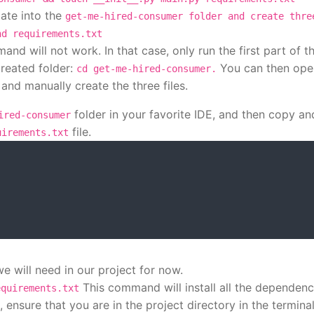
ate into the
get-me-hired-consumer folder and create thre
nd requirements.txt
nd will not work. In that case, only run the first part of t
reated folder:
You can then ope
cd get-me-hired-consumer.
and manually create the three files.
folder in your favorite IDE, and then copy an
ired-consumer
file.
uirements.txt
e will need in our project for now.
This command will install all the dependenc
equirements.txt
o, ensure that you are in the project directory in the termina