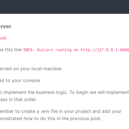
erver
oad
e this line
INFO: Uvicorn running on http://127.0.0.1:8000
erved on your local machine.
d to your console
o implement the business logic. To begin we will implement
es in that order.
mber to create a .env file in your project and add your
onstrated how to do this in the previous post.