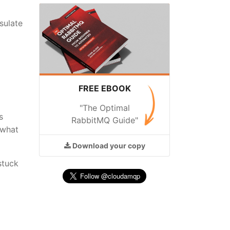
sulate
FREE EBOOK
"The Optimal
s
RabbitMQ Guide"
 what
Download
your copy
stuck