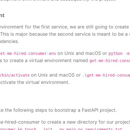
nt
ironment for the first service, we are still going to creat
 This is major because the second service is meant to be a 
ndencies.
on Unix and macOS or
get-me-hired-consumer-env
python -m
 to create a virtual environment named
get-me-hired-cons
on Unix and macOS or
/bin/activate
.\get-me-hired-consu
tivate the virtual environment.
ke the following steps to bootstrap a FastAPI project.
me-hired-consumer to create a new directory for our project
onsumer && touch __init__.py main.py requirements.txt