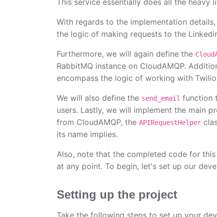
This service essentially does all the heavy li
With regards to the implementation details,
the logic of making requests to the Linkedi
Furthermore, we will again define the
Cloud
RabbitMQ instance on CloudAMQP. Additiona
encompass the logic of working with Twilio 
We will also define the
function 
send_email
users. Lastly, we will implement the main p
from CloudAMQP, the
clas
APIRequestHelper
its name implies.
Also, note that the completed code for this
at any point. To begin, let's set up our de
Setting up the project
Take the following steps to set up your de