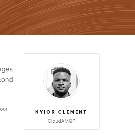
sages
econd
 our
NYIOR CLEMENT
CloudAMQP