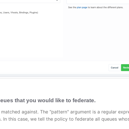
eues that you would like to federate.
 matched against. The "pattern" argument is a regular expr
n this case, we tell the policy to federate all queues who