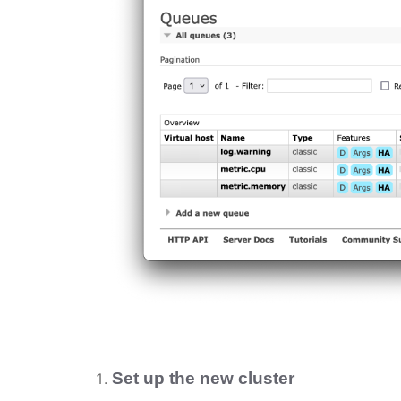
Set up the new cluster