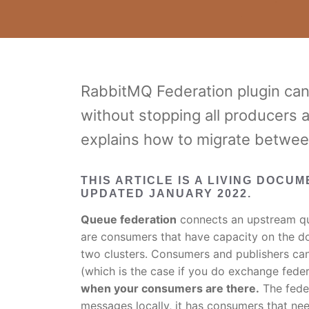
RabbitMQ Federation plugin can
without stopping all producers 
explains how to migrate between
THIS ARTICLE IS A LIVING DOCU
UPDATED JANUARY 2022.
Queue federation
connects an upstream qu
are consumers that have capacity on the d
two clusters. Consumers and publishers ca
(which is the case if you do exchange feder
when your consumers are there.
The feder
messages locally, it has consumers that n