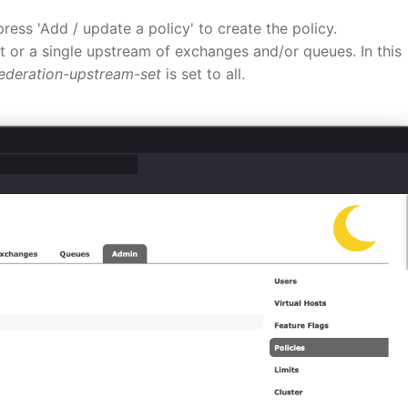
press 'Add / update a policy' to create the policy.
t or a single upstream of exchanges and/or queues. In this
ederation-upstream-set
is set to all.