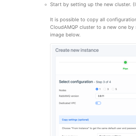
Start by setting up the new cluster. (
It is possible to copy all configurati
CloudAMQP cluster to a new one by sel
image below.