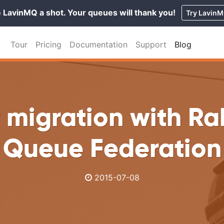
 LavinMQ a shot. Your queues will thank you!
Try Lavin
Tour
Pricing
Documentation
Support
Blog
r migration with R
Queue Federation
2015-07-08