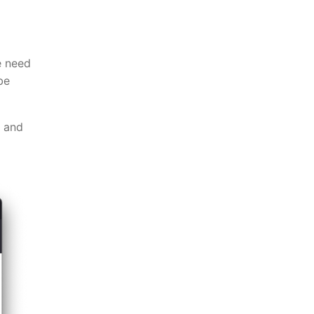
e need
be
u and