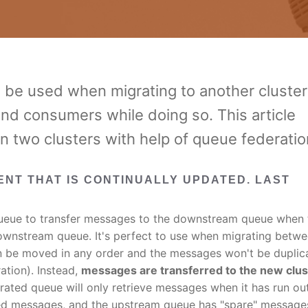
 be used when migrating to another cluster
and consumers while doing so. This article
 two clusters with help of queue federatio
MENT THAT IS CONTINUALLY UPDATED. LAST
eue to transfer messages to the downstream queue when 
ownstream queue. It's perfect to use when migrating betw
n be moved in any order and the messages won't be duplic
ation). Instead,
messages are transferred to the new clus
ated queue will only retrieve messages when it has run ou
eed messages, and the upstream queue has "spare" message