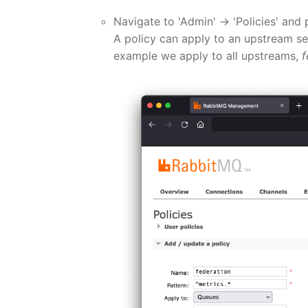
Navigate to 'Admin' -> 'Policies' and 
A policy can apply to an upstream se
example we apply to all upstreams,
f