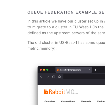
QUEUE FEDERATION EXAMPLE S
In this article we have our cluster set up 
to migrate to a cluster in EU-West-1 (in th
defined as the upstream servers of the serv
The old cluster in US-East-1 has some queu
metric.memory).