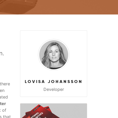
n.
LOVISA JOHANSSON
there
Developer
een
ated
ter
t of
s that