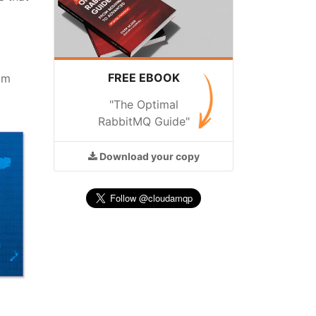
FREE EBOOK
am
"The Optimal
RabbitMQ Guide"
Download
your copy