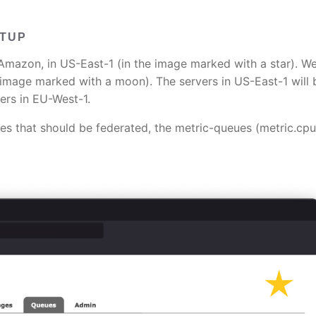
ETUP
in Amazon, in US-East-1 (in the image marked with a star). W
e image marked with a moon). The servers in US-East-1 will 
ers in EU-West-1.
es that should be federated, the metric-queues (metric.cp