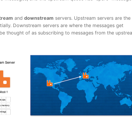
tream
and
downstream
servers. Upstream servers are the
itially. Downstream servers are where the messages get
be thought of as subscribing to messages from the upstre