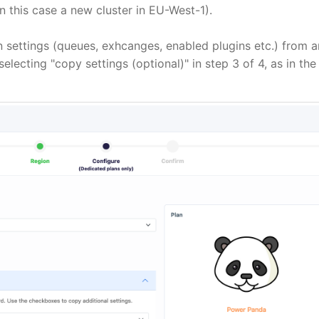
In this case a new cluster in EU-West-1).
on settings (queues, exhcanges, enabled plugins etc.) from a
ecting "copy settings (optional)" in step 3 of 4, as in the