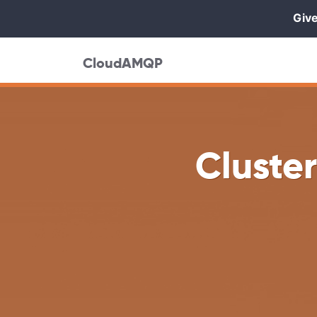
Give
CloudAMQP
Cluste