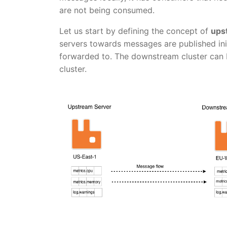
are not being consumed.
Let us start by defining the concept of
ups
servers towards messages are published in
forwarded to. The downstream cluster can 
cluster.