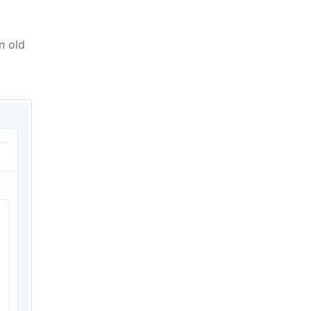
n old