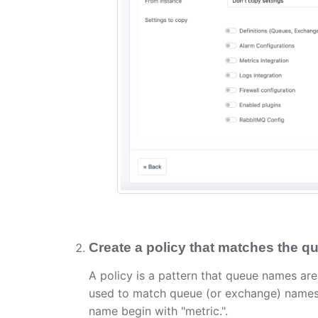
Create a policy that matches the qu
A policy is a pattern that queue names are
used to match queue (or exchange) names. I
name begin with "metric.".