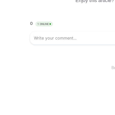
Enjoy this article?