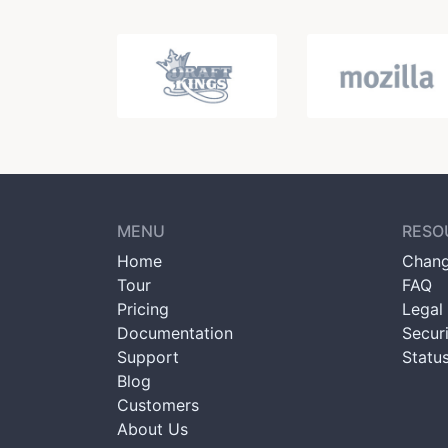
MENU
RESO
Home
Chang
Tour
FAQ
Pricing
Legal 
Documentation
Secur
Support
Statu
Blog
Customers
About Us