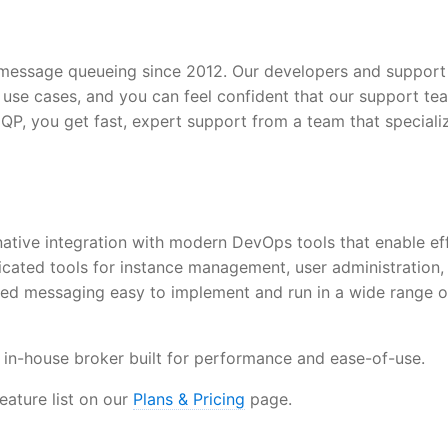
essage queueing since 2012. Our developers and support
use cases, and you can feel confident that our support te
QP, you get fast, expert support from a team that specializ
tive integration with modern DevOps tools that enable eff
ated tools for instance management, user administration,
ed messaging easy to implement and run in a wide range o
 in-house broker built for performance and ease-of-use.
ture list on our
Plans & Pricing
page.