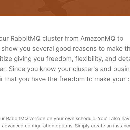
 your RabbitMQ cluster from AmazonMQ to
 show you several good reasons to make t
ize giving you freedom, flexibility, and det
er. Since you know your cluster's and busi
fair that you have the freedom to make your
r RabbitMQ version on your own schedule. You'll also hav
advanced configuration options. Simply create an instanc