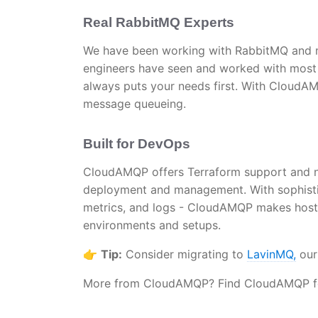
Real RabbitMQ Experts
We have been working with RabbitMQ and m
engineers have seen and worked with most 
always puts your needs first. With CloudAM
message queueing.
Built for DevOps
CloudAMQP offers Terraform support and na
deployment and management. With sophistic
metrics, and logs - CloudAMQP makes host
environments and setups.
👉
Tip:
Consider migrating to
LavinMQ,
our
More from CloudAMQP? Find CloudAMQP fea