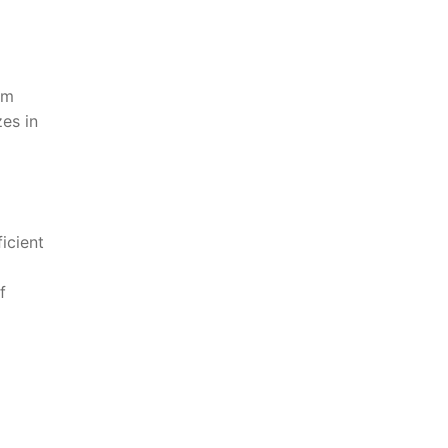
am
es in
icient
f