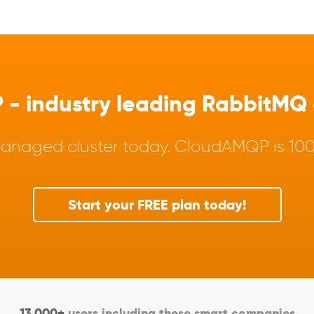
 industry leading RabbitMQ a
anaged cluster today. CloudAMQP is 100%
Start your FREE plan today!
13,000+
users including these smart companies