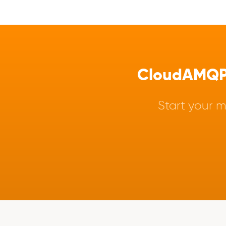
CloudAMQP -
Start your m