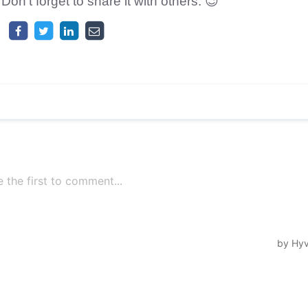
 Don't forget to share it with others. 😉