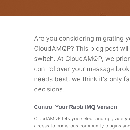
Are you considering migrating
CloudAMQP? This blog post will
switch. At CloudAMQP, we priorit
control over your message brok
needs best, we think it's only 
decisions.
Control Your RabbitMQ Version
CloudAMQP lets you select and upgrade you
access to numerous community plugins and 