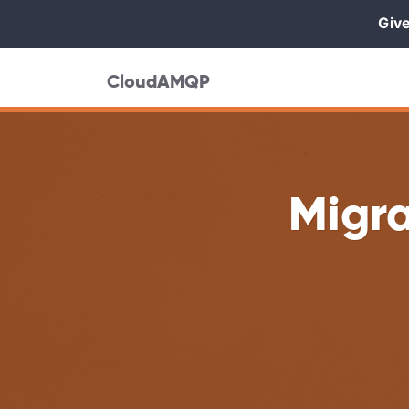
Give
CloudAMQP
Migr