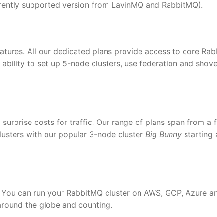
urrently supported version from LavinMQ and RabbitMQ).
eatures. All our dedicated plans provide access to core Ra
 ability to set up 5-node clusters, use federation and shove
 surprise costs for traffic. Our range of plans span from a 
lusters with our popular 3-node cluster
Big Bunny
starting 
 You can run your RabbitMQ cluster on AWS, GCP, Azure a
around the globe and counting.