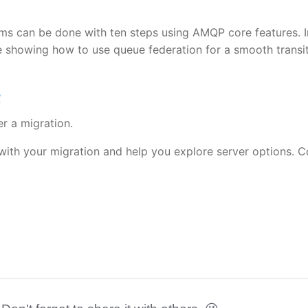
s can be done with ten steps using AMQP core features. I
e showing how to use queue federation for a smooth transit
e
er a migration.
with your migration and help you explore server options. C