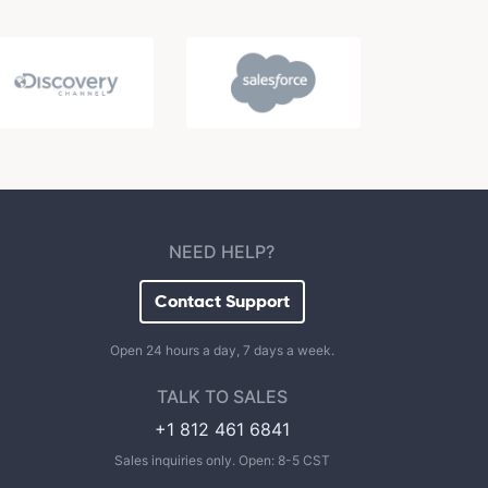
NEED HELP?
Contact Support
Open 24 hours a day, 7 days a week.
TALK TO SALES
+1 812 461 6841
Sales inquiries only. Open: 8-5 CST