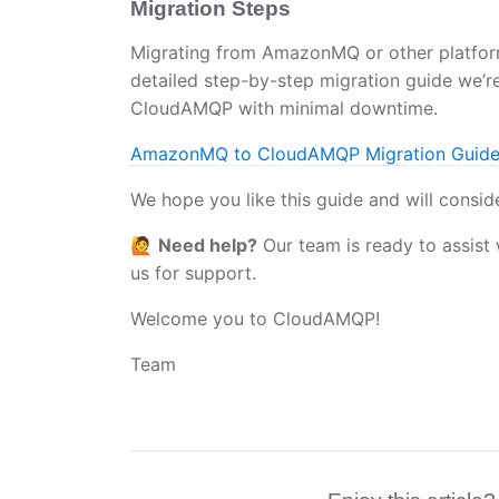
Migration Steps
Migrating from AmazonMQ or other platform
detailed step-by-step migration guide we’r
CloudAMQP with minimal downtime.
AmazonMQ to CloudAMQP Migration Guid
We hope you like this guide and will consid
🙋
Need help?
Our team is ready to assist 
us for support.
Welcome you to CloudAMQP!
Team