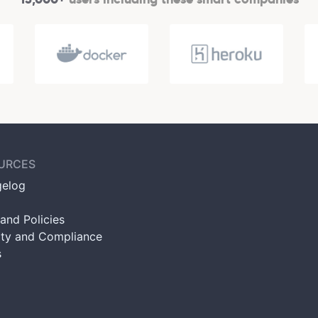
URCES
elog
and Policies
ity and Compliance
s