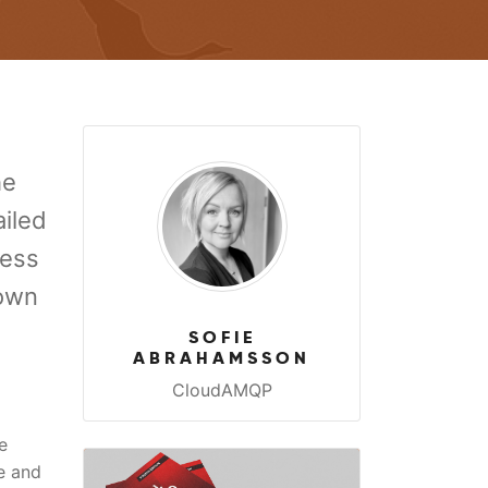
he
ailed
ness
 own
SOFIE
ABRAHAMSSON
CloudAMQP
e
e and