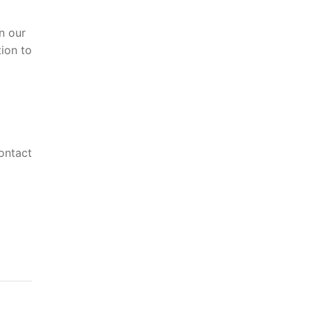
n our
ion to
ontact