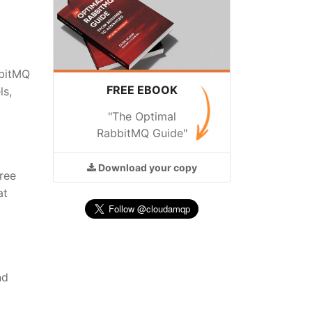
bbitMQ
FREE EBOOK
ls,
"The Optimal
RabbitMQ Guide"
Download
your copy
free
at
nd