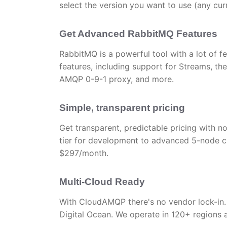
select the version you want to use (any c
Get Advanced RabbitMQ Features
RabbitMQ is a powerful tool with a lot of f
features, including support for Streams, the
AMQP 0-9-1 proxy, and more.
Simple, transparent pricing
Get transparent, predictable pricing with no
tier for development to advanced 5-node c
$297/month.
Multi-Cloud Ready
With CloudAMQP there's no vendor lock-in.
Digital Ocean. We operate in 120+ regions 