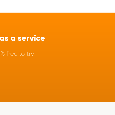
s a service
 free to try.