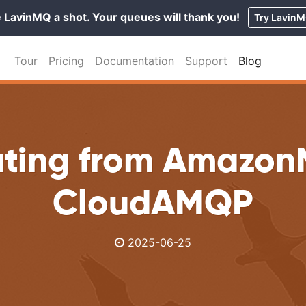
 LavinMQ a shot. Your queues will thank you!
Try Lavin
Tour
Pricing
Documentation
Support
Blog
ating from Amazon
CloudAMQP
2025-06-25