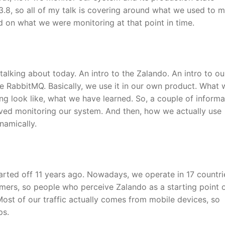
3.8, so all of my talk is covering around what we used to m
 on what we were monitoring at that point in time.
talking about today. An intro to the Zalando. An intro to ou
 RabbitMQ. Basically, we use it in our own product. What
g look like, what we have learned. So, a couple of informa
ved monitoring our system. And then, how we actually use
namically.
started off 11 years ago. Nowadays, we operate in 17 countr
tomers, so people who perceive Zalando as a starting point 
Most of our traffic actually comes from mobile devices, so
ps.