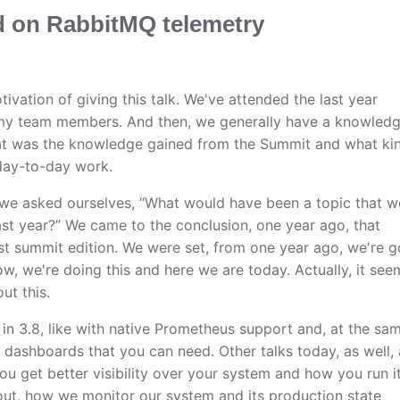
d on RabbitMQ telemetry
tivation of giving this talk. We've attended the last year
my team members. And then, we generally have a knowled
at was the knowledge gained from the Summit and what ki
 day-to-day work.
 we asked ourselves, “What would have been a topic that w
ast year?” We came to the conclusion, one year ago, that
rst summit edition. We were set, from one year ago, we're g
w, we're doing this and here we are today. Actually, it see
ut this.
n in 3.8, like with native Prometheus support and, at the sa
e dashboards that you can need. Other talks today, as well, 
u get better visibility over your system and how you run it
bout, how we monitor our system and its production state