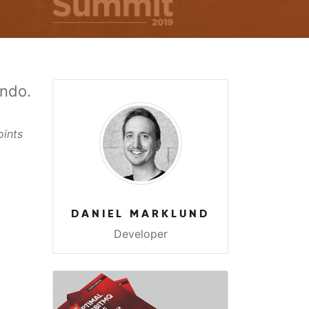
ando.
oints
DANIEL MARKLUND
Developer