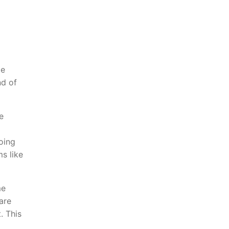
ge
nd of
e
oing
ms like
me
are
. This