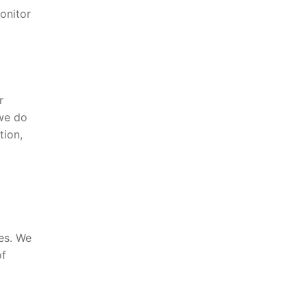
onitor
r
 we do
tion,
ies. We
of