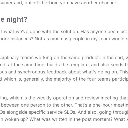
nsumer and, out-of-the-box, you have another channel.
he night?
 of what we've done with the solution. Has anyone been just
 more instances? Not as much as people in my team would s
sciplinary teams working on the same product. In the end, 
nd, at the same time, builds the template, and also sends t
nous and synchronous feedback about what's going on. Thi
which is, generally, the majority of the four teams particip
ng, which is the weekly operation and review meeting that
y between one person to the other. That’s a one-hour meeti
s alongside specific service SLOs. And also, going throug
son woken up? What was written in the post mortem? What 