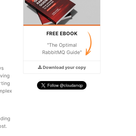
FREE EBOOK
"The Optimal
RabbitMQ Guide"
Download
your copy
ys
oving
rting
omplex
lding
st.