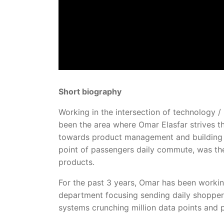
Short biography
Working in the intersection of technology
been the area where Omar Elasfar strives t
towards product management and building a
point of passengers daily commute, was the
products.
For the past 3 years, Omar has been worki
department focusing sending daily shoppers
systems crunching million data points and 