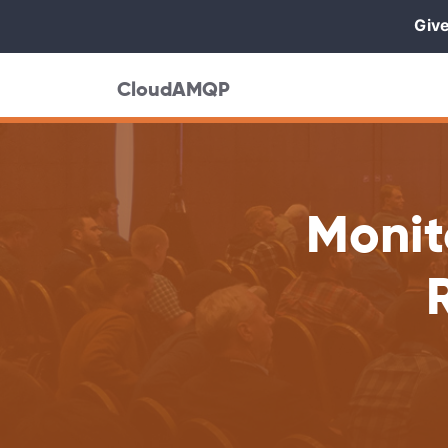
Give
CloudAMQP
Monit