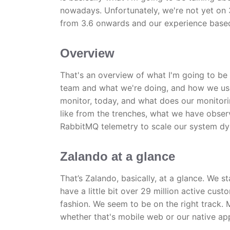
nowadays. Unfortunately, we're not yet on 
from 3.6 onwards and our experience based
Overview
That's an overview of what I'm going to be 
team and what we're doing, and how we use
monitor, today, and what does our monitorin
like from the trenches, what we have obser
RabbitMQ telemetry to scale our system dy
Zalando at a glance
That’s Zalando, basically, at a glance. We 
have a little bit over 29 million active cus
fashion. We seem to be on the right track. 
whether that's mobile web or our native ap