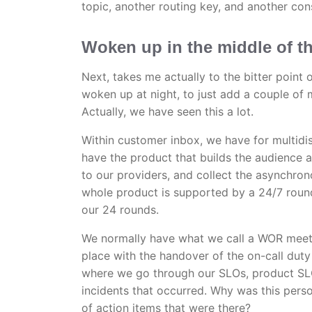
topic, another routing key, and another co
Woken up in the middle of t
Next, takes me actually to the bitter point
woken up at night, to just add a couple of
Actually, we have seen this a lot.
Within customer inbox, we have for multidi
have the product that builds the audience a
to our providers, and collect the asynchro
whole product is supported by a 24/7 round 
our 24 rounds.
We normally have what we call a WOR meeti
place with the handover of the on-call dut
where we go through our SLOs, product SLO
incidents that occurred. Why was this per
of action items that were there?