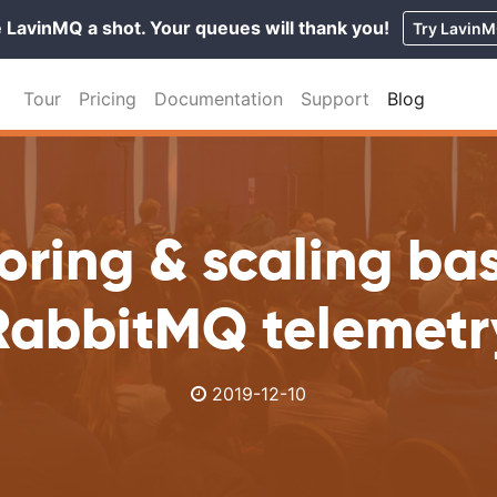
 LavinMQ a shot. Your queues will thank you!
Try Lavin
Tour
Pricing
Documentation
Support
Blog
oring & scaling ba
RabbitMQ telemetr
2019-12-10