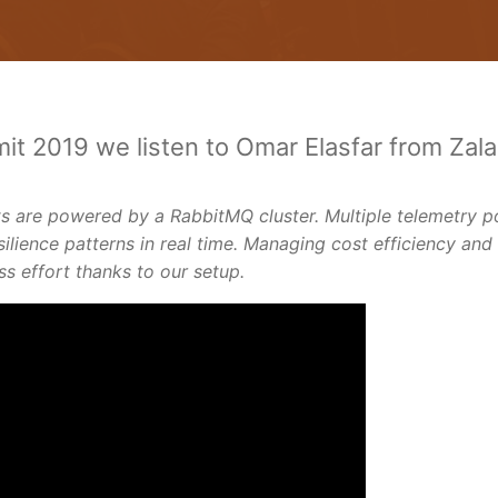
it 2019 we listen to Omar Elasfar from Zal
 are powered by a RabbitMQ cluster. Multiple telemetry p
silience patterns in real time. Managing cost efficiency and
 effort thanks to our setup.