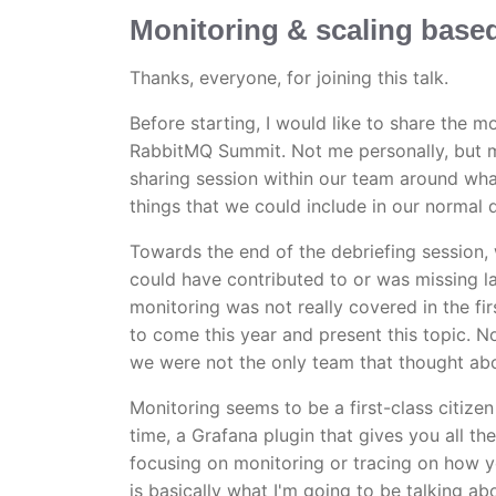
Monitoring & scaling base
Thanks, everyone, for joining this talk.
Before starting, I would like to share the mo
RabbitMQ Summit. Not me personally, but 
sharing session within our team around wh
things that we could include in our normal
Towards the end of the debriefing session,
could have contributed to or was missing l
monitoring was not really covered in the fi
to come this year and present this topic. No
we were not the only team that thought abo
Monitoring seems to be a first-class citize
time, a Grafana plugin that gives you all th
focusing on monitoring or tracing on how yo
is basically what I'm going to be talking a