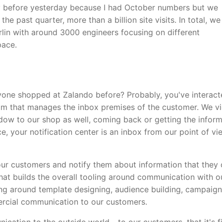
ay before yesterday because I had October numbers but we
 past quarter, more than a billion site visits. In total, w
rlin with around 3000 engineers focusing on different
pace.
nyone shopped at Zalando before? Probably, you've interac
eam that manages the inbox premises of the customer. We v
dow to our shop as well, coming back or getting the infor
e, your notification center is an inbox from our point of vi
 our customers and notify them about information that they 
hat builds the overall tooling around communication with o
ng around template designing, audience building, campaign
rcial communication to our customers.