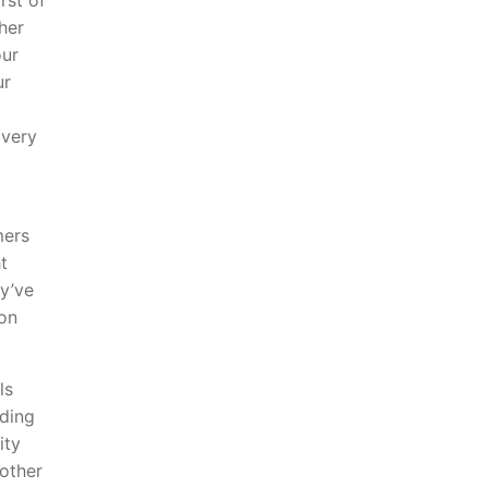
rst of
her
our
ur
 very
mers
t
ey’ve
 on
ls
lding
ity
nother