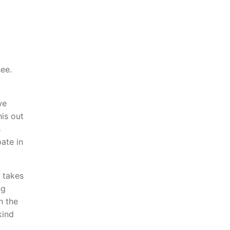
ee.
we
his out
s
ate in
 takes
ng
h the
kind