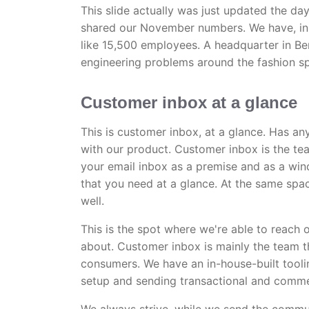
This slide actually was just updated the d
shared our November numbers. We have, in the
like 15,500 employees. A headquarter in Be
engineering problems around the fashion s
Customer inbox at a glance
This is customer inbox, at a glance. Has a
with our product. Customer inbox is the t
your email inbox as a premise and as a win
that you need at a glance. At the same spac
well.
This is the spot where we're able to reach
about. Customer inbox is mainly the team t
consumers. We have an in-house-built tooli
setup and sending transactional and comme