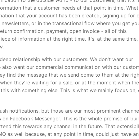
cation to the outside world - to our customers, that it's fi
nformation that a customer needs at that point in time. Whet
rmation that your account has been created, signing up for 
newsletters, or in the transactional flow where you get yo
eturn confirmation, payment, open invoice - all of this
iece of information at the right time. It's, at the same time,
w.
 deep relationship with our customers. We don't want our
e also want our commercial communication with our custo
 they find the message that we send come to them at the righ
 when they're waiting for a sale, or at the moment when th
his with something else. This is what we mainly focus on,
ush notifications, but those are our most prominent channe
 on Facebook Messenger. This is the whole premise of bui
tend this towards any channel in the future. That extensibil
Q as well because, at any point in time, could just have a