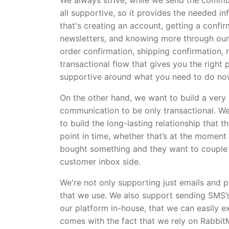
We always strive, while we send the communi
all supportive, so it provides the needed i
that's creating an account, getting a confi
newsletters, and knowing more through our 
order confirmation, shipping confirmation, r
transactional flow that gives you the right p
supportive around what you need to do no
On the other hand, we want to build a very
communication to be only transactional. W
to build the long-lasting relationship that
point in time, whether that’s at the moment
bought something and they want to couple t
customer inbox side.
We're not only supporting just emails and p
that we use. We also support sending SMS’s
our platform in-house, that we can easily ex
comes with the fact that we rely on RabbitM