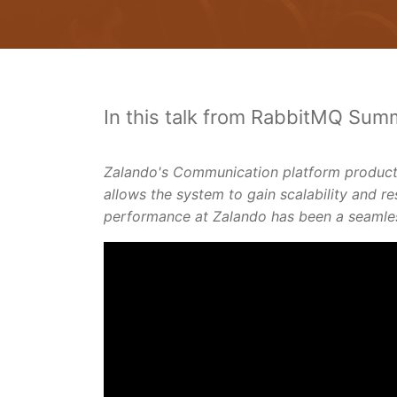
In this talk from RabbitMQ Summ
Zalando's Communication platform products
allows the system to gain scalability and re
performance at Zalando has been a seamless