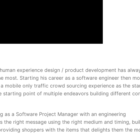
 / human experience design / product development has alwa
he most. Starting his career as a software engineer then m
 mobile only traffic crowd sourcing experience as the sta
 starting point of multiple endeavors building different c
ng as a Software Project Manager with an engineering
 the right message using the right medium and timing, bui
providing shoppers with the items that delights them the mo