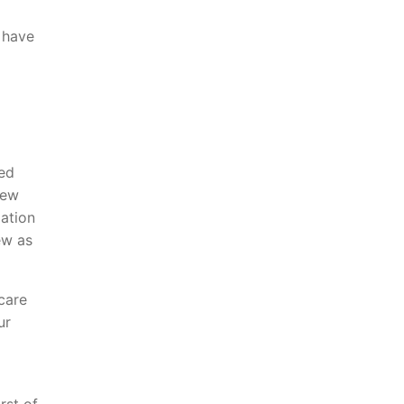
e have
ted
iew
mation
ew as
care
ur