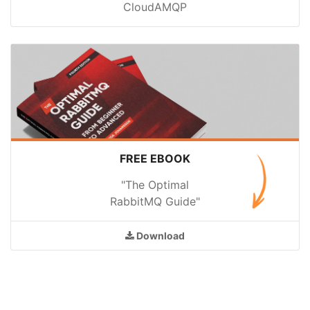
CloudAMQP
FREE EBOOK
"The Optimal
RabbitMQ Guide"
Download