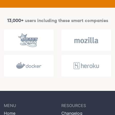
13,000+
users including these smart companies
MENU
RESOURCES
Home
Changelog