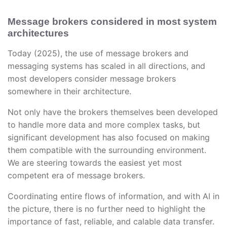
Message brokers considered in most system
architectures
Today (2025), the use of message brokers and
messaging systems has scaled in all directions, and
most developers consider message brokers
somewhere in their architecture.
Not only have the brokers themselves been developed
to handle more data and more complex tasks, but
significant development has also focused on making
them compatible with the surrounding environment.
We are steering towards the easiest yet most
competent era of message brokers.
Coordinating entire flows of information, and with AI in
the picture, there is no further need to highlight the
importance of fast, reliable, and calable data transfer.