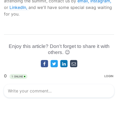
attending the summit, contact us by
email,
Instagram,
or
LinkedIn,
and we'll have some special swag waiting
for you.
Enjoy this article? Don't forget to share it with
others. 😉