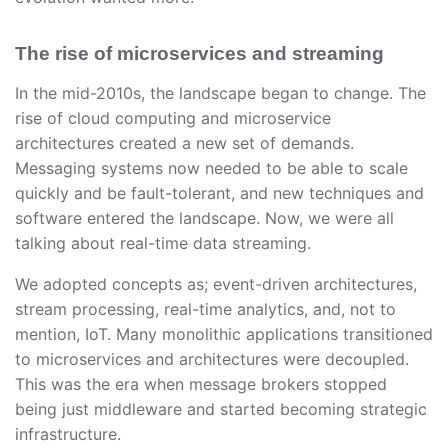
The rise of microservices and streaming
In the mid-2010s, the landscape began to change. The
rise of cloud computing and microservice
architectures created a new set of demands.
Messaging systems now needed to be able to scale
quickly and be fault-tolerant, and new techniques and
software entered the landscape. Now, we were all
talking about real-time data streaming.
We adopted concepts as; event-driven architectures,
stream processing, real-time analytics, and, not to
mention, IoT. Many monolithic applications transitioned
to microservices and architectures were decoupled.
This was the era when message brokers stopped
being just middleware and started becoming strategic
infrastructure.