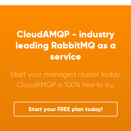
CloudAMQP - industry
leading RabbitMQ as a
service
Start your managed cluster today.
CloudAMQP is 100% free to try.
Start your FREE plan today!