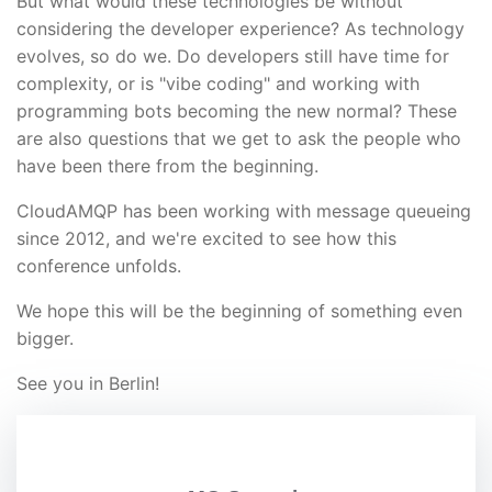
But what would these technologies be without
considering the developer experience? As technology
evolves, so do we. Do developers still have time for
complexity, or is "vibe coding" and working with
programming bots becoming the new normal? These
are also questions that we get to ask the people who
have been there from the beginning.
CloudAMQP has been working with message queueing
since 2012, and we're excited to see how this
conference unfolds.
We hope this will be the beginning of something even
bigger.
See you in Berlin!