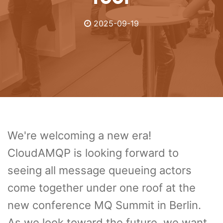
2025-09-19
We're welcoming a new era!
CloudAMQP is looking forward to
seeing all message queueing actors
come together under one roof at the
new conference MQ Summit in Berlin.
As we look toward the future, we want