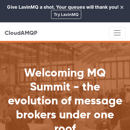
×
Give LavinMQ a shot. Your queues will thank you!
Cl
Try LavinMQ
CloudAMQP
Welcoming MQ
Summit - the
evolution of message
brokers under one
roof