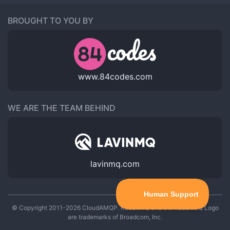
BROUGHT TO YOU BY
www.84codes.com
WE ARE THE TEAM BEHIND
lavinmq.com
© Copyright 2011-2026 CloudAMQP. RabbitMQ and the RabbitMQ Logo
are trademarks of Broadcom, Inc.