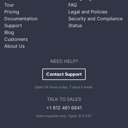
Tour
FAQ
Pricing
Legal and Policies
Documentation
Security and Compliance
Support
Status
Blog
Customers
About Us
NEED HELP?
Contact Support
Open 24 hours a day, 7 days a week.
TALK TO SALES
+1 812 461 6841
Sales inquiries only. Open: 8-5 CST