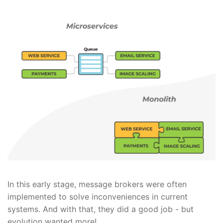
In this early stage, message brokers were often
implemented to solve inconveniences in current
systems. And with that, they did a good job - but
evolution wanted more!