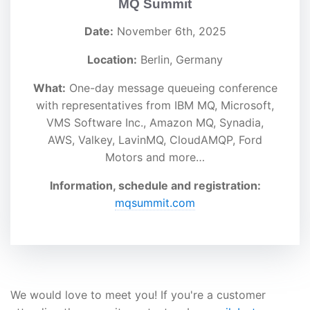
MQ Summit
Date:
November 6th, 2025
Location:
Berlin, Germany
What:
One-day message queueing conference
with representatives from IBM MQ, Microsoft,
VMS Software Inc., Amazon MQ, Synadia,
AWS, Valkey, LavinMQ, CloudAMQP, Ford
Motors and more…
Information, schedule and registration:
mqsummit.com
We would love to meet you! If you're a customer