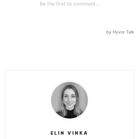
ELIN VINKA