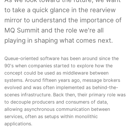
to take a quick glance in the rearview
mirror to understand the importance of
MQ Summit and the role we're all
playing in shaping what comes next.
Queue-oriented software has been around since the
90's when companies started to explore how the
concept could be used as middleware between
systems. Around fifteen years ago, message brokers
evolved and was often implemented as behind-the-
scenes infrastructure. Back then, their primary role was
to decouple producers and consumers of data,
allowing asynchronous communication between
services, often as setups within monolithic
applications.