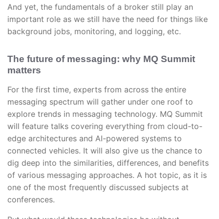
And yet, the fundamentals of a broker still play an
important role as we still have the need for things like
background jobs, monitoring, and logging, etc.
The future of messaging: why MQ Summit
matters
For the first time, experts from across the entire
messaging spectrum will gather under one roof to
explore trends in messaging technology. MQ Summit
will feature talks covering everything from cloud-to-
edge architectures and AI-powered systems to
connected vehicles. It will also give us the chance to
dig deep into the similarities, differences, and benefits
of various messaging approaches. A hot topic, as it is
one of the most frequently discussed subjects at
conferences.