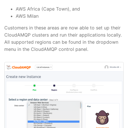
AWS Africa (Cape Town), and
AWS Milan
Customers in these areas are now able to set up their
CloudAMQP clusters and run their applications locally.
All supported regions can be found in the dropdown
menu in the CloudAMQP control panel.