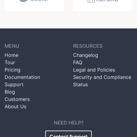
MENU
RESOURCES
Home
Changelog
Tour
FAQ
Pricing
Legal and Policies
Documentation
Security and Compliance
Support
Status
Blog
Customers
About Us
NEED HELP?
Contact Support