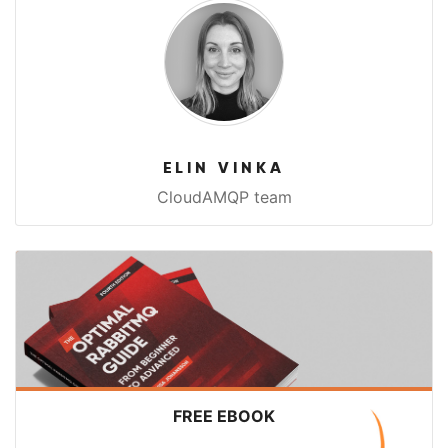
ELIN VINKA
CloudAMQP team
FREE EBOOK