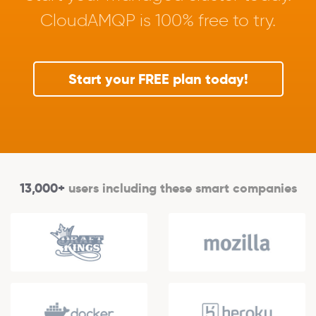
CloudAMQP is 100% free to try.
Start your FREE plan today!
13,000+
users including these smart companies