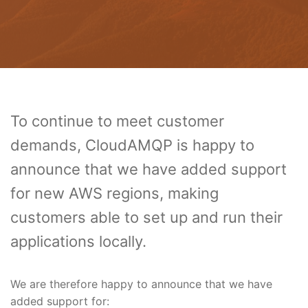
To continue to meet customer
demands, CloudAMQP is happy to
announce that we have added support
for new AWS regions, making
customers able to set up and run their
applications locally.
We are therefore happy to announce that we have
added support for: