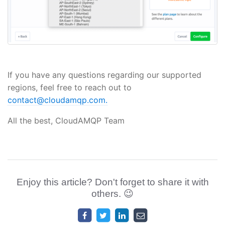
If you have any questions regarding our supported
regions, feel free to reach out to
contact@cloudamqp.com.
All the best, CloudAMQP Team
Enjoy this article? Don't forget to share it with
others. 😉