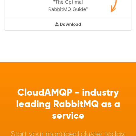
"The Optimal
RabbitMQ Guide"
Download
CloudAMQP - industry
leading RabbitMQ as a
service
Start your managed cluster today.