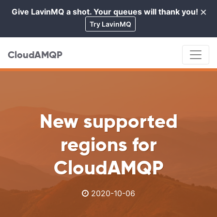
×
Give LavinMQ a shot. Your queues will thank you!
Cl
Try LavinMQ
CloudAMQP
New supported
regions for
CloudAMQP
2020-10-06