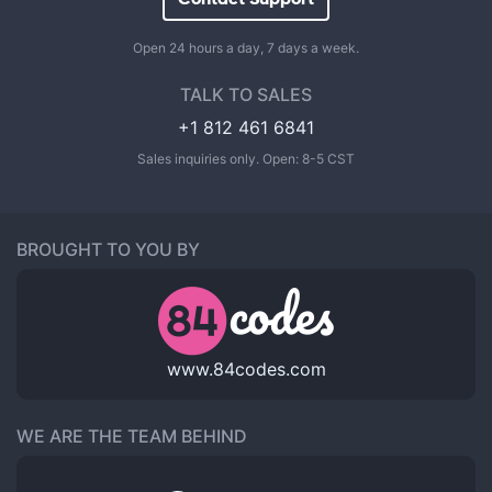
Open 24 hours a day, 7 days a week.
TALK TO SALES
+1 812 461 6841
Sales inquiries only. Open: 8-5 CST
BROUGHT TO YOU BY
www.84codes.com
WE ARE THE TEAM BEHIND