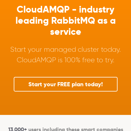
CloudAMQP - industry
leading RabbitMQ as a
service
Start your managed cluster today.
CloudAMQP is 100% free to try.
Start your FREE plan today!
13,000+
users including these smart companies