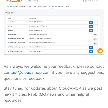
As always, we welcome your feedback, please contact
contact@cloudamqp.com
if you have any suggestions,
questions or feedback.
Stay tuned for updates about CloudAMQP as we post
new articles, RabbitMQ news and other helpful
resources.