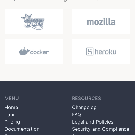
MENU
RESOURCES
Home
Changelog
Tour
FAQ
Pricing
Legal and Policies
Documentation
Security and Compliance