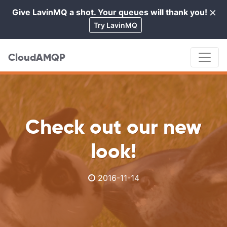
×
Give LavinMQ a shot. Your queues will thank you!
Cl
Try LavinMQ
CloudAMQP
Check out our new
look!
2016-11-14