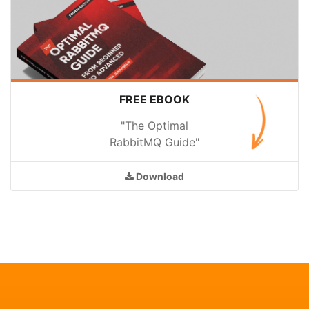
FREE EBOOK
"The Optimal
RabbitMQ Guide"
Download