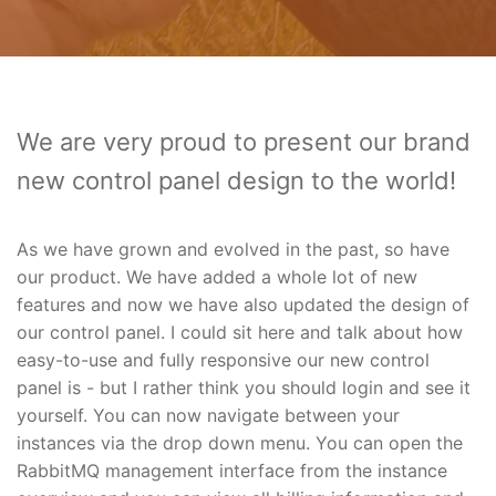
We are very proud to present our brand
new control panel design to the world!
As we have grown and evolved in the past, so have
our product. We have added a whole lot of new
features and now we have also updated the design of
our control panel. I could sit here and talk about how
easy-to-use and fully responsive our new control
panel is - but I rather think you should login and see it
yourself. You can now navigate between your
instances via the drop down menu. You can open the
RabbitMQ management interface from the instance