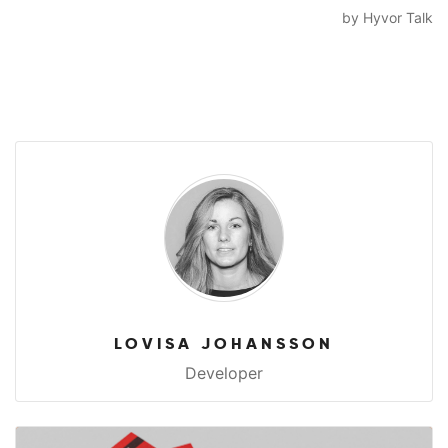
LOVISA JOHANSSON
Developer