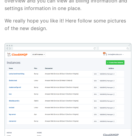
overview and you can view all billing information and
settings information in one place.
We really hope you like it! Here follow some pictures
of the new design.