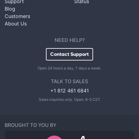
Support
Status
Blog
Customers
About Us
NEED HELP?
Contact Support
Open 24 hours a day, 7 days a week.
TALK TO SALES
+1 812 461 6841
Sales inquiries only. Open: 8-5 CST
BROUGHT TO YOU BY