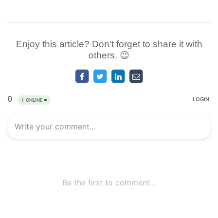
Enjoy this article? Don't forget to share it with
others. 😉