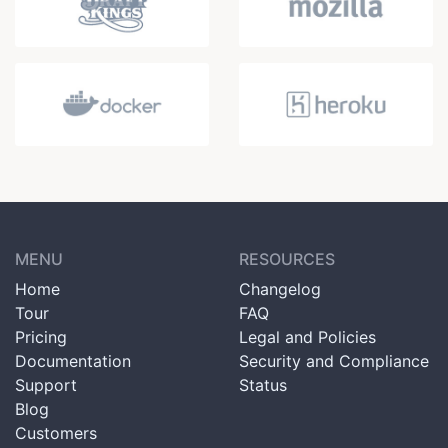
MENU
RESOURCES
Home
Changelog
Tour
FAQ
Pricing
Legal and Policies
Documentation
Security and Compliance
Support
Status
Blog
Customers