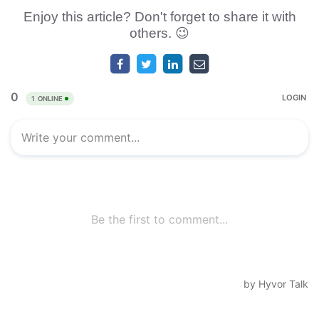
Enjoy this article? Don't forget to share it with
others. 😉