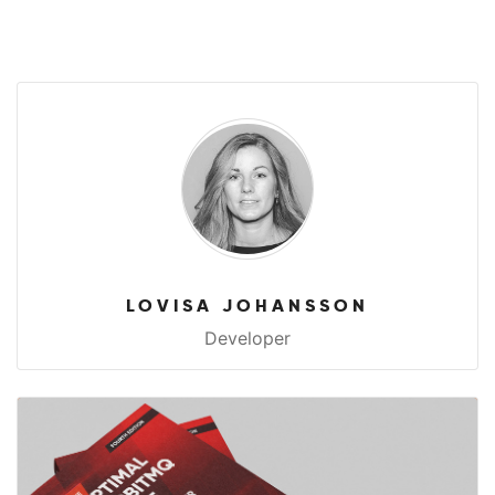
LOVISA JOHANSSON
Developer