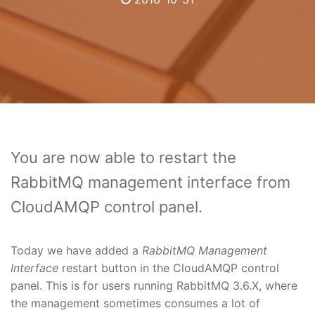
You are now able to restart the
RabbitMQ management interface from
CloudAMQP control panel.
Today we have added a
RabbitMQ Management
Interface
restart button in the CloudAMQP control
panel. This is for users running RabbitMQ 3.6.X, where
the management sometimes consumes a lot of