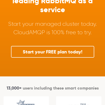
leading RabbitMQ as a
service
Start your managed cluster today.
CloudAMQP is 100% free to try.
Start your FREE plan today!
13,000+
users including these smart companies