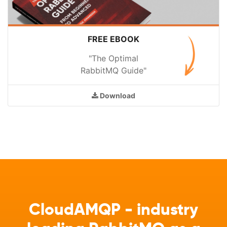
FREE EBOOK
"The Optimal
RabbitMQ Guide"
Download
CloudAMQP - industry