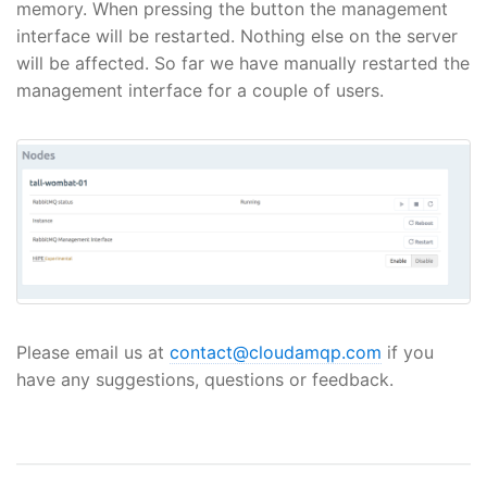
memory. When pressing the button the management
interface will be restarted. Nothing else on the server
will be affected. So far we have manually restarted the
management interface for a couple of users.
Please email us at
contact@cloudamqp.com
if you
have any suggestions, questions or feedback.