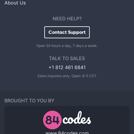
About Us
NEED HELP?
Contact Support
Open 24 hours a day, 7 days a week.
TALK TO SALES
+1 812 461 6841
Sales inquiries only. Open: 8-5 CST
BROUGHT TO YOU BY
www.84codes.com