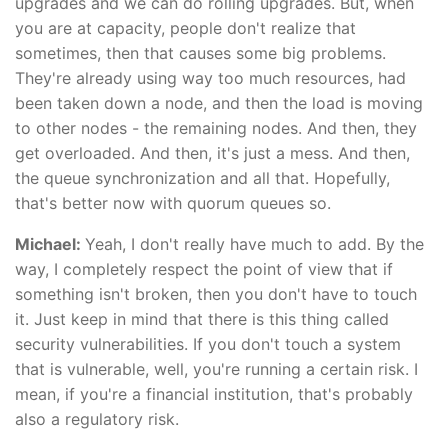
upgrades and we can do rolling upgrades. But, when
you are at capacity, people don't realize that
sometimes, then that causes some big problems.
They're already using way too much resources, had
been taken down a node, and then the load is moving
to other nodes - the remaining nodes. And then, they
get overloaded. And then, it's just a mess. And then,
the queue synchronization and all that. Hopefully,
that's better now with quorum queues so.
Michael:
Yeah, I don't really have much to add. By the
way, I completely respect the point of view that if
something isn't broken, then you don't have to touch
it. Just keep in mind that there is this thing called
security vulnerabilities. If you don't touch a system
that is vulnerable, well, you're running a certain risk. I
mean, if you're a financial institution, that's probably
also a regulatory risk.