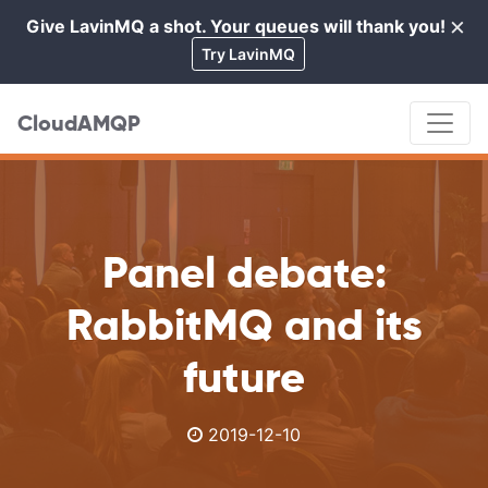
×
Give LavinMQ a shot. Your queues will thank you!
Cl
Try LavinMQ
CloudAMQP
Panel debate:
RabbitMQ and its
future
2019-12-10