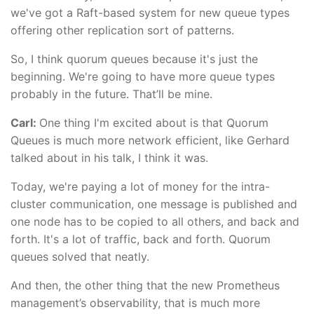
we've got a Raft-based system for new queue types
offering other replication sort of patterns.
So, I think quorum queues because it's just the
beginning. We're going to have more queue types
probably in the future. That’ll be mine.
Carl:
One thing I'm excited about is that Quorum
Queues is much more network efficient, like Gerhard
talked about in his talk, I think it was.
Today, we're paying a lot of money for the intra-
cluster communication, one message is published and
one node has to be copied to all others, and back and
forth. It's a lot of traffic, back and forth. Quorum
queues solved that neatly.
And then, the other thing that the new Prometheus
management’s observability, that is much more