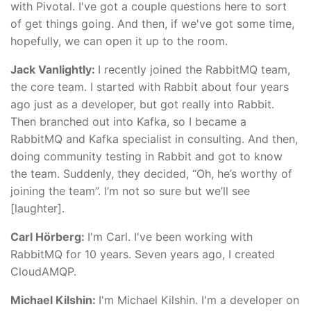
with Pivotal. I've got a couple questions here to sort
of get things going. And then, if we've got some time,
hopefully, we can open it up to the room.
Jack Vanlightly:
I recently joined the RabbitMQ team,
the core team. I started with Rabbit about four years
ago just as a developer, but got really into Rabbit.
Then branched out into Kafka, so I became a
RabbitMQ and Kafka specialist in consulting. And then,
doing community testing in Rabbit and got to know
the team. Suddenly, they decided, “Oh, he’s worthy of
joining the team”. I’m not so sure but we’ll see
[laughter].
Carl Hörberg:
I'm Carl. I've been working with
RabbitMQ for 10 years. Seven years ago, I created
CloudAMQP.
Michael Kilshin:
I'm Michael Kilshin. I'm a developer on