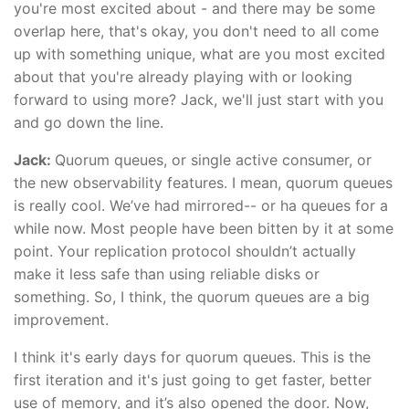
you're most excited about - and there may be some
overlap here, that's okay, you don't need to all come
up with something unique, what are you most excited
about that you're already playing with or looking
forward to using more? Jack, we'll just start with you
and go down the line.
Jack:
Quorum queues, or single active consumer, or
the new observability features. I mean, quorum queues
is really cool. We’ve had mirrored-- or ha queues for a
while now. Most people have been bitten by it at some
point. Your replication protocol shouldn’t actually
make it less safe than using reliable disks or
something. So, I think, the quorum queues are a big
improvement.
I think it's early days for quorum queues. This is the
first iteration and it's just going to get faster, better
use of memory, and it’s also opened the door. Now,