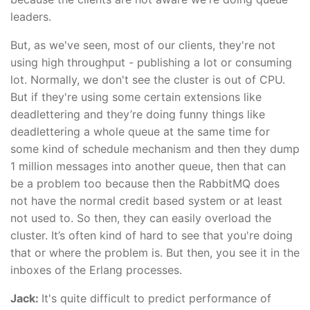
leaders.
But, as we've seen, most of our clients, they're not
using high throughput - publishing a lot or consuming
lot. Normally, we don't see the cluster is out of CPU.
But if they're using some certain extensions like
deadlettering and they’re doing funny things like
deadlettering a whole queue at the same time for
some kind of schedule mechanism and then they dump
1 million messages into another queue, then that can
be a problem too because then the RabbitMQ does
not have the normal credit based system or at least
not used to. So then, they can easily overload the
cluster. It’s often kind of hard to see that you're doing
that or where the problem is. But then, you see it in the
inboxes of the Erlang processes.
Jack:
It's quite difficult to predict performance of