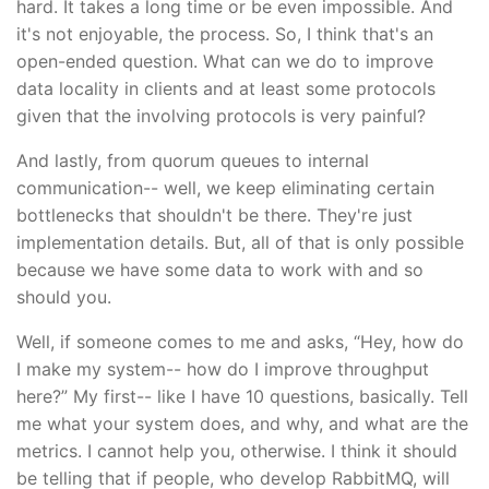
hard. It takes a long time or be even impossible. And
it's not enjoyable, the process. So, I think that's an
open-ended question. What can we do to improve
data locality in clients and at least some protocols
given that the involving protocols is very painful?
And lastly, from quorum queues to internal
communication-- well, we keep eliminating certain
bottlenecks that shouldn't be there. They're just
implementation details. But, all of that is only possible
because we have some data to work with and so
should you.
Well, if someone comes to me and asks, “Hey, how do
I make my system-- how do I improve throughput
here?” My first-- like I have 10 questions, basically. Tell
me what your system does, and why, and what are the
metrics. I cannot help you, otherwise. I think it should
be telling that if people, who develop RabbitMQ, will