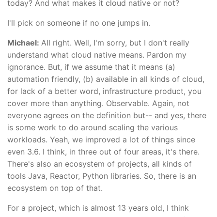
today? And what makes it cloud native or not?
I'll pick on someone if no one jumps in.
Michael:
All right. Well, I'm sorry, but I don't really
understand what cloud native means. Pardon my
ignorance. But, if we assume that it means (a)
automation friendly, (b) available in all kinds of cloud,
for lack of a better word, infrastructure product, you
cover more than anything. Observable. Again, not
everyone agrees on the definition but-- and yes, there
is some work to do around scaling the various
workloads. Yeah, we improved a lot of things since
even 3.6. I think, in three out of four areas, it's there.
There's also an ecosystem of projects, all kinds of
tools Java, Reactor, Python libraries. So, there is an
ecosystem on top of that.
For a project, which is almost 13 years old, I think