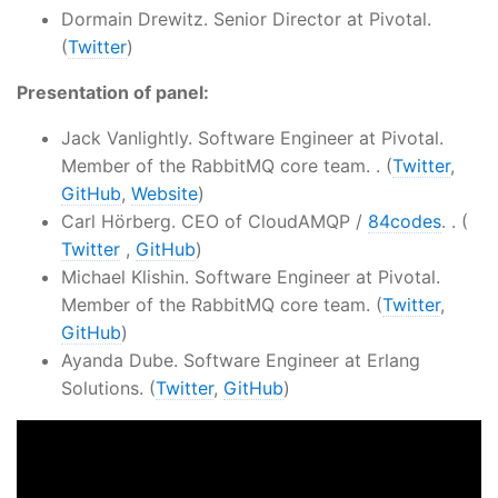
Dormain Drewitz. Senior Director at Pivotal.
(
Twitter
)
Presentation of panel:
Jack Vanlightly. Software Engineer at Pivotal.
Member of the RabbitMQ core team. . (
Twitter
,
GitHub
,
Website
)
Carl Hörberg. CEO of CloudAMQP /
84codes
. . (
Twitter
,
GitHub
)
Michael Klishin. Software Engineer at Pivotal.
Member of the RabbitMQ core team. (
Twitter
,
GitHub
)
Ayanda Dube. Software Engineer at Erlang
Solutions. (
Twitter
,
GitHub
)