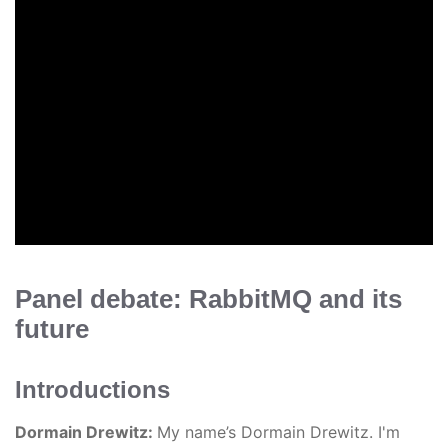
Panel debate: RabbitMQ and its
future
Introductions
Dormain Drewitz:
My name’s Dormain Drewitz. I'm