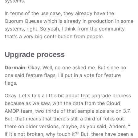
systems.
In terms of the use case, they already have the
Quorum Queues which is already in production in some
systems, right. So yeah, I think from the community,
that's a very big contribution from people.
Upgrade process
Dormain:
Okay. Well, no one asked me. But since no
one said feature flags, I'll put in a vote for feature
flags.
Okay. Let's talk a little bit about that upgrade process
because as we saw, with the data from the Cloud
AMQP team, two thirds of that sample size are on 3.7.
But, that means that there's still a third of folks out
there on older versions, maybe, as you said, Anders, “
If it's not broken, why touch it?” But, there have been a