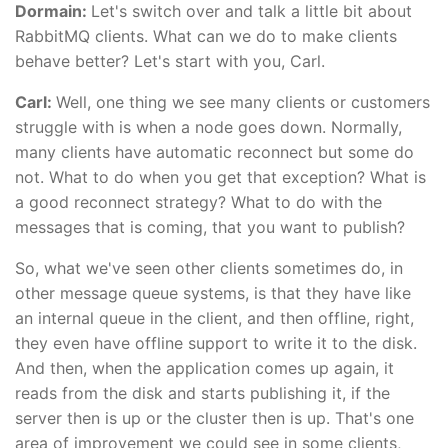
Dormain:
Let's switch over and talk a little bit about
RabbitMQ clients. What can we do to make clients
behave better? Let's start with you, Carl.
Carl:
Well, one thing we see many clients or customers
struggle with is when a node goes down. Normally,
many clients have automatic reconnect but some do
not. What to do when you get that exception? What is
a good reconnect strategy? What to do with the
messages that is coming, that you want to publish?
So, what we've seen other clients sometimes do, in
other message queue systems, is that they have like
an internal queue in the client, and then offline, right,
they even have offline support to write it to the disk.
And then, when the application comes up again, it
reads from the disk and starts publishing it, if the
server then is up or the cluster then is up. That's one
area of improvement we could see in some clients,