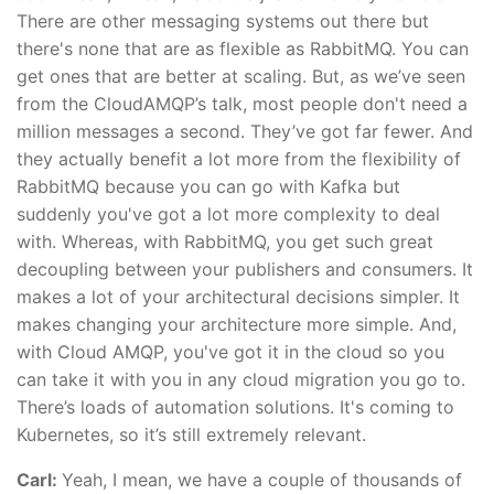
There are other messaging systems out there but
there's none that are as flexible as RabbitMQ. You can
get ones that are better at scaling. But, as we’ve seen
from the CloudAMQP’s talk, most people don't need a
million messages a second. They’ve got far fewer. And
they actually benefit a lot more from the flexibility of
RabbitMQ because you can go with Kafka but
suddenly you've got a lot more complexity to deal
with. Whereas, with RabbitMQ, you get such great
decoupling between your publishers and consumers. It
makes a lot of your architectural decisions simpler. It
makes changing your architecture more simple. And,
with Cloud AMQP, you've got it in the cloud so you
can take it with you in any cloud migration you go to.
There’s loads of automation solutions. It's coming to
Kubernetes, so it’s still extremely relevant.
Carl:
Yeah, I mean, we have a couple of thousands of