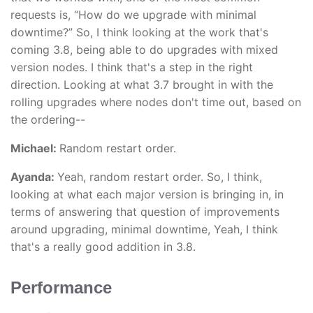
requests is, “How do we upgrade with minimal
downtime?” So, I think looking at the work that's
coming 3.8, being able to do upgrades with mixed
version nodes. I think that's a step in the right
direction. Looking at what 3.7 brought in with the
rolling upgrades where nodes don't time out, based on
the ordering--
Michael:
Random restart order.
Ayanda:
Yeah, random restart order. So, I think,
looking at what each major version is bringing in, in
terms of answering that question of improvements
around upgrading, minimal downtime, Yeah, I think
that's a really good addition in 3.8.
Performance