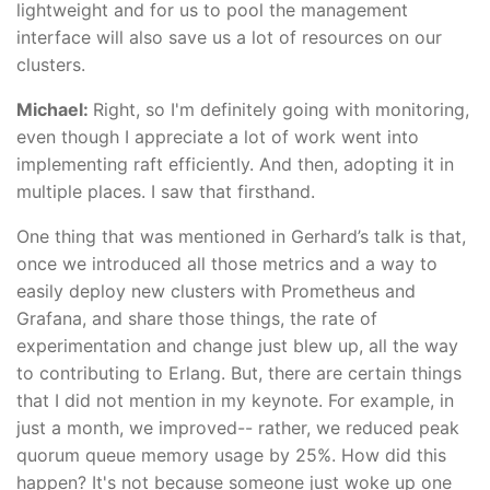
lightweight and for us to pool the management
interface will also save us a lot of resources on our
clusters.
Michael:
Right, so I'm definitely going with monitoring,
even though I appreciate a lot of work went into
implementing raft efficiently. And then, adopting it in
multiple places. I saw that firsthand.
One thing that was mentioned in Gerhard’s talk is that,
once we introduced all those metrics and a way to
easily deploy new clusters with Prometheus and
Grafana, and share those things, the rate of
experimentation and change just blew up, all the way
to contributing to Erlang. But, there are certain things
that I did not mention in my keynote. For example, in
just a month, we improved-- rather, we reduced peak
quorum queue memory usage by 25%. How did this
happen? It's not because someone just woke up one