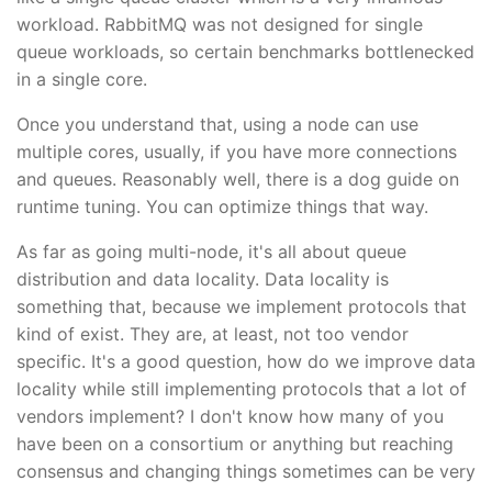
workload. RabbitMQ was not designed for single
queue workloads, so certain benchmarks bottlenecked
in a single core.
Once you understand that, using a node can use
multiple cores, usually, if you have more connections
and queues. Reasonably well, there is a dog guide on
runtime tuning. You can optimize things that way.
As far as going multi-node, it's all about queue
distribution and data locality. Data locality is
something that, because we implement protocols that
kind of exist. They are, at least, not too vendor
specific. It's a good question, how do we improve data
locality while still implementing protocols that a lot of
vendors implement? I don't know how many of you
have been on a consortium or anything but reaching
consensus and changing things sometimes can be very