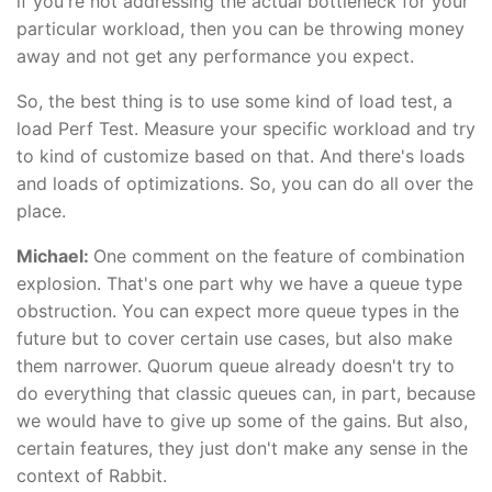
if you're not addressing the actual bottleneck for your
particular workload, then you can be throwing money
away and not get any performance you expect.
So, the best thing is to use some kind of load test, a
load Perf Test. Measure your specific workload and try
to kind of customize based on that. And there's loads
and loads of optimizations. So, you can do all over the
place.
Michael:
One comment on the feature of combination
explosion. That's one part why we have a queue type
obstruction. You can expect more queue types in the
future but to cover certain use cases, but also make
them narrower. Quorum queue already doesn't try to
do everything that classic queues can, in part, because
we would have to give up some of the gains. But also,
certain features, they just don't make any sense in the
context of Rabbit.