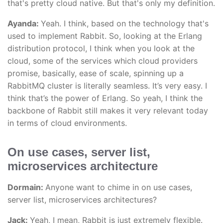
that's pretty cloud native. But that's only my definition.
Ayanda:
Yeah. I think, based on the technology that's
used to implement Rabbit. So, looking at the Erlang
distribution protocol, I think when you look at the
cloud, some of the services which cloud providers
promise, basically, ease of scale, spinning up a
RabbitMQ cluster is literally seamless. It’s very easy. I
think that’s the power of Erlang. So yeah, I think the
backbone of Rabbit still makes it very relevant today
in terms of cloud environments.
On use cases, server list,
microservices architecture
Dormain:
Anyone want to chime in on use cases,
server list, microservices architectures?
Jack:
Yeah, I mean, Rabbit is just extremely flexible.