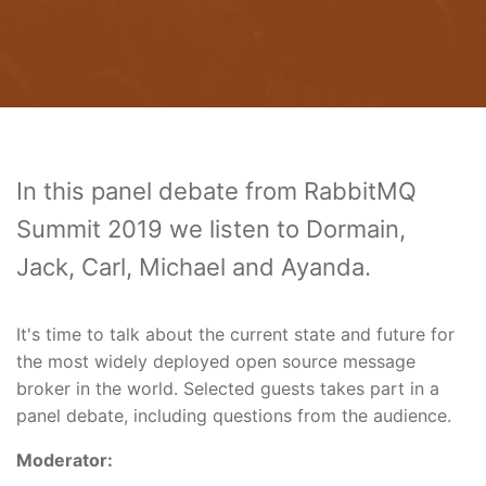
In this panel debate from RabbitMQ
Summit 2019 we listen to Dormain,
Jack, Carl, Michael and Ayanda.
It's time to talk about the current state and future for
the most widely deployed open source message
broker in the world. Selected guests takes part in a
panel debate, including questions from the audience.
Moderator: