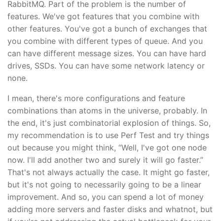
RabbitMQ. Part of the problem is the number of
features. We've got features that you combine with
other features. You've got a bunch of exchanges that
you combine with different types of queue. And you
can have different message sizes. You can have hard
drives, SSDs. You can have some network latency or
none.
I mean, there's more configurations and feature
combinations than atoms in the universe, probably. In
the end, it's just combinatorial explosion of things. So,
my recommendation is to use Perf Test and try things
out because you might think, “Well, I've got one node
now. I'll add another two and surely it will go faster.”
That's not always actually the case. It might go faster,
but it's not going to necessarily going to be a linear
improvement. And so, you can spend a lot of money
adding more servers and faster disks and whatnot, but