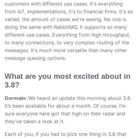
customers with different use cases. It's everything
from IoT, implementations, it's to financial firms. It's so
varied, the amount of cases we're seeing. No one is
doing the same with RabbitMQ. It supports so many
different use cases. Everything from high throughput,
to many connections, to very complex routing of the
messages. It's much more versatile than many other
message queuing options.
What are you most excited about in
3.8?
Dormain:
We heard an update this morning about 3.8.
It’s been available for about a month. Of course, I’m
sure everyone here got that high on their radar and
they've taken a look at it.
Each of you, if you had to pick one thing in 3.8 that