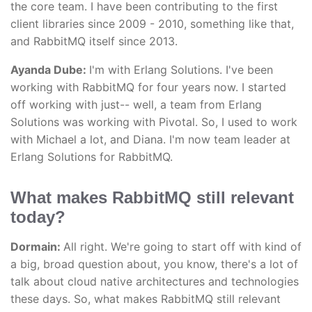
the core team. I have been contributing to the first
client libraries since 2009 - 2010, something like that,
and RabbitMQ itself since 2013.
Ayanda Dube:
I'm with Erlang Solutions. I've been
working with RabbitMQ for four years now. I started
off working with just-- well, a team from Erlang
Solutions was working with Pivotal. So, I used to work
with Michael a lot, and Diana. I'm now team leader at
Erlang Solutions for RabbitMQ.
What makes RabbitMQ still relevant
today?
Dormain:
All right. We're going to start off with kind of
a big, broad question about, you know, there's a lot of
talk about cloud native architectures and technologies
these days. So, what makes RabbitMQ still relevant