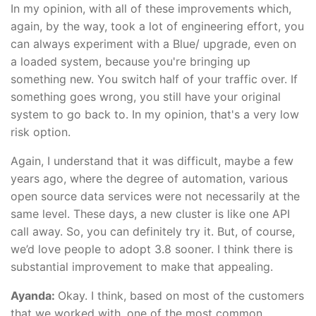
In my opinion, with all of these improvements which,
again, by the way, took a lot of engineering effort, you
can always experiment with a Blue/ upgrade, even on
a loaded system, because you're bringing up
something new. You switch half of your traffic over. If
something goes wrong, you still have your original
system to go back to. In my opinion, that's a very low
risk option.
Again, I understand that it was difficult, maybe a few
years ago, where the degree of automation, various
open source data services were not necessarily at the
same level. These days, a new cluster is like one API
call away. So, you can definitely try it. But, of course,
we’d love people to adopt 3.8 sooner. I think there is
substantial improvement to make that appealing.
Ayanda:
Okay. I think, based on most of the customers
that we worked with, one of the most common