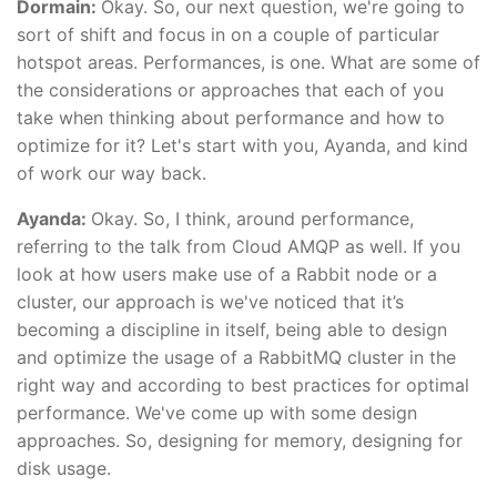
Dormain:
Okay. So, our next question, we're going to
sort of shift and focus in on a couple of particular
hotspot areas. Performances, is one. What are some of
the considerations or approaches that each of you
take when thinking about performance and how to
optimize for it? Let's start with you, Ayanda, and kind
of work our way back.
Ayanda:
Okay. So, I think, around performance,
referring to the talk from Cloud AMQP as well. If you
look at how users make use of a Rabbit node or a
cluster, our approach is we've noticed that it’s
becoming a discipline in itself, being able to design
and optimize the usage of a RabbitMQ cluster in the
right way and according to best practices for optimal
performance. We've come up with some design
approaches. So, designing for memory, designing for
disk usage.