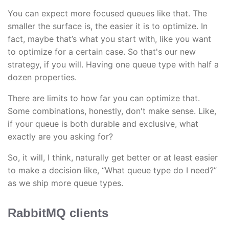
You can expect more focused queues like that. The
smaller the surface is, the easier it is to optimize. In
fact, maybe that’s what you start with, like you want
to optimize for a certain case. So that's our new
strategy, if you will. Having one queue type with half a
dozen properties.
There are limits to how far you can optimize that.
Some combinations, honestly, don't make sense. Like,
if your queue is both durable and exclusive, what
exactly are you asking for?
So, it will, I think, naturally get better or at least easier
to make a decision like, “What queue type do I need?”
as we ship more queue types.
RabbitMQ clients