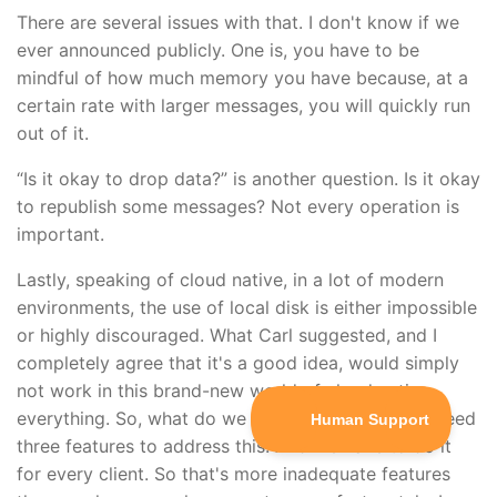
There are several issues with that. I don't know if we
ever announced publicly. One is, you have to be
mindful of how much memory you have because, at a
certain rate with larger messages, you will quickly run
out of it.
“Is it okay to drop data?” is another question. Is it okay
to republish some messages? Not every operation is
important.
Lastly, speaking of cloud native, in a lot of modern
environments, the use of local disk is either impossible
or highly discouraged. What Carl suggested, and I
completely agree that it's a good idea, would simply
not work in this brand-new world of cloud native
everything. So, what do we do? It sounds like we need
three features to address this. And we have to do it
for every client. So that's more inadequate features