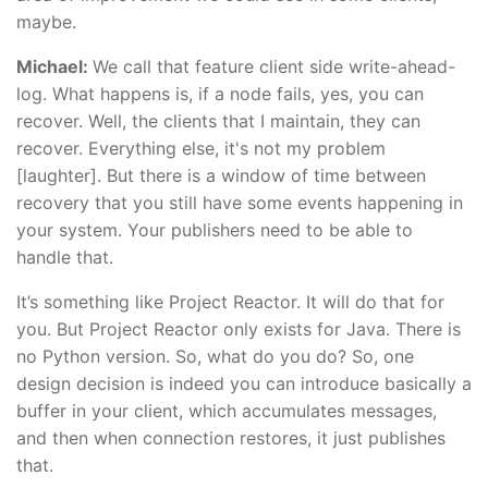
maybe.
Michael:
We call that feature client side write-ahead-
log. What happens is, if a node fails, yes, you can
recover. Well, the clients that I maintain, they can
recover. Everything else, it's not my problem
[laughter]. But there is a window of time between
recovery that you still have some events happening in
your system. Your publishers need to be able to
handle that.
It’s something like Project Reactor. It will do that for
you. But Project Reactor only exists for Java. There is
no Python version. So, what do you do? So, one
design decision is indeed you can introduce basically a
buffer in your client, which accumulates messages,
and then when connection restores, it just publishes
that.