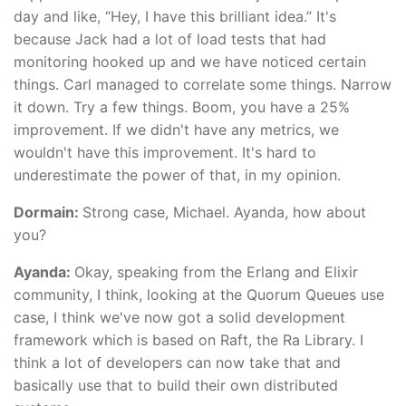
day and like, “Hey, I have this brilliant idea.” It's
because Jack had a lot of load tests that had
monitoring hooked up and we have noticed certain
things. Carl managed to correlate some things. Narrow
it down. Try a few things. Boom, you have a 25%
improvement. If we didn't have any metrics, we
wouldn't have this improvement. It's hard to
underestimate the power of that, in my opinion.
Dormain:
Strong case, Michael. Ayanda, how about
you?
Ayanda:
Okay, speaking from the Erlang and Elixir
community, I think, looking at the Quorum Queues use
case, I think we've now got a solid development
framework which is based on Raft, the Ra Library. I
think a lot of developers can now take that and
basically use that to build their own distributed