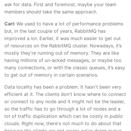
ask for data. First and foremost, maybe your team
members should take the same approach.
Carl:
We used to have a lot of performance problems
but, in the last couple of years, RabbitMQ has
improved a lot. Earlier, it was much easier to get out
of resources on the RabbitMQ cluster. Nowadays, it’s
mostly they're running out of memory. They are like
having millions of un-acked messages, or maybe too
many connections, or with the classic queues, it’s easy
to get out of memory in certain scenarios.
Data locality has been a problem. It hasn't been very
efficient at it. The clients don't know where to connect
or connect to any node and it might not be the leader,
so the traffic has to go through a lot of nodes and a
lot of traffic duplication which can be costly in public
clouds. Right now, there's not much to do about that
because the clients are not aware we're doing queue