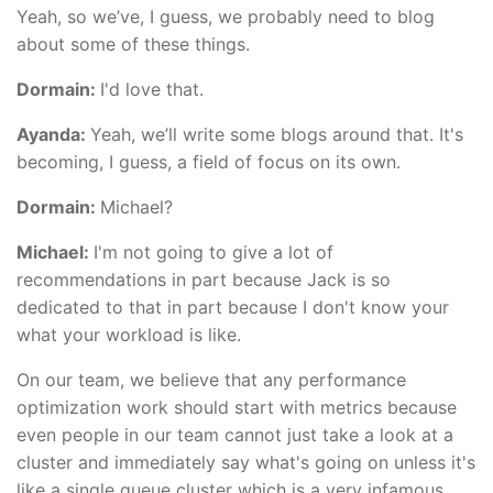
Yeah, so we’ve, I guess, we probably need to blog
about some of these things.
Dormain:
I'd love that.
Ayanda:
Yeah, we’ll write some blogs around that. It's
becoming, I guess, a field of focus on its own.
Dormain:
Michael?
Michael:
I'm not going to give a lot of
recommendations in part because Jack is so
dedicated to that in part because I don't know your
what your workload is like.
On our team, we believe that any performance
optimization work should start with metrics because
even people in our team cannot just take a look at a
cluster and immediately say what's going on unless it's
like a single queue cluster which is a very infamous