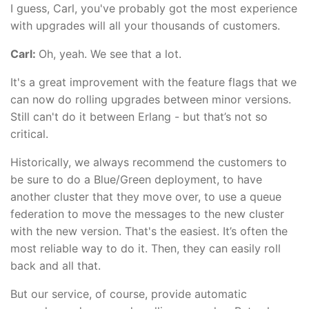
I guess, Carl, you've probably got the most experience
with upgrades will all your thousands of customers.
Carl:
Oh, yeah. We see that a lot.
It's a great improvement with the feature flags that we
can now do rolling upgrades between minor versions.
Still can't do it between Erlang - but that’s not so
critical.
Historically, we always recommend the customers to
be sure to do a Blue/Green deployment, to have
another cluster that they move over, to use a queue
federation to move the messages to the new cluster
with the new version. That's the easiest. It’s often the
most reliable way to do it. Then, they can easily roll
back and all that.
But our service, of course, provide automatic