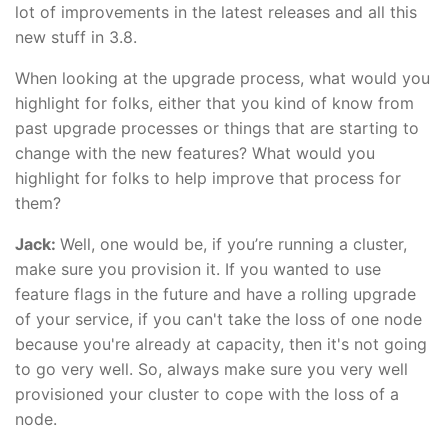
lot of improvements in the latest releases and all this
new stuff in 3.8.
When looking at the upgrade process, what would you
highlight for folks, either that you kind of know from
past upgrade processes or things that are starting to
change with the new features? What would you
highlight for folks to help improve that process for
them?
Jack:
Well, one would be, if you’re running a cluster,
make sure you provision it. If you wanted to use
feature flags in the future and have a rolling upgrade
of your service, if you can't take the loss of one node
because you're already at capacity, then it's not going
to go very well. So, always make sure you very well
provisioned your cluster to cope with the loss of a
node.