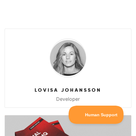
LOVISA JOHANSSON
Developer