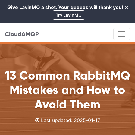
×
Give LavinMQ a shot. Your queues will thank you!
Cl
Try LavinMQ
CloudAMQP
13 Common RabbitMQ
Mistakes and How to
Avoid Them
Last updated:
2025-01-17