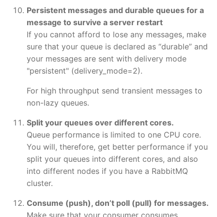
Persistent messages and durable queues for a
message to survive a server restart
If you cannot afford to lose any messages, make
sure that your queue is declared as “durable” and
your messages are sent with delivery mode
"persistent" (delivery_mode=2).
For high throughput send transient messages to
non-lazy queues.
Split your queues over different cores.
Queue performance is limited to one CPU core.
You will, therefore, get better performance if you
split your queues into different cores, and also
into different nodes if you have a RabbitMQ
cluster.
Consume (push), don’t poll (pull) for messages.
Make sure that your consumer consumes