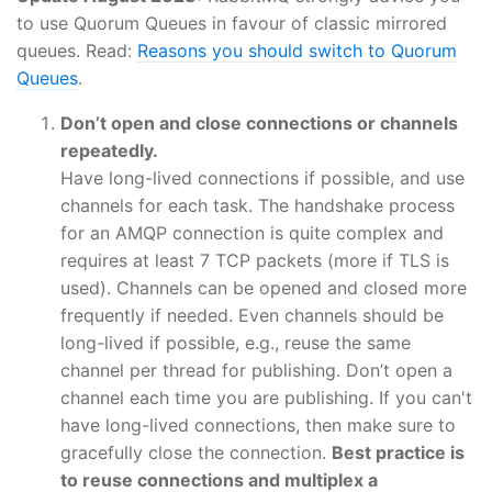
to use Quorum Queues in favour of classic mirrored
queues. Read:
Reasons you should switch to Quorum
Queues
.
Don’t open and close connections or channels
repeatedly.
Have long-lived connections if possible, and use
channels for each task. The handshake process
for an AMQP connection is quite complex and
requires at least 7 TCP packets (more if TLS is
used). Channels can be opened and closed more
frequently if needed. Even channels should be
long-lived if possible, e.g., reuse the same
channel per thread for publishing. Don’t open a
channel each time you are publishing. If you can't
have long-lived connections, then make sure to
gracefully close the connection.
Best practice is
to reuse connections and multiplex a