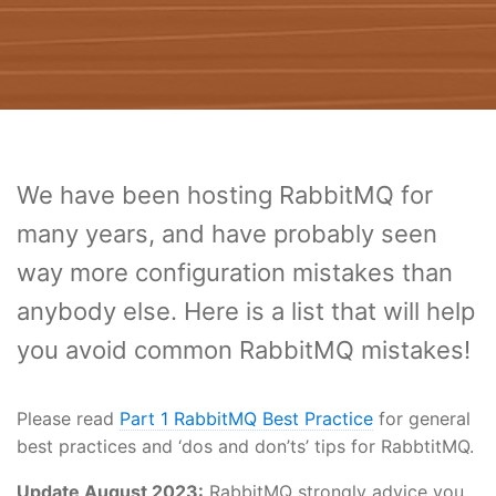
We have been hosting RabbitMQ for
many years, and have probably seen
way more configuration mistakes than
anybody else. Here is a list that will help
you avoid common RabbitMQ mistakes!
Please read
Part 1 RabbitMQ Best Practice
for general
best practices and ‘dos and don’ts’ tips for RabbtitMQ.
Update August 2023:
RabbitMQ strongly advice you