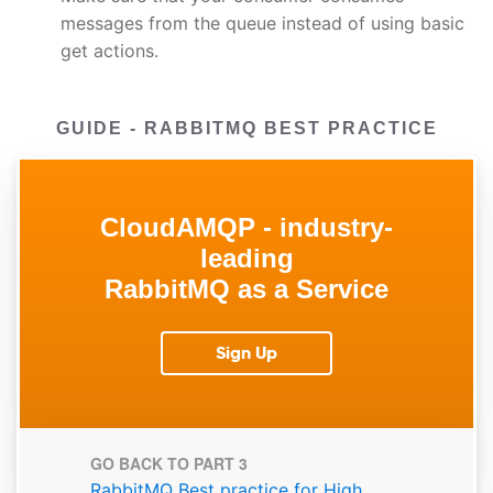
messages from the queue instead of using basic
get actions.
GUIDE - RABBITMQ BEST PRACTICE
CloudAMQP - industry-
leading
RabbitMQ as a Service
Sign Up
GO BACK TO PART 3
RabbitMQ Best practice for High