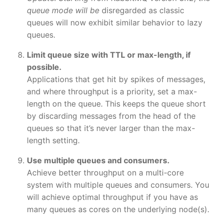
queue mode will be
disregarded as classic
queues will now exhibit similar behavior to lazy
queues.
Limit queue size with TTL or max-length, if
possible.
Applications that get hit by spikes of messages,
and where throughput is a priority, set a max-
length on the queue. This keeps the queue short
by discarding messages from the head of the
queues so that it’s never larger than the max-
length setting.
Use multiple queues and consumers.
Achieve better throughput on a multi-core
system with multiple queues and consumers. You
will achieve optimal throughput if you have as
many queues as cores on the underlying node(s).