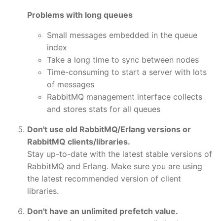
Problems with long queues
Small messages embedded in the queue
index
Take a long time to sync between nodes
Time-consuming to start a server with lots
of messages
RabbitMQ management interface collects
and stores stats for all queues
Don't use old RabbitMQ/Erlang versions or
RabbitMQ clients/libraries.
Stay up-to-date with the latest stable versions of
RabbitMQ and Erlang. Make sure you are using
the latest recommended version of client
libraries.
Don't have an unlimited prefetch value.