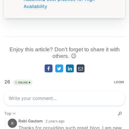
Availability
Enjoy this article? Don't forget to share it with
others. 😉