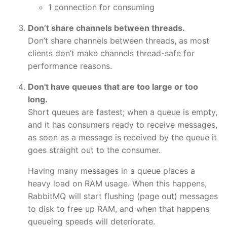
1 connection for consuming
Don’t share channels between threads.
Don’t share channels between threads, as most
clients don’t make channels thread-safe for
performance reasons.
Don't have queues that are too large or too
long.
Short queues are fastest; when a queue is empty,
and it has consumers ready to receive messages,
as soon as a message is received by the queue it
goes straight out to the consumer.
Having many messages in a queue places a
heavy load on RAM usage. When this happens,
RabbitMQ will start flushing (page out) messages
to disk to free up RAM, and when that happens
queueing speeds will deteriorate.