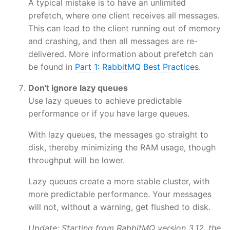
A typical mistake is to have an unlimited
prefetch, where one client receives all messages.
This can lead to the client running out of memory
and crashing, and then all messages are re-
delivered. More information about prefetch can
be found in
Part 1: RabbitMQ Best Practices
.
Don't ignore lazy queues
Use lazy queues to achieve predictable
performance or if you have large queues.
With lazy queues, the messages go straight to
disk, thereby minimizing the RAM usage, though
throughput will be lower.
Lazy queues create a more stable cluster, with
more predictable performance. Your messages
will not, without a warning, get flushed to disk.
Update: Starting from RabbitMQ version 3.12, the