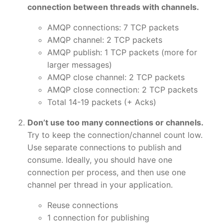
connection between threads with channels.
AMQP connections: 7 TCP packets
AMQP channel: 2 TCP packets
AMQP publish: 1 TCP packets (more for
larger messages)
AMQP close channel: 2 TCP packets
AMQP close connection: 2 TCP packets
Total 14-19 packets (+ Acks)
Don’t use too many connections or channels.
Try to keep the connection/channel count low.
Use separate connections to publish and
consume. Ideally, you should have one
connection per process, and then use one
channel per thread in your application.
Reuse connections
1 connection for publishing