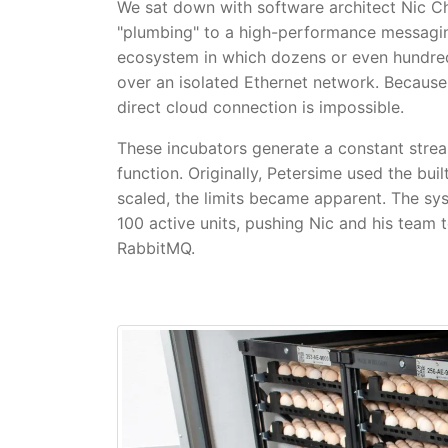
We sat down with software architect Nic 
"plumbing" to a high-performance messagin
ecosystem in which dozens or even hundred
over an isolated Ethernet network. Because 
direct cloud connection is impossible.
These incubators generate a constant stre
function. Originally, Petersime used the bu
scaled, the limits became apparent. The s
100 active units, pushing Nic and his team
RabbitMQ.