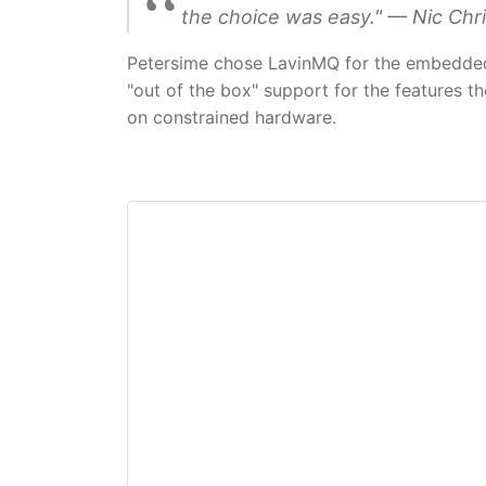
the choice was easy." — Nic Chri
Petersime chose LavinMQ for the embedded 
"out of the box" support for the features th
on constrained hardware.