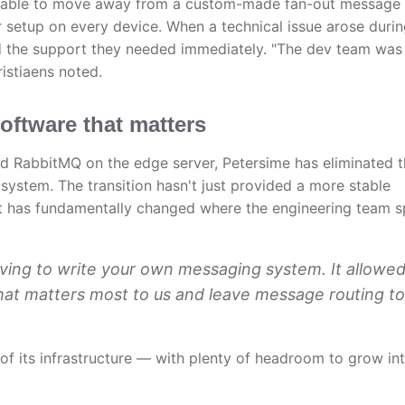
as able to move away from a custom-made fan-out message
r setup on every device. When a technical issue arose durin
 the support they needed immediately. "The dev team was
istiaens noted.
oftware that matters
d RabbitMQ on the edge server, Petersime has eliminated 
ystem. The transition hasn't just provided a more stable
 it has fundamentally changed where the engineering team 
ving to write your own messaging system. It allowed
hat matters most to us and leave message routing to
 of its infrastructure — with plenty of headroom to grow in