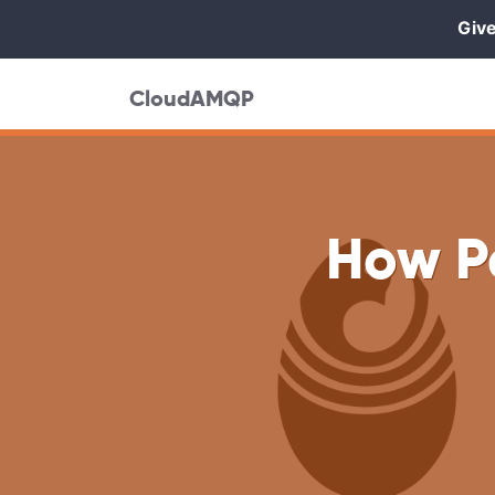
Give
CloudAMQP
How P