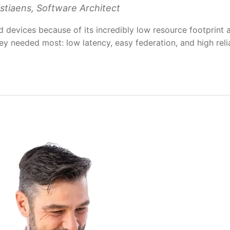
stiaens, Software Architect
devices because of its incredibly low resource footprint 
ey needed most: low latency, easy federation, and high relia