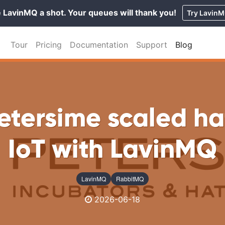
 LavinMQ a shot. Your queues will thank you!
Try Lavin
Tour
Pricing
Documentation
Support
Blog
etersime scaled ha
IoT with LavinMQ
LavinMQ
RabbitMQ
2026-06-18