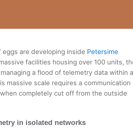
f eggs are developing inside
Petersime
massive facilities housing over 100 units, th
 managing a flood of telemetry data within 
his massive scale requires a communication
 when completely cut off from the outside
etry in isolated networks