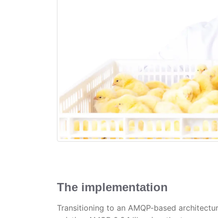
The implementation
Transitioning to an AMQP-based architectu