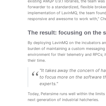
existing AMQP 0.9.1 libraries, the team w
forwarder to a standardized, flexible broke
implementation of LavinMQ, the team found
responsive and awesome to work with," Chr
The result: focusing on the s
By deploying LavinMQ on the incubators an
burden of maintaining a custom messaging s
environment for their telemetry and RPCs;
their time.
"It takes away the concern of ha
to focus more on the software t
experts."
Today, Petersime runs well within the limits
next generation of industrial hatcheries.