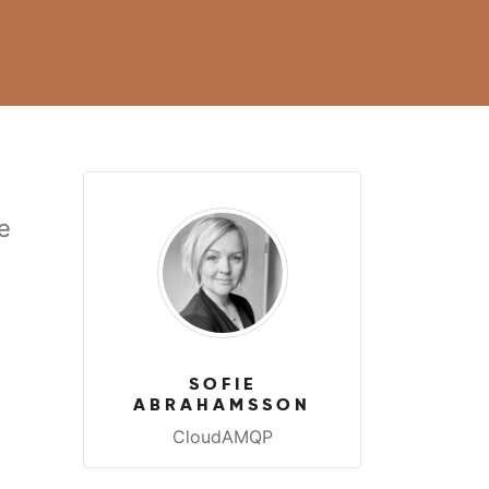
e
a
SOFIE
ABRAHAMSSON
CloudAMQP