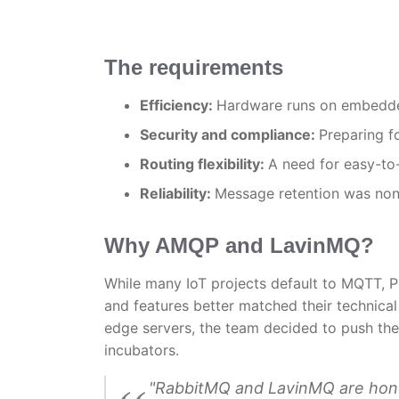
The requirements
Efficiency:
Hardware runs on embedded
Security and compliance:
Preparing f
Routing flexibility:
A need for easy-to-
Reliability:
Message retention was non-
Why AMQP and LavinMQ?
While many IoT projects default to MQTT, 
and features better matched their technica
edge servers, the team decided to push the 
incubators.
"RabbitMQ and LavinMQ are hone