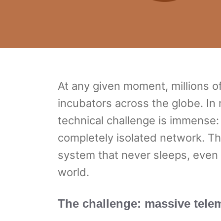
At any given moment, millions o
incubators across the globe. In 
technical challenge is immense:
completely isolated network. T
system that never sleeps, even
world.
The challenge: massive telem