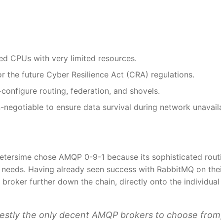
 CPUs with very limited resources.
or the future Cyber Resilience Act (CRA) regulations.
configure routing, federation, and shovels.
negotiable to ensure data survival during network unavailab
Petersime chose AMQP 0-9-1 because its sophisticated rout
l needs. Having already seen success with RabbitMQ on the
broker further down the chain, directly onto the individual
stly the only decent AMQP brokers to choose from