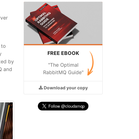
rver
 to
FREE EBOOK
y
ted by
"The Optimal
MQ and
RabbitMQ Guide"
Download
your copy