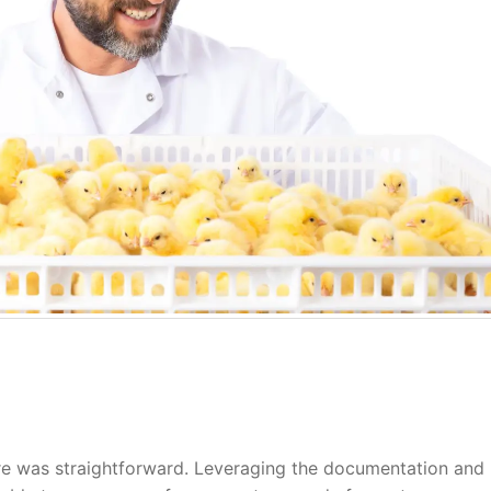
re was straightforward. Leveraging the documentation and