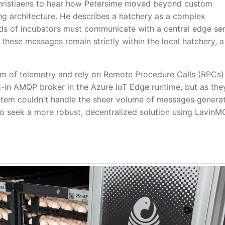
Christiaens to hear how Petersime moved beyond custom
g architecture. He describes a hatchery as a complex
s of incubators must communicate with a central edge se
these messages remain strictly within the local hatchery, a
am of telemetry and rely on Remote Procedure Calls (RPCs)
ilt-in AMQP broker in the Azure IoT Edge runtime, but as the
ystem couldn't handle the sheer volume of messages genera
 to seek a more robust, decentralized solution using Lavin