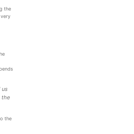
g the
 very
the
spends
 us
 the
to the