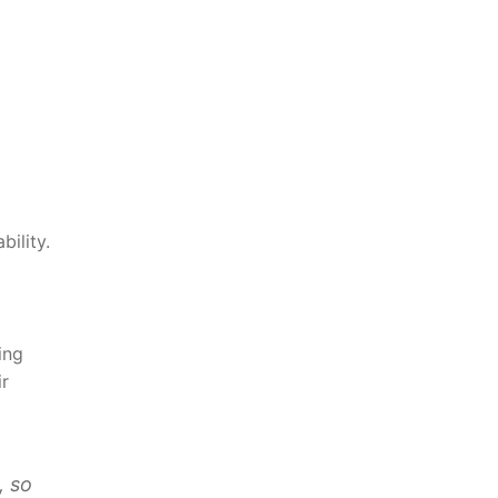
ility.
ing
ir
, so