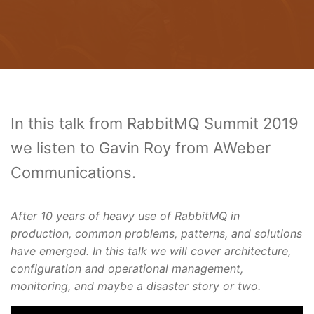
In this talk from RabbitMQ Summit 2019
we listen to Gavin Roy from AWeber
Communications.
After 10 years of heavy use of RabbitMQ in
production, common problems, patterns, and solutions
have emerged. In this talk we will cover architecture,
configuration and operational management,
monitoring, and maybe a disaster story or two.