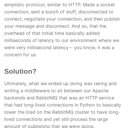
simplistic protocol, similar to HTTP. Made a socket
connection, sent a bunch of stuff, disconnected to
connect, negotiate your connection, and then publish
your message and disconnect. And so, that the
overhead of that initial time basically added
milliseconds of latency to our environment where we
were very millisecond latency-- you know, it was a
concern for us.
Solution?
Ultimately, what we ended up doing was taking and
writing a middleware to sit between our Apache
backends and RabbitMQ that was an HTTP service
that had long-lived connections in Python to basically
lower the load on the RabbitMQ cluster to have long-
lived connections and yet still process the large
amount of publishing that we were doing.