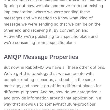
figuring out how we take and move from our existing
implementation, where we were sending these
messages and we needed to know what kind of
message we were sending so that we can be on the
other end and receiving it. By convention and
ActiveMQ, we're publishing to a specific place and
we're consuming from a specific place.
AMQP Message Properties
But now, in RabbitMQ, we have all these other options.
We've got this topology that we can create with
complex routing scenarios, and publish the same
message, and have it go off into different places for
different purposes. And so, how do we categorize it
and provide information around that application in a
way that allows us to somewhat future-proof our