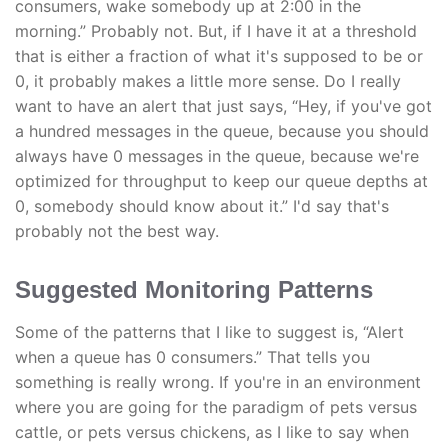
consumers, wake somebody up at 2:00 in the
morning.” Probably not. But, if I have it at a threshold
that is either a fraction of what it's supposed to be or
0, it probably makes a little more sense. Do I really
want to have an alert that just says, “Hey, if you've got
a hundred messages in the queue, because you should
always have 0 messages in the queue, because we're
optimized for throughput to keep our queue depths at
0, somebody should know about it.” I'd say that's
probably not the best way.
Suggested Monitoring Patterns
Some of the patterns that I like to suggest is, “Alert
when a queue has 0 consumers.” That tells you
something is really wrong. If you're in an environment
where you are going for the paradigm of pets versus
cattle, or pets versus chickens, as I like to say when