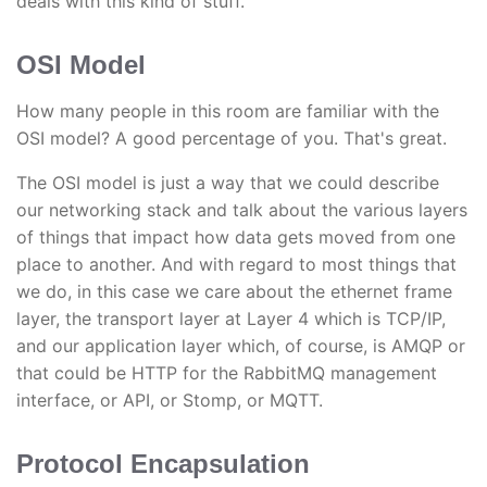
deals with this kind of stuff.
OSI Model
How many people in this room are familiar with the
OSI model? A good percentage of you. That's great.
The OSI model is just a way that we could describe
our networking stack and talk about the various layers
of things that impact how data gets moved from one
place to another. And with regard to most things that
we do, in this case we care about the ethernet frame
layer, the transport layer at Layer 4 which is TCP/IP,
and our application layer which, of course, is AMQP or
that could be HTTP for the RabbitMQ management
interface, or API, or Stomp, or MQTT.
Protocol Encapsulation