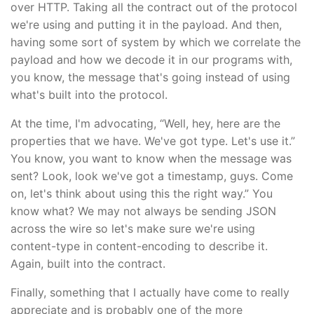
over HTTP. Taking all the contract out of the protocol
we're using and putting it in the payload. And then,
having some sort of system by which we correlate the
payload and how we decode it in our programs with,
you know, the message that's going instead of using
what's built into the protocol.
At the time, I'm advocating, “Well, hey, here are the
properties that we have. We've got type. Let's use it.”
You know, you want to know when the message was
sent? Look, look we've got a timestamp, guys. Come
on, let's think about using this the right way.” You
know what? We may not always be sending JSON
across the wire so let's make sure we're using
content-type in content-encoding to describe it.
Again, built into the contract.
Finally, something that I actually have come to really
appreciate and is probably one of the more