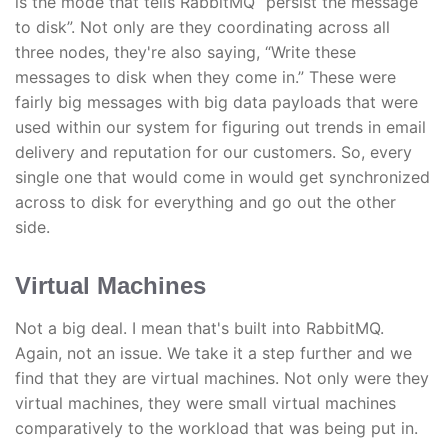
is the mode that tells RabbitMQ “persist the message
to disk”. Not only are they coordinating across all
three nodes, they're also saying, “Write these
messages to disk when they come in.” These were
fairly big messages with big data payloads that were
used within our system for figuring out trends in email
delivery and reputation for our customers. So, every
single one that would come in would get synchronized
across to disk for everything and go out the other
side.
Virtual Machines
Not a big deal. I mean that's built into RabbitMQ.
Again, not an issue. We take it a step further and we
find that they are virtual machines. Not only were they
virtual machines, they were small virtual machines
comparatively to the workload that was being put in.