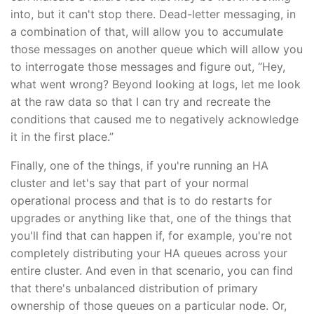
into, but it can't stop there. Dead-letter messaging, in
a combination of that, will allow you to accumulate
those messages on another queue which will allow you
to interrogate those messages and figure out, “Hey,
what went wrong? Beyond looking at logs, let me look
at the raw data so that I can try and recreate the
conditions that caused me to negatively acknowledge
it in the first place.”
Finally, one of the things, if you're running an HA
cluster and let's say that part of your normal
operational process and that is to do restarts for
upgrades or anything like that, one of the things that
you'll find that can happen if, for example, you're not
completely distributing your HA queues across your
entire cluster. And even in that scenario, you can find
that there's unbalanced distribution of primary
ownership of those queues on a particular node. Or,