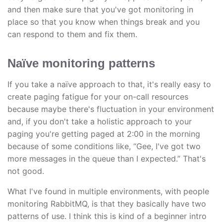
and then make sure that you've got monitoring in
place so that you know when things break and you
can respond to them and fix them.
Naïve monitoring patterns
If you take a naïve approach to that, it's really easy to
create paging fatigue for your on-call resources
because maybe there's fluctuation in your environment
and, if you don't take a holistic approach to your
paging you're getting paged at 2:00 in the morning
because of some conditions like, “Gee, I've got two
more messages in the queue than I expected.” That's
not good.
What I've found in multiple environments, with people
monitoring RabbitMQ, is that they basically have two
patterns of use. I think this is kind of a beginner intro