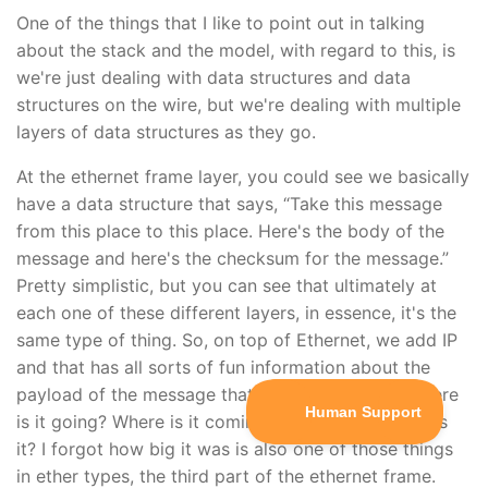
One of the things that I like to point out in talking
about the stack and the model, with regard to this, is
we're just dealing with data structures and data
structures on the wire, but we're dealing with multiple
layers of data structures as they go.
At the ethernet frame layer, you could see we basically
have a data structure that says, “Take this message
from this place to this place. Here's the body of the
message and here's the checksum for the message.”
Pretty simplistic, but you can see that ultimately at
each one of these different layers, in essence, it's the
same type of thing. So, on top of Ethernet, we add IP
and that has all sorts of fun information about the
payload of the message that we want to send. Where
is it going? Where is it coming from? And how big is
it? I forgot how big it was is also one of those things
in ether types, the third part of the ethernet frame.