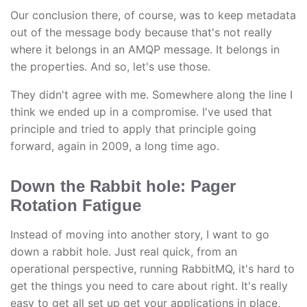
Our conclusion there, of course, was to keep metadata
out of the message body because that's not really
where it belongs in an AMQP message. It belongs in
the properties. And so, let's use those.
They didn't agree with me. Somewhere along the line I
think we ended up in a compromise. I've used that
principle and tried to apply that principle going
forward, again in 2009, a long time ago.
Down the Rabbit hole: Pager
Rotation Fatigue
Instead of moving into another story, I want to go
down a rabbit hole. Just real quick, from an
operational perspective, running RabbitMQ, it's hard to
get the things you need to care about right. It's really
easy to get all set up get your applications in place,