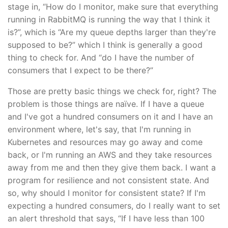
stage in, “How do I monitor, make sure that everything
running in RabbitMQ is running the way that I think it
is?”, which is “Are my queue depths larger than they're
supposed to be?” which I think is generally a good
thing to check for. And “do I have the number of
consumers that I expect to be there?”
Those are pretty basic things we check for, right? The
problem is those things are naïve. If I have a queue
and I've got a hundred consumers on it and I have an
environment where, let's say, that I'm running in
Kubernetes and resources may go away and come
back, or I'm running an AWS and they take resources
away from me and then they give them back. I want a
program for resilience and not consistent state. And
so, why should I monitor for consistent state? If I'm
expecting a hundred consumers, do I really want to set
an alert threshold that says, “If I have less than 100