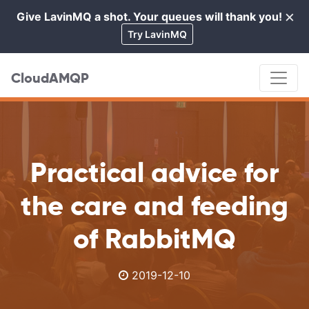
×
Give LavinMQ a shot. Your queues will thank you!
Cl
Try LavinMQ
CloudAMQP
Practical advice for
the care and feeding
of RabbitMQ
2019-12-10