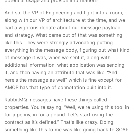
potential usage and provide information?
And so, the VP of Engineering and I got into a room,
along with our VP of architecture at the time, and we
had a vigorous debate about our message payload
and strategy. What came out of that was something
like this. They were strongly advocating putting
everything in the message body, figuring out what kind
of message it was, when we sent it, along with
additional information, what application was sending
it, and then having an attribute that was like, “And
here's the message as well” which is fine except for
AMQP has that type of connotation built into it.
RabbitMQ messages have these things called
properties. You're saying, “Well, we're using this tool in
for a penny, in for a pound. Let's start using the
contract as it’s defined.” That's like crazy. Doing
something like this to me was like going back to SOAP