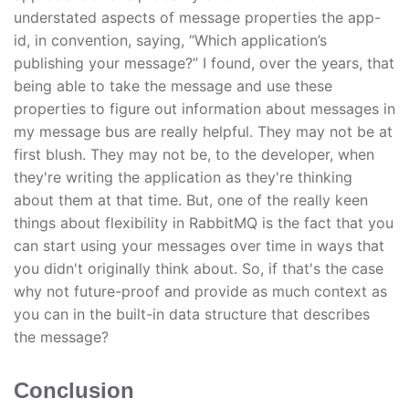
understated aspects of message properties the app-
id, in convention, saying, “Which application’s
publishing your message?” I found, over the years, that
being able to take the message and use these
properties to figure out information about messages in
my message bus are really helpful. They may not be at
first blush. They may not be, to the developer, when
they're writing the application as they're thinking
about them at that time. But, one of the really keen
things about flexibility in RabbitMQ is the fact that you
can start using your messages over time in ways that
you didn't originally think about. So, if that's the case
why not future-proof and provide as much context as
you can in the built-in data structure that describes
the message?
Conclusion