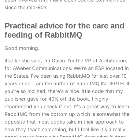
since the mid-90's.
Practical advice for the care and
feeding of RabbitMQ
Good morning.
It’s like she said, I'm Gavin. I'm the VP of Architecture
for AWeber Communications. We're an ESP located in
the States. I've been using RabbitMQ for just over 10
years or so. I am the author of RabbitMQ IN DEPTH. If
you're so inclined, there's a nice little code that my
publisher gave for 40% off the book. I highly
recommend you check it out. It's a great way to learn
RabbitMQ from the bottom up which is somewhat the
opposite that most books take in their approach to
how they teach something, but I feel like it's a really