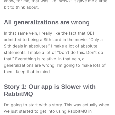
know, for me, that was like “Wow?” It gave me a little
bit to think about.
All generalizations are wrong
In that same vein, I really like the fact that OB1
admitted to being a Sith Lord in the movie, “Only a
Sith deals in absolutes.” I make a lot of absolute
statements. I make a lot of ”Don't do this. Don't do
that.” Everything is relative. In that vein, all
generalizations are wrong. I'm going to make lots of
them. Keep that in mind.
Story 1: Our app is Slower with
RabbitMQ
I'm going to start with a story. This was actually when
we just started to get into using RabbitMQ in