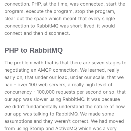
connection. PHP, at the time, was connected, start the
program, execute the program, stop the program,
clear out the space which meant that every single
connection to RabbitMQ was short-lived. it would
connect and then disconnect.
PHP to RabbitMQ
The problem with that is that there are seven stages to
negotiating an AMQP connection. We learned, really
early on, that under our load, under our scale, that we
had - over 100 web servers, a really high level of
concurrency - 100,000 requests per second or so, that
our app was slower using RabbitMQ. It was because
we didn't fundamentally understand the nature of how
our app was talking to RabbitMQ. We made some
assumptions and they weren't correct. We had moved
from using Stomp and ActiveMQ which was a very