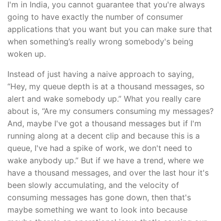
I'm in India, you cannot guarantee that you're always
going to have exactly the number of consumer
applications that you want but you can make sure that
when something’s really wrong somebody's being
woken up.
Instead of just having a naive approach to saying,
“Hey, my queue depth is at a thousand messages, so
alert and wake somebody up.” What you really care
about is, “Are my consumers consuming my messages?
And, maybe I've got a thousand messages but if I'm
running along at a decent clip and because this is a
queue, I've had a spike of work, we don't need to
wake anybody up.” But if we have a trend, where we
have a thousand messages, and over the last hour it's
been slowly accumulating, and the velocity of
consuming messages has gone down, then that's
maybe something we want to look into because