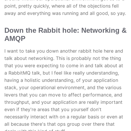
point, pretty quickly, where all of the objections fell
away and everything was running and all good, so yay.
Down the Rabbit hole: Networking &
AMQP
I want to take you down another rabbit hole here and
talk about networking. This is probably not the thing
that you were expecting to come in and talk about at
a RabbitMQ talk, but I feel like really understanding,
having a holistic understanding, of your application
stack, your operational environment, and the various
levers that you can move to affect performance, and
throughput, and your application are really important
even if they're areas that you yourself don't
necessarily interact with on a regular basis or even at
all because there's that ops group over there that