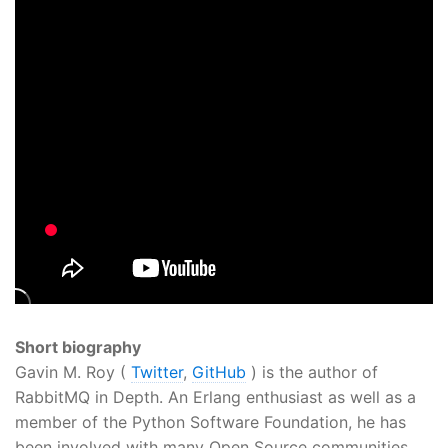
Short biography
Gavin M. Roy (
Twitter
,
GitHub
) is the author of
RabbitMQ in Depth. An Erlang enthusiast as well as a
member of the Python Software Foundation, he has
been involved with many Open Source communities