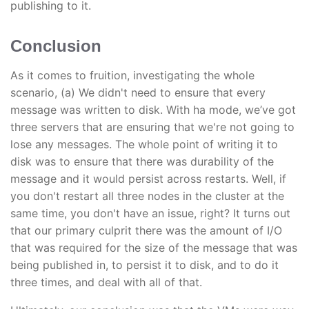
publishing to it.
Conclusion
As it comes to fruition, investigating the whole
scenario, (a) We didn't need to ensure that every
message was written to disk. With ha mode, we’ve got
three servers that are ensuring that we're not going to
lose any messages. The whole point of writing it to
disk was to ensure that there was durability of the
message and it would persist across restarts. Well, if
you don't restart all three nodes in the cluster at the
same time, you don't have an issue, right? It turns out
that our primary culprit there was the amount of I/O
that was required for the size of the message that was
being published in, to persist it to disk, and to do it
three times, and deal with all of that.