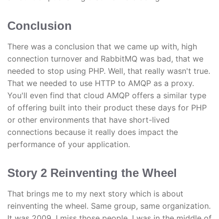
Conclusion
There was a conclusion that we came up with, high
connection turnover and RabbitMQ was bad, that we
needed to stop using PHP. Well, that really wasn't true.
That we needed to use HTTP to AMQP as a proxy.
You'll even find that cloud AMQP offers a similar type
of offering built into their product these days for PHP
or other environments that have short-lived
connections because it really does impact the
performance of your application.
Story 2 Reinventing the Wheel
That brings me to my next story which is about
reinventing the wheel. Same group, same organization.
It was 2009. I miss those people. I was in the middle of