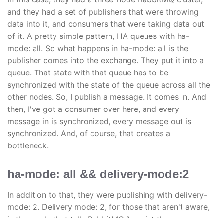
and they had a set of publishers that were throwing
data into it, and consumers that were taking data out
of it. A pretty simple pattern, HA queues with ha-
mode: all. So what happens in ha-mode: all is the
publisher comes into the exchange. They put it into a
queue. That state with that queue has to be
synchronized with the state of the queue across all the
other nodes. So, I publish a message. It comes in. And
then, I've got a consumer over here, and every
message in is synchronized, every message out is
synchronized. And, of course, that creates a
bottleneck.
ha-mode: all && delivery-mode:2
In addition to that, they were publishing with delivery-
mode: 2. Delivery mode: 2, for those that aren't aware,