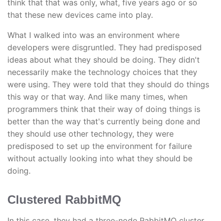
think that that was only, what, five years ago or so
that these new devices came into play.
What I walked into was an environment where
developers were disgruntled. They had predisposed
ideas about what they should be doing. They didn't
necessarily make the technology choices that they
were using. They were told that they should do things
this way or that way. And like many times, when
programmers think that their way of doing things is
better than the way that's currently being done and
they should use other technology, they were
predisposed to set up the environment for failure
without actually looking into what they should be
doing.
Clustered RabbitMQ
In this case, they had a three-node RabbitMQ cluster,