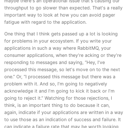
maybe there's an operational issue that's causing our
throughput to go slower than expected. That's a really
important way to look at how you can avoid pager
fatigue with regard to the application.
One thing that I think gets passed up a lot is looking
for problems in your ecosystem. If you write your
applications in such a way where RabbitMQ, your
consumer applications, when they're acking or they're
responding to messages and saying, “Hey, I've
processed this message, so let's move on to the next
one.” Or, “I processed this message but there was a
problem with it. And so, I'm going to negatively
acknowledge it and I'm going to kick it back or I'm
going to reject it.” Watching for those rejections, I
think, is an important thing to do because it can,
again, indicate if your applications are written in a way
to use those as an indication of success and failure. It
can indicate a failure rate that may be worth looking