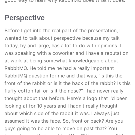
good way to learn why RabbitMQ does what it does.
Perspective
Before I get into the real part of the presentation, I
wanted to talk about perspective because my talk
today, by and large, has a lot to do with opinions. I
was speaking with a coworker and I have a reputation
at work at being somewhat knowledgeable about
RabbitMQ. He told me he had a really important
RabbitMQ question for me and that was, “Is this the
front of the rabbit or is it the back of the rabbit? Is this
fluffy cotton tail or is it the nose?” I had never really
thought about that before. Here's a logo that I'd been
looking at for 10 years and I hadn't really thought
about which side of the rabbit it was. I always just
assumed it was the face. So, front or back? Are you
guys going to be able to move on past that? You