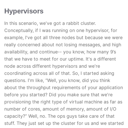
Hypervisors
In this scenario, we've got a rabbit cluster.
Conceptually, if I was running on one hypervisor, for
example, I've got all three nodes but because we were
really concerned about not losing messages, and high
availability, and continue-- you know, how many 9’s
that we have to meet for our uptime. It's a different
node across different hypervisors and we're
coordinating across all of that. So, I started asking
questions. I'm like, “Well, you know, did you think
about the throughput requirements of your application
before you started? Did you make sure that we're
provisioning the right type of virtual machine as far as
number of cores, amount of memory, amount of I/O
capacity?” Well, no. The ops guys take care of that
stuff. They just set up the cluster for us and we started