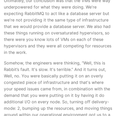
Ultimately, our conclusion was that the VMs were way
underpowered for what they were doing. We're
expecting RabbitMQ to act like a database server but
we're not providing it the same type of infrastructure
that we would provide a database server. We also had
these things running on oversaturated hypervisors, so
there were you know lots of VMs on each of these
hypervisors and they were all competing for resources
in the work.
Somehow, the engineers were thinking, “Well, this is
Rabbit’s fault. It's slow. It's terrible.” And it turns out,
Well, no. You were basically putting it on an overly
congested piece of infrastructure and that's where
your speed issues came from, in combination with the
demand that you were putting on it by having it do
additional I/O on every node. So, turning off delivery-
mode: 2, bumping up the resources, and moving things
around within our operational environment got us to a