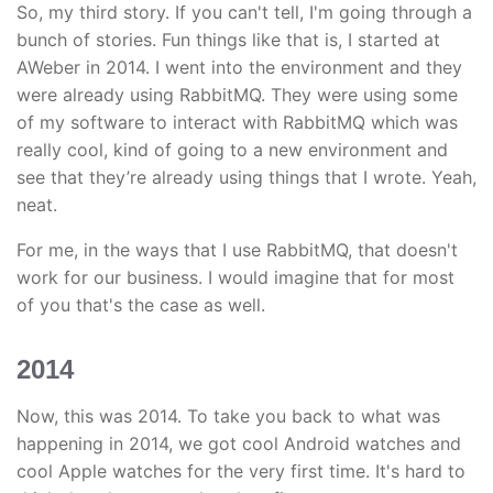
So, my third story. If you can't tell, I'm going through a
bunch of stories. Fun things like that is, I started at
AWeber in 2014. I went into the environment and they
were already using RabbitMQ. They were using some
of my software to interact with RabbitMQ which was
really cool, kind of going to a new environment and
see that they’re already using things that I wrote. Yeah,
neat.
For me, in the ways that I use RabbitMQ, that doesn't
work for our business. I would imagine that for most
of you that's the case as well.
2014
Now, this was 2014. To take you back to what was
happening in 2014, we got cool Android watches and
cool Apple watches for the very first time. It's hard to