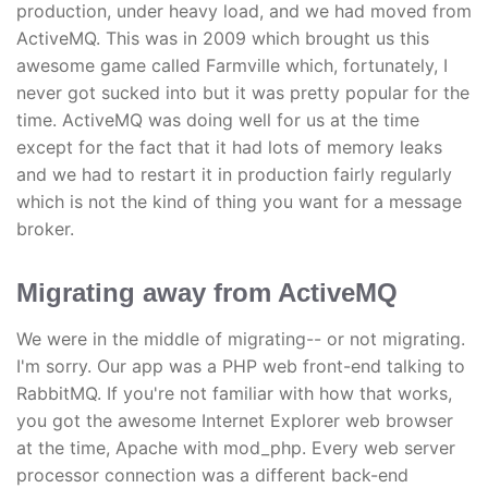
production, under heavy load, and we had moved from
ActiveMQ. This was in 2009 which brought us this
awesome game called Farmville which, fortunately, I
never got sucked into but it was pretty popular for the
time. ActiveMQ was doing well for us at the time
except for the fact that it had lots of memory leaks
and we had to restart it in production fairly regularly
which is not the kind of thing you want for a message
broker.
Migrating away from ActiveMQ
We were in the middle of migrating-- or not migrating.
I'm sorry. Our app was a PHP web front-end talking to
RabbitMQ. If you're not familiar with how that works,
you got the awesome Internet Explorer web browser
at the time, Apache with mod_php. Every web server
processor connection was a different back-end