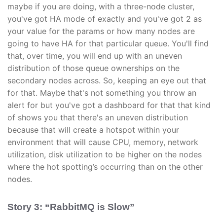
maybe if you are doing, with a three-node cluster,
you've got HA mode of exactly and you've got 2 as
your value for the params or how many nodes are
going to have HA for that particular queue. You'll find
that, over time, you will end up with an uneven
distribution of those queue ownerships on the
secondary nodes across. So, keeping an eye out that
for that. Maybe that's not something you throw an
alert for but you've got a dashboard for that that kind
of shows you that there's an uneven distribution
because that will create a hotspot within your
environment that will cause CPU, memory, network
utilization, disk utilization to be higher on the nodes
where the hot spotting’s occurring than on the other
nodes.
Story 3: “RabbitMQ is Slow”