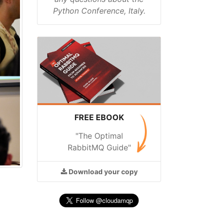
Python Conference, Italy.
FREE EBOOK
"The Optimal
RabbitMQ Guide"
Download
your copy