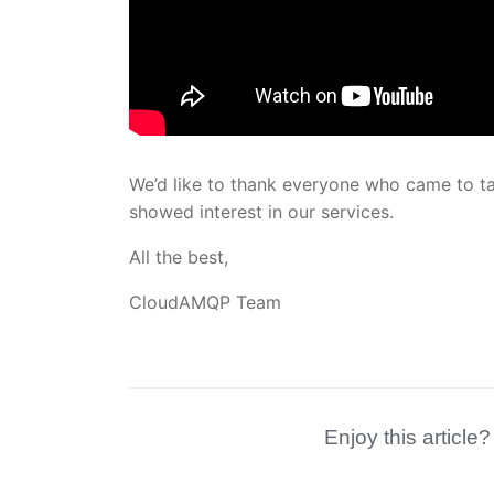
We’d like to thank everyone who came to t
showed interest in our services.
All the best,
CloudAMQP Team
Enjoy this article?