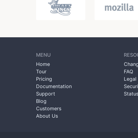
MENU
RESO
Home
Chang
Tour
FAQ
Pricing
Legal 
Documentation
Secur
Support
Statu
Blog
Customers
About Us