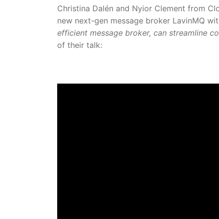
Christina Dalén and Nyior Clement from C
new next-gen message broker LavinMQ with
efficient message broker, can streamline 
of their talk: