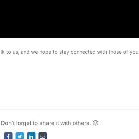
alk to us, and we hope to stay connected with those of yo
 Don't forget to share it with others. 😉