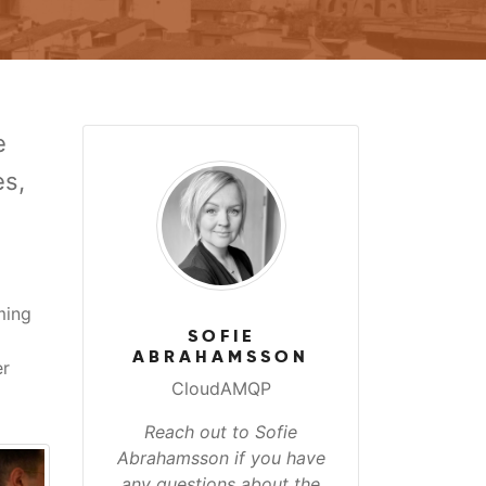
e
es,
ming
SOFIE
ABRAHAMSSON
er
CloudAMQP
Reach out to Sofie
Abrahamsson if you have
any questions about the