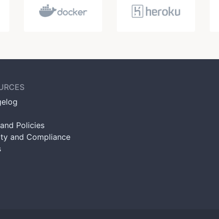
URCES
elog
and Policies
ity and Compliance
s