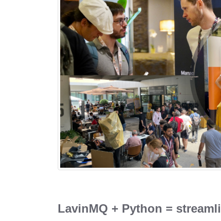
LavinMQ + Python = streaml