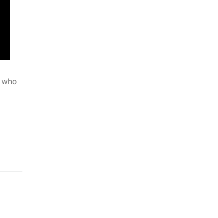
u who