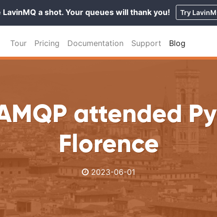
 LavinMQ a shot. Your queues will thank you!
Try Lavin
Tour
Pricing
Documentation
Support
Blog
AMQP attended Py
Florence
2023-06-01