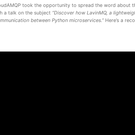
loudAMQP took the opportunity to spread the word about t
 a talk on the subject
“Discover how LavinMQ, a lightweig
communication between Python microservices.”
Here’s a rec