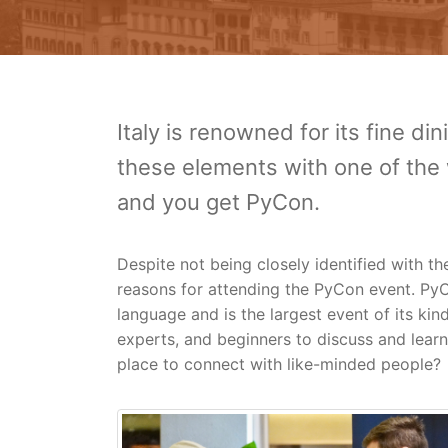
Italy is renowned for its fine d
these elements with one of the
and you get PyCon.
Despite not being closely identified with 
reasons for attending the PyCon event. PyC
language and is the largest event of its kin
experts, and beginners to discuss and lear
place to connect with like-minded people?