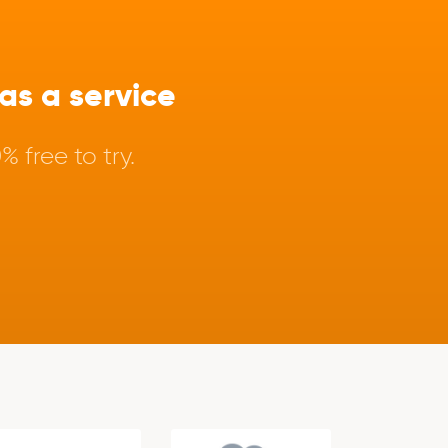
s a service
 free to try.