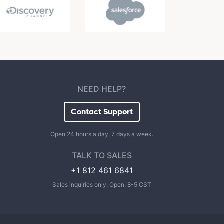
NEED HELP?
Contact Support
Open 24 hours a day, 7 days a week.
TALK TO SALES
+1 812 461 6841
Sales inquiries only. Open: 8-5 CST