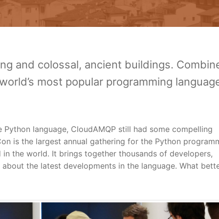
ining and colossal, ancient buildings. Combin
 world’s most popular programming languag
the Python language, CloudAMQP still had some compelling
on is the largest annual gathering for the Python program
d in the world. It brings together thousands of developers,
n about the latest developments in the language. What bett