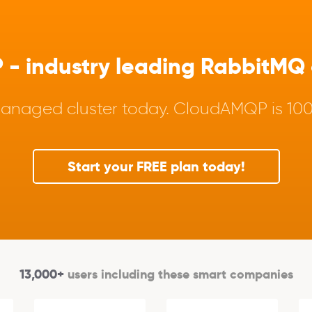
 industry leading RabbitMQ a
anaged cluster today. CloudAMQP is 100%
Start your FREE plan today!
13,000+
users including these smart companies