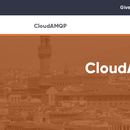
Give
CloudAMQP
Cloud