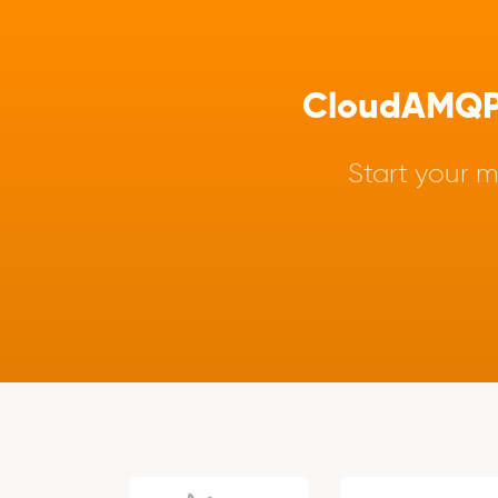
CloudAMQP -
Start your m