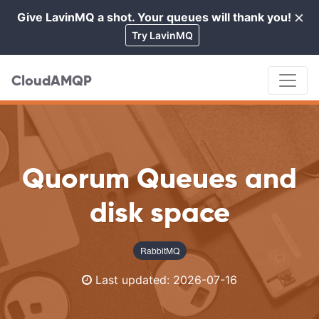
×
Give LavinMQ a shot. Your queues will thank you!
Cl
Try LavinMQ
CloudAMQP
Quorum Queues and
disk space
RabbitMQ
Last updated:
2026-07-16