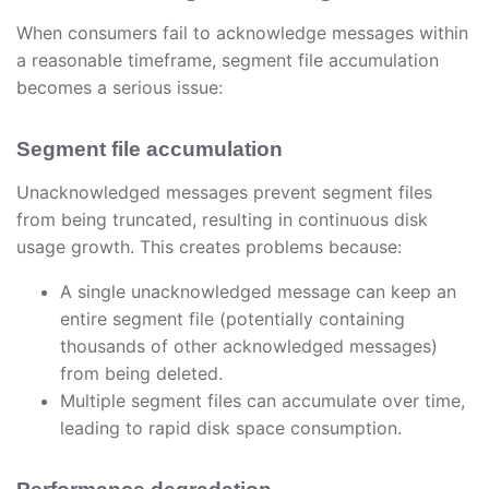
When consumers fail to acknowledge messages within
a reasonable timeframe, segment file accumulation
becomes a serious issue:
Segment file accumulation
Unacknowledged messages prevent segment files
from being truncated, resulting in continuous disk
usage growth. This creates problems because:
A single unacknowledged message can keep an
entire segment file (potentially containing
thousands of other acknowledged messages)
from being deleted.
Multiple segment files can accumulate over time,
leading to rapid disk space consumption.