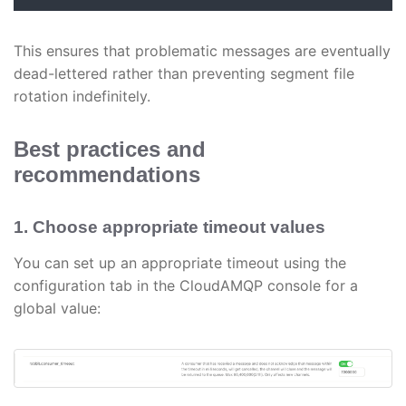
This ensures that problematic messages are eventually
dead-lettered rather than preventing segment file
rotation indefinitely.
Best practices and
recommendations
1. Choose appropriate timeout values
You can set up an appropriate timeout using the
configuration tab in the CloudAMQP console for a
global value: