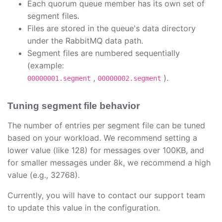
Each quorum queue member has its own set of
segment files.
Files are stored in the queue's data directory
under the RabbitMQ data path.
Segment files are numbered sequentially
(example:
,
).
00000001.segment
00000002.segment
Tuning segment file behavior
The number of entries per segment file can be tuned
based on your workload. We recommend setting a
lower value (like 128) for messages over 100KB, and
for smaller messages under 8k, we recommend a high
value (e.g., 32768).
Currently, you will have to contact our support team
to update this value in the configuration.