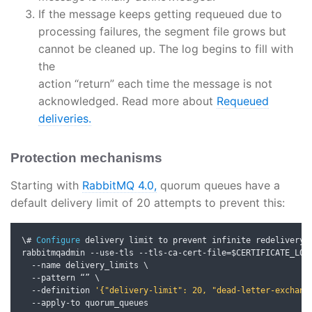
If the message keeps getting requeued due to
processing failures, the segment file grows but
cannot be cleaned up. The log begins to fill with
the
action “return” each time the message is not
acknowledged. Read more about
Requeued
deliveries.
Protection mechanisms
Starting with
RabbitMQ 4.0,
quorum queues have a
default delivery limit of 20 attempts to prevent this:
\# 
Configure
 delivery limit to prevent infinite redelivery

rabbitmqadmin 
--
use
-
tls 
--
tls
-
ca
-
cert
-
file
=
$CERTIFICATE_LOC
--
name delivery_limits \

--
pattern 
“”
 \

--
definition 
'{"delivery-limit": 20, "dead-letter-exchang
--
apply
-
to quorum_queues