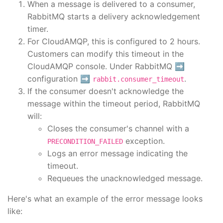
When a message is delivered to a consumer,
RabbitMQ starts a delivery acknowledgement
timer.
For CloudAMQP, this is configured to 2 hours.
Customers can modify this timeout in the
CloudAMQP console. Under RabbitMQ ➡️
configuration ➡️
.
rabbit.consumer_timeout
If the consumer doesn't acknowledge the
message within the timeout period, RabbitMQ
will:
Closes the consumer's channel with a
exception.
PRECONDITION_FAILED
Logs an error message indicating the
timeout.
Requeues the unacknowledged message.
Here's what an example of the error message looks
like: