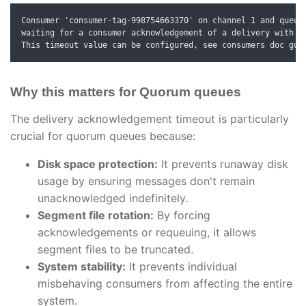
Consumer 'consumer-tag-998754663370' on channel 1 and queue 
waiting for a consumer acknowledgement of a delivery with de
This timeout value can be configured, see consumers doc gui
Why this matters for Quorum queues
The delivery acknowledgement timeout is particularly
crucial for quorum queues because:
Disk space protection:
It prevents runaway disk
usage by ensuring messages don't remain
unacknowledged indefinitely.
Segment file rotation:
By forcing
acknowledgements or requeuing, it allows
segment files to be truncated.
System stability:
It prevents individual
misbehaving consumers from affecting the entire
system.