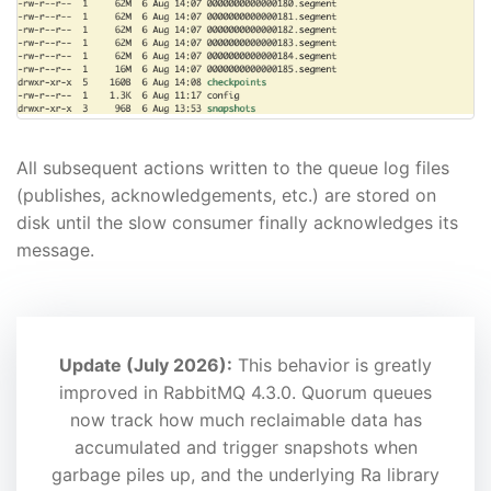
All subsequent actions written to the queue log files
(publishes, acknowledgements, etc.) are stored on
disk until the slow consumer finally acknowledges its
message.
Update (July 2026):
This behavior is greatly
improved in RabbitMQ 4.3.0. Quorum queues
now track how much reclaimable data has
accumulated and trigger snapshots when
garbage piles up, and the underlying Ra library