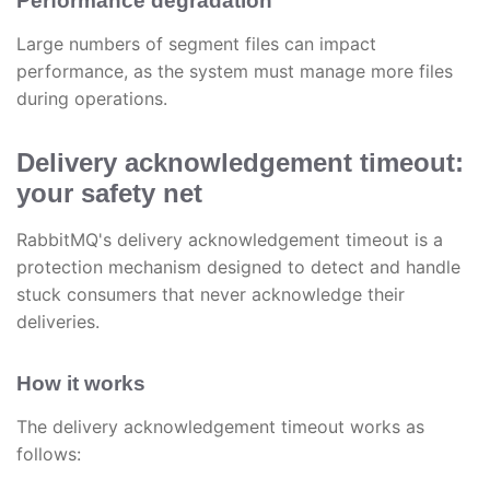
Performance degradation
Large numbers of segment files can impact
performance, as the system must manage more files
during operations.
Delivery acknowledgement timeout:
your safety net
RabbitMQ's delivery acknowledgement timeout is a
protection mechanism designed to detect and handle
stuck consumers that never acknowledge their
deliveries.
How it works
The delivery acknowledgement timeout works as
follows: