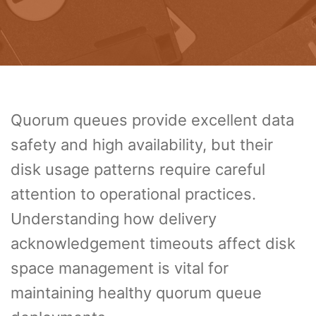
Quorum queues provide excellent data
safety and high availability, but their
disk usage patterns require careful
attention to operational practices.
Understanding how delivery
acknowledgement timeouts affect disk
space management is vital for
maintaining healthy quorum queue