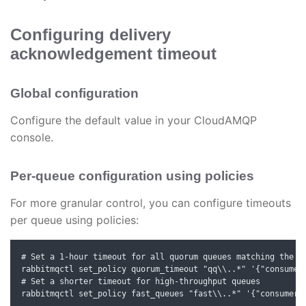
Configuring delivery
acknowledgement timeout
Global configuration
Configure the default value in your CloudAMQP
console.
Per-queue configuration using policies
For more granular control, you can configure timeouts
per queue using policies:
# Set a 1-hour timeout for all quorum queues matching the pa
rabbitmqctl set_policy quorum_timeout "qq\\..*" '{"consumer-
# Set a shorter timeout for high-throughput queues

rabbitmqctl set_policy fast_queues "fast\\..*" '{"consumer-