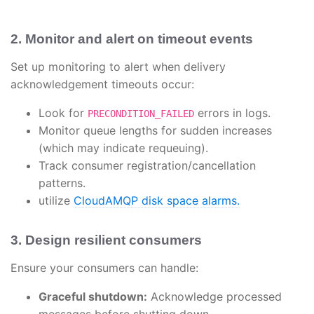
2. Monitor and alert on timeout events
Set up monitoring to alert when delivery
acknowledgement timeouts occur:
Look for
errors in logs.
PRECONDITION_FAILED
Monitor queue lengths for sudden increases
(which may indicate requeuing).
Track consumer registration/cancellation
patterns.
utilize
CloudAMQP disk space alarms.
3. Design resilient consumers
Ensure your consumers can handle:
Graceful shutdown:
Acknowledge processed