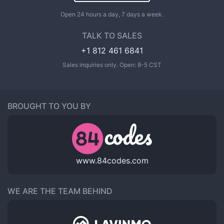
Open 24 hours a day, 7 days a week.
TALK TO SALES
+1 812 461 6841
Sales inquiries only. Open: 8-5 CST
BROUGHT TO YOU BY
www.84codes.com
WE ARE THE TEAM BEHIND