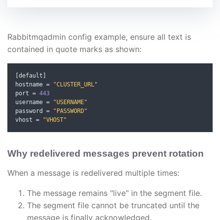
Rabbitmqadmin config example, ensure all text is
contained in quote marks as shown:
[
default
]
hostname 
=
"CLUSTER_URL"
port 
=
443
username 
=
"USERNAME"
password 
=
"PASSWORD"
vhost 
=
"VHOST"
Why redelivered messages prevent rotation
When a message is redelivered multiple times:
The message remains "live" in the segment file.
The segment file cannot be truncated until the
message is finally acknowledged.