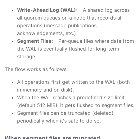
Write-Ahead Log (WAL):
- A shared log across
all quorum queues on a node that records all
operations (message publications,
acknowledgements, etc.)
Segment Files:
- Per-queue files where data from
the WAL is eventually flushed for long-term
storage.
The flow works as follows:
All operations first get written to the WAL (both
in memory and on disk).
When the WAL reaches a predefined size limit
(default 512 MiB), it gets flushed to segment files.
Segment files can be truncated (deleted)
periodically when it's safe to do so.
When segment files are truncated