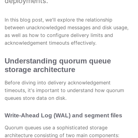
deployments.
In this blog post, we'll explore the relationship
between unacknowledged messages and disk usage,
as well as how to configure delivery limits and
acknowledgement timeouts effectively.
Understanding quorum queue
storage architecture
Before diving into delivery acknowledgement
timeouts, it's important to understand how quorum
queues store data on disk.
Write-Ahead Log (WAL) and segment files
Quorum queues use a sophisticated storage
architecture consisting of two main components: