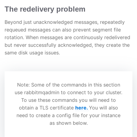
The redelivery problem
Beyond just unacknowledged messages, repeatedly
requeued messages can also prevent segment file
rotation. When messages are continuously redelivered
but never successfully acknowledged, they create the
same disk usage issues.
Note: Some of the commands in this section
use rabbitmqadmin to connect to your cluster.
To use these commands you will need to
obtain a TLS certificate
here.
You will also
need to create a config file for your instance
as shown below.