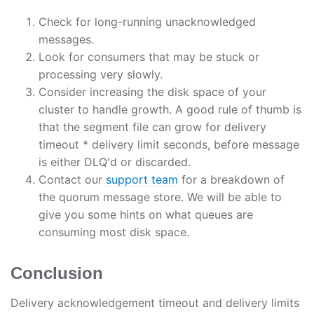
Check for long-running unacknowledged
messages.
Look for consumers that may be stuck or
processing very slowly.
Consider increasing the disk space of your
cluster to handle growth. A good rule of thumb is
that the segment file can grow for delivery
timeout * delivery limit seconds, before message
is either DLQ'd or discarded.
Contact our
support team
for a breakdown of
the quorum message store. We will be able to
give you some hints on what queues are
consuming most disk space.
Conclusion
Delivery acknowledgement timeout and delivery limits