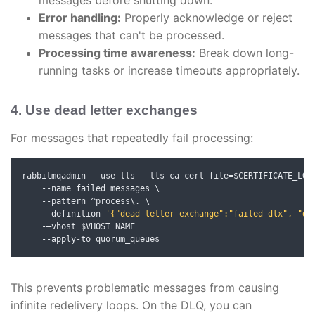
messages before shutting down.
Error handling:
Properly acknowledge or reject
messages that can't be processed.
Processing time awareness:
Break down long-
running tasks or increase timeouts appropriately.
4. Use dead letter exchanges
For messages that repeatedly fail processing:
rabbitmqadmin 
--
use
-
tls 
--
tls
-
ca
-
cert
-
file
=
$CERTIFICATE_LOC
--
name failed_messages \

--
pattern 
^
process\. \

--
definition 
'{"dead-letter-exchange":"failed-dlx", "de
-—
vhost $VHOST_NAME

--
apply
-
to quorum_queues
This prevents problematic messages from causing
infinite redelivery loops. On the DLQ, you can