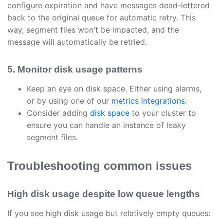
configure expiration and have messages dead-lettered
back to the original queue for automatic retry. This
way, segment files won't be impacted, and the
message will automatically be retried.
5. Monitor disk usage patterns
Keep an eye on disk space. Either using alarms,
or by using one of our
metrics integrations
.
Consider adding
disk space
to your cluster to
ensure you can handle an instance of leaky
segment files.
Troubleshooting common issues
High disk usage despite low queue lengths
If you see high disk usage but relatively empty queues: