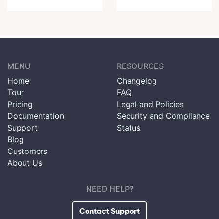
MENU
RESOURCES
Home
Changelog
Tour
FAQ
Pricing
Legal and Policies
Documentation
Security and Compliance
Support
Status
Blog
Customers
About Us
NEED HELP?
Contact Support