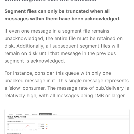
Segment files can only be truncated when all
messages within them have been acknowledged.
If even one message in a segment file remains
unacknowledged, the entire file must be retained on
disk. Additionally, all subsequent segment files will
remain on disk until that message in the previous
segment is acknowledged.
For instance, consider this queue with only one
unacked message in it. This single message represents
a ‘slow’ consumer. The message rate of pub/delivery is
relatively high, with all messages being 1MB or larger.