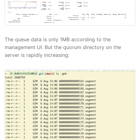
The queue data is only 1MB according to the
management UI. But the quorum directory on the
server is rapidly increasing: