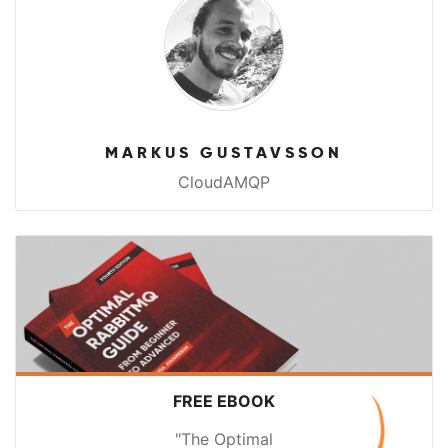
MARKUS GUSTAVSSON
CloudAMQP
FREE EBOOK
"The Optimal