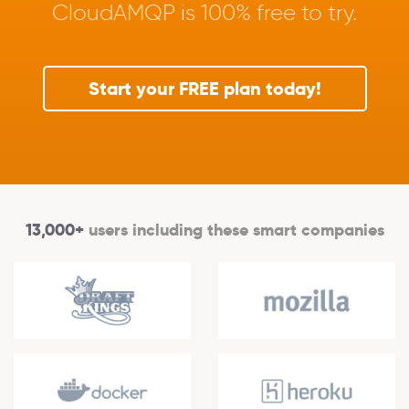
CloudAMQP is 100% free to try.
Start your FREE plan today!
13,000+
users including these smart companies