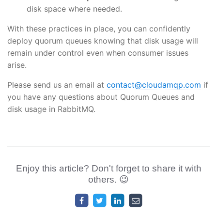
disk space where needed.
With these practices in place, you can confidently
deploy quorum queues knowing that disk usage will
remain under control even when consumer issues
arise.
Please send us an email at
contact@cloudamqp.com
if
you have any questions about Quorum Queues and
disk usage in RabbitMQ.
Enjoy this article? Don't forget to share it with
others. 😉