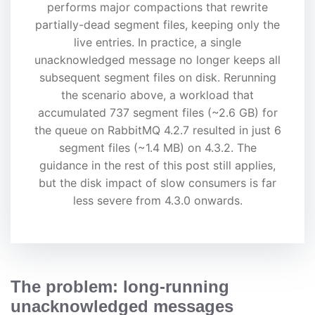
performs major compactions that rewrite
partially-dead segment files, keeping only the
live entries. In practice, a single
unacknowledged message no longer keeps all
subsequent segment files on disk. Rerunning
the scenario above, a workload that
accumulated 737 segment files (~2.6 GB) for
the queue on RabbitMQ 4.2.7 resulted in just 6
segment files (~1.4 MB) on 4.3.2. The
guidance in the rest of this post still applies,
but the disk impact of slow consumers is far
less severe from 4.3.0 onwards.
The problem: long-running
unacknowledged messages