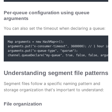
Per-queue configuration using queue
arguments
You can also set the timeout when declaring a queue:
Map
 arguments = new HashMap<>();

arguments.put("x-consumer-timeout", 3600000); // 1 hour in m
arguments.put("x-queue-type", "quorum");

channel.queueDeclare("my-queue", true, false, false, argume
Understanding segment file patterns
Segment files follow a specific naming pattern and
storage organization that's important to understand:
File organization