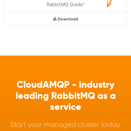
RabbitMQ Guide"
Download
CloudAMQP - industry
leading RabbitMQ as a
service
Start your managed cluster today.