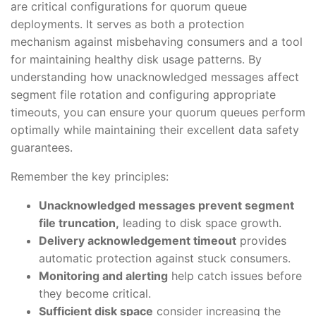
are critical configurations for quorum queue
deployments. It serves as both a protection
mechanism against misbehaving consumers and a tool
for maintaining healthy disk usage patterns. By
understanding how unacknowledged messages affect
segment file rotation and configuring appropriate
timeouts, you can ensure your quorum queues perform
optimally while maintaining their excellent data safety
guarantees.
Remember the key principles:
Unacknowledged messages prevent segment
file truncation,
leading to disk space growth.
Delivery acknowledgement timeout
provides
automatic protection against stuck consumers.
Monitoring and alerting
help catch issues before
they become critical.
Sufficient disk space
consider increasing the