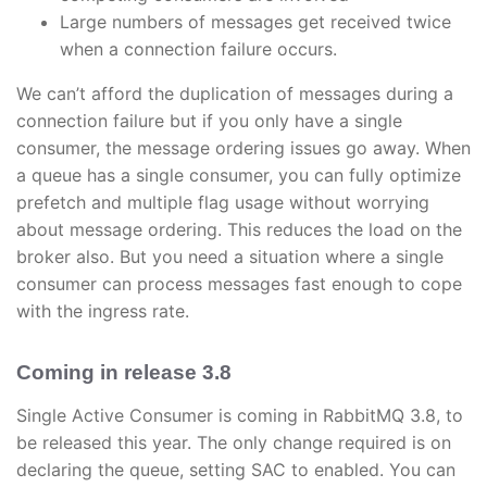
Large numbers of messages get received twice
when a connection failure occurs.
We can’t afford the duplication of messages during a
connection failure but if you only have a single
consumer, the message ordering issues go away. When
a queue has a single consumer, you can fully optimize
prefetch and multiple flag usage without worrying
about message ordering. This reduces the load on the
broker also. But you need a situation where a single
consumer can process messages fast enough to cope
with the ingress rate.
Coming in release 3.8
Single Active Consumer is coming in RabbitMQ 3.8, to
be released this year. The only change required is on
declaring the queue, setting SAC to enabled. You can