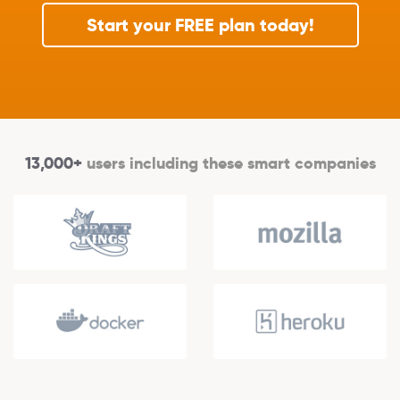
Start your FREE plan today!
13,000+
users including these smart companies