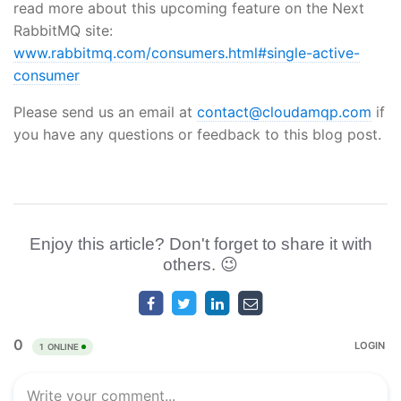
read more about this upcoming feature on the Next
RabbitMQ site:
www.rabbitmq.com/consumers.html#single-active-
consumer
Please send us an email at
contact@cloudamqp.com
if
you have any questions or feedback to this blog post.
Enjoy this article? Don't forget to share it with
others. 😉