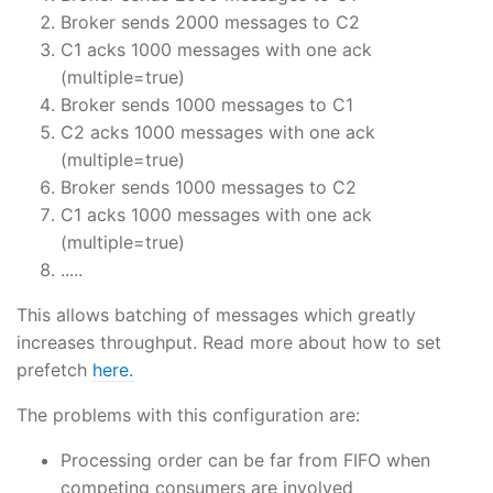
Broker sends 2000 messages to C2
C1 acks 1000 messages with one ack
(multiple=true)
Broker sends 1000 messages to C1
C2 acks 1000 messages with one ack
(multiple=true)
Broker sends 1000 messages to C2
C1 acks 1000 messages with one ack
(multiple=true)
.....
This allows batching of messages which greatly
increases throughput. Read more about how to set
prefetch
here.
The problems with this configuration are:
Processing order can be far from FIFO when
competing consumers are involved