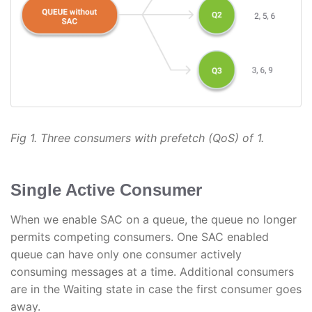
Fig 1. Three consumers with prefetch (QoS) of 1.
Single Active Consumer
When we enable SAC on a queue, the queue no longer
permits competing consumers. One SAC enabled
queue can have only one consumer actively
consuming messages at a time. Additional consumers
are in the Waiting state in case the first consumer goes
away.