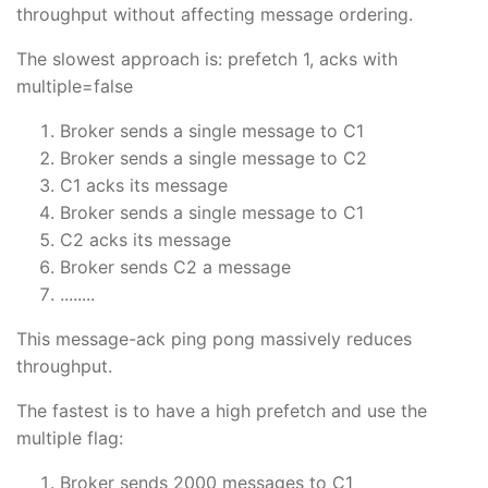
throughput without affecting message ordering.
The slowest approach is: prefetch 1, acks with
multiple=false
Broker sends a single message to C1
Broker sends a single message to C2
C1 acks its message
Broker sends a single message to C1
C2 acks its message
Broker sends C2 a message
........
This message-ack ping pong massively reduces
throughput.
The fastest is to have a high prefetch and use the
multiple flag:
Broker sends 2000 messages to C1