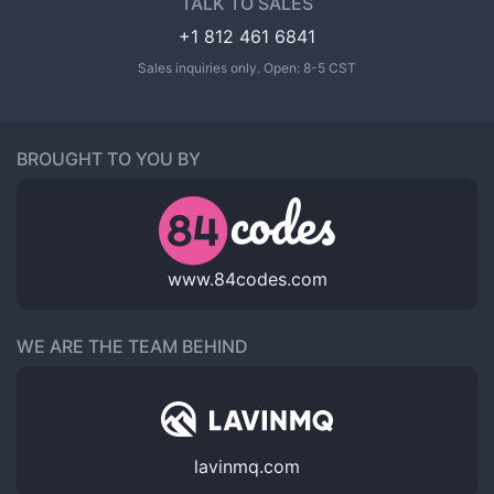
TALK TO SALES
+1 812 461 6841
Sales inquiries only. Open: 8-5 CST
BROUGHT TO YOU BY
www.84codes.com
WE ARE THE TEAM BEHIND
lavinmq.com