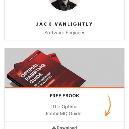
JACK VANLIGHTLY
Software Engineer
FREE EBOOK
"The Optimal
RabbitMQ Guide"
Download