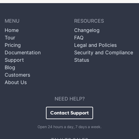
MENU
RESOURCES
Home
Changelog
Tour
FAQ
Pricing
Legal and Policies
Documentation
Security and Compliance
Support
Status
Blog
Customers
About Us
NEED HELP?
Contact Support
Open 24 hours a day, 7 days a week.