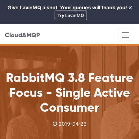
×
Give LavinMQ a shot. Your queues will thank you!
Cl
Try LavinMQ
CloudAMQP
RabbitMQ 3.8 Feature
Focus - Single Active
Consumer
2019-04-23