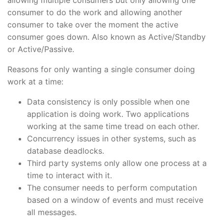
consumer to do the work and allowing another
consumer to take over the moment the active
consumer goes down. Also known as Active/Standby
or Active/Passive.
Reasons for only wanting a single consumer doing
work at a time:
Data consistency is only possible when one
application is doing work. Two applications
working at the same time tread on each other.
Concurrency issues in other systems, such as
database deadlocks.
Third party systems only allow one process at a
time to interact with it.
The consumer needs to perform computation
based on a window of events and must receive
all messages.