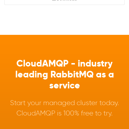
CloudAMQP - industry
leading RabbitMQ as a
service
Start your managed cluster today.
CloudAMQP is 100% free to try.