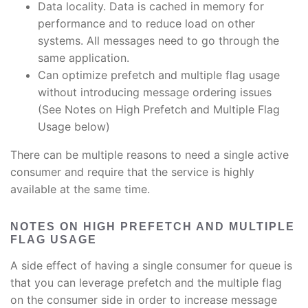
Data locality. Data is cached in memory for
performance and to reduce load on other
systems. All messages need to go through the
same application.
Can optimize prefetch and multiple flag usage
without introducing message ordering issues
(See Notes on High Prefetch and Multiple Flag
Usage below)
There can be multiple reasons to need a single active
consumer and require that the service is highly
available at the same time.
NOTES ON HIGH PREFETCH AND MULTIPLE
FLAG USAGE
A side effect of having a single consumer for queue is
that you can leverage prefetch and the multiple flag
on the consumer side in order to increase message