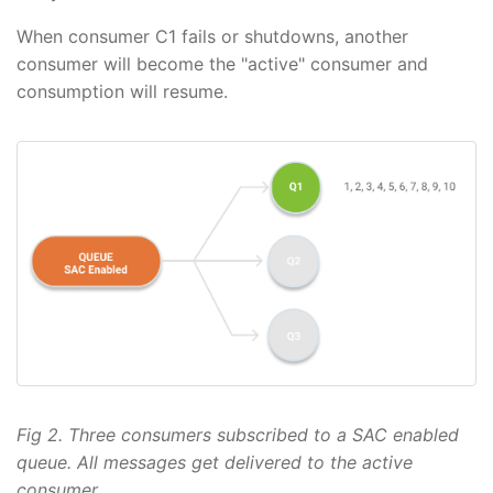
When consumer C1 fails or shutdowns, another
consumer will become the "active" consumer and
consumption will resume.
Fig 2. Three consumers subscribed to a SAC enabled
queue. All messages get delivered to the active
consumer.