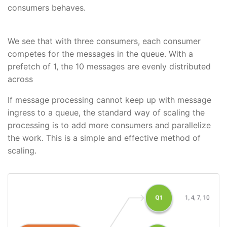
consumers behaves.
We see that with three consumers, each consumer
competes for the messages in the queue. With a
prefetch of 1, the 10 messages are evenly distributed
across
If message processing cannot keep up with message
ingress to a queue, the standard way of scaling the
processing is to add more consumers and parallelize
the work. This is a simple and effective method of
scaling.