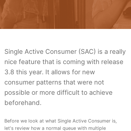
Single Active Consumer (SAC) is a really
nice feature that is coming with release
3.8 this year. It allows for new
consumer patterns that were not
possible or more difficult to achieve
beforehand.
Before we look at what Single Active Consumer is,
let's review how a normal queue with multiple