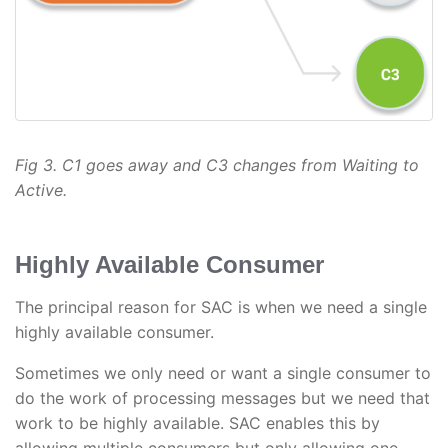
Fig 3. C1 goes away and C3 changes from Waiting to
Active.
Highly Available Consumer
The principal reason for SAC is when we need a single
highly available consumer.
Sometimes we only need or want a single consumer to
do the work of processing messages but we need that
work to be highly available. SAC enables this by
allowing multiple consumers but only allowing one