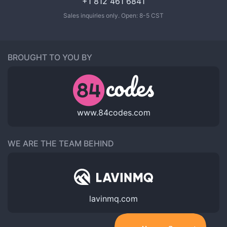
+1 812 461 6841
Sales inquiries only. Open: 8-5 CST
BROUGHT TO YOU BY
www.84codes.com
WE ARE THE TEAM BEHIND
lavinmq.com