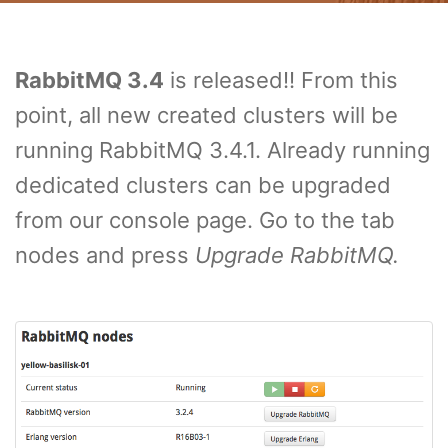
RabbitMQ 3.4
is released!! From this
point, all new created clusters will be
running RabbitMQ 3.4.1. Already running
dedicated clusters can be upgraded
from our console page. Go to the tab
nodes and press
Upgrade RabbitMQ.