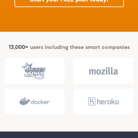
13,000+
users including these smart companies