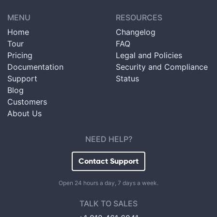
MENU
RESOURCES
Home
Changelog
Tour
FAQ
Pricing
Legal and Policies
Documentation
Security and Compliance
Support
Status
Blog
Customers
About Us
NEED HELP?
Contact Support
Open 24 hours a day, 7 days a week.
TALK TO SALES