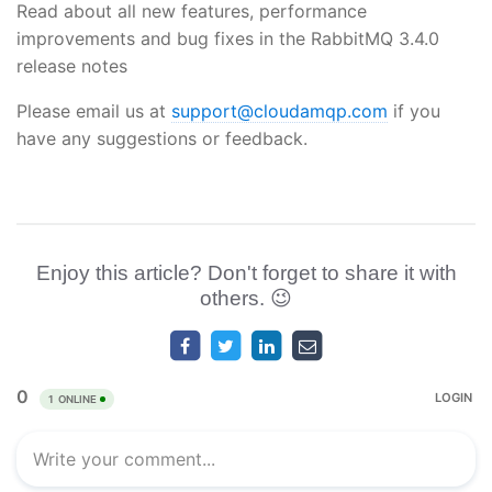
Read about all new features, performance
improvements and bug fixes in the RabbitMQ 3.4.0
release notes
Please email us at
support@cloudamqp.com
if you
have any suggestions or feedback.
Enjoy this article? Don't forget to share it with
others. 😉