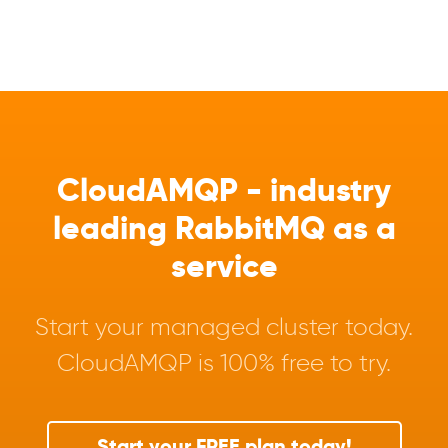
CloudAMQP - industry
leading RabbitMQ as a
service
Start your managed cluster today.
CloudAMQP is 100% free to try.
Start your FREE plan today!