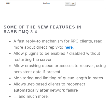
SOME OF THE NEW FEATURES IN
RABBITMQ 3.4
A fast reply-to mechanism for RPC clients, read
more about direct reply-to
here.
Allow plugins to be enabled / disabled without
restarting the server
Allow crashing queue processes to recover, using
persistent data if present
Monitoring and limiting of queue length in bytes
Allows .net-based clients to reconnect
automatically after network failure
.... and much more!