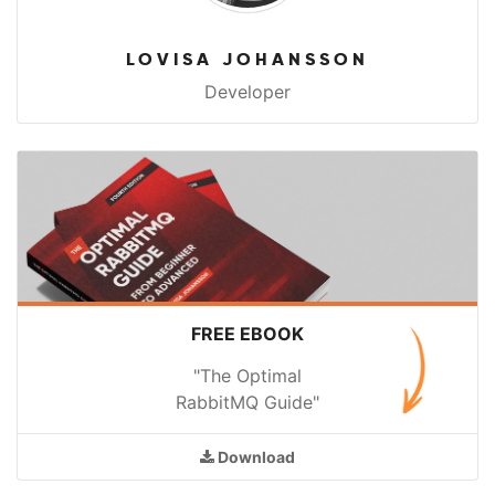
LOVISA JOHANSSON
Developer
FREE EBOOK
"The Optimal
RabbitMQ Guide"
Download