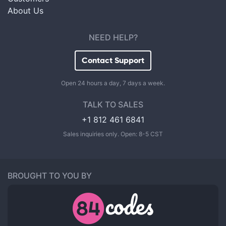
About Us
NEED HELP?
Contact Support
Open 24 hours a day, 7 days a week.
TALK TO SALES
+1 812 461 6841
Sales inquiries only. Open: 8-5 CST
BROUGHT TO YOU BY