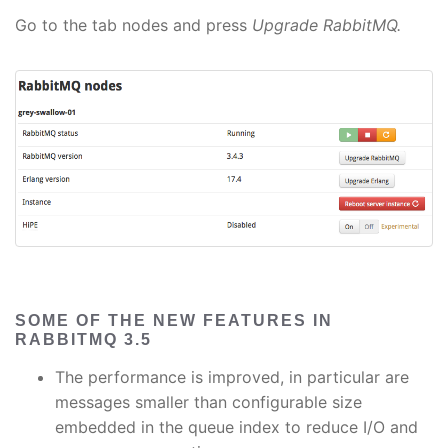
Go to the tab nodes and press
Upgrade RabbitMQ.
SOME OF THE NEW FEATURES IN
RABBITMQ 3.5
The performance is improved, in particular are
messages smaller than configurable size
embedded in the queue index to reduce I/O and