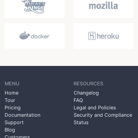
MENU
RESOURCES
Home
Changelog
Tour
FAQ
Pricing
Legal and Policies
Documentation
Security and Compliance
Support
Status
Blog
Customers