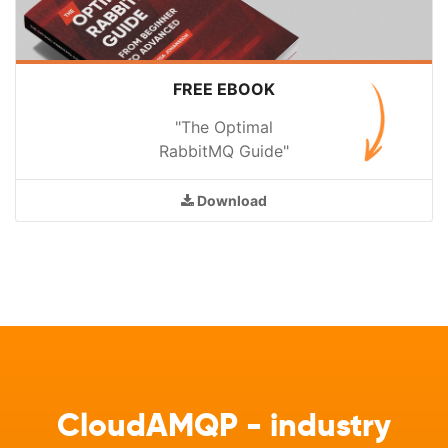
FREE EBOOK
"The Optimal
RabbitMQ Guide"
Download
CloudAMQP - industry