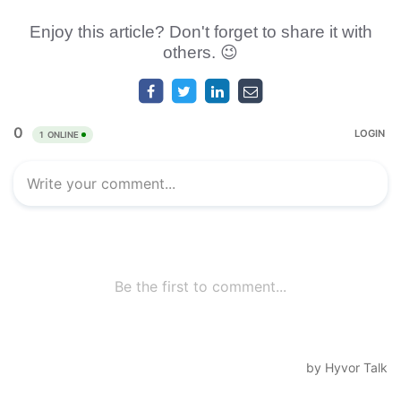
Enjoy this article? Don't forget to share it with
others. 😉