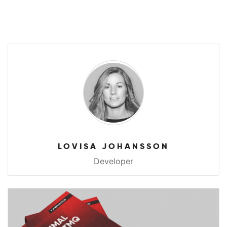
LOVISA JOHANSSON
Developer