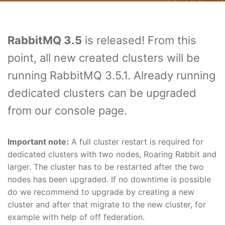
RabbitMQ 3.5
is released! From this
point, all new created clusters will be
running RabbitMQ 3.5.1. Already running
dedicated clusters can be upgraded
from our console page.
Important note:
A full cluster restart is required for
dedicated clusters with two nodes, Roaring Rabbit and
larger. The cluster has to be restarted after the two
nodes has been upgraded. If no downtime is possible
do we recommend to upgrade by creating a new
cluster and after that migrate to the new cluster, for
example with help of off federation.