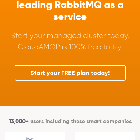
leading RabbitMQ as a
service
Start your managed cluster today.
CloudAMQP is 100% free to try.
Start your FREE plan today!
13,000+
users including these smart companies