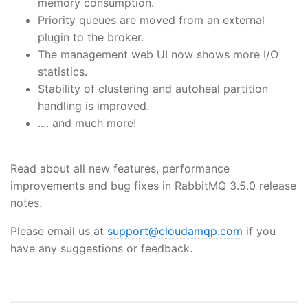
memory consumption.
Priority queues are moved from an external
plugin to the broker.
The management web UI now shows more I/O
statistics.
Stability of clustering and autoheal partition
handling is improved.
.... and much more!
Read about all new features, performance
improvements and bug fixes in RabbitMQ 3.5.0 release
notes.
Please email us at
support@cloudamqp.com
if you
have any suggestions or feedback.