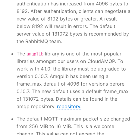
authentication has increased from 4096 bytes to
8192. After authentication, clients can negotiate a
new value of 8192 bytes or greater. A result
below 8192 will result in errors. The default
server value of 131072 bytes is recommended by
the RabbitMQ team.
The
library is one of the most popular
amqplib
libraries amongst our users on CloudAMQP. To
work with 4.1.0, the library must be upgraded to
version 0.10.7. Amqplib has been using a
frame_max default of 4096 for versions before
0.10.7. The new default uses a default frame_max
of 131072 bytes. Details can be found in the
amqp repository.
repository.
The default MQTT maximum packet size changed
from 256 MiB to 16 MiB. This is a welcome
change. This value can not exceed the