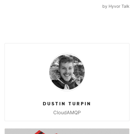
DUSTIN TURPIN
CloudAMQP