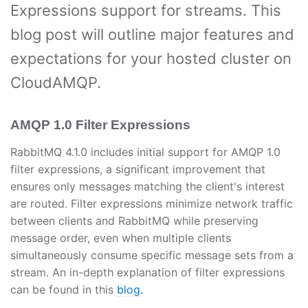
Expressions support for streams. This
blog post will outline major features and
expectations for your hosted cluster on
CloudAMQP.
AMQP 1.0 Filter Expressions
RabbitMQ 4.1.0 includes initial support for AMQP 1.0
filter expressions, a significant improvement that
ensures only messages matching the client's interest
are routed. Filter expressions minimize network traffic
between clients and RabbitMQ while preserving
message order, even when multiple clients
simultaneously consume specific message sets from a
stream. An in-depth explanation of filter expressions
can be found in this
blog.