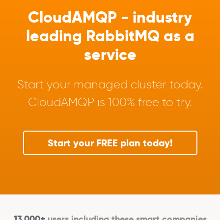
CloudAMQP - industry
leading RabbitMQ as a
service
Start your managed cluster today.
CloudAMQP is 100% free to try.
Start your FREE plan today!
13,000+
users including these smart companies