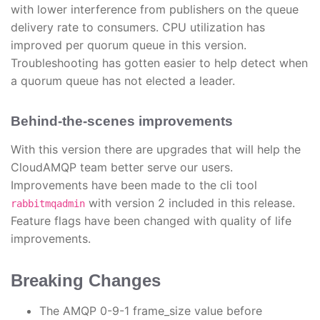
with lower interference from publishers on the queue
delivery rate to consumers. CPU utilization has
improved per quorum queue in this version.
Troubleshooting has gotten easier to help detect when
a quorum queue has not elected a leader.
Behind-the-scenes improvements
With this version there are upgrades that will help the
CloudAMQP team better serve our users.
Improvements have been made to the cli tool
with version 2 included in this release.
rabbitmqadmin
Feature flags have been changed with quality of life
improvements.
Breaking Changes
The AMQP 0-9-1 frame_size value before