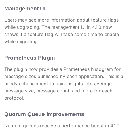
Management UI
Users may see more information about feature flags
while upgrading. The management UI in 4.1.0 now
shows if a feature flag will take some time to enable
while migrating.
Prometheus Plugin
The plugin now provides a Prometheus histogram for
message sizes published by each application. This is a
handy enhancement to gain insights into average
message size, message count, and more for each
protocol.
Quorum Queue improvements
Quorum queues receive a performance boost in 4.1.0