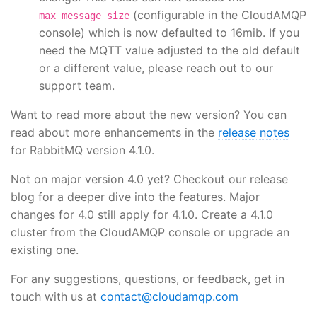
(configurable in the CloudAMQP
max_message_size
console) which is now defaulted to 16mib. If you
need the MQTT value adjusted to the old default
or a different value, please reach out to our
support team.
Want to read more about the new version? You can
read about more enhancements in the
release notes
for RabbitMQ version 4.1.0.
Not on major version 4.0 yet? Checkout our release
blog for a deeper dive into the features. Major
changes for 4.0 still apply for 4.1.0. Create a 4.1.0
cluster from the CloudAMQP console or upgrade an
existing one.
For any suggestions, questions, or feedback, get in
touch with us at
contact@cloudamqp.com