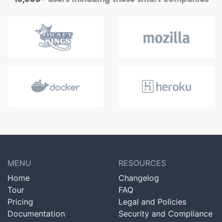
MENU
RESOURCES
Home
Changelog
Tour
FAQ
Pricing
Legal and Policies
Documentation
Security and Compliance