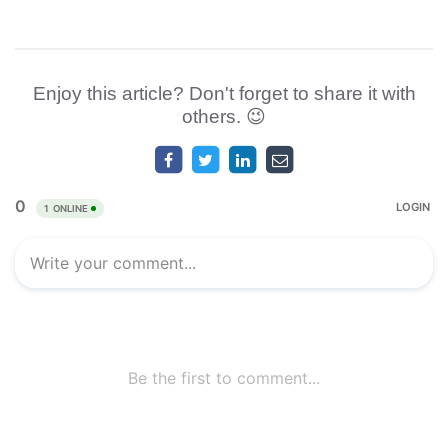
Enjoy this article? Don't forget to share it with
others. 😉