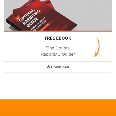
FREE EBOOK
"The Optimal
RabbitMQ Guide"
Download