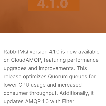
RabbitMQ version 4.1.0 is now available
on CloudAMQP, featuring performance
upgrades and improvements. This
release optimizes Quorum queues for
lower CPU usage and increased
consumer throughput. Additionally, it
updates AMQP 1.0 with Filter