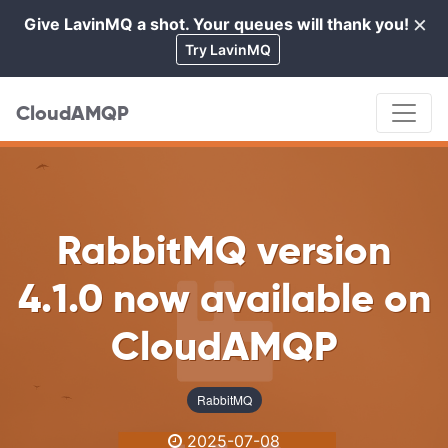
×
Give LavinMQ a shot. Your queues will thank you!
Cl
Try LavinMQ
CloudAMQP
RabbitMQ version
4.1.0 now available on
CloudAMQP
RabbitMQ
2025-07-08