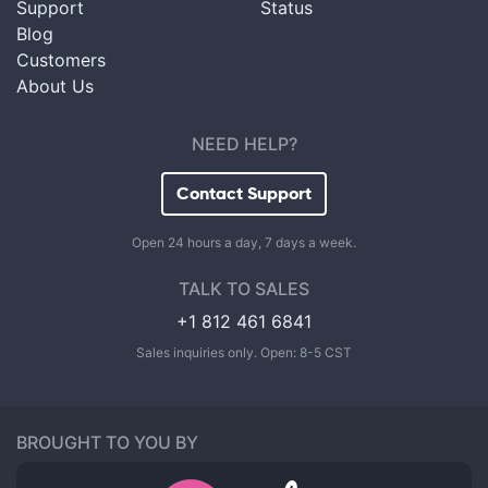
Support
Status
Blog
Customers
About Us
NEED HELP?
Contact Support
Open 24 hours a day, 7 days a week.
TALK TO SALES
+1 812 461 6841
Sales inquiries only. Open: 8-5 CST
BROUGHT TO YOU BY